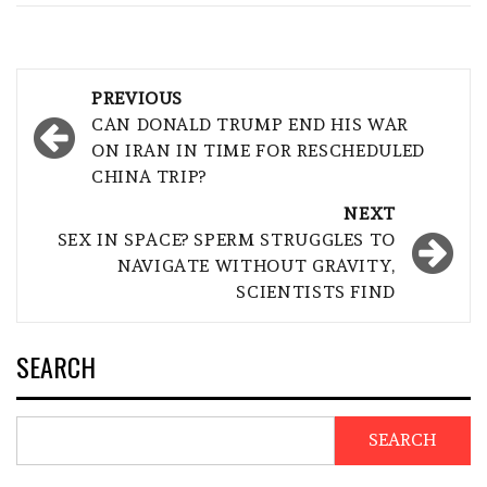
Post
PREVIOUS
navigation
CAN DONALD TRUMP END HIS WAR
ON IRAN IN TIME FOR RESCHEDULED
CHINA TRIP?
NEXT
SEX IN SPACE? SPERM STRUGGLES TO
NAVIGATE WITHOUT GRAVITY,
SCIENTISTS FIND
SEARCH
SEARCH