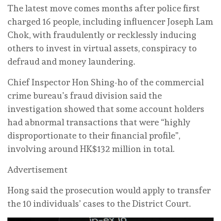
The latest move comes months after police first
charged 16 people, including influencer Joseph Lam
Chok, with fraudulently or recklessly inducing
others to invest in virtual assets, conspiracy to
defraud and money laundering.
Chief Inspector Hon Shing-ho of the commercial
crime bureau’s fraud division said the
investigation showed that some account holders
had abnormal transactions that were “highly
disproportionate to their financial profile”,
involving around HK$132 million in total.
Advertisement
Hong said the prosecution would apply to transfer
the 10 individuals’ cases to the District Court.