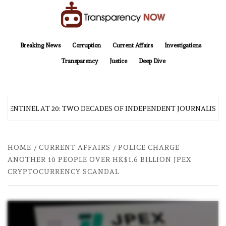
Skip
to
content
TransparencyNOW
Delivering clear, trustworthy news and insights on the world around us
Breaking News
Corruption
Current Affairs
Investigations
Transparency
Justice
Deep Dive
 SENTINEL AT 20: TWO DECADES OF INDEPENDENT JOURNALISM
HOME
CURRENT AFFAIRS
POLICE CHARGE
ANOTHER 10 PEOPLE OVER HK$1.6 BILLION JPEX
CRYPTOCURRENCY SCANDAL