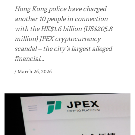
Hong Kong police have charged
another 10 people in connection
with the HK$1.6 billion (US$205.8
million) JPEX cryptocurrency
scandal – the city’s largest alleged
financial…
/
March 26, 2026