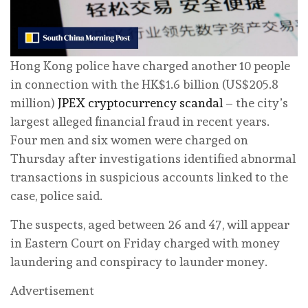
Hong Kong police have charged another 10 people
in connection with the HK$1.6 billion (US$205.8
million)
JPEX cryptocurrency scandal
– the city’s
largest alleged financial fraud in recent years.
Four men and six women were charged on
Thursday after investigations identified abnormal
transactions in suspicious accounts linked to the
case, police said.
The suspects, aged between 26 and 47, will appear
in Eastern Court on Friday charged with money
laundering and conspiracy to launder money.
Advertisement