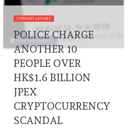
CURRENT AFFAIRS
POLICE CHARGE
ANOTHER 10
PEOPLE OVER
HK$1.6 BILLION
JPEX
CRYPTOCURRENCY
SCANDAL