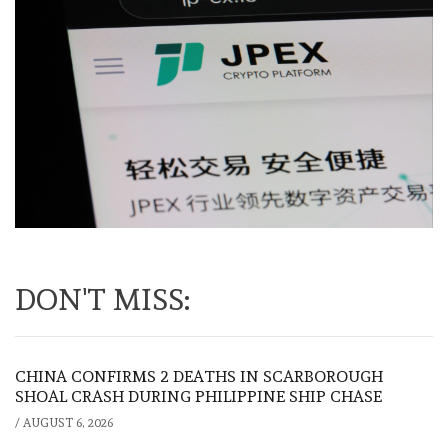
DON'T MISS:
CHINA CONFIRMS 2 DEATHS IN SCARBOROUGH
SHOAL CRASH DURING PHILIPPINE SHIP CHASE
/
AUGUST 6, 2026