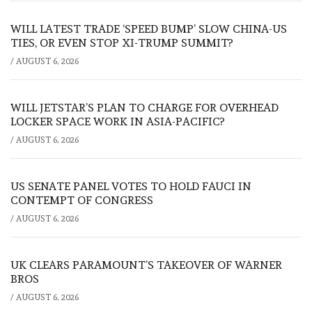
WILL LATEST TRADE ‘SPEED BUMP’ SLOW CHINA-US
TIES, OR EVEN STOP XI-TRUMP SUMMIT?
/
AUGUST 6, 2026
WILL JETSTAR’S PLAN TO CHARGE FOR OVERHEAD
LOCKER SPACE WORK IN ASIA-PACIFIC?
/
AUGUST 6, 2026
US SENATE PANEL VOTES TO HOLD FAUCI IN
CONTEMPT OF CONGRESS
/
AUGUST 6, 2026
UK CLEARS PARAMOUNT’S TAKEOVER OF WARNER
BROS
/
AUGUST 6, 2026