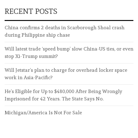
RECENT POSTS
China confirms 2 deaths in Scarborough Shoal crash
during Philippine ship chase
Will latest trade ‘speed bump’ slow China-US ties, or even
stop Xi-Trump summit?
Will Jetstar’s plan to charge for overhead locker space
work in Asia-Pacific?
He’s Eligible for Up to $480,000 After Being Wrongly
Imprisoned for 42 Years. The State Says No.
Michigan/America Is Not For Sale