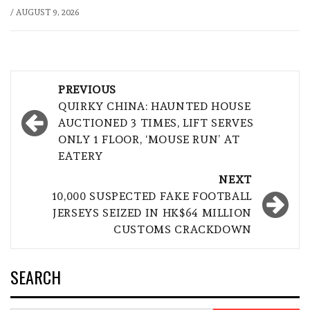
/
AUGUST 9, 2026
Post
PREVIOUS
navigation
QUIRKY CHINA: HAUNTED HOUSE
AUCTIONED 3 TIMES, LIFT SERVES
ONLY 1 FLOOR, ‘MOUSE RUN’ AT
EATERY
NEXT
10,000 SUSPECTED FAKE FOOTBALL
JERSEYS SEIZED IN HK$64 MILLION
CUSTOMS CRACKDOWN
SEARCH