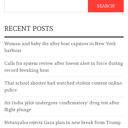
SEARCH
RECENT POSTS
Woman and baby die after boat capsizes in New York
harbour
Calls for system review after lowest alert in force during
record-breaking heat
Thai school shooter had watched violent content online:
police
Air India pilot undergoes ‘confirmatory’ drug test after
flight plunge
Netanyahu rejects Gaza plan in new break from Trump