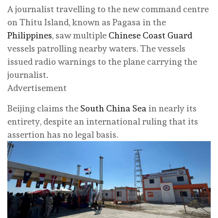
A journalist travelling to the new command centre
on Thitu Island, known as Pagasa in the
Philippines
, saw multiple
Chinese Coast Guard
vessels patrolling nearby waters. The vessels
issued radio warnings to the plane carrying the
journalist.
Advertisement
Beijing claims the
South China Sea
in nearly its
entirety, despite an international ruling that its
assertion has no legal basis.