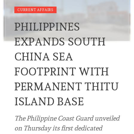
CURRENT AFFAIRS
PHILIPPINES
EXPANDS SOUTH
CHINA SEA
FOOTPRINT WITH
PERMANENT THITU
ISLAND BASE
The Philippine Coast Guard unveiled
on Thursday its first dedicated