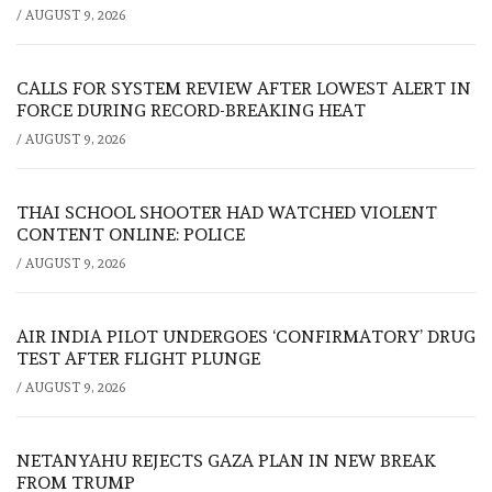
/
AUGUST 9, 2026
CALLS FOR SYSTEM REVIEW AFTER LOWEST ALERT IN
FORCE DURING RECORD-BREAKING HEAT
/
AUGUST 9, 2026
THAI SCHOOL SHOOTER HAD WATCHED VIOLENT
CONTENT ONLINE: POLICE
/
AUGUST 9, 2026
AIR INDIA PILOT UNDERGOES ‘CONFIRMATORY’ DRUG
TEST AFTER FLIGHT PLUNGE
/
AUGUST 9, 2026
NETANYAHU REJECTS GAZA PLAN IN NEW BREAK
FROM TRUMP