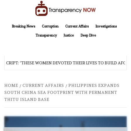
Skip
to
content
TransparencyNOW
Delivering clear, trustworthy news and insights on the world around us
Breaking News
Corruption
Current Affairs
Investigations
Transparency
Justice
Deep Dive
SCRIPT: “THESE WOMEN DEVOTED THEIR LIVES TO BUILD AFGHAN
HOME
CURRENT AFFAIRS
PHILIPPINES EXPANDS
SOUTH CHINA SEA FOOTPRINT WITH PERMANENT
THITU ISLAND BASE