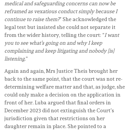
medical and safeguarding concerns can now be
reframed as vexatious conduct simply because I
continue to raise them?
” She acknowledged the
legal test but insisted she could not separate it
from the wider history, telling the court: “
I want
you to see what’s going on and why I keep
complaining and keep litigating and nobody [is]
listening
.”
Again and again, Mrs Justice Theis brought her
back to the same point, that the court was not re-
determining welfare matter and that, as judge, she
could only make a decision on the application in
front of her. Luba argued that final orders in
December 2023 did not extinguish the Court’s
jurisdiction given that restrictions on her
daughter remain in place. She pointed to a