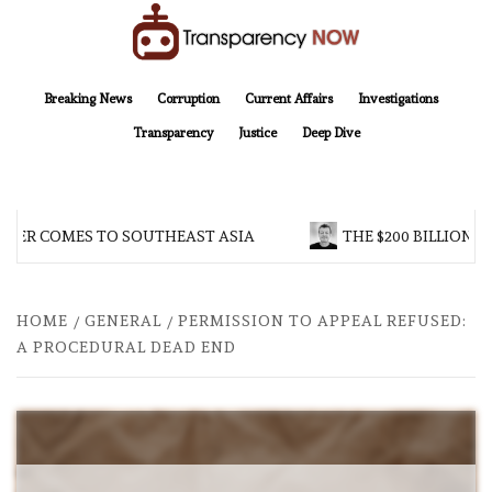
Skip
to
content
TransparencyNOW
Delivering clear, trustworthy news and insights on the world around us
Breaking News
Corruption
Current Affairs
Investigations
Transparency
Justice
Deep Dive
R COMES TO SOUTHEAST ASIA
THE $200 BILLION COM
HOME
GENERAL
PERMISSION TO APPEAL REFUSED:
A PROCEDURAL DEAD END