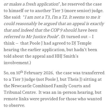
or makes a fresh application
”, he reserved the case
to himself or to another Tier 3 (more senior) judge.
She said: “
I am not a T3, I’m a T2. It seems to me it
could reasonably be argued that an appeal is exactly
that and indeed that the COP 9 should have been
referred to Mr Justice Poole
”. (It turned out – I
think – that Poole J had agreed to DJ Temple
hearing the earlier application, but hadn’t been
told about the appeal and HHJ Smith’s
involvement.)
th
So, on 10
February 2026, the case was transferred
to a Tier 3 judge (not Poole J, but Theis J) sitting at
the Newcastle Combined Family Courts and
Tribunal Centre. It was an in-person hearing, but
remote links were provided for those who wanted
to observe.