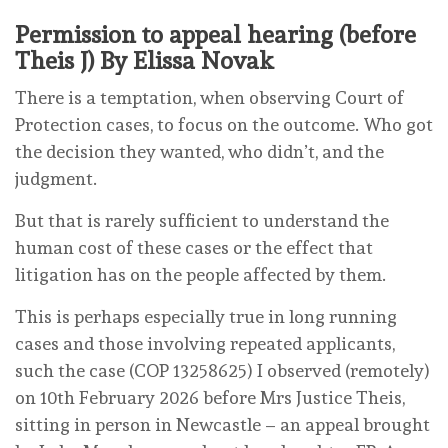
Permission to appeal hearing (before
Theis J) By Elissa Novak
There is a temptation, when observing Court of
Protection cases, to focus on the outcome. Who got
the decision they wanted, who didn’t, and the
judgment.
But that is rarely sufficient to understand the
human cost of these cases or the effect that
litigation has on the people affected by them.
This is perhaps especially true in long running
cases and those involving repeated applicants,
such the case (COP 13258625) I observed (remotely)
on 10th February 2026 before Mrs Justice Theis,
sitting in person in Newcastle – an appeal brought