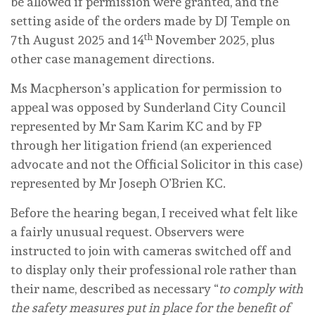
be allowed if permission were granted, and the
setting aside of the orders made by DJ Temple on
th
7th August 2025 and 14
November 2025, plus
other case management directions.
Ms Macpherson’s application for permission to
appeal was opposed by Sunderland City Council
represented by Mr Sam Karim KC and by FP
through her litigation friend (an experienced
advocate and
not
the Official Solicitor in this case)
represented by Mr Joseph O’Brien KC.
Before the hearing began, I received what felt like
a fairly unusual request. Observers were
instructed to join with cameras switched off and
to display only their professional role rather than
their name, described as necessary “
to comply with
the safety measures put in place for the benefit of