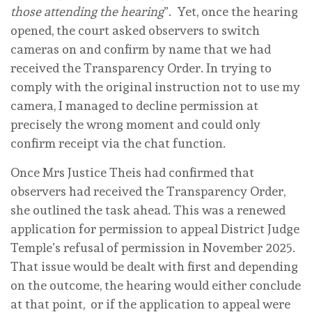
those attending the hearing
”. Yet, once the hearing
opened, the court asked observers to switch
cameras on and confirm by name that we had
received the Transparency Order. In trying to
comply with the original instruction not to use my
camera, I managed to decline permission at
precisely the wrong moment and could only
confirm receipt via the chat function.
Once Mrs Justice Theis had confirmed that
observers had received the Transparency Order,
she outlined the task ahead. This was a renewed
application for permission to appeal District Judge
Temple’s refusal of permission in November 2025.
That issue would be dealt with first and depending
on the outcome, the hearing would either conclude
at that point, or if the application to appeal were