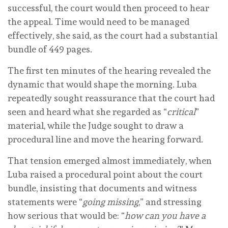
successful, the court would then proceed to hear
the appeal. Time would need to be managed
effectively, she said, as the court had a substantial
bundle of 449 pages.
The first ten minutes of the hearing revealed the
dynamic that would shape the morning. Luba
repeatedly sought reassurance that the court had
seen and heard what she regarded as “
critical
”
material, while the Judge sought to draw a
procedural line and move the hearing forward.
That tension emerged almost immediately, when
Luba raised a procedural point about the court
bundle, insisting that documents and witness
statements were “
going missing
,” and stressing
how serious that would be: “
how can you have a