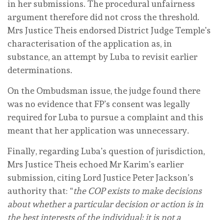
in her submissions. The procedural unfairness
argument therefore did not cross the threshold.
Mrs Justice Theis endorsed District Judge Temple’s
characterisation of the application as, in
substance, an attempt by Luba to revisit earlier
determinations.
On the Ombudsman issue, the judge found there
was no evidence that FP’s consent was legally
required for Luba to pursue a complaint and this
meant that her application was unnecessary.
Finally, regarding Luba’s question of jurisdiction,
Mrs Justice Theis echoed Mr Karim’s earlier
submission, citing Lord Justice Peter Jackson’s
authority that: “
the COP exists to make decisions
about whether a particular decision or action is in
the best interests of the individual; it is not a