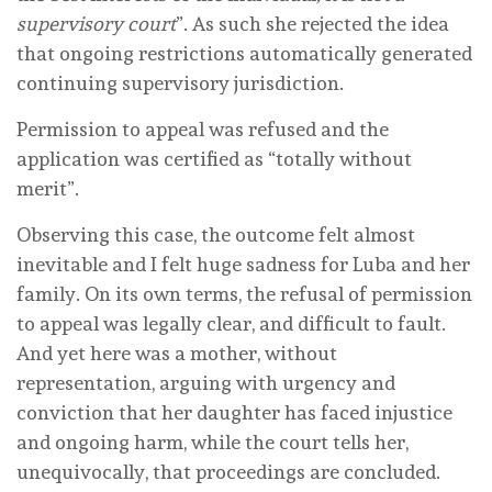
supervisory court
”. As such she rejected the idea
that ongoing restrictions automatically generated
continuing supervisory jurisdiction.
Permission to appeal was refused and the
application was certified as “totally without
merit”.
Observing this case, the outcome felt almost
inevitable and I felt huge sadness for Luba and her
family. On its own terms, the refusal of permission
to appeal was legally clear, and difficult to fault.
And yet here was a mother, without
representation, arguing with urgency and
conviction that her daughter has faced injustice
and ongoing harm, while the court tells her,
unequivocally, that proceedings are concluded.