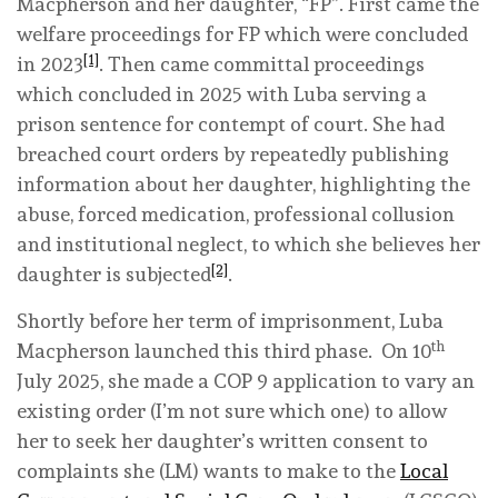
Macpherson and her daughter, “FP”. First came the
welfare proceedings for FP which were concluded
[1]
in 2023
. Then came committal proceedings
which concluded in 2025 with Luba serving a
prison sentence for contempt of court. She had
breached court orders by repeatedly publishing
information about her daughter, highlighting the
abuse, forced medication, professional collusion
and institutional neglect, to which she believes her
[2]
daughter is subjected
.
Shortly before her term of imprisonment, Luba
th
Macpherson launched this third phase. On 10
July 2025, she made a COP 9 application to vary an
existing order (I’m not sure which one) to allow
her to seek her daughter’s written consent to
complaints she (LM) wants to make to the
Local