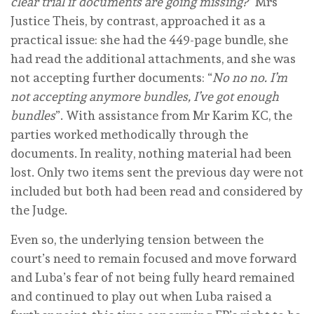
clear trial if documents are going missing?
” Mrs
Justice Theis, by contrast, approached it as a
practical issue: she had the 449-page bundle, she
had read the additional attachments, and she was
not accepting further documents: “
No no no. I’m
not accepting anymore bundles, I’ve got enough
bundles
”. With assistance from Mr Karim KC, the
parties worked methodically through the
documents. In reality, nothing material had been
lost. Only two items sent the previous day were not
included but both had been read and considered by
the Judge.
Even so, the underlying tension between the
court’s need to remain focused and move forward
and Luba’s fear of not being fully heard remained
and continued to play out when Luba raised a