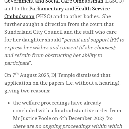
Government and Social Care Ombudsman
(LGSCO)
and to the
Parliamentary and Health Service
Ombudsman
(PHSO) and to other bodies. She
further sought a direction from the court that
Sunderland City Council and the staff who care
for her daughter should “
permit and support [FP] to
express her wishes and consent (if she chooses);
and refrain from obstructing her ability to
participate
”.
th
On 7
August 2025, DJ Temple dismissed that
application on the papers (i.e. without a hearing),
giving two reasons:
the welfare proceedings have already
concluded with a final substantive order from
Mr Justice Poole on 4th December 2023,
“so
there are no ongoing proceedings within which