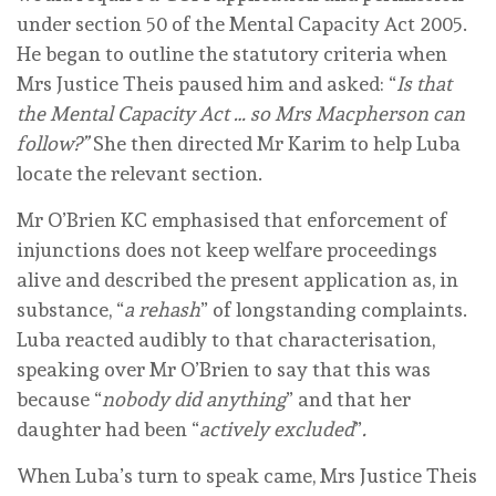
under section 50 of the Mental Capacity Act 2005.
He began to outline the statutory criteria when
Mrs Justice Theis paused him and asked: “
Is that
the Mental Capacity Act … so Mrs Macpherson can
follow?”
She then directed Mr Karim to help Luba
locate the relevant section.
Mr O’Brien KC emphasised that enforcement of
injunctions does not keep welfare proceedings
alive and described the present application as, in
substance, “
a rehash
” of longstanding complaints.
Luba reacted audibly to that characterisation,
speaking over Mr O’Brien to say that this was
because “
nobody did anything
” and that her
daughter had been “
actively excluded
”
.
When Luba’s turn to speak came, Mrs Justice Theis