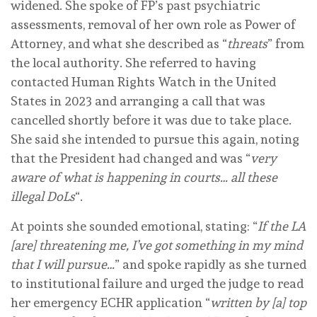
widened. She spoke of FP’s past psychiatric
assessments, removal of her own role as Power of
Attorney, and what she described as “
threats
” from
the local authority. She referred to having
contacted Human Rights Watch in the United
States in 2023 and arranging a call that was
cancelled shortly before it was due to take place.
She said she intended to pursue this again, noting
that the President had changed and was “
very
aware of what is happening in courts… all these
illegal DoLs
“.
At points she sounded emotional, stating: “
If the LA
[are] threatening me, I’ve got something in my mind
that I will pursue…
” and spoke rapidly as she turned
to institutional failure and urged the judge to read
her emergency ECHR application “
written by [a] top