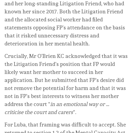
and her long-standing Litigation Friend, who had
known her since 2017. Both the Litigation Friend
and the allocated social worker had filed
statements opposing FP’s attendance on the basis
that it risked unnecessary distress and
deterioration in her mental health.
Crucially, Mr O’Brien KC acknowledged that it was
the Litigation Friend’s position that FP would
likely want her mother to succeed in her
application. But he submitted that FP’s desire did
not remove the potential for harm and that it was
not in FP’s best interests to witness her mother
address the court “
in an emotional way or …
criticise the court and carers
“.
For Luba, that framing was difficult to accept. She
returned to section 1.2 of the Mental Capacity Act