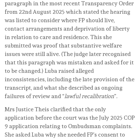
paragraph in the most recent Transparency Order
from 22nd August 2025 which stated the hearing
was listed to consider where FP should live,
contact arrangements and deprivation of liberty
in relation to care and residence. This she
submitted was proof that substantive welfare
issues were still alive. (The judge later recognised
that this paragraph was mistaken and asked for it
to be changed.) Luba raised alleged
inconsistencies, including the late provision of the
transcript, and what she described as ongoing
failures of review and “
lawful recalibration
”.
Mrs Justice Theis clarified that the only
application before the court was the July 2025 COP
9 application relating to Ombudsman complaints.
She asked Luba why she needed FP’s consent to