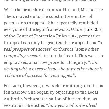
With the procedural points addressed, Mrs Justice
Theis moved on to the substantive matter of
permission to appeal. She repeatedly reminded
everyone of the legal framework. Under
rule 20.8
of the Court of Protection Rules 2017, permission
to appeal can only be granted if the appeal has “a
real prospect of success
” or there is “
some other
compelling reason
” for it to be heard. This was, she
emphasised, a narrow procedural inquiry: “
I am
dealing with a narrow issue about whether there is
a chance of success for your appeal
”.
For Luba, however, it was clear nothing about this
felt narrow. She began by objecting to the Local
Authority’s characterisation of her conduct as
vexatious. She asked “
how years of unresolved