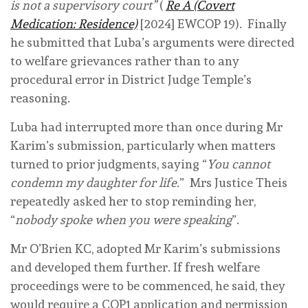
is not a supervisory court”
(
Re A (Covert
Medication: Residence)
[2024] EWCOP 19). Finally
he submitted that Luba’s arguments were directed
to welfare grievances rather than to any
procedural error in District Judge Temple’s
reasoning.
Luba had interrupted more than once during Mr
Karim’s submission, particularly when matters
turned to prior judgments, saying “
You cannot
condemn my daughter for life
.” Mrs Justice Theis
repeatedly asked her to stop reminding her,
“
nobody spoke when you were speaking
”.
Mr O’Brien KC, adopted Mr Karim’s submissions
and developed them further. If fresh welfare
proceedings were to be commenced, he said, they
would require a COP1 application and permission