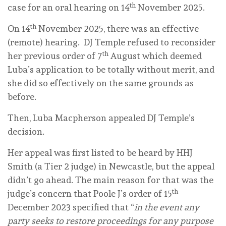
th
case for an oral hearing on 14
November 2025.
th
On 14
November 2025, there was an effective
(remote) hearing. DJ Temple refused to reconsider
th
her previous order of 7
August which deemed
Luba’s application to be totally without merit, and
she did so effectively on the same grounds as
before.
Then, Luba Macpherson appealed DJ Temple’s
decision.
Her appeal was first listed to be heard by HHJ
Smith (a Tier 2 judge) in Newcastle, but the appeal
didn’t go ahead. The main reason for that was the
th
judge’s concern that Poole J’s order of 15
December 2023 specified that “
in the event any
party seeks to restore proceedings for any purpose