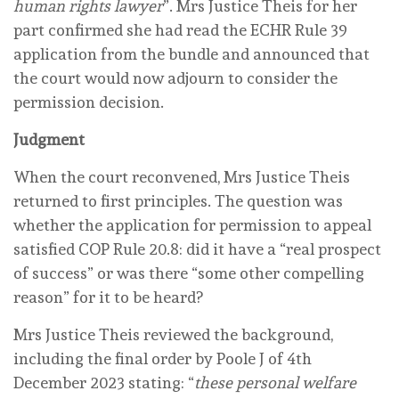
human rights lawyer
”. Mrs Justice Theis for her
part confirmed she had read the ECHR Rule 39
application from the bundle and announced that
the court would now adjourn to consider the
permission decision.
Judgment
When the court reconvened, Mrs Justice Theis
returned to first principles. The question was
whether the application for permission to appeal
satisfied COP Rule 20.8: did it have a “real prospect
of success” or was there “some other compelling
reason” for it to be heard?
Mrs Justice Theis reviewed the background,
including the final order by Poole J of 4th
December 2023 stating: “
these personal welfare