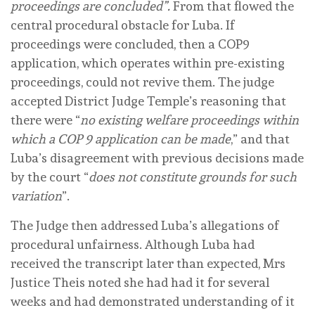
proceedings are concluded”.
From that flowed the
central procedural obstacle for Luba. If
proceedings were concluded, then a COP9
application, which operates within pre-existing
proceedings, could not revive them. The judge
accepted District Judge Temple’s reasoning that
there were “
no existing welfare proceedings within
which a COP 9 application can be made
,” and that
Luba’s disagreement with previous decisions made
by the court “
does not constitute grounds for such
variation
”.
The Judge then addressed Luba’s allegations of
procedural unfairness. Although Luba had
received the transcript later than expected, Mrs
Justice Theis noted she had had it for several
weeks and had demonstrated understanding of it