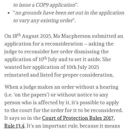
to issue a COP9 application
”.
“
no grounds have been set out in the application
to vary any existing order
”.
th
On 18
August 2025, Ms Macpherson submitted an
application for a reconsideration – asking the
judge to reconsider her order dismissing the
th
application of 10
July and to set it aside. She
wanted her application of 10th July 2025
reinstated and listed for proper consideration.
When a judge makes an order without a hearing
(i.e. ‘on the papers’) or without notice to any
person who is affected by it, it’s possible to apply
to the court for the order for it to be reconsidered.
It says so in the
Court of Protection Rules 2017,
Rule 13.4
. It’s an important rule, because it means