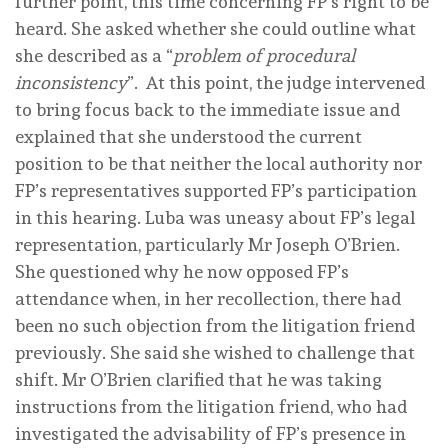
further point, this time concerning FP’s right to be
heard. She asked whether she could outline what
she described as a “
problem of procedural
inconsistency
”. At this point, the judge intervened
to bring focus back to the immediate issue and
explained that she understood the current
position to be that neither the local authority nor
FP’s representatives supported FP’s participation
in this hearing. Luba was uneasy about FP’s legal
representation, particularly Mr Joseph O’Brien.
She questioned why he now opposed FP’s
attendance when, in her recollection, there had
been no such objection from the litigation friend
previously. She said she wished to challenge that
shift. Mr O’Brien clarified that he was taking
instructions from the litigation friend, who had
investigated the advisability of FP’s presence in