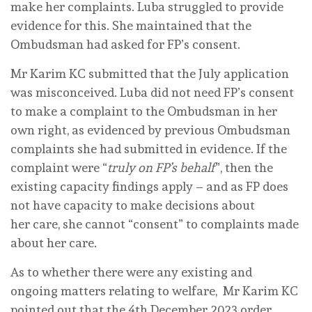
make her complaints. Luba struggled to provide
evidence for this. She maintained that the
Ombudsman had asked for FP’s consent.
Mr Karim KC submitted that the July application
was misconceived. Luba did not need FP’s consent
to make a complaint to the Ombudsman in her
own right, as evidenced by previous Ombudsman
complaints she had submitted in evidence. If the
complaint were “
truly on FP’s behalf
”, then the
existing capacity findings apply – and as FP does
not have capacity to make decisions about
her care, she cannot “consent” to complaints made
about her care.
As to whether there were any existing and
ongoing matters relating to welfare, Mr Karim KC
pointed out that the 4th December 2023 order