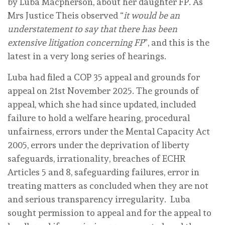
by Luba Macpherson, about her daughter FP. As
Mrs Justice Theis observed “
it would be an
understatement to say that there has been
extensive litigation concerning FP
”, and this is the
latest in a very long series of hearings.
Luba had filed a COP 35 appeal and grounds for
appeal on 21st November 2025. The grounds of
appeal, which she had since updated, included
failure to hold a welfare hearing, procedural
unfairness, errors under the Mental Capacity Act
2005, errors under the deprivation of liberty
safeguards, irrationality, breaches of ECHR
Articles 5 and 8, safeguarding failures, error in
treating matters as concluded when they are not
and serious transparency irregularity. Luba
sought permission to appeal and for the appeal to