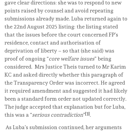
gave clear directions: she was to respond to new
points raised by counsel and avoid repeating
submissions already made. Luba returned again to
the 22nd August 2025 listing: the listing stated
that the issues before the court concerned FP’s
residence, contact and authorisation of
deprivation of liberty – so that (she said) was
proof of ongoing “
core welfare issues
” being
considered. Mrs Justice Theis turned to Mr Karim
KC and asked directly whether this paragraph of
the Transparency Order was incorrect. He agreed
it required amendment and suggested it had likely
been a standard form order not updated correctly.
The judge accepted that explanation but for Luba,
[3]
this was a “
serious contradiction
”
.
As Luba’s submission continued, her arguments