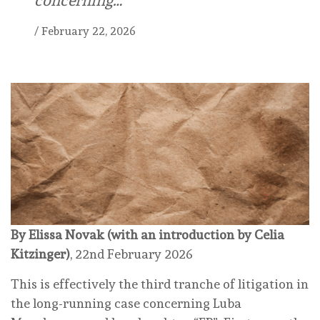
concerning…
/
February 22, 2026
By Elissa Novak (with an introduction by Celia
Kitzinger)
, 22nd February 2026
This is effectively the third tranche of litigation in
the long-running case concerning Luba