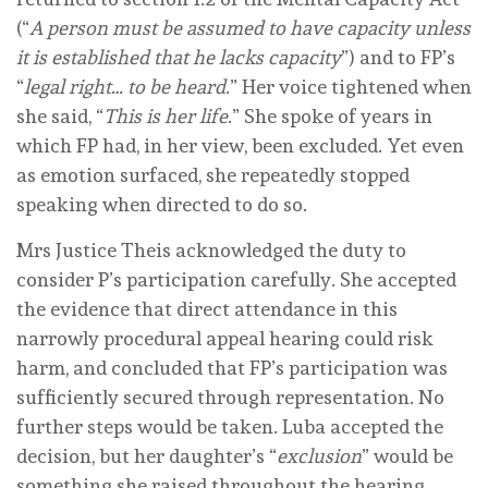
(“
A person must be assumed to have capacity unless
it is established that he lacks capacity
”) and to FP’s
“
legal right… to be heard
.” Her voice tightened when
she said, “
This is her life
.” She spoke of years in
which FP had, in her view, been excluded. Yet even
as emotion surfaced, she repeatedly stopped
speaking when directed to do so.
Mrs Justice Theis acknowledged the duty to
consider P’s participation carefully. She accepted
the evidence that direct attendance in this
narrowly procedural appeal hearing could risk
harm, and concluded that FP’s participation was
sufficiently secured through representation. No
further steps would be taken. Luba accepted the
decision, but her daughter’s “
exclusion
” would be
something she raised throughout the hearing.