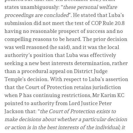
states unambiguously: “
these personal welfare
proceedings are concluded
”. He stated that Luba’s
submission did not meet the test of COP Rule 20.8
having no reasonable prospect of success and no
compelling reasons to be heard. The prior decision
was well reasoned (he said), and it was the local
authority’s position that Luba was effectively
seeking a new best interests determination, rather
than a procedural appeal on District Judge
Temple’s decision. With respect to Luba’s assertion
that the Court of Protection retains jurisdiction
when P has continuing restrictions, Mr Karim KC
pointed to authority from Lord Justice Peter
Jackson that: “
the Court of Protection exists to
make decisions about whether a particular decision
or action is in the best interests of the individual; it