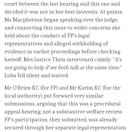
court between the last hearing and this one and
decided it was not in her best interests. At points,
Ms Macpherson began speaking over the judge,
and connecting this issue to wider concerns she
held about the conduct of FP’s legal
representatives and alleged withholding of
evidence in earlier proceedings before checking
herself. Mrs Justice Theis intervened calmly: “
It’s
not going to help if we both talk at the same time.
”
Luba fell silent and waited.
Mr O’Brien KC (for FP) and Mr Karim KC (for the
local authority) put forward very similar
submissions, arguing that this was a procedural
appeal hearing, not a substantive welfare review.
FP’s participation, they submitted, was already
secured through her separate legal representation