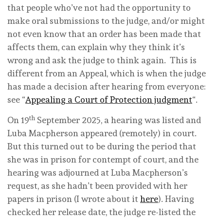
that people who’ve not had the opportunity to
make oral submissions to the judge, and/or might
not even know that an order has been made that
affects them, can explain why they think it’s
wrong and ask the judge to think again. This is
different from an Appeal, which is when the judge
has made a decision after hearing from everyone:
see “
Appealing a Court of Protection judgment
“.
th
On 19
September 2025, a hearing was listed and
Luba Macpherson appeared (remotely) in court.
But this turned out to be during the period that
she was in prison for contempt of court, and the
hearing was adjourned at Luba Macpherson’s
request, as she hadn’t been provided with her
papers in prison (I wrote about it
here
). Having
checked her release date, the judge re-listed the