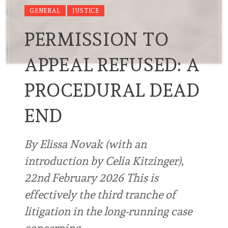
GENERAL
JUSTICE
PERMISSION TO
APPEAL REFUSED: A
PROCEDURAL DEAD
END
By Elissa Novak (with an
introduction by Celia Kitzinger),
22nd February 2026 This is
effectively the third tranche of
litigation in the long-running case