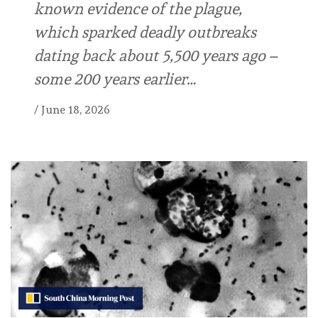
known evidence of the plague,
which sparked deadly outbreaks
dating back about 5,500 years ago –
some 200 years earlier…
/
June 18, 2026