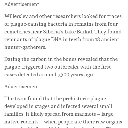
Advertisement
Willerslev and other researchers looked for traces
of plague-causing bacteria in remains from four
cemeteries near Siberia’s Lake Baikal. They found
remnants of plague DNA in teeth from 18 ancient
hunter-gatherers.
Dating the carbon in the bones revealed that the
plague triggered two outbreaks, with the first
cases detected around 5,500 years ago.
Advertisement
The team found that the prehistoric plague
developed in stages and infected several small
families. It likely spread from marmots – large
native rodents – when people ate their raw organs