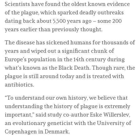
Scientists have found the oldest known evidence
of the plague, which sparked deadly outbreaks
dating back about 5,500 years ago – some 200
years earlier than previously thought.
The disease has sickened humans for thousands of
years and wiped out a significant chunk of
Europe’s population in the 14th century during
what’s known as the Black Death. Though rare, the
plague is still around today and is treated with
antibiotics.
“To understand our own history, we believe that
understanding the history of plague is extremely
important,” said study co-author Eske Willerslev,
an evolutionary geneticist with the University of
Copenhagen in Denmark.