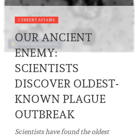
CURRENT AFFAIRS
OUR ANCIENT
ENEMY:
SCIENTISTS
DISCOVER OLDEST-
KNOWN PLAGUE
OUTBREAK
Scientists have found the oldest