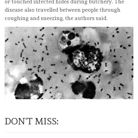
or touched infected hides during butchery. The
disease also travelled between people through
coughing and sneezing, the authors said.
DON'T MISS: