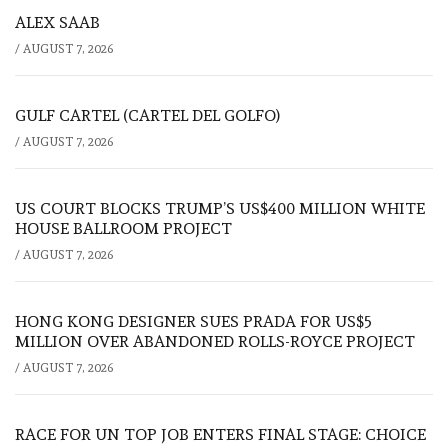
ALEX SAAB
/
AUGUST 7, 2026
GULF CARTEL (CARTEL DEL GOLFO)
/
AUGUST 7, 2026
US COURT BLOCKS TRUMP’S US$400 MILLION WHITE
HOUSE BALLROOM PROJECT
/
AUGUST 7, 2026
HONG KONG DESIGNER SUES PRADA FOR US$5
MILLION OVER ABANDONED ROLLS-ROYCE PROJECT
/
AUGUST 7, 2026
RACE FOR UN TOP JOB ENTERS FINAL STAGE: CHOICE