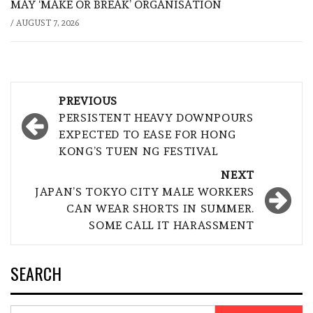
MAY ‘MAKE OR BREAK’ ORGANISATION
/
AUGUST 7, 2026
Post
PREVIOUS
navigation
PERSISTENT HEAVY DOWNPOURS
EXPECTED TO EASE FOR HONG
KONG’S TUEN NG FESTIVAL
NEXT
JAPAN’S TOKYO CITY MALE WORKERS
CAN WEAR SHORTS IN SUMMER.
SOME CALL IT HARASSMENT
SEARCH