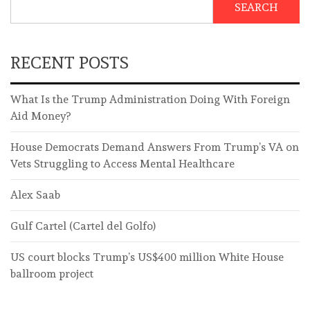
SEARCH
RECENT POSTS
What Is the Trump Administration Doing With Foreign
Aid Money?
House Democrats Demand Answers From Trump’s VA on
Vets Struggling to Access Mental Healthcare
Alex Saab
Gulf Cartel (Cartel del Golfo)
US court blocks Trump’s US$400 million White House
ballroom project