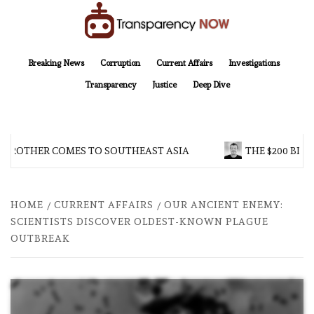
Skip
to
content
TransparencyNOW
Delivering clear, trustworthy news and insights on the world around us
Breaking News
Corruption
Current Affairs
Investigations
Transparency
Justice
Deep Dive
 BROTHER COMES TO SOUTHEAST ASIA
THE $200 BILL
HOME
CURRENT AFFAIRS
OUR ANCIENT ENEMY:
SCIENTISTS DISCOVER OLDEST-KNOWN PLAGUE
OUTBREAK