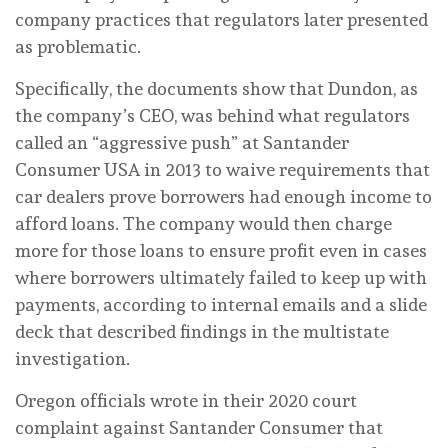
company practices that regulators later presented
as problematic.
Specifically, the documents show that Dundon, as
the company’s CEO, was behind what regulators
called an “aggressive push” at Santander
Consumer USA in 2013 to waive requirements that
car dealers prove borrowers had enough income to
afford loans. The company would then charge
more for those loans to ensure profit even in cases
where borrowers ultimately failed to keep up with
payments, according to internal emails and a slide
deck that described findings in the multistate
investigation.
Oregon officials wrote in their 2020 court
complaint against Santander Consumer that