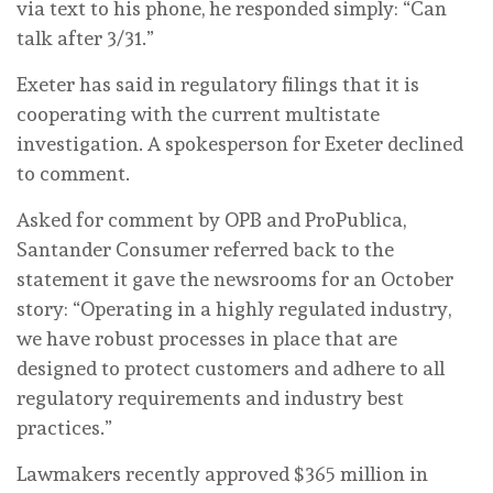
via text to his phone, he responded simply: “Can
talk after 3/31.”
Exeter has said in regulatory filings that it is
cooperating with the current multistate
investigation. A spokesperson for Exeter declined
to comment.
Asked for comment by OPB and ProPublica,
Santander Consumer referred back to the
statement it gave the newsrooms for an October
story: “Operating in a highly regulated industry,
we have robust processes in place that are
designed to protect customers and adhere to all
regulatory requirements and industry best
practices.”
Lawmakers recently approved $365 million in