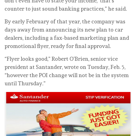
don’t even have to state your income,’ that’s
counter to just sound banking practices,” he said.
By early February of that year, the company was
days away from announcing its new plan to car
dealers, including a fax-based marketing plan and
promotional flyer, ready for final approval.
“Flyer looks good,” Robert O’Brien, senior vice
president at Santander, wrote on Tuesday, Feb. 5,
“however the POI change will not be in the system
until Thursday.”