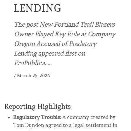
LENDING
The post New Portland Trail Blazers
Owner Played Key Role at Company
Oregon Accused of Predatory
Lending appeared first on
ProPublica. …
/
March 25, 2026
Reporting Highlights
Regulatory Trouble:
A company created by
Tom Dundon agreed to a legal settlement in