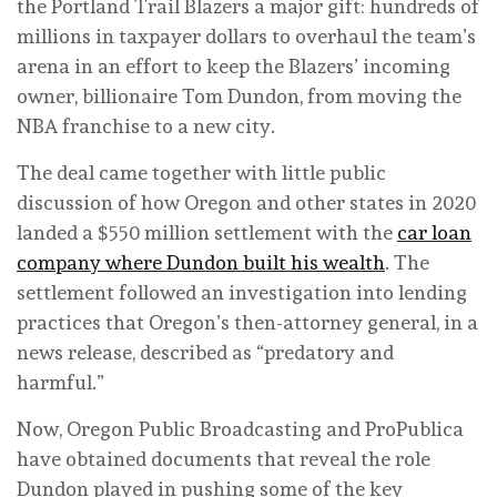
the Portland Trail Blazers a major gift: hundreds of
millions in taxpayer dollars to overhaul the team’s
arena in an effort to keep the Blazers’ incoming
owner, billionaire Tom Dundon, from moving the
NBA franchise to a new city.
The deal came together with little public
discussion of how Oregon and other states in 2020
landed a $550 million settlement with the
car loan
company where Dundon built his wealth
. The
settlement followed an investigation into lending
practices that Oregon’s then-attorney general, in a
news release, described as “predatory and
harmful.”
Now, Oregon Public Broadcasting and ProPublica
have obtained documents that reveal the role
Dundon played in pushing some of the key