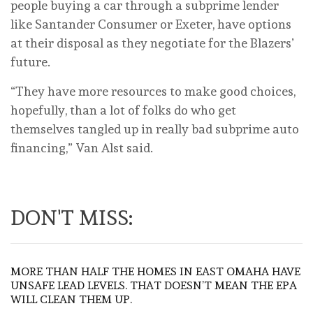
people buying a car through a subprime lender
like Santander Consumer or Exeter, have options
at their disposal as they negotiate for the Blazers’
future.
“They have more resources to make good choices,
hopefully, than a lot of folks do who get
themselves tangled up in really bad subprime auto
financing,” Van Alst said.
DON'T MISS:
MORE THAN HALF THE HOMES IN EAST OMAHA HAVE
UNSAFE LEAD LEVELS. THAT DOESN’T MEAN THE EPA
WILL CLEAN THEM UP.