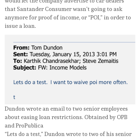
would let the company advertise to car dealers
that Santander Consumer wasn’t going to ask
anymore for proof of income, or “POI,” in order to
issue a loan.
Dundon wrote an email to two senior employees
about easing loan restrictions.
Obtained by OPB
and ProPublica
“Lets do a test,” Dundon wrote to two of his senior