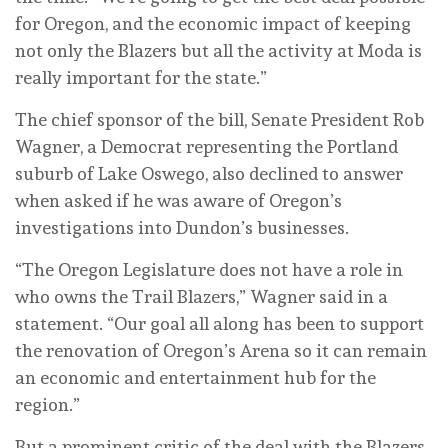
for Oregon, and the economic impact of keeping
not only the Blazers but all the activity at Moda is
really important for the state.”
The chief sponsor of the bill, Senate President Rob
Wagner, a Democrat representing the Portland
suburb of Lake Oswego, also declined to answer
when asked if he was aware of Oregon’s
investigations into Dundon’s businesses.
“The Oregon Legislature does not have a role in
who owns the Trail Blazers,” Wagner said in a
statement. “Our goal all along has been to support
the renovation of Oregon’s Arena so it can remain
an economic and entertainment hub for the
region.”
But a prominent critic of the deal with the Blazers