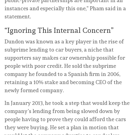
public-private partnerships are important in all
instances and especially this one,” Pham said in a
statement.
“Ignoring This Internal Concern”
Dundon was known as a key player in the rise of
subprime lending to car buyers, a niche that
supporters say makes car ownership possible for
people with poor credit. He sold the subprime
company he founded to a Spanish firm in 2006,
retaining a 10% stake and becoming CEO of the
newly formed company.
In January 2013, he took a step that would keep the
company’s lending from being slowed down by
people having to prove they could afford the cars
they were buying. He set a plan in motion that