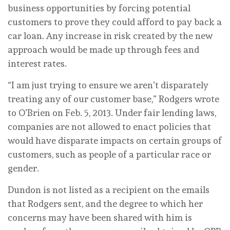
business opportunities by forcing potential
customers to prove they could afford to pay back a
car loan. Any increase in risk created by the new
approach would be made up through fees and
interest rates.
“I am just trying to ensure we aren’t disparately
treating any of our customer base,” Rodgers wrote
to O’Brien on Feb. 5, 2013. Under fair lending laws,
companies are not allowed to enact policies that
would have disparate impacts on certain groups of
customers, such as people of a particular race or
gender.
Dundon is not listed as a recipient on the emails
that Rodgers sent, and the degree to which her
concerns may have been shared with him is