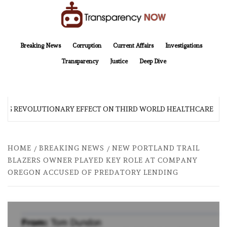
Skip
to
content
TransparencyNOW
Delivering clear, trustworthy news and insights on the world around us
Breaking News
Corruption
Current Affairs
Investigations
Transparency
Justice
Deep Dive
G REVOLUTIONARY EFFECT ON THIRD WORLD HEALTHCARE
HOME
BREAKING NEWS
NEW PORTLAND TRAIL
BLAZERS OWNER PLAYED KEY ROLE AT COMPANY
OREGON ACCUSED OF PREDATORY LENDING