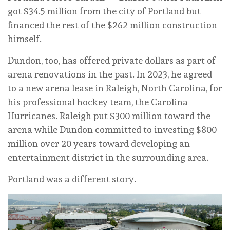
got $34.5 million from the city of Portland but
financed the rest of the $262 million construction
himself.
Dundon, too, has offered private dollars as part of
arena renovations in the past. In 2023, he agreed
to a new arena lease in Raleigh, North Carolina, for
his professional hockey team, the Carolina
Hurricanes. Raleigh put $300 million toward the
arena while Dundon committed to investing $800
million over 20 years toward developing an
entertainment district in the surrounding area.
Portland was a different story.