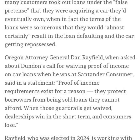
many customers took out loans under the “false
pretense” that they were acquiring a car they’d
eventually own, when in fact the terms of the
loans were so onerous that they would “almost
certainly” result in the loan defaulting and the car
getting repossessed.
Oregon Attorney General Dan Rayfield, when asked
about Dundon’s call for waiving proof of income
on car loans when he was at Santander Consumer,
said in a statement: “Proof of income
requirements exist for a reason — they protect
borrowers from being sold loans they cannot
afford. When those guardrails get waived,
dealerships win in the short term, and consumers
lose.”
Rayfield, who was elected in 2024, is working with