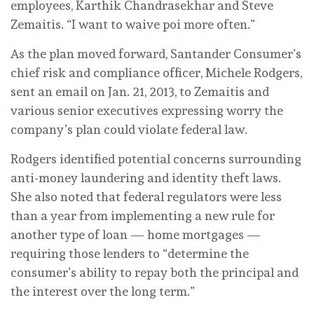
employees, Karthik Chandrasekhar and Steve
Zemaitis. “I want to waive poi more often.”
As the plan moved forward, Santander Consumer’s
chief risk and compliance officer, Michele Rodgers,
sent an email on Jan. 21, 2013, to Zemaitis and
various senior executives expressing worry the
company’s plan could violate federal law.
Rodgers identified potential concerns surrounding
anti-money laundering and identity theft laws.
She also noted that federal regulators were less
than a year from implementing a new rule for
another type of loan — home mortgages —
requiring those lenders to “determine the
consumer’s ability to repay both the principal and
the interest over the long term.”