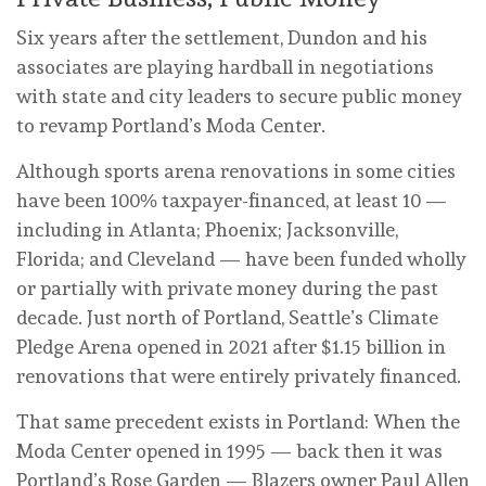
Six years after the settlement, Dundon and his
associates are playing hardball in negotiations
with state and city leaders to secure public money
to revamp Portland’s Moda Center.
Although sports arena renovations in some cities
have been 100% taxpayer-financed, at least 10 —
including in Atlanta; Phoenix; Jacksonville,
Florida; and Cleveland — have been funded wholly
or partially with private money during the past
decade. Just north of Portland, Seattle’s Climate
Pledge Arena opened in 2021 after $1.15 billion in
renovations that were entirely privately financed.
That same precedent exists in Portland: When the
Moda Center opened in 1995 — back then it was
Portland’s Rose Garden — Blazers owner Paul Allen