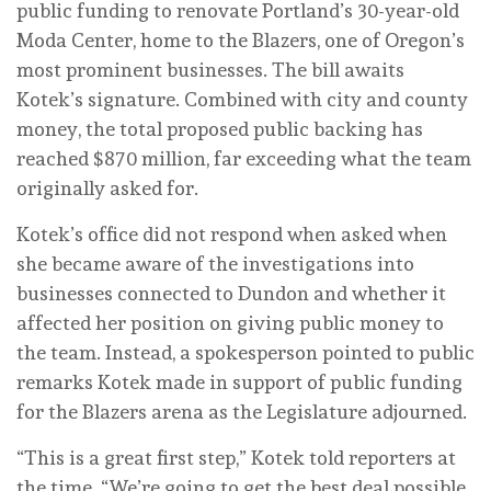
public funding to renovate Portland’s 30-year-old
Moda Center, home to the Blazers, one of Oregon’s
most prominent businesses. The bill awaits
Kotek’s signature. Combined with city and county
money, the total proposed public backing has
reached $870 million, far exceeding what the team
originally asked for.
Kotek’s office did not respond when asked when
she became aware of the investigations into
businesses connected to Dundon and whether it
affected her position on giving public money to
the team. Instead, a spokesperson pointed to public
remarks Kotek made in support of public funding
for the Blazers arena as the Legislature adjourned.
“This is a great first step,” Kotek told reporters at
the time. “We’re going to get the best deal possible