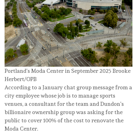
Portland’s Moda Center in September 2025
Brooke
Herbert/OPB
According to a January chat group message from a
city employee whose job is to manage sports
venues, a consultant for the team and Dundon’s
billionaire ownership group was asking for the
public to cover 100% of the cost to renovate the
Moda Center.