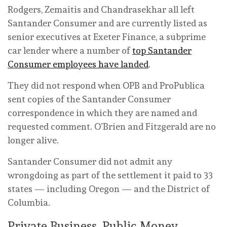
Rodgers, Zemaitis and Chandrasekhar all left
Santander Consumer and are currently listed as
senior executives at Exeter Finance, a subprime
car lender where a number of
top Santander
Consumer employees have landed
.
They did not respond when OPB and ProPublica
sent copies of the Santander Consumer
correspondence in which they are named and
requested comment. O’Brien and Fitzgerald are no
longer alive.
Santander Consumer did not admit any
wrongdoing as part of the settlement it paid to 33
states — including Oregon — and the District of
Columbia.
Private Business, Public Money