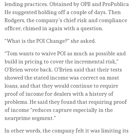
lending practices.
Obtained by OPB and ProPublica
He suggested holding off a couple of days. Then
Rodgers, the company’s chief risk and compliance
officer, chimed in again with a question.
“What is the POI Change?” she asked.
“Tom wants to waive POI as much as possible and
build in pricing to cover the incremental risk,”
O’Brien wrote back. O’Brien said that their tests
showed the stated income was correct on most
loans, and that they would continue to require
proof of income for dealers with a history of
problems. He said they found that requiring proof
of income “reduces capture especially in the
nearprime segment.”
In other words, the company felt it was limiting its