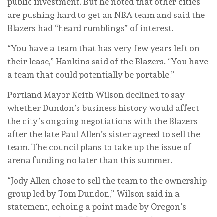
public investment. But he noted that other cities
are pushing hard to get an NBA team and said the
Blazers had “heard rumblings” of interest.
“You have a team that has very few years left on
their lease,” Hankins said of the Blazers. “You have
a team that could potentially be portable.”
Portland Mayor Keith Wilson declined to say
whether Dundon’s business history would affect
the city’s ongoing negotiations with the Blazers
after the late Paul Allen’s sister agreed to sell the
team. The council plans to take up the issue of
arena funding no later than this summer.
“Jody Allen chose to sell the team to the ownership
group led by Tom Dundon,” Wilson said in a
statement, echoing a point made by Oregon’s