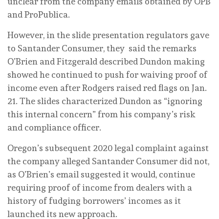
unclear from the company emails obtained by OPB
and ProPublica.
However, in the slide presentation regulators gave
to Santander Consumer, they said the remarks
O’Brien and Fitzgerald described Dundon making
showed he continued to push for waiving proof of
income even after Rodgers raised red flags on Jan.
21. The slides characterized Dundon as “ignoring
this internal concern” from his company’s risk
and compliance officer.
Oregon’s subsequent 2020 legal complaint against
the company alleged Santander Consumer did not,
as O’Brien’s email suggested it would, continue
requiring proof of income from dealers with a
history of fudging borrowers’ incomes as it
launched its new approach.