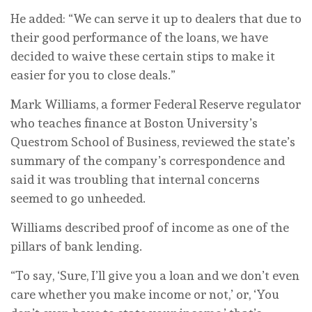
He added: “We can serve it up to dealers that due to
their good performance of the loans, we have
decided to waive these certain stips to make it
easier for you to close deals.”
Mark Williams, a former Federal Reserve regulator
who teaches finance at Boston University’s
Questrom School of Business, reviewed the state’s
summary of the company’s correspondence and
said it was troubling that internal concerns
seemed to go unheeded.
Williams described proof of income as one of the
pillars of bank lending.
“To say, ‘Sure, I’ll give you a loan and we don’t even
care whether you make income or not,’ or, ‘You