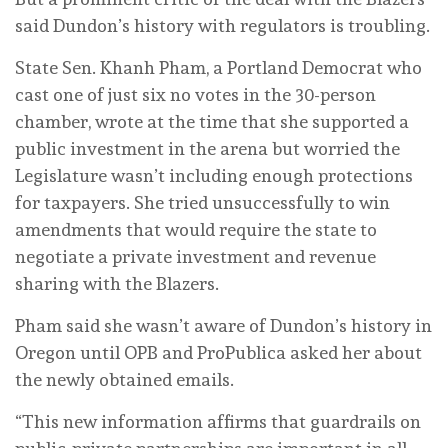
said Dundon’s history with regulators is troubling.
State Sen. Khanh Pham, a Portland Democrat who
cast one of just six no votes in the 30-person
chamber, wrote at the time that she supported a
public investment in the arena but worried the
Legislature wasn’t including enough protections
for taxpayers. She tried unsuccessfully to win
amendments that would require the state to
negotiate a private investment and revenue
sharing with the Blazers.
Pham said she wasn’t aware of Dundon’s history in
Oregon until OPB and ProPublica asked her about
the newly obtained emails.
“This new information affirms that guardrails on