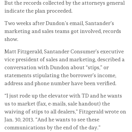
But the records collected by the attorneys general
indicate the plan proceeded.
Two weeks after Dundon’s email, Santander’s
marketing and sales teams got involved, records
show.
Matt Fitzgerald, Santander Consumer’s executive
vice president of sales and marketing, described a
conversation with Dundon about “stips,” or
statements stipulating the borrower’s income,
address and phone number have been verified.
“I just rode up the elevator with TD and he wants
us to market (fax, e-mails, sale handout) the
waiving of stips to all dealers,” Fitzgerald wrote on
Jan. 30, 2013. “And he wants to see these
communications by the end of the day.”