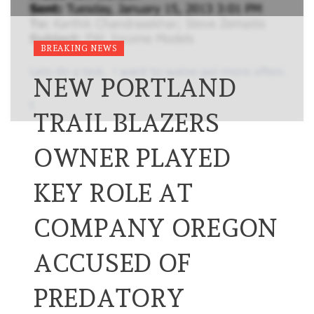
BREAKING NEWS
NEW PORTLAND
TRAIL BLAZERS
OWNER PLAYED
KEY ROLE AT
COMPANY OREGON
ACCUSED OF
PREDATORY