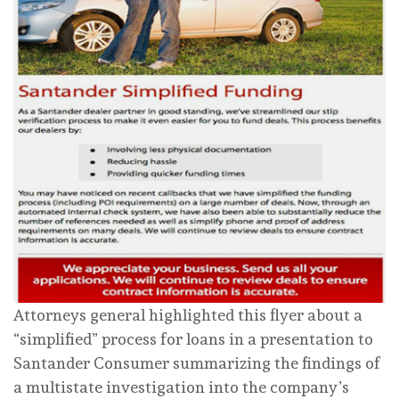
Attorneys general highlighted this flyer about a
“simplified” process for loans in a presentation to
Santander Consumer summarizing the findings of
a multistate investigation into the company’s