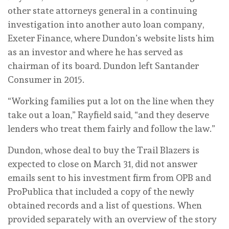
other state attorneys general in a continuing
investigation into another auto loan company,
Exeter Finance, where Dundon’s website lists him
as an investor and where he has served as
chairman of its board. Dundon left Santander
Consumer in 2015.
“Working families put a lot on the line when they
take out a loan,” Rayfield said, “and they deserve
lenders who treat them fairly and follow the law.”
Dundon, whose deal to buy the Trail Blazers is
expected to close on March 31, did not answer
emails sent to his investment firm from OPB and
ProPublica that included a copy of the newly
obtained records and a list of questions. When
provided separately with an overview of the story