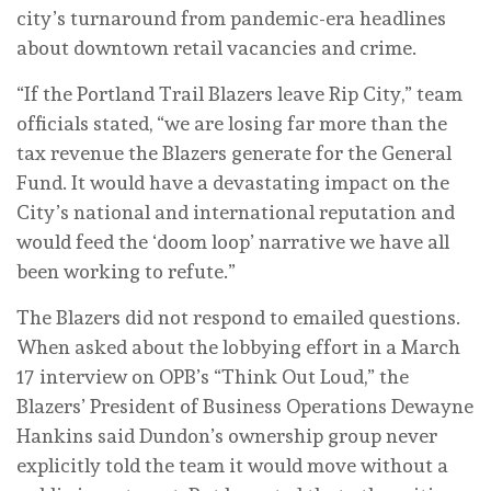
city’s turnaround from pandemic-era headlines
about downtown retail vacancies and crime.
“If the Portland Trail Blazers leave Rip City,” team
officials stated, “we are losing far more than the
tax revenue the Blazers generate for the General
Fund. It would have a devastating impact on the
City’s national and international reputation and
would feed the ‘doom loop’ narrative we have all
been working to refute.”
The Blazers did not respond to emailed questions.
When asked about the lobbying effort in a March
17 interview on OPB’s “Think Out Loud,” the
Blazers’ President of Business Operations Dewayne
Hankins said Dundon’s ownership group never
explicitly told the team it would move without a