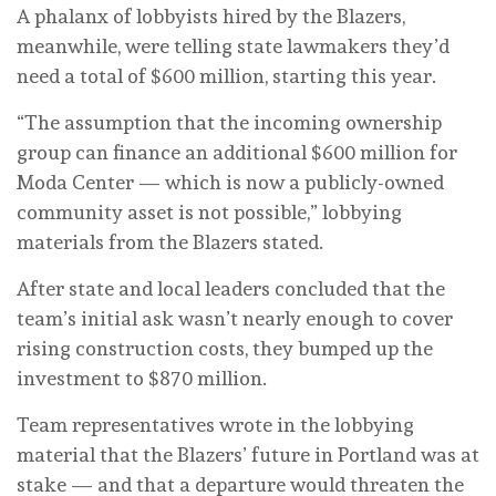
A phalanx of lobbyists hired by the Blazers,
meanwhile, were telling state lawmakers they’d
need a total of $600 million, starting this year.
“The assumption that the incoming ownership
group can finance an additional $600 million for
Moda Center — which is now a publicly-owned
community asset is not possible,” lobbying
materials from the Blazers stated.
After state and local leaders concluded that the
team’s initial ask wasn’t nearly enough to cover
rising construction costs, they bumped up the
investment to $870 million.
Team representatives wrote in the lobbying
material that the Blazers’ future in Portland was at
stake — and that a departure would threaten the