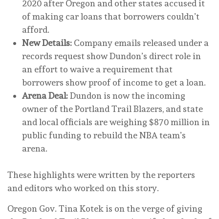
2020 after Oregon and other states accused it
of making car loans that borrowers couldn’t
afford.
New Details:
Company emails released under a
records request show Dundon’s direct role in
an effort to waive a requirement that
borrowers show proof of income to get a loan.
Arena Deal:
Dundon is now the incoming
owner of the Portland Trail Blazers, and state
and local officials are weighing $870 million in
public funding to rebuild the NBA team’s
arena.
These highlights were written by the reporters
and editors who worked on this story.
Oregon Gov. Tina Kotek is on the verge of giving