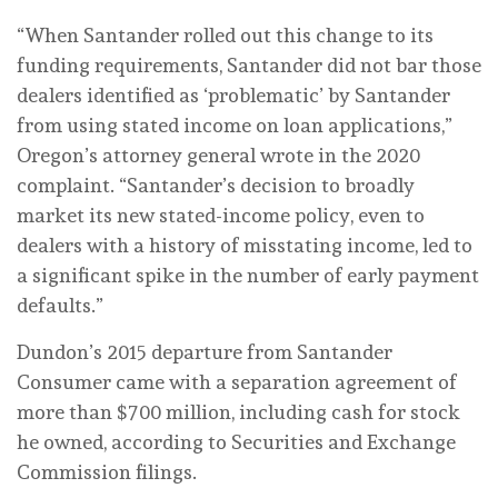
“When Santander rolled out this change to its
funding requirements, Santander did not bar those
dealers identified as ‘problematic’ by Santander
from using stated income on loan applications,”
Oregon’s attorney general wrote in the 2020
complaint. “Santander’s decision to broadly
market its new stated-income policy, even to
dealers with a history of misstating income, led to
a significant spike in the number of early payment
defaults.”
Dundon’s 2015 departure from Santander
Consumer came with a separation agreement of
more than $700 million, including cash for stock
he owned, according to Securities and Exchange
Commission filings.