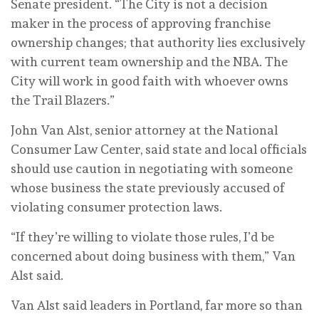
Senate president. “The City is not a decision
maker in the process of approving franchise
ownership changes; that authority lies exclusively
with current team ownership and the NBA. The
City will work in good faith with whoever owns
the Trail Blazers.”
John Van Alst, senior attorney at the National
Consumer Law Center, said state and local officials
should use caution in negotiating with someone
whose business the state previously accused of
violating consumer protection laws.
“If they’re willing to violate those rules, I’d be
concerned about doing business with them,” Van
Alst said.
Van Alst said leaders in Portland, far more so than