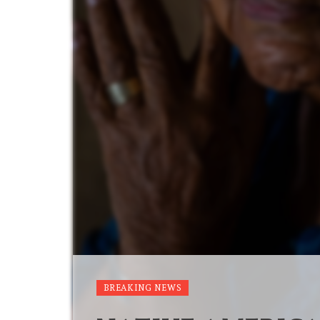
BREAKING NEWS