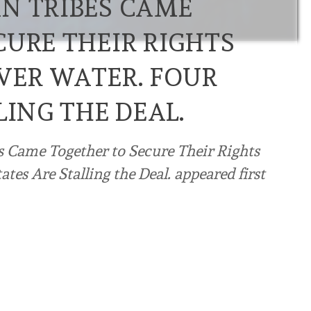
N TRIBES CAME
CURE THEIR RIGHTS
VER WATER. FOUR
LING THE DEAL.
s Came Together to Secure Their Rights
tes Are Stalling the Deal. appeared first