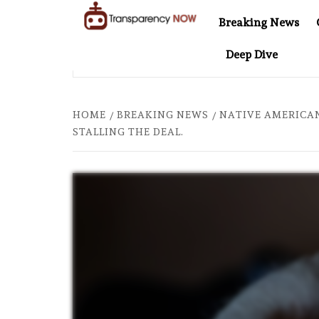
Skip
Breaking News
to
TransparencyNOW
Delivering clear,
content
Deep Dive
trustworthy news and
T 20: TWO DECADES OF INDEPENDENT JOURNALISM
AF
insights on the world
around us
HOME
BREAKING NEWS
NATIVE AMERICAN
STALLING THE DEAL.