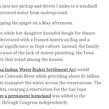
s into her pickup and drives 5 miles to a windmill
 untreated water from underground.
apping the spigot on a May afternoon.
n while her daughter kneaded dough for dinner.
s decorated with a framed American flag and a
al significance in Hopi culture. Instead, the family
Because of the lack of indoor plumbing, the Tewa
ets that stand among the houses.
a Indian Water Rights Settlement Act
would
he Colorado River while providing about $5 billion
 to transport the water across the reservations. The
hts, creating a reservation for the San Juan
cure a permanent homeland
was added to the
 it through Congress independently.