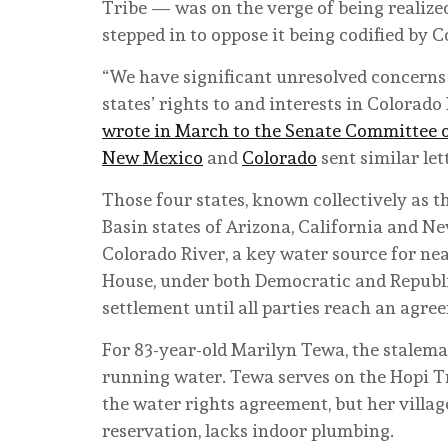
Tribe — was on the verge of being reali
stepped in to oppose it being codified by C
“We have significant unresolved concerns 
states’ rights to and interests in Colorado
wrote in March to the Senate Committee o
New Mexico
and
Colorado
sent similar let
Those four states, known collectively as t
Basin states of Arizona, California and N
Colorado River, a key water source for ne
House, under both Democratic and Republi
settlement until all parties reach an agre
For 83-year-old Marilyn Tewa, the stalema
running water. Tewa serves on the Hopi Tr
the water rights agreement, but her villag
reservation, lacks indoor plumbing.