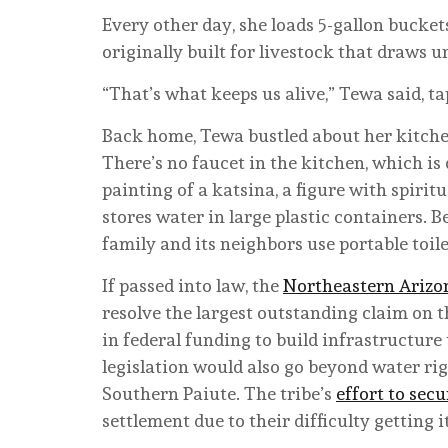
Every other day, she loads 5-gallon bucket
originally built for livestock that draws
“That’s what keeps us alive,” Tewa said, t
Back home, Tewa bustled about her kitche
There’s no faucet in the kitchen, which i
painting of a katsina, a figure with spiritu
stores water in large plastic containers. 
family and its neighbors use portable toil
If passed into law, the
Northeastern Arizon
resolve the largest outstanding claim on t
in federal funding to build infrastructure
legislation would also go beyond water rig
Southern Paiute. The tribe’s
effort to se
settlement due to their difficulty getting