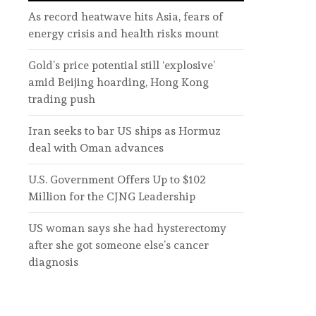
As record heatwave hits Asia, fears of
energy crisis and health risks mount
Gold’s price potential still ‘explosive’
amid Beijing hoarding, Hong Kong
trading push
Iran seeks to bar US ships as Hormuz
deal with Oman advances
U.S. Government Offers Up to $102
Million for the CJNG Leadership
US woman says she had hysterectomy
after she got someone else’s cancer
diagnosis