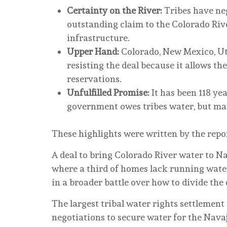
Certainty on the River:
Tribes have neg
outstanding claim to the Colorado River
infrastructure.
Upper Hand:
Colorado, New Mexico, U
resisting the deal because it allows th
reservations.
Unfulfilled Promise:
It has been 118 ye
government owes tribes water, but many 
These highlights were written by the repo
A deal to bring Colorado River water to 
where a third of homes lack running water
in a broader battle over how to divide the
The largest tribal water rights settlement
negotiations to secure water for the Nava