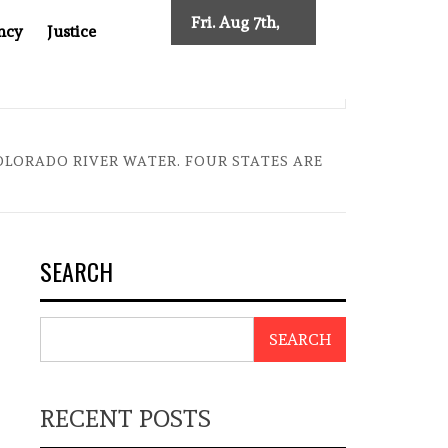
Fri. Aug 7th,
ncy
Justice
2026
NEW TRACING REQUIREMENTS
INDONESIA’S CYBERSCA
OLORADO RIVER WATER. FOUR STATES ARE
SEARCH
SEARCH
RECENT POSTS