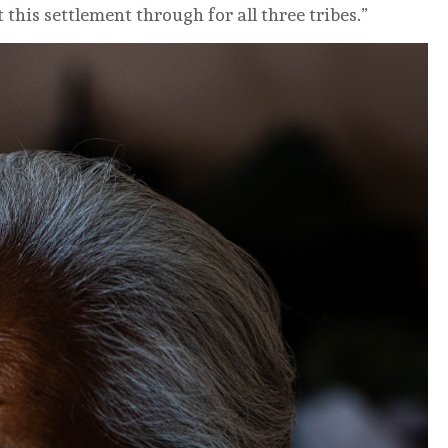
 this settlement through for all three tribes.”