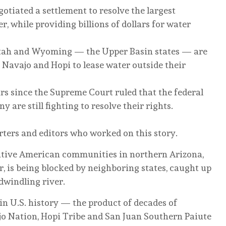
otiated a settlement to resolve the largest
, while providing billions of dollars for water
tah and Wyoming — the Upper Basin states — are
e Navajo and Hopi to lease water outside their
ars since the Supreme Court ruled that the federal
are still fighting to resolve their rights.
rters and editors who worked on this story.
Native American communities in northern Arizona,
, is being blocked by neighboring states, caught up
 dwindling river.
 in U.S. history — the product of decades of
jo Nation, Hopi Tribe and San Juan Southern Paiute