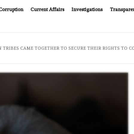
Corruption
Current Affairs
Investigations
Transpare
TER CANCER DRUG COUNTERFEITING SCANDAL, INDIA IMPOSES 
 TRIBES CAME TOGETHER TO SECURE THEIR RIGHTS TO C