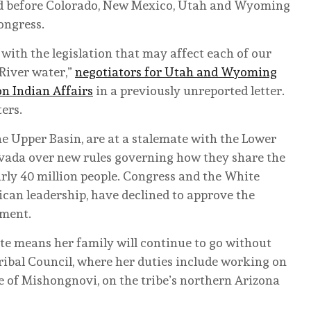
zed before Colorado, New Mexico, Utah and Wyoming
ongress.
with the legislation that may affect each of our
 River water,”
negotiators for Utah and Wyoming
n Indian Affairs
in a previously unreported letter.
ters.
he Upper Basin, are at a stalemate with the Lower
evada over new rules governing how they share the
arly 40 million people. Congress and the White
can leadership, have declined to approve the
ement.
te means her family will continue to go without
ibal Council, where her duties include working on
e of Mishongnovi, on the tribe’s northern Arizona