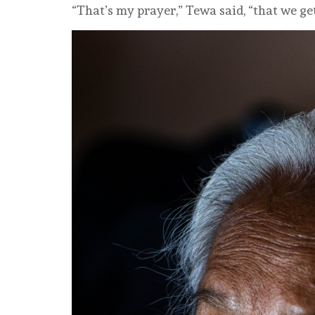
“That’s my prayer,” Tewa said, “that we get