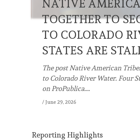
NATIVE AMERICA
TOGETHER TO SE
TO COLORADO RI
STATES ARE STAL
The post Native American Tribe
to Colorado River Water. Four Sta
on ProPublica….
/
June 29, 2026
Reporting Highlights