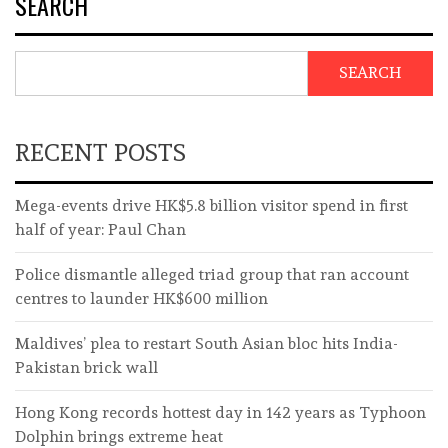
SEARCH
SEARCH
RECENT POSTS
Mega-events drive HK$5.8 billion visitor spend in first
half of year: Paul Chan
Police dismantle alleged triad group that ran account
centres to launder HK$600 million
Maldives’ plea to restart South Asian bloc hits India-
Pakistan brick wall
Hong Kong records hottest day in 142 years as Typhoon
Dolphin brings extreme heat