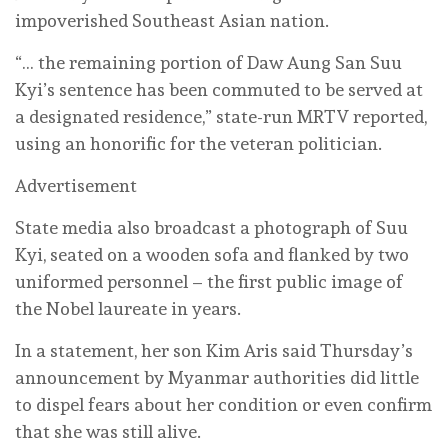
impoverished Southeast Asian nation.
“… the remaining portion of Daw Aung San Suu
Kyi’s sentence has been commuted to be served at
a designated residence,” state-run MRTV reported,
using an honorific for the veteran politician.
Advertisement
State media also broadcast a photograph of Suu
Kyi, seated on a wooden sofa and ⁠flanked by two
uniformed personnel – the first public image of
the Nobel laureate in years.
In a statement, her son Kim ⁠Aris said Thursday’s
announcement by Myanmar authorities did little
to dispel fears about her condition or even confirm
that she was still alive.