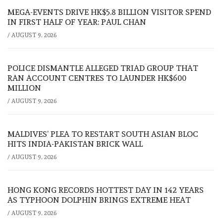
MEGA-EVENTS DRIVE HK$5.8 BILLION VISITOR SPEND
IN FIRST HALF OF YEAR: PAUL CHAN
/
AUGUST 9, 2026
POLICE DISMANTLE ALLEGED TRIAD GROUP THAT
RAN ACCOUNT CENTRES TO LAUNDER HK$600
MILLION
/
AUGUST 9, 2026
MALDIVES’ PLEA TO RESTART SOUTH ASIAN BLOC
HITS INDIA-PAKISTAN BRICK WALL
/
AUGUST 9, 2026
HONG KONG RECORDS HOTTEST DAY IN 142 YEARS
AS TYPHOON DOLPHIN BRINGS EXTREME HEAT
/
AUGUST 9, 2026