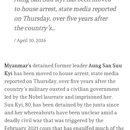
to house arrest, state media reported
on Thursday, over five years after
the country’s…
/
April 30, 2026
Myanmar’s
detained former leader
Aung San Suu
Kyi
has been moved to house arrest, state media
reported on Thursday, over five years after the
country’s military ousted a civilian government
led by the Nobel laureate and imprisoned her.
Suu Kyi, 80, has been detained by ‌the junta since
and her whereabouts have been unclear amid a
deadly civil war that was triggered by the
February 2021 coup that has engulfed much of the