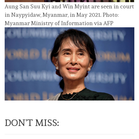
Aung San Suu Kyi and Win Myint are seen in court
in Naypyidaw, Myanmar, in May 2021. Photo:
Myanmar Ministry of Information via AFP
DON'T MISS: