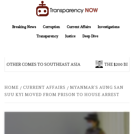
Skip
to
content
TransparencyNOW
Delivering clear, trustworthy news and insights on the world around us
Breaking News
Corruption
Current Affairs
Investigations
Transparency
Justice
Deep Dive
 BROTHER COMES TO SOUTHEAST ASIA
THE $200 BILL
HOME
CURRENT AFFAIRS
MYANMAR’S AUNG SAN
SUU KYI MOVED FROM PRISON TO HOUSE ARREST