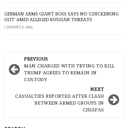
GERMAN ARMS GIANT BOSS SAYS NO ‘CHICKENING
OUT’ AMID ALLEGED RUSSIAN THREATS
/
AUGUST 9, 2026
Post
PREVIOUS
navigation
MAN CHARGED WITH TRYING TO KILL
TRUMP AGREES TO REMAIN IN
CUSTODY
NEXT
CASUALTIES REPORTED AFTER CLASH
BETWEEN ARMED GROUPS IN
CHIAPAS