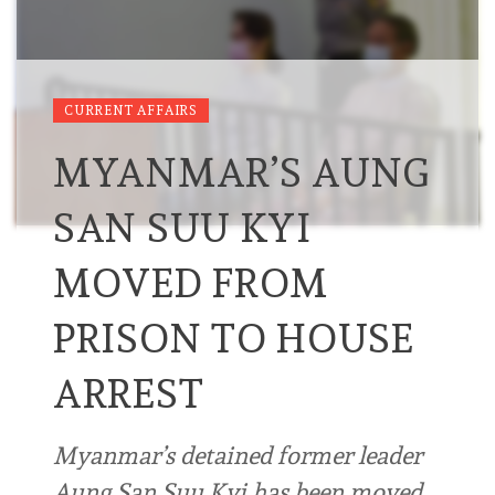
CURRENT AFFAIRS
MYANMAR’S AUNG
SAN SUU KYI
MOVED FROM
PRISON TO HOUSE
ARREST
Myanmar’s detained former leader
Aung San Suu Kyi has been moved