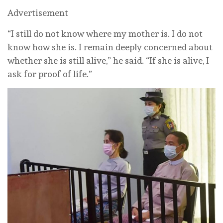
Advertisement
“I still do ‌not know where my mother is. I do not
know how she is. I remain deeply concerned about
whether she is still alive,” he said. “If she is alive, I
ask for proof of life.”