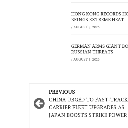
HONG KONG RECORDS HO
BRINGS EXTREME HEAT
/
AUGUST 9, 2026
GERMAN ARMS GIANT BOS
RUSSIAN THREATS
/
AUGUST 9, 2026
Post
PREVIOUS
navigation
CHINA URGED TO FAST-TRAC
CARRIER FLEET UPGRADES AS
JAPAN BOOSTS STRIKE POWER