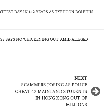
TTEST DAY IN 142 YEARS AS TYPHOON DOLPHIN
S SAYS NO ‘CHICKENING OUT’ AMID ALLEGED
NEXT
K
SCAMMERS POSING AS POLICE
CHEAT 42 MAINLAND STUDENTS
IN HONG KONG OUT OF
MILLIONS