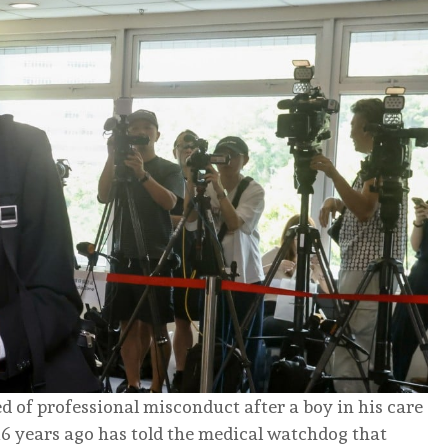
 of professional misconduct after a boy in his care
6 years ago has told the medical watchdog that