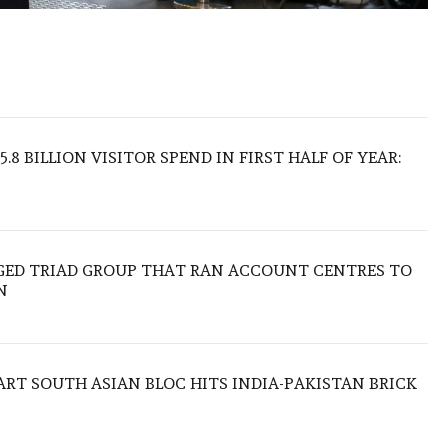
.8 BILLION VISITOR SPEND IN FIRST HALF OF YEAR:
EGED TRIAD GROUP THAT RAN ACCOUNT CENTRES TO
N
TART SOUTH ASIAN BLOC HITS INDIA-PAKISTAN BRICK