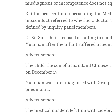
misdiagnosis or incompetence does not eq
But the prosecution representing the Medi
misconduct referred to whether a doctor
defined by inquiry panel members.
Dr Sit Sou-chi is accused of failing to c
Yuanjian after the infant suffered a neon
Advertisement
The child, the son of a mainland Chinese 
on December 19.
Yuanjian was later diagnosed with Group 
pneumonia.
Advertisement
The medical incident left him with cerebra