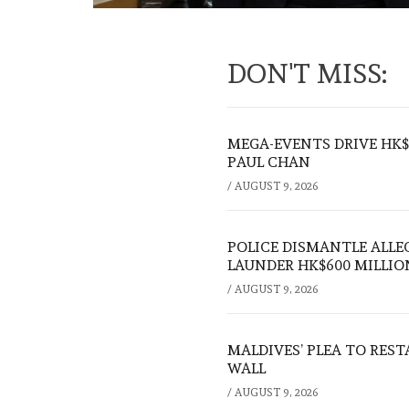
DON'T MISS:
MEGA-EVENTS DRIVE HK$5
PAUL CHAN
/
AUGUST 9, 2026
POLICE DISMANTLE ALL
LAUNDER HK$600 MILLIO
/
AUGUST 9, 2026
MALDIVES’ PLEA TO RES
WALL
/
AUGUST 9, 2026