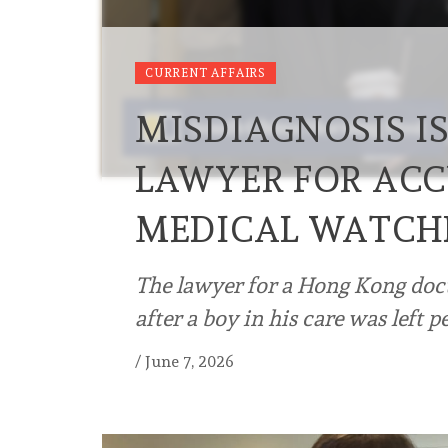
CURRENT AFFAIRS
MISDIAGNOSIS I
LAWYER FOR ACC
MEDICAL WATC
The lawyer for a Hong Kong doc
after a boy in his care was left
/
June 7, 2026