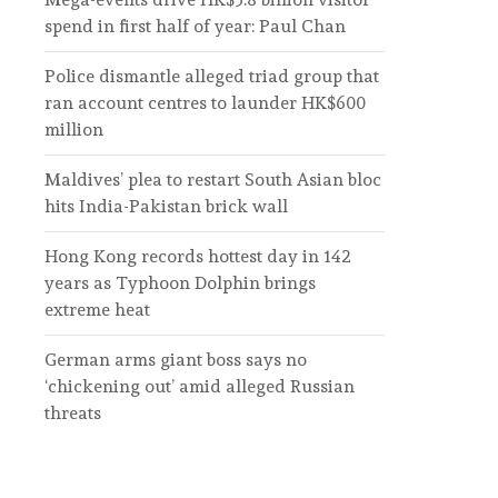
spend in first half of year: Paul Chan
Police dismantle alleged triad group that
ran account centres to launder HK$600
million
Maldives’ plea to restart South Asian bloc
hits India-Pakistan brick wall
Hong Kong records hottest day in 142
years as Typhoon Dolphin brings
extreme heat
German arms giant boss says no
‘chickening out’ amid alleged Russian
threats