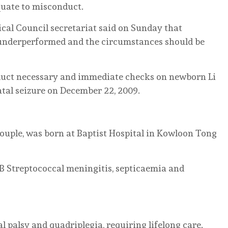
uate to misconduct.
cal Council secretariat said on Sunday that
 underperformed and the circumstances should be
onduct necessary and immediate checks on newborn Li
atal seizure on December 22, 2009.
couple, was born at Baptist Hospital in Kowloon Tong
B Streptococcal meningitis, septicaemia and
l palsy and quadriplegia, requiring lifelong care.