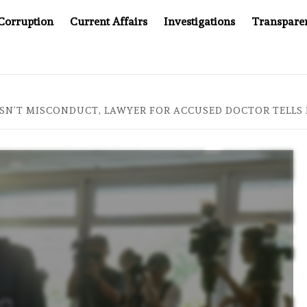
Corruption
Current Affairs
Investigations
Transpare
OMPANY YOU CAN’T LOOK INSIDE
ASIA SENTINEL AT 2
ISN’T MISCONDUCT, LAWYER FOR ACCUSED DOCTOR TELL