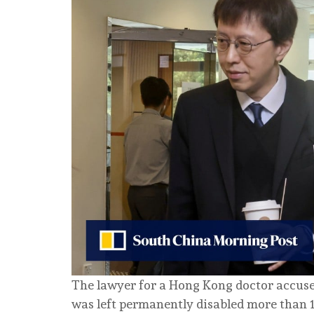
The lawyer for a Hong Kong doctor accused
was left permanently disabled more than 1