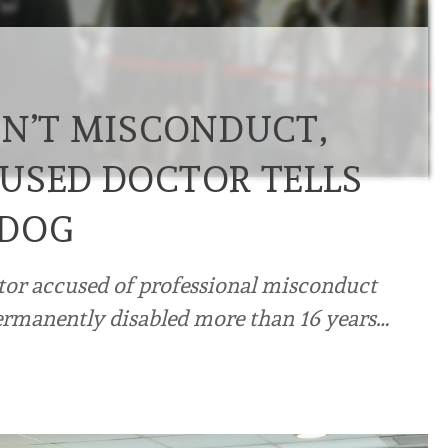
SN’T MISCONDUCT,
USED DOCTOR TELLS
HDOG
tor accused of professional misconduct
 permanently disabled more than 16 years…