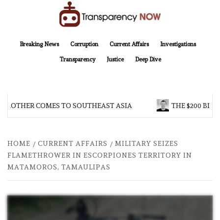
Skip
to
content
TransparencyNOW
Delivering clear, trustworthy news and insights on the world around us
Breaking News
Corruption
Current Affairs
Investigations
Transparency
Justice
Deep Dive
 BROTHER COMES TO SOUTHEAST ASIA
THE $200 BILL
HOME
CURRENT AFFAIRS
MILITARY SEIZES
FLAMETHROWER IN ESCORPIONES TERRITORY IN
MATAMOROS, TAMAULIPAS