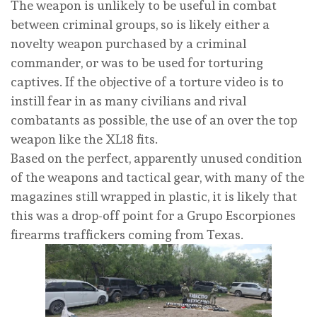
The weapon is unlikely to be useful in combat
between criminal groups, so is likely either a
novelty weapon purchased by a criminal
commander, or was to be used for torturing
captives. If the objective of a torture video is to
instill fear in as many civilians and rival
combatants as possible, the use of an over the top
weapon like the XL18 fits.
Based on the perfect, apparently unused condition
of the weapons and tactical gear, with many of the
magazines still wrapped in plastic, it is likely that
this was a drop-off point for a Grupo Escorpiones
firearms traffickers coming from Texas.