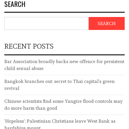
SEARCH
SEARCH
RECENT POSTS
Bar Association broadly backs new offence for persistent
child sexual abuse
Bangkok branches out: secret to Thai capital’s green
revival
Chinese scientists find some Yangtze flood controls may
do more harm than good
‘Hopeless’: Palestinian Christians leave West Bank as
hardships mount