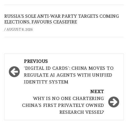
RUSSIA’S SOLE ANTI-WAR PARTY TARGETS COMING
ELECTIONS, FAVOURS CEASEFIRE
/
AUGUST 8, 2026
Post
PREVIOUS
navigation
‘DIGITAL ID CARDS’: CHINA MOVES TO
REGULATE AI AGENTS WITH UNIFIED
IDENTITY SYSTEM
NEXT
WHY IS NO ONE CHARTERING
CHINA’S FIRST PRIVATELY OWNED
RESEARCH VESSEL?