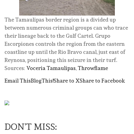
The Tamaulipas border region is a divided up
between numerous criminal groups can who trace
their lineage back to the Gulf Cartel. Grupo
Escorpiones controls the region from the eastern
coastline up until the Rio Bravo canal, just east of
Reynosa, positioning this seizure in their turf.
Sources:
Voceria Tamaulipas
,
Throwflame
Email This
BlogThis!
Share to X
Share to Facebook
DON'T MISS: