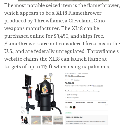
The most notable seized item is the flamethrower,
which appears to be a XL18 Flamethrower
produced by Throwflame, a Cleveland, Ohio
weapons manufacturer. The XL18 can be
purchased online for $3,450, and ships free.
Flamethrowers are not considered firearms in the
U.S., and are federally unregulated. Throwflame’s
website claims the XL18 can launch flame at
targets of up to 115 ft when using napalm mix.