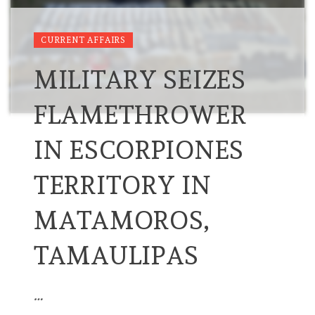
CURRENT AFFAIRS
MILITARY SEIZES
FLAMETHROWER
IN ESCORPIONES
TERRITORY IN
MATAMOROS,
TAMAULIPAS
…