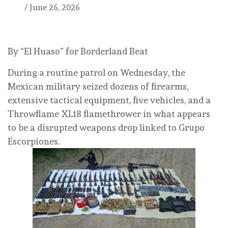
/
June 26, 2026
By “El Huaso” for Borderland Beat
During a routine patrol on Wednesday, the
Mexican military seized dozens of firearms,
extensive tactical equipment, five vehicles, and a
Throwflame XL18 flamethrower in what appears
to be a disrupted weapons drop linked to Grupo
Escorpiones.