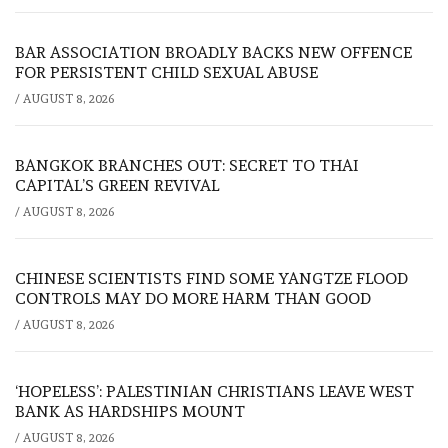
BAR ASSOCIATION BROADLY BACKS NEW OFFENCE
FOR PERSISTENT CHILD SEXUAL ABUSE
/
AUGUST 8, 2026
BANGKOK BRANCHES OUT: SECRET TO THAI
CAPITAL’S GREEN REVIVAL
/
AUGUST 8, 2026
CHINESE SCIENTISTS FIND SOME YANGTZE FLOOD
CONTROLS MAY DO MORE HARM THAN GOOD
/
AUGUST 8, 2026
‘HOPELESS’: PALESTINIAN CHRISTIANS LEAVE WEST
BANK AS HARDSHIPS MOUNT
/
AUGUST 8, 2026