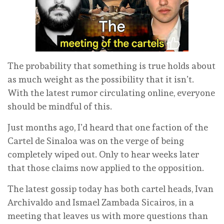
The probability that something is true holds about
as much weight as the possibility that it isn’t.
With the latest rumor circulating online, everyone
should be mindful of this.
Just months ago, I’d heard that one faction of the
Cartel de Sinaloa was on the verge of being
completely wiped out. Only to hear weeks later
that those claims now applied to the opposition.
The latest gossip today has both cartel heads, Ivan
Archivaldo and Ismael Zambada Sicairos, in a
meeting that leaves us with more questions than