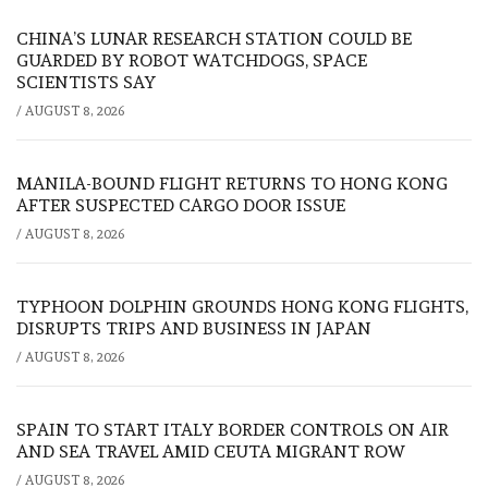
CHINA’S LUNAR RESEARCH STATION COULD BE
GUARDED BY ROBOT WATCHDOGS, SPACE
SCIENTISTS SAY
/
AUGUST 8, 2026
MANILA-BOUND FLIGHT RETURNS TO HONG KONG
AFTER SUSPECTED CARGO DOOR ISSUE
/
AUGUST 8, 2026
TYPHOON DOLPHIN GROUNDS HONG KONG FLIGHTS,
DISRUPTS TRIPS AND BUSINESS IN JAPAN
/
AUGUST 8, 2026
SPAIN TO START ITALY BORDER CONTROLS ON AIR
AND SEA TRAVEL AMID CEUTA MIGRANT ROW
/
AUGUST 8, 2026