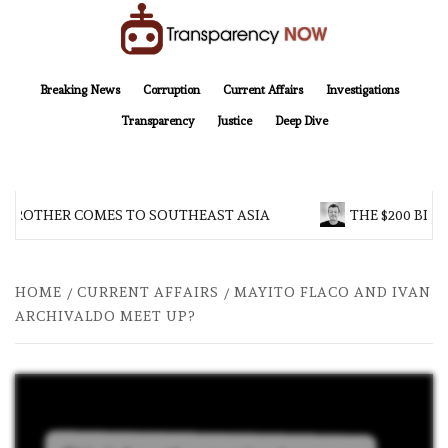
Skip
to
content
TransparencyNOW
Delivering clear, trustworthy news and insights on the world around us
Breaking News
Corruption
Current Affairs
Investigations
Transparency
Justice
Deep Dive
 BROTHER COMES TO SOUTHEAST ASIA
THE $200 BILL
HOME
CURRENT AFFAIRS
MAYITO FLACO AND IVAN
ARCHIVALDO MEET UP?