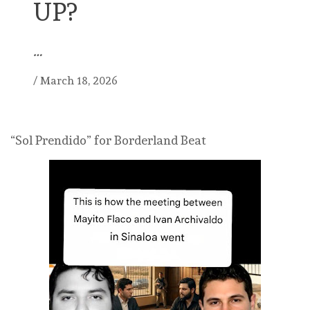
UP?
…
/
March 18, 2026
“Sol Prendido” for Borderland Beat