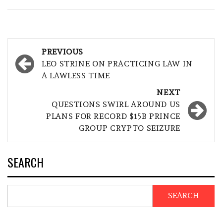
Post
PREVIOUS
navigation
LEO STRINE ON PRACTICING LAW IN
A LAWLESS TIME
NEXT
QUESTIONS SWIRL AROUND US
PLANS FOR RECORD $15B PRINCE
GROUP CRYPTO SEIZURE
SEARCH
SEARCH