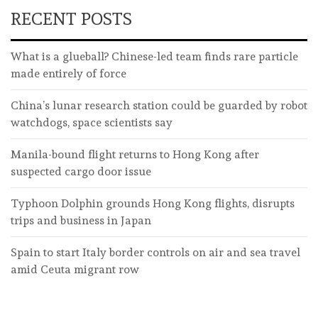
RECENT POSTS
What is a glueball? Chinese-led team finds rare particle
made entirely of force
China’s lunar research station could be guarded by robot
watchdogs, space scientists say
Manila-bound flight returns to Hong Kong after
suspected cargo door issue
Typhoon Dolphin grounds Hong Kong flights, disrupts
trips and business in Japan
Spain to start Italy border controls on air and sea travel
amid Ceuta migrant row