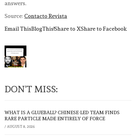
answers.
Source:
Contacto Revista
Email This
BlogThis!
Share to X
Share to Facebook
DON'T MISS:
WHAT IS A GLUEBALL? CHINESE-LED TEAM FINDS
RARE PARTICLE MADE ENTIRELY OF FORCE
/
AUGUST 8, 2026