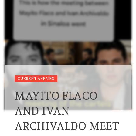
CURRENT AFFAIRS
MAYITO FLACO
AND IVAN
ARCHIVALDO MEET