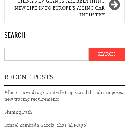
CHINA’S EV GIANTS ARE BREATHING
NEW LIFE INTO EUROPE’S AILING CAR
INDUSTRY
SEARCH
SEARCH
RECENT POSTS
After cancer drug counterfeiting scandal, India imposes
new tracing requirements
Shining Path
Ismael Zambada García, alias ‘El Mayo’