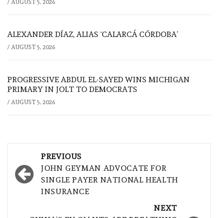
/
AUGUST 5, 2026
ALEXANDER DÍAZ, ALIAS ‘CALARCÁ CÓRDOBA’
/
AUGUST 5, 2026
PROGRESSIVE ABDUL EL-SAYED WINS MICHIGAN
PRIMARY IN JOLT TO DEMOCRATS
/
AUGUST 5, 2026
Post
PREVIOUS
navigation
JOHN GEYMAN ADVOCATE FOR
SINGLE PAYER NATIONAL HEALTH
INSURANCE
NEXT