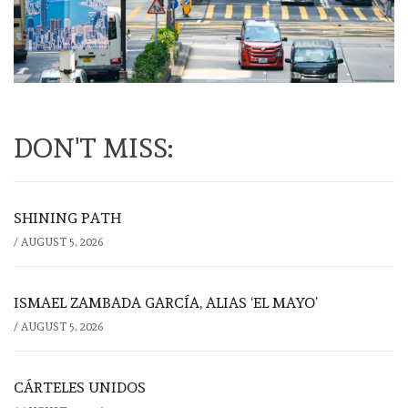
DON'T MISS:
SHINING PATH
/
AUGUST 5, 2026
ISMAEL ZAMBADA GARCÍA, ALIAS ‘EL MAYO’
/
AUGUST 5, 2026
CÁRTELES UNIDOS