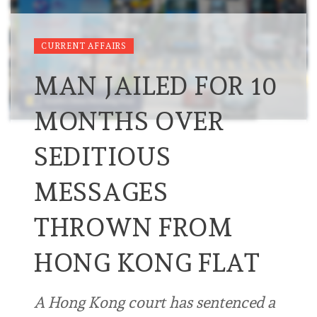
CURRENT AFFAIRS
MAN JAILED FOR 10
MONTHS OVER
SEDITIOUS
MESSAGES
THROWN FROM
HONG KONG FLAT
A Hong Kong court has sentenced a