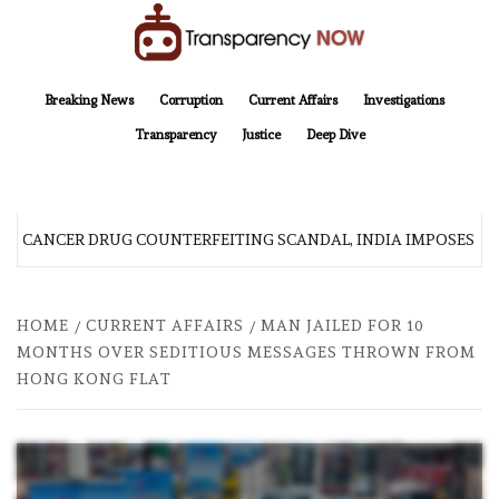
Skip
to
content
TransparencyNOW
Delivering clear, trustworthy news and insights on the world around us
Breaking News
Corruption
Current Affairs
Investigations
Transparency
Justice
Deep Dive
R CANCER DRUG COUNTERFEITING SCANDAL, INDIA IMPOSES NE
HOME
CURRENT AFFAIRS
MAN JAILED FOR 10
MONTHS OVER SEDITIOUS MESSAGES THROWN FROM
HONG KONG FLAT