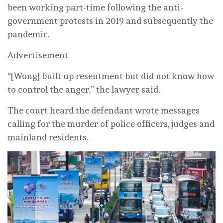
been working part-time following the anti-
government protests in 2019 and subsequently the
pandemic.
Advertisement
“[Wong] built up resentment but did not know how
to control the anger,” the lawyer said.
The court heard the defendant wrote messages
calling for the murder of police officers, judges and
mainland residents.