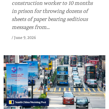
construction worker to 10 months
in prison for throwing dozens of
sheets of paper bearing seditious
messages from…
/
June 9, 2026