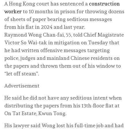
A Hong Kong court has sentenced a
construction
worker
to 10 months in prison for throwing dozens
of sheets of paper bearing seditious messages
from his flat in 2024 and last year.
Raymond Wong Chan-fai, 55, told Chief Magistrate
Victor So Wai-tak in mitigation on Tuesday that
he had written offensive messages targeting
police, judges and mainland Chinese residents on
the papers and thrown them out of his window to
“let off steam”.
Advertisement
He said he did not have any seditious intent when
distributing the papers from his 13th-floor flat at
On Tat Estate, Kwun Tong.
His lawyer said Wong lost his full-time job and had