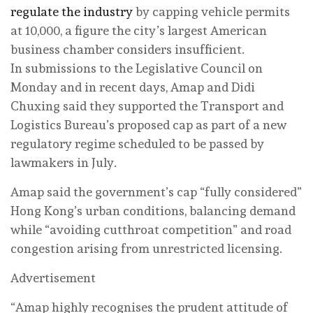
regulate the industry
by capping vehicle permits
at 10,000, a figure the city’s largest American
business chamber considers insufficient.
In submissions to the Legislative Council on
Monday and in recent days, Amap and Didi
Chuxing said they supported the Transport and
Logistics Bureau’s proposed cap as part of a new
regulatory regime scheduled to be passed by
lawmakers in July.
Amap said the government’s cap “fully considered”
Hong Kong’s urban conditions, balancing demand
while “avoiding cutthroat competition” and road
congestion arising from unrestricted licensing.
Advertisement
“Amap highly recognises the prudent attitude of