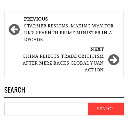
Post
PREVIOUS
navigation
STARMER RESIGNS, MAKING WAY FOR
UK’S SEVENTH PRIME MINISTER IN A
DECADE
NEXT
CHINA REJECTS TRADE CRITICISM
AFTER MERZ BACKS GLOBAL YUAN
ACTION
SEARCH
SEARCH