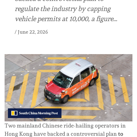
regulate the industry by capping
vehicle permits at 10,000, a figure…
/
June 22, 2026
Two mainland Chinese ride-hailing operators in
Hong Kong have backed a controversial plan
to