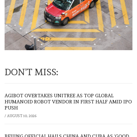
DON'T MISS:
AGIBOT OVERTAKES UNITREE AS TOP GLOBAL
HUMANOID ROBOT VENDOR IN FIRST HALF AMID IPO
PUSH
/
AUGUST 10, 2026
BEIJING OFFICIAL HAILS CHINA AND CUBA AS ‘GOOD