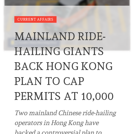
CURRENT AFFAIRS
MAINLAND RIDE-
HAILING GIANTS
BACK HONG KONG
PLAN TO CAP
PERMITS AT 10,000
Two mainland Chinese ride-hailing
operators in Hong Kong have
backed a controversial plan to