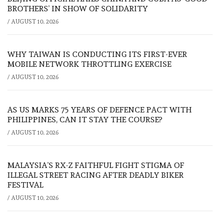
BROTHERS’ IN SHOW OF SOLIDARITY
/
AUGUST 10, 2026
WHY TAIWAN IS CONDUCTING ITS FIRST-EVER
MOBILE NETWORK THROTTLING EXERCISE
/
AUGUST 10, 2026
AS US MARKS 75 YEARS OF DEFENCE PACT WITH
PHILIPPINES, CAN IT STAY THE COURSE?
/
AUGUST 10, 2026
MALAYSIA’S RX-Z FAITHFUL FIGHT STIGMA OF
ILLEGAL STREET RACING AFTER DEADLY BIKER
FESTIVAL
/
AUGUST 10, 2026