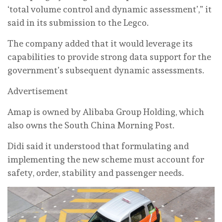
‘total volume control and dynamic assessment’,” it
said in its submission to the Legco.
The company added that it would leverage its
capabilities to provide strong data support for the
government’s subsequent dynamic assessments.
Advertisement
Amap is owned by Alibaba Group Holding, which
also owns the South China Morning Post.
Didi said it understood that formulating and
implementing the new scheme must account for
safety, order, stability and passenger needs.