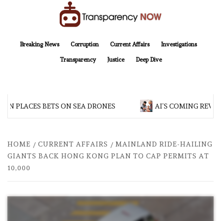
Skip
to
content
TransparencyNOW
Delivering clear, trustworthy news and insights on the world around us
Breaking News
Corruption
Current Affairs
Investigations
Transparency
Justice
Deep Dive
AN PLACES BETS ON SEA DRONES
AI’S COMING REVOL
HOME
CURRENT AFFAIRS
MAINLAND RIDE-HAILING
GIANTS BACK HONG KONG PLAN TO CAP PERMITS AT
10,000