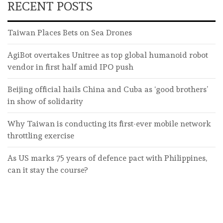
RECENT POSTS
Taiwan Places Bets on Sea Drones
AgiBot overtakes Unitree as top global humanoid robot
vendor in first half amid IPO push
Beijing official hails China and Cuba as ‘good brothers’
in show of solidarity
Why Taiwan is conducting its first-ever mobile network
throttling exercise
As US marks 75 years of defence pact with Philippines,
can it stay the course?