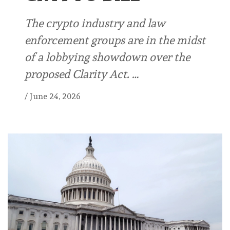
The crypto industry and law
enforcement groups are in the midst
of a lobbying showdown over the
proposed Clarity Act. …
/
June 24, 2026