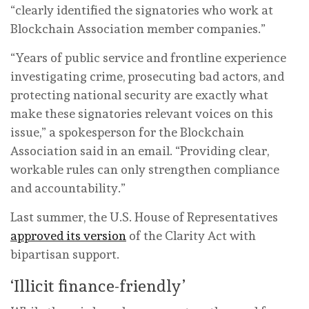
“clearly identified the signatories who work at
Blockchain Association member companies.”
“Years of public service and frontline experience
investigating crime, prosecuting bad actors, and
protecting national security are exactly what
make these signatories relevant voices on this
issue,” a spokesperson for the Blockchain
Association said in an email. “Providing clear,
workable rules can only strengthen compliance
and accountability.”
Last summer, the U.S. House of Representatives
approved its version
of the Clarity Act with
bipartisan support.
‘Illicit finance-friendly’