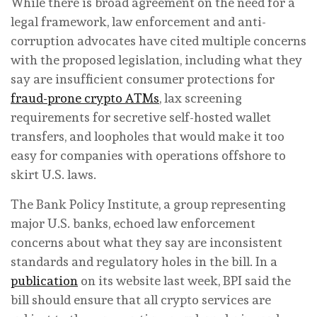
While there is broad agreement on the need for a
legal framework, law enforcement and anti-
corruption advocates have cited multiple concerns
with the proposed legislation, including what they
say are insufficient consumer protections for
fraud-prone crypto ATMs
, lax screening
requirements for secretive self-hosted wallet
transfers, and loopholes that would make it too
easy for companies with operations offshore to
skirt U.S. laws.
The Bank Policy Institute, a group representing
major U.S. banks, echoed law enforcement
concerns about what they say are inconsistent
standards and regulatory holes in the bill. In a
publication
on its website last week, BPI said the
bill should ensure that all crypto services are