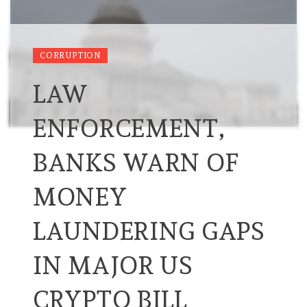
CORRUPTION
LAW
ENFORCEMENT,
BANKS WARN OF
MONEY
LAUNDERING GAPS
IN MAJOR US
CRYPTO BILL