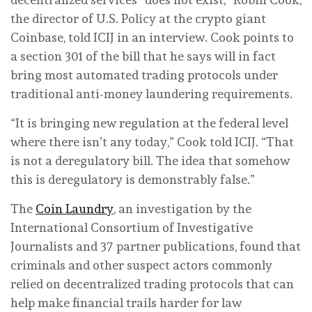
the director of U.S. Policy at the crypto giant
Coinbase, told ICIJ in an interview. Cook points to
a section 301 of the bill that he says will in fact
bring most automated trading protocols under
traditional anti-money laundering requirements.
“It is bringing new regulation at the federal level
where there isn’t any today,” Cook told ICIJ. “That
is not a deregulatory bill. The idea that somehow
this is deregulatory is demonstrably false.”
The
Coin Laundry
, an investigation by the
International Consortium of Investigative
Journalists and 37 partner publications, found that
criminals and other suspect actors commonly
relied on decentralized trading protocols that can
help make financial trails harder for law