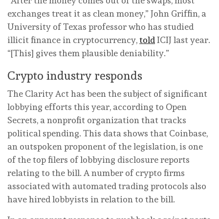
“After the money comes out of the swaps, most
exchanges treat it as clean money,” John Griffin, a
University of Texas professor who has studied
illicit finance in cryptocurrency,
told
ICIJ last year.
“[This] gives them plausible deniability.”
Crypto industry responds
The Clarity Act has been the subject of significant
lobbying efforts this year, according to Open
Secrets, a nonprofit organization that tracks
political spending. This data shows that Coinbase,
an outspoken proponent of the legislation, is one
of the top filers of lobbying disclosure reports
relating to the bill. A number of crypto firms
associated with automated trading protocols also
have hired lobbyists in relation to the bill.