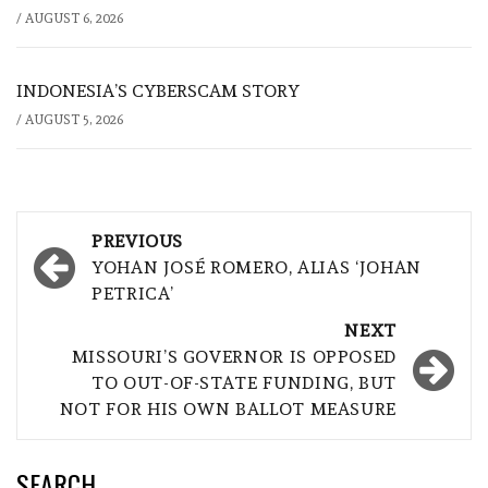
/
AUGUST 6, 2026
INDONESIA’S CYBERSCAM STORY
/
AUGUST 5, 2026
Post
PREVIOUS
navigation
YOHAN JOSÉ ROMERO, ALIAS ‘JOHAN
PETRICA’
NEXT
MISSOURI’S GOVERNOR IS OPPOSED
TO OUT-OF-STATE FUNDING, BUT
NOT FOR HIS OWN BALLOT MEASURE
SEARCH