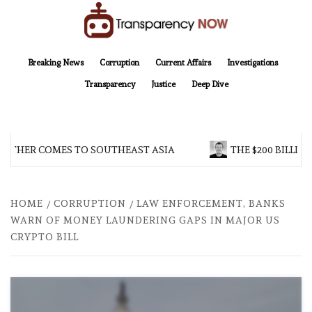
Skip
to
content
TransparencyNOW
Delivering clear, trustworthy news and insights on the world around us
Breaking News
Corruption
Current Affairs
Investigations
Transparency
Justice
Deep Dive
OTHER COMES TO SOUTHEAST ASIA
THE $200 BILLION
HOME
CORRUPTION
LAW ENFORCEMENT, BANKS
WARN OF MONEY LAUNDERING GAPS IN MAJOR US
CRYPTO BILL