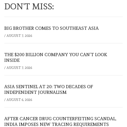
DON'T MISS:
BIG BROTHER COMES TO SOUTHEAST ASIA
/
AUGUST 7, 2026
THE $200 BILLION COMPANY YOU CAN’T LOOK
INSIDE
/
AUGUST 7, 2026
ASIA SENTINEL AT 20: TWO DECADES OF
INDEPENDENT JOURNALISM
/
AUGUST 6, 2026
AFTER CANCER DRUG COUNTERFEITING SCANDAL,
INDIA IMPOSES NEW TRACING REQUIREMENTS