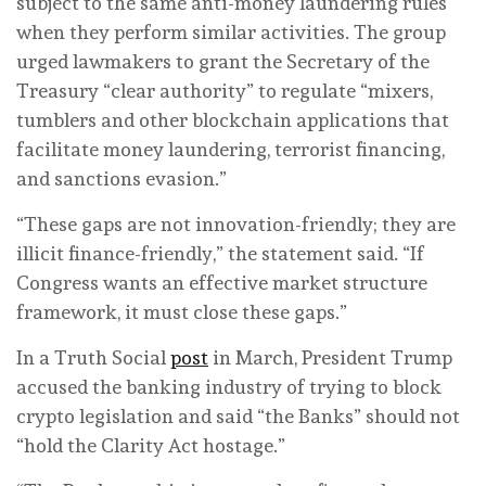
subject to the same anti-money laundering rules
when they perform similar activities. The group
urged lawmakers to grant the Secretary of the
Treasury “clear authority” to regulate “mixers,
tumblers and other blockchain applications that
facilitate money laundering, terrorist financing,
and sanctions evasion.”
“These gaps are not innovation-friendly; they are
illicit finance-friendly,” the statement said. “If
Congress wants an effective market structure
framework, it must close these gaps.”
In a Truth Social
post
in March, President Trump
accused the banking industry of trying to block
crypto legislation and said “the Banks” should not
“hold the Clarity Act hostage.”