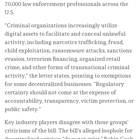
70,000 law enforcement professionals across the
U.S.
“Criminal organizations increasingly utilize
digital assets to facilitate and conceal unlawful
activity, including narcotics trafficking, fraud,
child exploitation, ransomware attacks, sanctions
evasion, terrorism financing, organized retail
crime, and other forms of transnational criminal
activity,” the letter states, pointing to exemptions
for some decentralized businesses. “Regulatory
certainty should not come at the expense of
accountability, transparency, victim protection, or
public safety.”
Key industry players disagree with these groups’
criticisms of the bill. The bill’s alleged loophole for
decentralized services “does not exist,” Robin Cook,