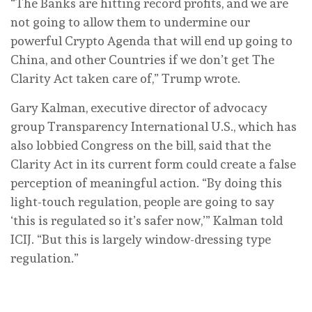
“The Banks are hitting record profits, and we are
not going to allow them to undermine our
powerful Crypto Agenda that will end up going to
China, and other Countries if we don’t get The
Clarity Act taken care of,” Trump wrote.
Gary Kalman, executive director of advocacy
group Transparency International U.S., which has
also lobbied Congress on the bill, said that the
Clarity Act in its current form could create a false
perception of meaningful action. “By doing this
light-touch regulation, people are going to say
‘this is regulated so it’s safer now,’” Kalman told
ICIJ. “But this is largely window-dressing type
regulation.”