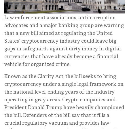
Law enforcement associations, anti-corruption
advocates and a major banking group are warning
that a new bill aimed at regulating the United
States’ cryptocurrency industry could leave big
gaps in safeguards against dirty money in digital
currencies that have already become a financial
vehicle for organized crime.
Known as the Clarity Act, the bill seeks to bring
cryptocurrency under a single legal framework on
the national level, ending years of the industry
operating in gray areas. Crypto companies and
President Donald Trump have heavily championed
the bill. Defenders of the bill say that it fills a
crucial regulatory vacuum and provides law