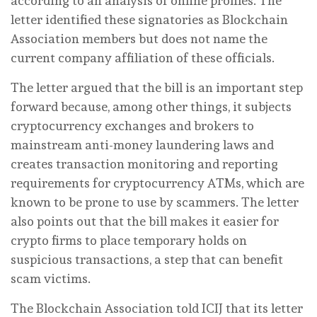
according to an analysis of online profiles. The
letter identified these signatories as Blockchain
Association members but does not name the
current company affiliation of these officials.
The letter argued that the bill is an important step
forward because, among other things, it subjects
cryptocurrency exchanges and brokers to
mainstream anti-money laundering laws and
creates transaction monitoring and reporting
requirements for cryptocurrency ATMs, which are
known to be prone to use by scammers. The letter
also points out that the bill makes it easier for
crypto firms to place temporary holds on
suspicious transactions, a step that can benefit
scam victims.
The Blockchain Association told ICIJ that its letter