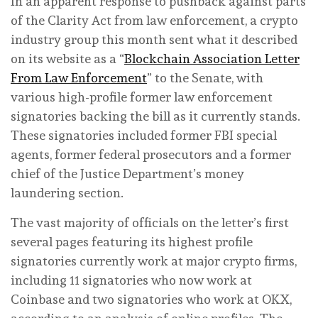
In an apparent response to pushback against parts
of the Clarity Act from law enforcement, a crypto
industry group this month sent what it described
on its website as a “
Blockchain Association Letter
From Law Enforcement
” to the Senate, with
various high-profile former law enforcement
signatories backing the bill as it currently stands.
These signatories included former FBI special
agents, former federal prosecutors and a former
chief of the Justice Department’s money
laundering section.
The vast majority of officials on the letter’s first
several pages featuring its highest profile
signatories currently work at major crypto firms,
including 11 signatories who now work at
Coinbase and two signatories who work at OKX,