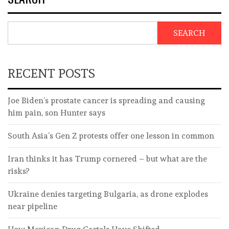
SEARCH
RECENT POSTS
Joe Biden’s prostate cancer is spreading and causing
him pain, son Hunter says
South Asia’s Gen Z protests offer one lesson in common
Iran thinks it has Trump cornered – but what are the
risks?
Ukraine denies targeting Bulgaria, as drone explodes
near pipeline