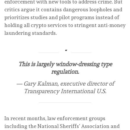
enforcement with new tools to address crime. But
critics argue it contains dangerous loopholes and
prioritizes studies and pilot programs instead of
holding all crypto services to stringent anti-money
laundering standards.
This is largely window-dressing type
regulation.
— Gary Kalman, executive director of
Transparency International U.S.
In recent months, law enforcement groups
including the National Sheriffs’ Association and