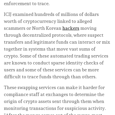
enforcement to trace.
ICIJ examined hundreds of millions of dollars
worth of cryptocurrency linked to alleged
scammers or North Korean
hackers
moving
through decentralized protocols, where suspect
transfers and legitimate funds can interact or mix
together in systems that move vast sums of
crypto. Some of these automated trading services
are known to conduct sparse identity checks of
users and some of these services can be more
difficult to trace funds through than others.
These swapping services can make it harder for
compliance staff at exchanges to determine the
origin of crypto assets sent through them when
monitoring transactions for suspicious activity.