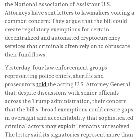
the National Association of Assistant U.S.
Attorneys have sent letters to lawmakers voicing a
common concern: They argue that the bill could
create regulatory exemptions for certain
decentralized and automated cryptocurrency
services that criminals often rely on to obfuscate
their fund flows.
Yesterday, four law enforcement groups
representing police chiefs, sheriffs and
prosecutors
told
the acting U.S. Attorney General
that, despite discussions with senior officials
across the Trump administration, their concern
that the bill’s “broad exemptions could create gaps
in oversight and accountability that sophisticated
criminal actors may exploit” remains unresolved.
The letter said its signatories represent more than