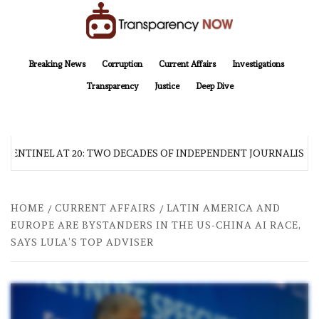
Skip
to
content
TransparencyNOW
Delivering clear, trustworthy news and insights on the world around us
Breaking News
Corruption
Current Affairs
Investigations
Transparency
Justice
Deep Dive
 SENTINEL AT 20: TWO DECADES OF INDEPENDENT JOURNALISM
HOME
CURRENT AFFAIRS
LATIN AMERICA AND
EUROPE ARE BYSTANDERS IN THE US-CHINA AI RACE,
SAYS LULA’S TOP ADVISER