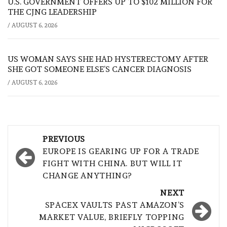
U.S. GOVERNMENT OFFERS UP TO $102 MILLION FOR
THE CJNG LEADERSHIP
/
AUGUST 6, 2026
US WOMAN SAYS SHE HAD HYSTERECTOMY AFTER
SHE GOT SOMEONE ELSE’S CANCER DIAGNOSIS
/
AUGUST 6, 2026
Post
PREVIOUS
navigation
EUROPE IS GEARING UP FOR A TRADE
FIGHT WITH CHINA. BUT WILL IT
CHANGE ANYTHING?
NEXT
SPACEX VAULTS PAST AMAZON’S
MARKET VALUE, BRIEFLY TOPPING