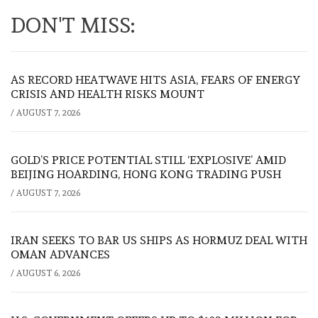
DON'T MISS:
AS RECORD HEATWAVE HITS ASIA, FEARS OF ENERGY
CRISIS AND HEALTH RISKS MOUNT
/
AUGUST 7, 2026
GOLD’S PRICE POTENTIAL STILL ‘EXPLOSIVE’ AMID
BEIJING HOARDING, HONG KONG TRADING PUSH
/
AUGUST 7, 2026
IRAN SEEKS TO BAR US SHIPS AS HORMUZ DEAL WITH
OMAN ADVANCES
/
AUGUST 6, 2026