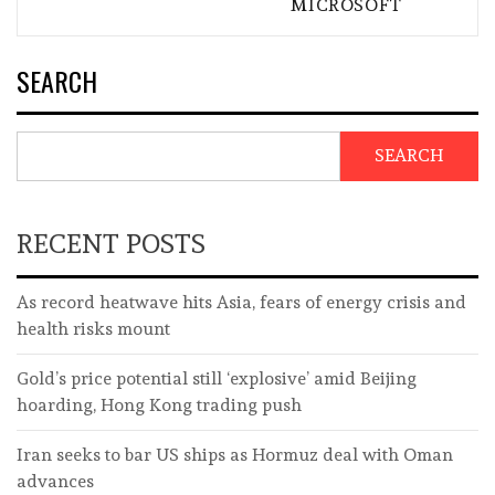
MICROSOFT
SEARCH
SEARCH
RECENT POSTS
As record heatwave hits Asia, fears of energy crisis and
health risks mount
Gold’s price potential still ‘explosive’ amid Beijing
hoarding, Hong Kong trading push
Iran seeks to bar US ships as Hormuz deal with Oman
advances