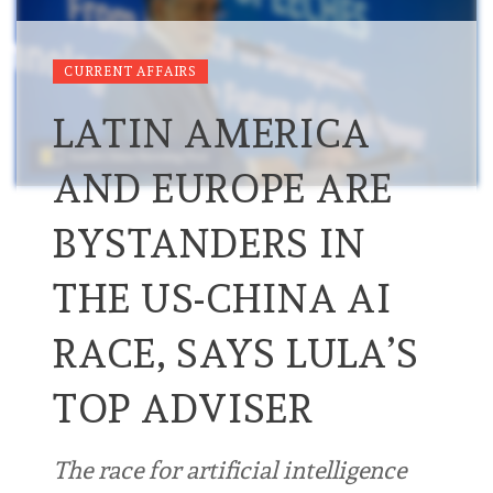
CURRENT AFFAIRS
LATIN AMERICA
AND EUROPE ARE
BYSTANDERS IN
THE US-CHINA AI
RACE, SAYS LULA’S
TOP ADVISER
The race for artificial intelligence