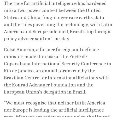
The race for artificial intelligence has hardened
into a two-power contest between the United
States and China, fought over rare earths, data
and the rules governing the technology, with Latin
America and Europe sidelined, Brazil’s top foreign
policy adviser said on Tuesday.
Celso Amorim, a former foreign and defence
minister, made the case at the Forte de
Copacabana International Security Conference in
Rio de Janeiro, an annual forum run by the
Brazilian Centre for International Relations with
the Konrad Adenauer Foundation and the
European Union’s delegation in Brazil.
“We must recognise that neither Latin America
nor Europe is leading the artificial intelligence
race. What we see today are two poles, the United