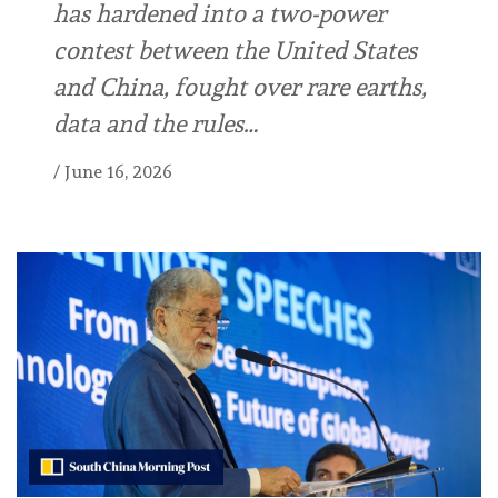
has hardened into a two-power
contest between the United States
and China, fought over rare earths,
data and the rules…
/
June 16, 2026