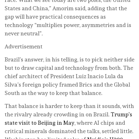
States and China,” Amorim said, adding that the
gap will have practical consequences as
technology “multiplies power, asymmetries and is
never neutral”.
Advertisement
Brazil’s answer, in his telling, is to pick neither side
but to draw capital and technology from both. The
chief architect of President Luiz Inacio Lula da
Silva’s foreign policy framed Brics and the Global
South as the way to keep that balance.
That balance is harder to keep than it sounds, with
the rivalry already crowding in on Brazil.
Trump’s
state visit to Beijing in May
, where AI chips and
critical minerals dominated the talks, settled little.