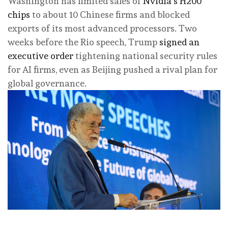
Washington has limited sales of
Nvidia’s H200
chips
to about 10 Chinese firms and blocked
exports of its most advanced processors. Two
weeks before the Rio speech, Trump
signed an
executive order
tightening national security rules
for AI firms, even as Beijing pushed a rival plan for
global governance.