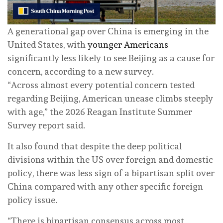
A generational gap over China is emerging in the
United States, with
younger Americans
significantly less likely to see Beijing as a cause for
concern, according to a new survey.
“Across almost every potential concern tested
regarding Beijing, American unease climbs steeply
with age,” the 2026 Reagan Institute Summer
Survey report said.
It also found that despite the deep political
divisions within the US over foreign and domestic
policy, there was less sign of a bipartisan split over
China compared with any other specific foreign
policy issue.
“There is bipartisan consensus across most