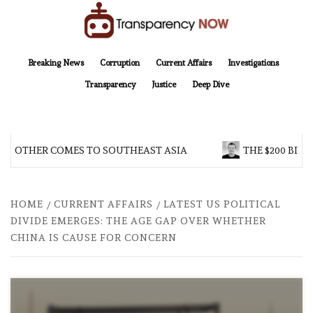
Skip
to
content
TransparencyNOW
Delivering clear, trustworthy news and insights on the world around us
Breaking News
Corruption
Current Affairs
Investigations
Transparency
Justice
Deep Dive
 BROTHER COMES TO SOUTHEAST ASIA
THE $200 BILL
HOME
CURRENT AFFAIRS
LATEST US POLITICAL
DIVIDE EMERGES: THE AGE GAP OVER WHETHER
CHINA IS CAUSE FOR CONCERN