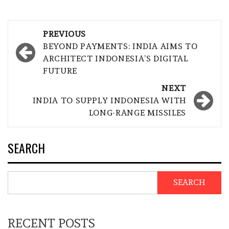
Post
PREVIOUS
navigation
BEYOND PAYMENTS: INDIA AIMS TO
ARCHITECT INDONESIA’S DIGITAL
FUTURE
NEXT
INDIA TO SUPPLY INDONESIA WITH
LONG-RANGE MISSILES
SEARCH
SEARCH
RECENT POSTS