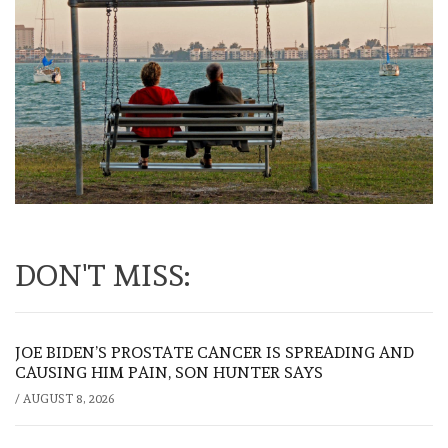
DON'T MISS:
JOE BIDEN’S PROSTATE CANCER IS SPREADING AND
CAUSING HIM PAIN, SON HUNTER SAYS
/
AUGUST 8, 2026