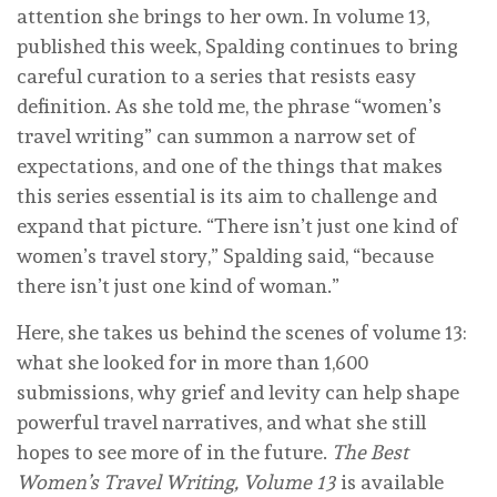
attention she brings to her own. In volume 13,
published this week, Spalding continues to bring
careful curation to a series that resists easy
definition. As she told me, the phrase “women’s
travel writing” can summon a narrow set of
expectations, and one of the things that makes
this series essential is its aim to challenge and
expand that picture. “There isn’t just one kind of
women’s travel story,” Spalding said, “because
there isn’t just one kind of woman.”
Here, she takes us behind the scenes of volume 13:
what she looked for in more than 1,600
submissions, why grief and levity can help shape
powerful travel narratives, and what she still
hopes to see more of in the future.
The Best
Women’s Travel Writing, Volume 13
is available