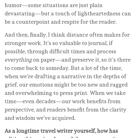
humor—some situations are just plain
devastating—but a touch of lightheartedness can
be a counterpoint and respite for the reader.
And then, finally, I think distance often makes for
stronger work. It’s so valuable to journal, if
possible, through difficult times and process
everything
on paper—and preserve it, so it’s there
to come back to someday. But a lot of the time,
when we’re drafting a narrative in the depths of
grief, our emotions might be too new and ragged
and overwhelming to press print. When we take
time—even decades—our work benefits from
perspective, and readers benefit from the clarity
and wisdom we’ve acquired.
As a longtime travel writer yourself, how has