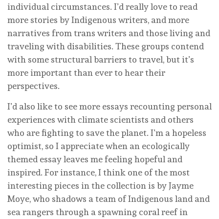
individual circumstances. I’d really love to read
more stories by Indigenous writers, and more
narratives from trans writers and those living and
traveling with disabilities. These groups contend
with some structural barriers to travel, but it’s
more important than ever to hear their
perspectives.
I’d also like to see more essays recounting personal
experiences with climate scientists and others
who are fighting to save the planet. I’m a hopeless
optimist, so I appreciate when an ecologically
themed essay leaves me feeling hopeful and
inspired. For instance, I think one of the most
interesting pieces in the collection is by Jayme
Moye, who shadows a team of Indigenous land and
sea rangers through a spawning coral reef in