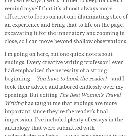
my own essays, I work harder to keep focused. I
remind myself that it’s almost always more
effective to focus on just one illuminating slice of
an experience and bring that to life on the page,
excavating it for the inner story and zooming in
close, so I can move beyond shallow observations.
I’m going on here, but one quick note about
endings. Every creative writing professor I ever
had emphasized the necessity of a strong
beginning—
You have to hook the reader!—
and I
took their advice and labored endlessly over my
openings. But editing
The Best Women’s Travel
Writing
has taught me that endings are more
important, since they’re the reader’s final
impression. I’ve included plenty of essays in the
anthology that were submitted with
underwhelming ledes—it was easy enough to cut