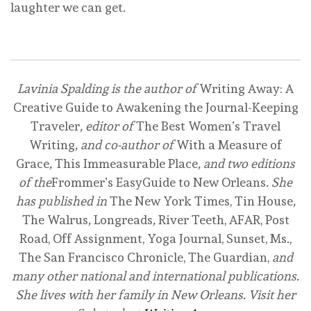
laughter we can get.
Buy on Amazon
Buy on Bookshop
Lavinia Spalding is the author of
Writing Away: A
Creative Guide to Awakening the Journal-Keeping
Traveler
, editor of
The Best Women’s Travel
Writing
, and co-author of
With a Measure of
Grace
,
This Immeasurable Place
, and two editions
of the
Frommer’s EasyGuide to New Orleans
. She
has published in
The New York Times, Tin House
,
The Walrus
,
Longreads
,
River Teeth, AFAR, Post
Road, Off Assignment, Yoga Journal, Sunset, Ms.,
The San Francisco Chronicle, The Guardian,
and
many other national and international publications.
She lives with her family in New Orleans. Visit her