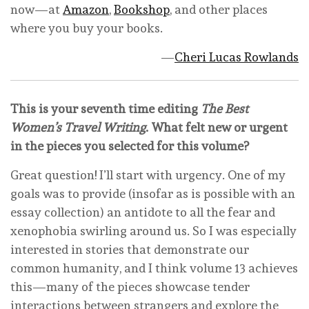
now—at
Amazon
,
Bookshop
, and other places
where you buy your books.
—
Cheri Lucas Rowlands
This is your seventh time editing
The Best
Women’s Travel Writing
. What felt new or urgent
in the pieces you selected for this volume?
Great question! I’ll start with urgency. One of my
goals was to provide (insofar as is possible with an
essay collection) an antidote to all the fear and
xenophobia swirling around us. So I was especially
interested in stories that demonstrate our
common humanity, and I think volume 13 achieves
this—many of the pieces showcase tender
interactions between strangers and explore the