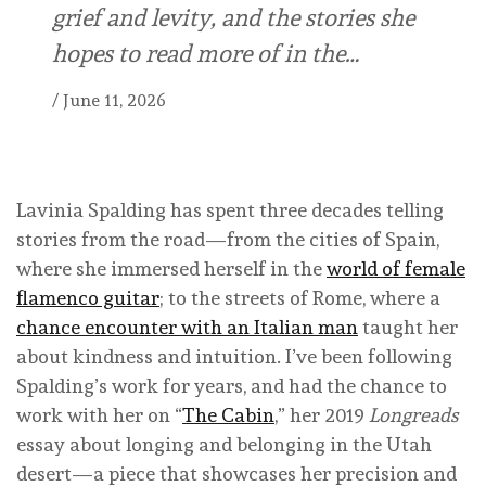
grief and levity, and the stories she
hopes to read more of in the…
/
June 11, 2026
Lavinia Spalding has spent three decades telling
stories from the road—from the cities of Spain,
where she immersed herself in the
world of female
flamenco guitar
; to the streets of Rome, where a
chance encounter with an Italian man
taught her
about kindness and intuition. I’ve been following
Spalding’s work for years, and had the chance to
work with her on “
The Cabin
,” her 2019
Longreads
essay about longing and belonging in the Utah
desert—a piece that showcases her precision and