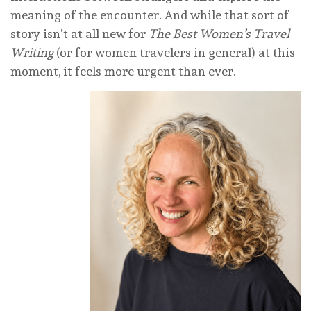
meaning of the encounter. And while that sort of
story isn’t at all new for
The Best Women’s Travel
Writing
(or for women travelers in general) at this
moment, it feels more urgent than ever.