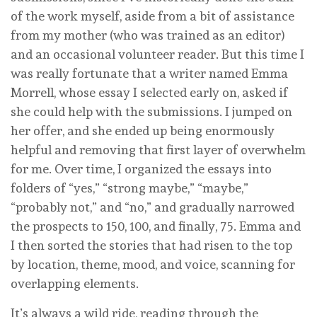
of the work myself, aside from a bit of assistance
from my mother (who was trained as an editor)
and an occasional volunteer reader. But this time I
was really fortunate that a writer named Emma
Morrell, whose essay I selected early on, asked if
she could help with the submissions. I jumped on
her offer, and she ended up being enormously
helpful and removing that first layer of overwhelm
for me. Over time, I organized the essays into
folders of “yes,” “strong maybe,” “maybe,”
“probably not,” and “no,” and gradually narrowed
the prospects to 150, 100, and finally, 75. Emma and
I then sorted the stories that had risen to the top
by location, theme, mood, and voice, scanning for
overlapping elements.
It’s always a wild ride, reading through the