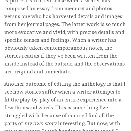
capture. I can often sense when a writer has
composed an essay from memory and photos,
versus one who has harvested details and images
from her journal pages. The latter work is so much
more evocative and vivid, with precise details and
specific senses and feelings. When a writer has
obviously taken contemporaneous notes, the
stories read as if they’ve been written from the
inside instead of the outside, and the observations
are original and immediate.
Another outcome of editing the anthology is that I
see how stories suffer when a writer attempts to
fit the play-by-play of an entire experience into a
few thousand words. This is something I’ve
struggled with, because of course I find all the
parts of
my own
story
interesting. But now, with