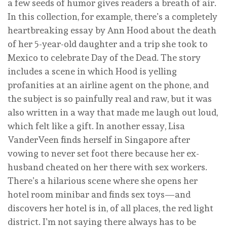
a few seeds of humor gives readers a breath of air.
In this collection, for example, there’s a completely
heartbreaking essay by Ann Hood about the death
of her 5-year-old daughter and a trip she took to
Mexico to celebrate Day of the Dead. The story
includes a scene in which Hood is yelling
profanities at an airline agent on the phone, and
the subject is so painfully real and raw, but it was
also written in a way that made me laugh out loud,
which felt like a gift. In another essay, Lisa
VanderVeen finds herself in Singapore after
vowing to never set foot there because her ex-
husband cheated on her there with sex workers.
There’s a hilarious scene where she opens her
hotel room minibar and finds sex toys—and
discovers her hotel is in, of all places, the red light
district. I’m not saying there always has to be