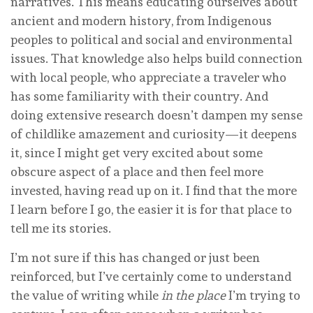
narratives. This means educating ourselves about
ancient and modern history, from Indigenous
peoples to political and social and environmental
issues. That knowledge also helps build connection
with local people, who appreciate a traveler who
has some familiarity with their country. And
doing extensive research doesn’t dampen my sense
of childlike amazement and curiosity—it deepens
it, since I might get very excited about some
obscure aspect of a place and then feel more
invested, having read up on it. I find that the more
I learn before I go, the easier it is for that place to
tell me its stories.
I’m not sure if this has changed or just been
reinforced, but I’ve certainly come to understand
the value of writing while
in the place
I’m trying to