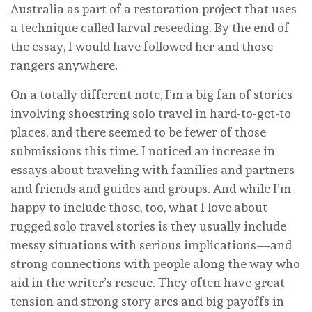
Australia as part of a restoration project that uses
a technique called larval reseeding. By the end of
the essay, I would have followed her and those
rangers anywhere.
On a totally different note, I’m a big fan of stories
involving shoestring solo travel in hard-to-get-to
places, and there seemed to be fewer of those
submissions this time. I noticed an increase in
essays about traveling with families and partners
and friends and guides and groups. And while I’m
happy to include those, too, what I love about
rugged solo travel stories is they usually include
messy situations with serious implications—and
strong connections with people along the way who
aid in the writer’s rescue. They often have great
tension and strong story arcs and big payoffs in