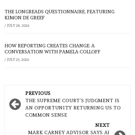
THE LONGREADS QUESTIONNAIRE, FEATURING
KIMON DE GREEF
/
JULY 28, 2026
HOW REPORTING CREATES CHANGE: A
CONVERSATION WITH PAMELA COLLOFF
/
JULY 23, 2026
Post
PREVIOUS
navigation
THE SUPREME COURT’S JUDGMENT IS
AN OPPORTUNITY RETURNING US TO
COMMON SENSE
NEXT
MARK CARNEY ADVISOR SAYS AI