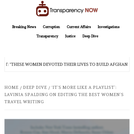
Skip
to
content
TransparencyNOW
Delivering clear, trustworthy news and insights on the world around us
Breaking News
Corruption
Current Affairs
Investigations
Transparency
Justice
Deep Dive
: “THESE WOMEN DEVOTED THEIR LIVES TO BUILD AFGHANISTAN’
HOME
DEEP DIVE
‘IT’S MORE LIKE A PLAYLIST’:
LAVINIA SPALDING ON EDITING THE BEST WOMEN’S
TRAVEL WRITING