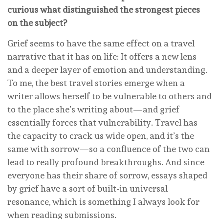
curious what distinguished the strongest pieces
on the subject?
Grief seems to have the same effect on a travel
narrative that it has on life: It offers a new lens
and a deeper layer of emotion and understanding.
To me, the best travel stories emerge when a
writer allows herself to be vulnerable to others and
to the place she’s writing about—and grief
essentially forces that vulnerability. Travel has
the capacity to crack us wide open, and it’s the
same with sorrow—so a confluence of the two can
lead to really profound breakthroughs. And since
everyone has their share of sorrow, essays shaped
by grief have a sort of built-in universal
resonance, which is something I always look for
when reading submissions.