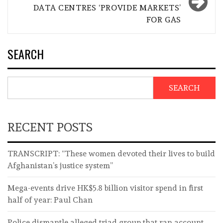
DATA CENTRES ‘PROVIDE MARKETS’
FOR GAS
SEARCH
SEARCH
RECENT POSTS
TRANSCRIPT: “These women devoted their lives to build
Afghanistan’s justice system”
Mega-events drive HK$5.8 billion visitor spend in first
half of year: Paul Chan
Police dismantle alleged triad group that ran account