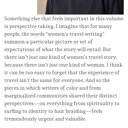
Something else that feels important in this volume
is perspective taking. I imagine that for many
people, the words “women’s travel writing”
summon a particular picture or set of
expectations of what the story will entail. But
there isn’t just one kind of women’s travel story,
because there isn’t just one kind of woman. I think
it can be too easy to forget that the experience of
travel isn’t the same for everyone. And so the
pieces in which writers of color and from
marginalized communities shared their distinct
perspectives—on everything from spirituality to
surfing to identity to hair braiding—feels
tremendously urgent and valuable.