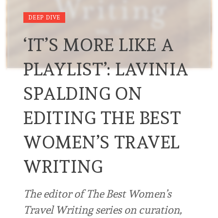
DEEP DIVE
‘IT’S MORE LIKE A
PLAYLIST’: LAVINIA
SPALDING ON
EDITING THE BEST
WOMEN’S TRAVEL
WRITING
The editor of The Best Women’s
Travel Writing series on curation,