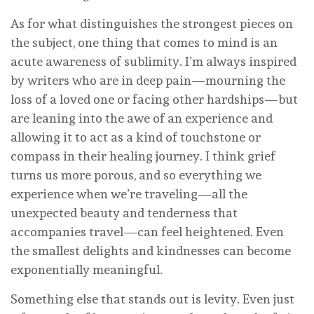
As for what distinguishes the strongest pieces on
the subject, one thing that comes to mind is an
acute awareness of sublimity. I’m always inspired
by writers who are in deep pain—mourning the
loss of a loved one or facing other hardships—but
are leaning into the awe of an experience and
allowing it to act as a kind of touchstone or
compass in their healing journey. I think grief
turns us more porous, and so everything we
experience when we’re traveling—all the
unexpected beauty and tenderness that
accompanies travel—can feel heightened. Even
the smallest delights and kindnesses can become
exponentially meaningful.
Something else that stands out is levity. Even just