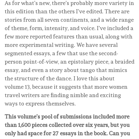
As for what’s new, there’s probably more variety in
this edition than the others I’ve edited. There are
stories from all seven continents, and a wide range
of theme, form, intensity, and voice. I’ve included a
few more reported features than usual, along with
more experimental writing. We have several
segmented essays, a few that use the second-
person point-of-view, an epistolary piece, a braided
essay, and even a story about tango that mimics
the structure of the dance. I love this about
volume 13, because it suggests that more women
travel writers are finding nimble and exciting
ways to express themselves.
This volume’s pool of submissions included more
than 1,600 pieces collected over six years, but you
only had space for 27 essays in the book. Can you