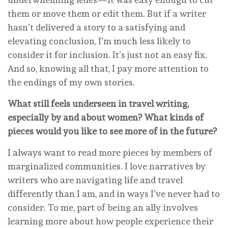
them or move them or edit them. But if a writer
hasn’t delivered a story to a satisfying and
elevating conclusion, I’m much less likely to
consider it for inclusion. It’s just not an easy fix.
And so, knowing all that, I pay more attention to
the endings of my own stories.
What still feels underseen in travel writing,
especially by and about women? What kinds of
pieces would you like to see more of in the future?
I always want to read more pieces by members of
marginalized communities. I love narratives by
writers who are navigating life and travel
differently than I am, and in ways I’ve never had to
consider. To me, part of being an ally involves
learning more about how people experience their