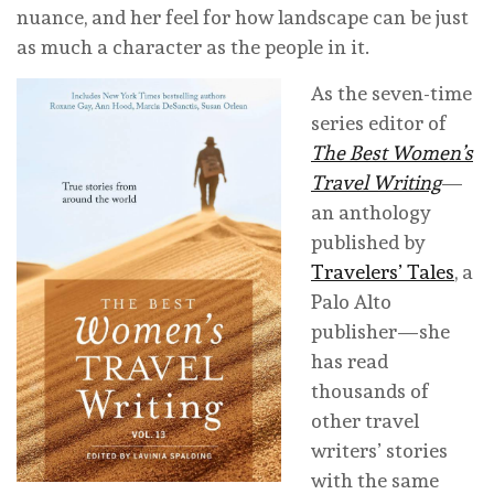
nuance, and her feel for how landscape can be just
as much a character as the people in it.
As the seven-time
series editor of
The Best Women’s
Travel Writing
—
an anthology
published by
Travelers’ Tales
, a
Palo Alto
publisher—she
has read
thousands of
other travel
writers’ stories
with the same