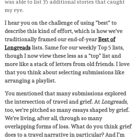
was able to list 35 additional stories that caught
my eye.
I hear you on the challenge of using “best” to
describe this kind of effort, which is how we’ve
traditionally framed our end-of-year
Best of
Longreads
lists. Same for our weekly Top 5 lists,
though I now view these less as a “top” list and
more like a stack of letters from old friends. I love
that you think about selecting submissions like
arranging a playlist.
You mentioned that many submissions explored
the intersection of travel and grief. At
Longreads
,
too, we’re pitched so many essays shaped by grief.
We’re living, after all, through so many
overlapping forms of loss. What do you think grief
does to a travel narrative in particular? And I’m