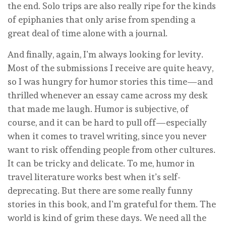
the end. Solo trips are also really ripe for the kinds
of epiphanies that only arise from spending a
great deal of time alone with a journal.
And finally, again, I’m always looking for levity.
Most of the submissions I receive are quite heavy,
so I was hungry for humor stories this time—and
thrilled whenever an essay came across my desk
that made me laugh. Humor is subjective, of
course, and it can be hard to pull off—especially
when it comes to travel writing, since you never
want to risk offending people from other cultures.
It can be tricky and delicate. To me, humor in
travel literature works best when it’s self-
deprecating. But there are some really funny
stories in this book, and I’m grateful for them. The
world is kind of grim these days. We need all the