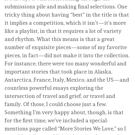
submissions pile and making final selections. One
tricky thing about having “best” in the title is that
it implies a competition, which it isn’t—it’s more
like a playlist, in that it requires a lot of variety
and rhythm. What this means is that a great
number of exquisite pieces—some of my favorite
pieces, in fact—did not make it into the collection.
For instance, there were too many wonderful and
important stories that took place in Alaska,
Antarctica, France, Italy, Mexico, and the US—and
countless powerful essays exploring the
intersection of travel and grief, or travel and
family. Of those, I could choose just a few.
Something I’m very happy about, though, is that
for the first time, we’ve included a special-
mentions page called “More Stories We Love,” so I