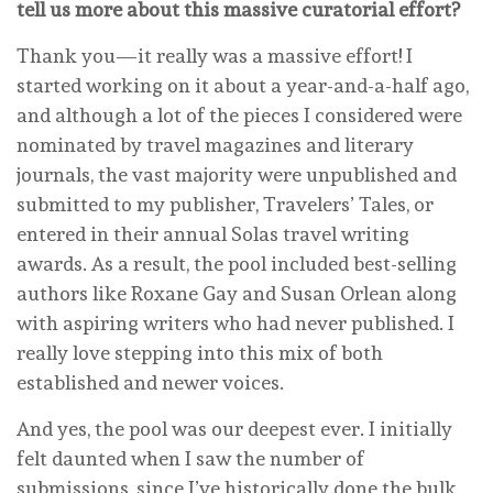
tell us more about this massive curatorial effort?
Thank you—it really was a massive effort! I
started working on it about a year-and-a-half ago,
and although a lot of the pieces I considered were
nominated by travel magazines and literary
journals, the vast majority were unpublished and
submitted to my publisher, Travelers’ Tales, or
entered in their annual Solas travel writing
awards. As a result, the pool included best-selling
authors like Roxane Gay and Susan Orlean along
with aspiring writers who had never published. I
really love stepping into this mix of both
established and newer voices.
And yes, the pool was our deepest ever. I initially
felt daunted when I saw the number of
submissions, since I’ve historically done the bulk