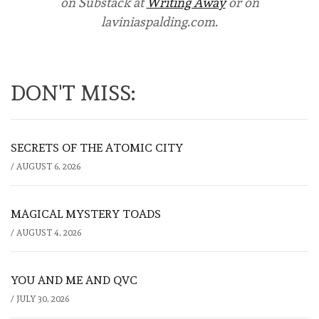
on Substack at
Writing Away
or on
laviniaspalding.com.
DON'T MISS:
SECRETS OF THE ATOMIC CITY
/
AUGUST 6, 2026
MAGICAL MYSTERY TOADS
/
AUGUST 4, 2026
YOU AND ME AND QVC
/
JULY 30, 2026