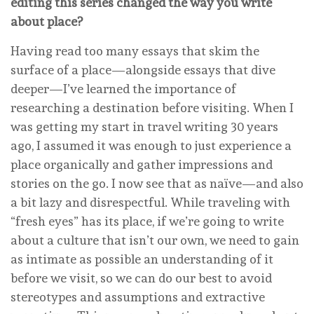
editing this series changed the way you write
about place?
Having read too many essays that skim the
surface of a place—alongside essays that dive
deeper—I’ve learned the importance of
researching a destination before visiting. When I
was getting my start in travel writing 30 years
ago, I assumed it was enough to just experience a
place organically and gather impressions and
stories on the go. I now see that as naïve—and also
a bit lazy and disrespectful. While traveling with
“fresh eyes” has its place, if we’re going to write
about a culture that isn’t our own, we need to gain
as intimate as possible an understanding of it
before we visit, so we can do our best to avoid
stereotypes and assumptions and extractive