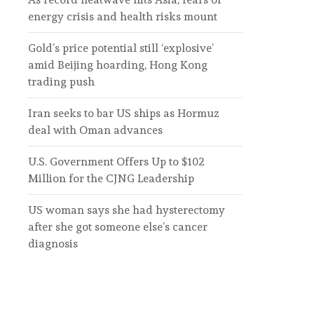
energy crisis and health risks mount
Gold’s price potential still ‘explosive’
amid Beijing hoarding, Hong Kong
trading push
Iran seeks to bar US ships as Hormuz
deal with Oman advances
U.S. Government Offers Up to $102
Million for the CJNG Leadership
US woman says she had hysterectomy
after she got someone else’s cancer
diagnosis