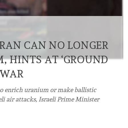
 IRAN CAN NO LONGER
, HINTS AT ‘GROUND
 WAR
to enrich ⁠uranium or make ballistic
eli air attacks, Israeli Prime Minister