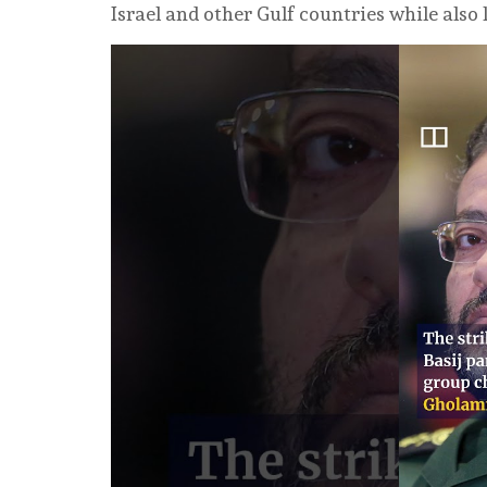
Israel and other Gulf countries while also