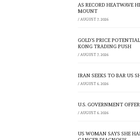
AS RECORD HEATWAVE HIT
MOUNT
/
AUGUST 7, 2026
GOLD’S PRICE POTENTIAL
KONG TRADING PUSH
/
AUGUST 7, 2026
IRAN SEEKS TO BAR US 
/
AUGUST 6, 2026
U.S. GOVERNMENT OFFERS
/
AUGUST 6, 2026
US WOMAN SAYS SHE HA
CANCER DIAGNOSIS