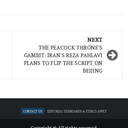
NEXT
THE PEACOCK THRONE’S
GAMBIT: IRAN’S REZA PAHLAVI
PLANS TO FLIP THE SCRIPT ON
BEIJING
Contact Us
Editorial standards & ethics apply.
Copyright © All rights reserved.