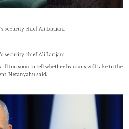
s security chief Ali Larijani
s security chief Ali Larijani
ill too soon to tell whether Iranians ‌will take ‌to the
ent, Netanyahu said.