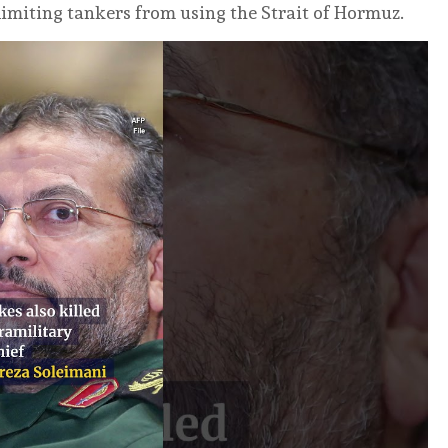
 limiting tankers from using the Strait of Hormuz.