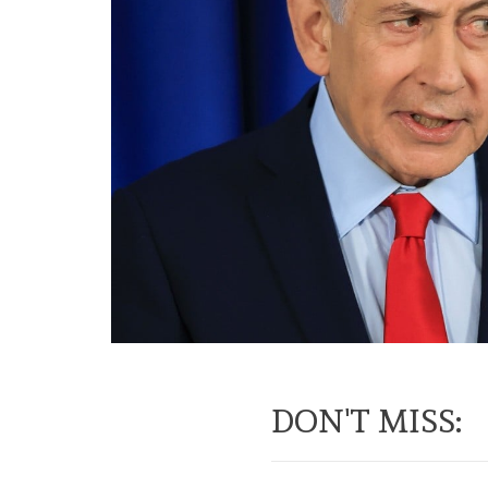
DON'T MISS: