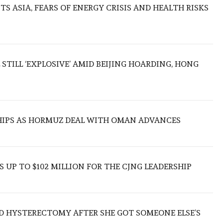
S ASIA, FEARS OF ENERGY CRISIS AND HEALTH RISKS
 STILL ‘EXPLOSIVE’ AMID BEIJING HOARDING, HONG
SHIPS AS HORMUZ DEAL WITH OMAN ADVANCES
 UP TO $102 MILLION FOR THE CJNG LEADERSHIP
D HYSTERECTOMY AFTER SHE GOT SOMEONE ELSE’S