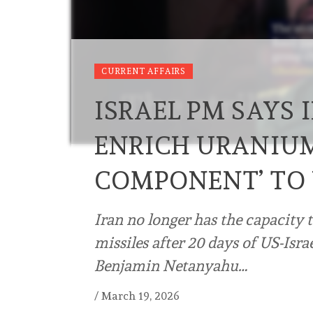
CURRENT AFFAIRS
ISRAEL PM SAYS
ENRICH URANIUM
COMPONENT’ TO
Iran no longer has the capacity ⁠
⁠missiles after 20 days of US-Isra
Benjamin Netanyahu…
/
March 19, 2026