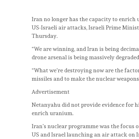
Iran no longer has the capacity ⁠to enrich 
US-Israeli air attacks, Israeli Prime Min
Thursday.
“We are winning, and Iran is being decimat
drone arsenal is being massively degraded
“What we’re destroying now are the facto
missiles and to make the nuclear weapons 
Advertisement
Netanyahu did not provide ⁠evidence for hi
enrich ‌uranium.
Iran’s nuclear programme was the focus of
US and Israel launching ‌an air attack on Ir