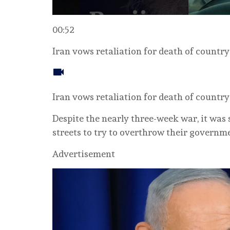
00:52
Iran vows retaliation for death of country’
Iran vows retaliation for death of country’
Despite the nearly three-week war, it was st
streets to try to overthrow their governm
Advertisement