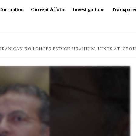
Corruption
Current Affairs
Investigations
Transpare
AFTER CANCER DRUG COUNTERFEITING SCANDAL, INDIA IMPO
S IRAN CAN NO LONGER ENRICH URANIUM, HINTS AT ‘GR