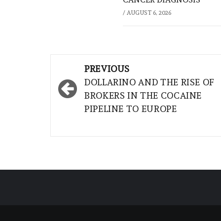
/
AUGUST 6, 2026
Post
PREVIOUS
navigation
DOLLARINO AND THE RISE OF
BROKERS IN THE COCAINE
PIPELINE TO EUROPE