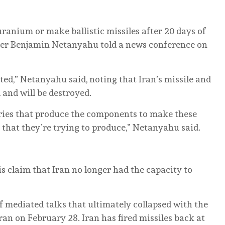
⁠uranium or make ballistic ⁠missiles after 20 days of
ister Benjamin Netanyahu told a news conference on
ed,” Netanyahu said, noting that Iran’s ‌missile and
 and will be destroyed.
ries that produce the components to make these
that they’re trying to produce,” Netanyahu said.
s claim that Iran no longer had the capacity to
 mediated talks that ultimately collapsed with the
an on February 28. Iran has ⁠fired missiles ⁠back at