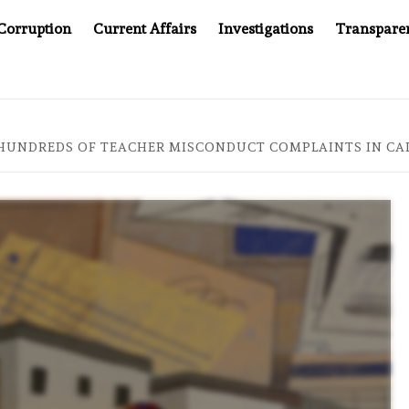
Corruption
Current Affairs
Investigations
Transpare
AFTER CANCER DRUG COUNTERFEITING SCANDAL, INDIA IMPOS
 HUNDREDS OF TEACHER MISCONDUCT COMPLAINTS IN CA