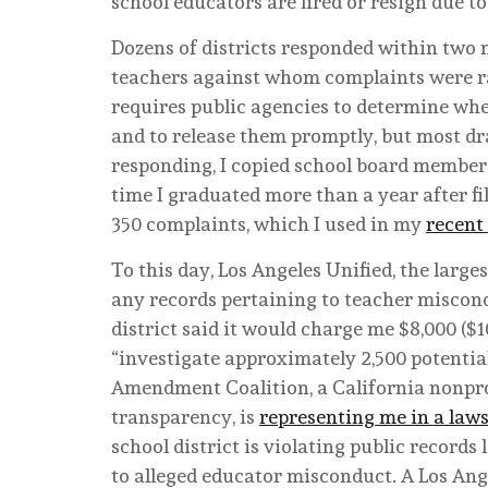
school educators are fired or resign due t
Dozens of districts responded within two
teachers against whom complaints were rai
requires public agencies to determine whet
and to release them promptly, but most dr
responding, I copied school board members
time I graduated more than a year after fi
350 complaints, which I used in my
recent
To this day, Los Angeles Unified, the largest
any records pertaining to teacher miscondu
district said it would charge me $8,000 ($1
“investigate approximately 2,500 potential
Amendment Coalition, a California nonpro
transparency, is
representing me in a laws
school district is violating public records
to alleged educator misconduct. A Los Ang