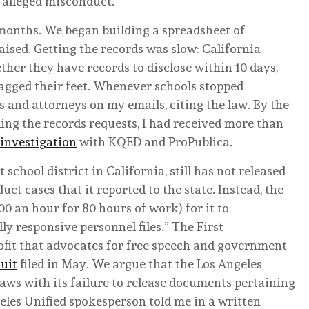
o alleged misconduct.
 months. We began building a spreadsheet of
sed. Getting the records was slow: California
her they have records to disclose within 10 days,
agged their feet. Whenever schools stopped
 and attorneys on my emails, citing the law. By the
ling the records requests, I had received more than
 investigation
with KQED and ProPublica.
 school district in California, still has not released
ct cases that it reported to the state. Instead, the
00 an hour for 80 hours of work) for it to
ly responsive personnel files.” The First
fit that advocates for free speech and government
uit
filed in May. We argue that the Los Angeles
 laws with its failure to release documents pertaining
eles Unified spokesperson told me in a written