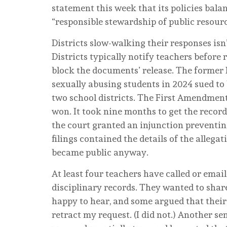
statement this week that its policies balan
“responsible stewardship of public resour
Districts slow-walking their responses isn’
Districts typically notify teachers before
block the documents’ release. The former
sexually abusing students in 2024 sued to
two school districts. The First Amendment
won. It took nine months to get the record
the court granted an injunction preventing 
filings contained the details of the allega
became public anyway.
At least four teachers have called or emai
disciplinary records. They wanted to share
happy to hear, and some argued that thei
retract my request. (I did not.) Another se