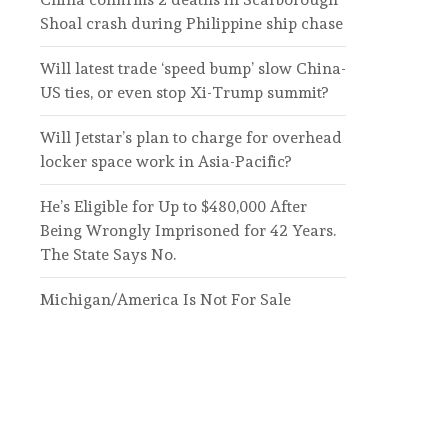
Shoal crash during Philippine ship chase
Will latest trade ‘speed bump’ slow China-
US ties, or even stop Xi-Trump summit?
Will Jetstar’s plan to charge for overhead
locker space work in Asia-Pacific?
He’s Eligible for Up to $480,000 After
Being Wrongly Imprisoned for 42 Years.
The State Says No.
Michigan/America Is Not For Sale