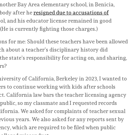
nother Bay Area elementary school, in Benicia,
 body after he
resigned due to accusations of
ol, and his educator license remained in good
(He is currently fighting those charges.)
ions for me: Should these teachers have been allowed
 about a teacher’s disciplinary history did
e state’s responsibility for acting on, and sharing,
rs?
iversity of California, Berkeley in 2023, I wanted to
rs to continue working with kids after schools
. California law bars the teacher licensing agency
 public, so my classmate and I requested records
alifornia. We asked for complaints of teacher sexual
vious years. We also asked for any reports sent by
ency, which are required to be filed when public