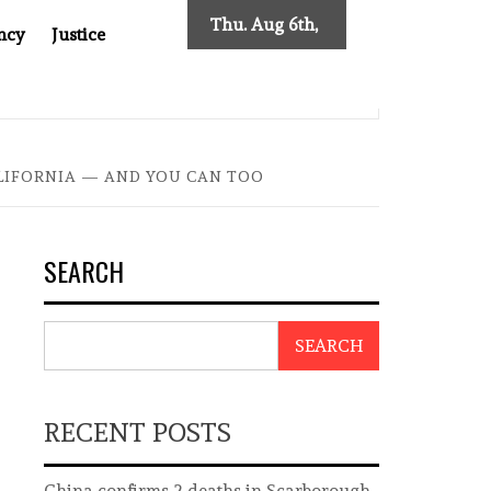
Thu. Aug 6th,
ncy
Justice
2026
ES NEW TRACING REQUIREMENTS
INDONESIA’S CYBER
LIFORNIA — AND YOU CAN TOO
SEARCH
SEARCH
RECENT POSTS
China confirms 2 deaths in Scarborough