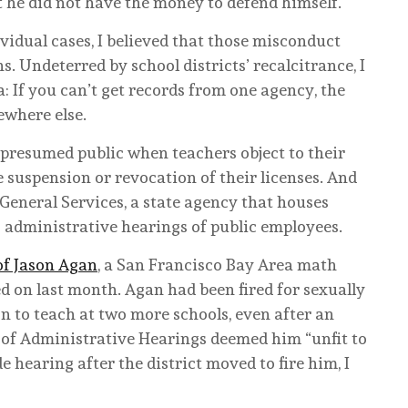
t he did not have the money to defend himself.
vidual cases, I believed that those misconduct
 Undeterred by school districts’ recalcitrance, I
: If you can’t get records from one agency, the
ewhere else.
e presumed public when teachers object to their
e suspension or revocation of their licenses. And
General Services, a state agency that houses
 administrative hearings of public employees.
of Jason Agan
, a San Francisco Bay Area math
 on last month. Agan had been fired for sexually
n to teach at two more schools, even after an
 of Administrative Hearings deemed him “unfit to
 hearing after the district moved to fire him, I