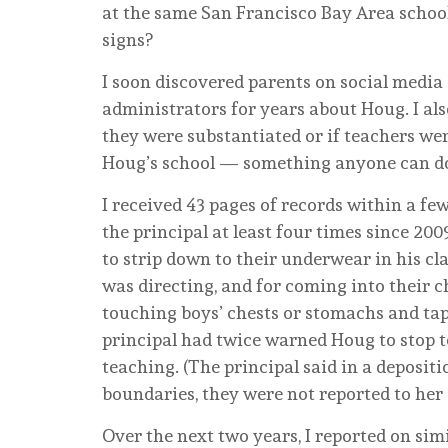
at the same San Francisco Bay Area schoo
signs?
I soon discovered parents on social media
administrators for years about Houg. I als
they were substantiated or if teachers were
Houg’s school — something anyone can d
I received 43 pages of records within a 
the principal at least four times since 2
to strip down to their underwear in his cl
was directing, and for coming into their
touching boys’ chests or stomachs and tapp
principal had twice warned Houg to stop t
teaching. (The principal said in a deposit
boundaries, they were not reported to her 
Over the next two years, I reported on sim