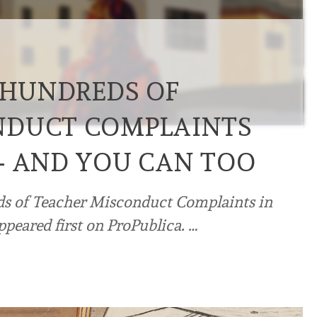
O HUNDREDS OF
NDUCT COMPLAINTS
— AND YOU CAN TOO
eds of Teacher Misconduct Complaints in
peared first on ProPublica. …