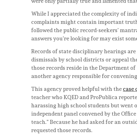
were only partially true and lamented tha
While I appreciated the complexity of indi
complaints might contain important truths.
followed the public record-seekers’ mantra
answers you’re looking for may exist som
Records of state disciplinary hearings ar
dismissals by school districts or appeal th
those records reside in the Department of 
another agency responsible for convening
This agency proved helpful with the
case 
teacher who KQED and ProPublica reported
harassing high school students but went o
independent panel convened by the Office
teach.” Because he had asked for an outside
requested those records.