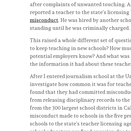
after complaints of unwanted touching. A
reported a teacher to the state’s licensing
misconduct
. He was hired by another scho
standing until he was criminally charged. 
This raised a whole different set of quest
to keep teaching in new schools? How much
potential employers know? And what was th
the information it had about these teache
After I entered journalism school at the Un
investigate how common it was for teache
found that they had committed misconduct
from releasing disciplinary records to the
from the 300 largest school districts in C
misconduct made to schools in the five pre
schools to the state’s teacher licensing ag