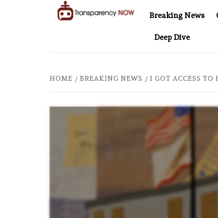
Skip
Breaking News
to
TransparencyNOW
Delivering clear,
content
Deep Dive
trustworthy news and
EL AT 20: TWO DECADES OF INDEPENDENT JOURNALISM
insights on the world
around us
HOME
BREAKING NEWS
I GOT ACCESS TO