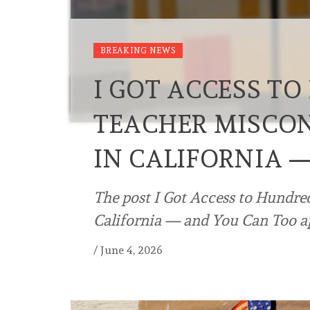
BREAKING NEWS
I GOT ACCESS T
TEACHER MISCO
IN CALIFORNIA 
The post I Got Access to Hundr
California — and You Can Too ap
/
June 4, 2026