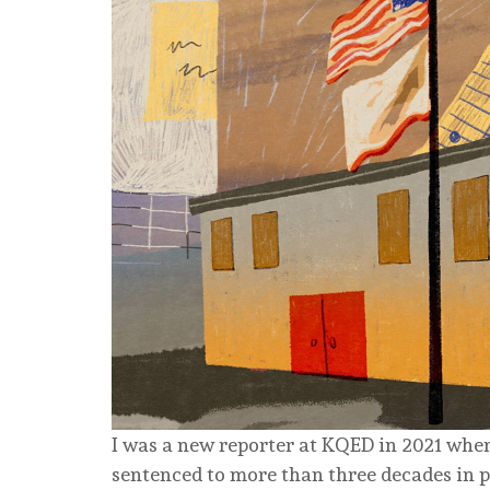
I was a new reporter at KQED in 2021 wh
sentenced to more than three decades in p