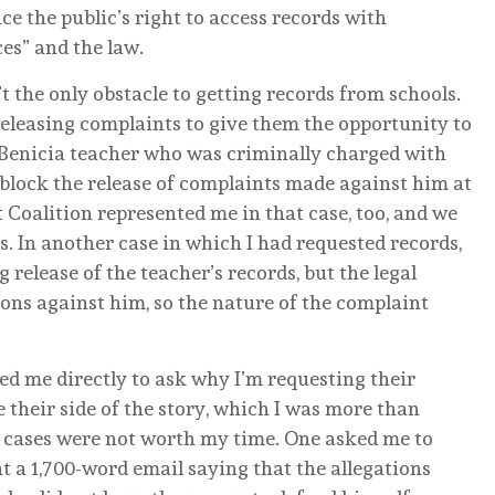
ce the public’s right to access records with
ces” and the law.
t the only obstacle to getting records from schools.
 releasing complaints to give them the opportunity to
 Benicia teacher who was criminally charged with
 block the release of complaints made against him at
 Coalition represented me in that case, too, and we
s. In another case in which I had requested records,
release of the teacher’s records, but the legal
tions against him, so the nature of the complaint
led me directly to ask why I’m requesting their
 their side of the story, which I was more than
r cases were not worth my time. One asked me to
nt a 1,700-word email saying that the allegations