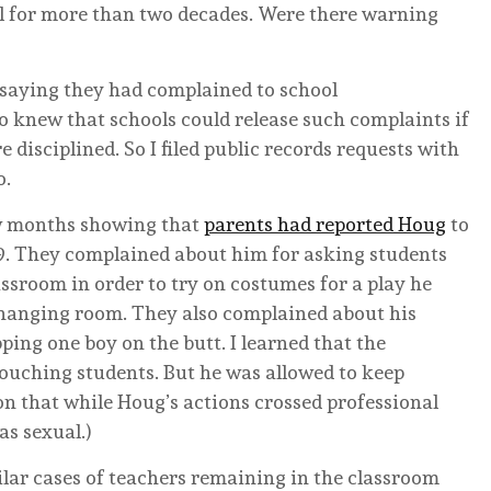
l for more than two decades. Were there warning
 saying they had complained to school
o knew that schools could release such complaints if
 disciplined. So I filed public records requests with
o.
few months showing that
parents had reported Houg
to
009. They complained about him for asking students
assroom in order to try on costumes for a play he
 changing room. They also complained about his
ing one boy on the butt. I learned that the
ouching students. But he was allowed to keep
ion that while Houg’s actions crossed professional
as sexual.)
ilar cases of teachers remaining in the classroom