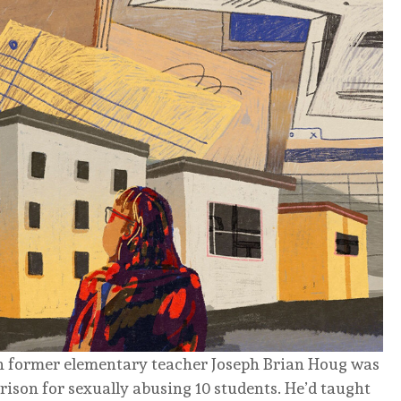
en former elementary teacher Joseph Brian Houg was
rison for sexually abusing 10 students. He’d taught