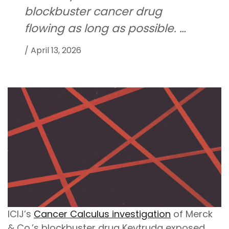
blockbuster cancer drug
flowing as long as possible. …
/
April 13, 2026
ICIJ’s
Cancer Calculus investigation
of Merck
& Co.’s blockbuster drug Keytruda exposed