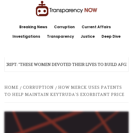
Skip
to
content
TransparencyNOW
Delivering clear, trustworthy news and insights on the world around us
Breaking News
Corruption
Current Affairs
Investigations
Transparency
Justice
Deep Dive
SCRIPT: “THESE WOMEN DEVOTED THEIR LIVES TO BUILD AFGHAN
HOME
CORRUPTION
HOW MERCK USES PATENTS
TO HELP MAINTAIN KEYTRUDA’S EXORBITANT PRICE