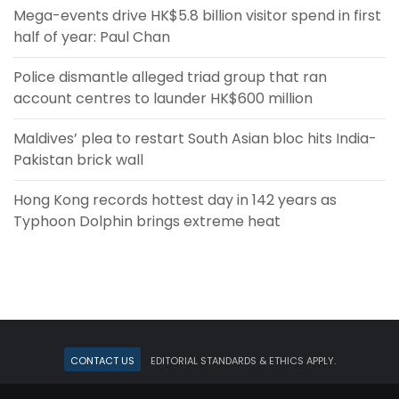
Mega-events drive HK$5.8 billion visitor spend in first
half of year: Paul Chan
Police dismantle alleged triad group that ran
account centres to launder HK$600 million
Maldives’ plea to restart South Asian bloc hits India-
Pakistan brick wall
Hong Kong records hottest day in 142 years as
Typhoon Dolphin brings extreme heat
Contact Us
Editorial standards & ethics apply.