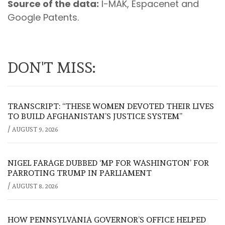
Source of the data:
I-MAK, Espacenet and
Google Patents.
DON'T MISS:
TRANSCRIPT: “THESE WOMEN DEVOTED THEIR LIVES
TO BUILD AFGHANISTAN’S JUSTICE SYSTEM”
/
AUGUST 9, 2026
NIGEL FARAGE DUBBED ‘MP FOR WASHINGTON’ FOR
PARROTING TRUMP IN PARLIAMENT
/
AUGUST 8, 2026
HOW PENNSYLVANIA GOVERNOR’S OFFICE HELPED