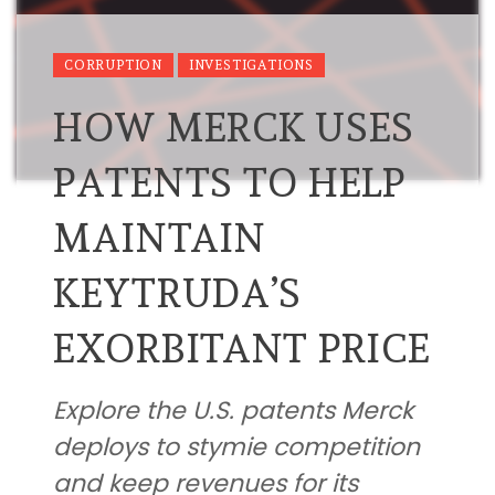
CORRUPTION
INVESTIGATIONS
HOW MERCK USES
PATENTS TO HELP
MAINTAIN
KEYTRUDA’S
EXORBITANT PRICE
Explore the U.S. patents Merck
deploys to stymie competition
and keep revenues for its