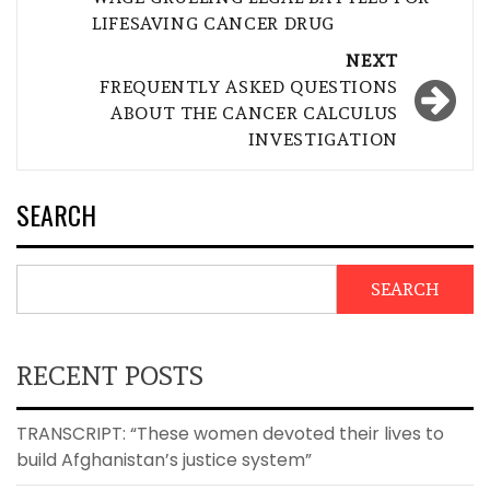
LIFESAVING CANCER DRUG
NEXT
FREQUENTLY ASKED QUESTIONS
ABOUT THE CANCER CALCULUS
INVESTIGATION
SEARCH
SEARCH
RECENT POSTS
TRANSCRIPT: “These women devoted their lives to
build Afghanistan’s justice system”