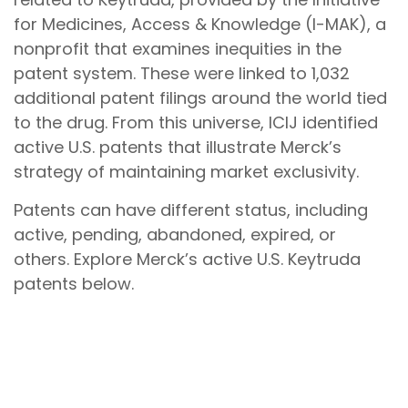
for Medicines, Access & Knowledge (I-MAK), a
nonprofit that examines inequities in the
patent system. These were linked to 1,032
additional patent filings around the world tied
to the drug. From this universe, ICIJ identified
active U.S. patents that illustrate Merck’s
strategy of maintaining market exclusivity.
Patents can have different status, including
active, pending, abandoned, expired, or
others. Explore Merck’s active U.S. Keytruda
patents below.
These patents can be grouped into two
categories:
primary
and
secondary
patents.
Primary patents
are product patents.