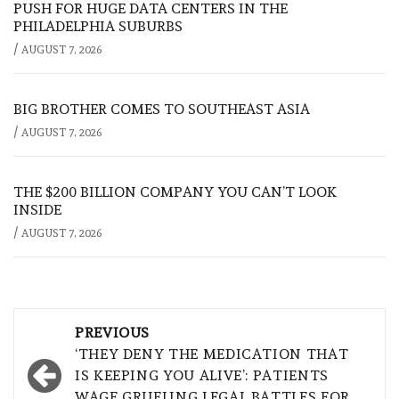
PUSH FOR HUGE DATA CENTERS IN THE
PHILADELPHIA SUBURBS
/
AUGUST 7, 2026
BIG BROTHER COMES TO SOUTHEAST ASIA
/
AUGUST 7, 2026
THE $200 BILLION COMPANY YOU CAN’T LOOK
INSIDE
/
AUGUST 7, 2026
Post
PREVIOUS
navigation
‘THEY DENY THE MEDICATION THAT
IS KEEPING YOU ALIVE’: PATIENTS
WAGE GRUELING LEGAL BATTLES FOR