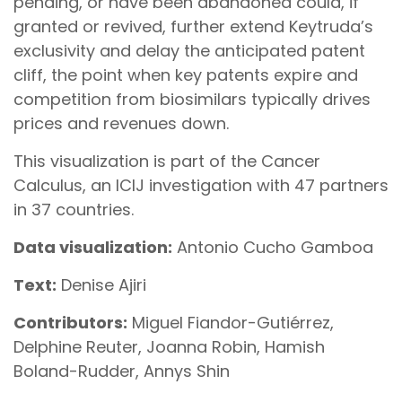
pending, or have been abandoned could, if
granted or revived, further extend Keytruda’s
exclusivity and delay the anticipated patent
cliff, the point when key patents expire and
competition from biosimilars typically drives
prices and revenues down.
This visualization is part of the Cancer
Calculus, an ICIJ investigation with 47 partners
in 37 countries.
Data visualization:
Antonio Cucho Gamboa
Text:
Denise Ajiri
Contributors:
Miguel Fiandor-Gutiérrez,
Delphine Reuter, Joanna Robin, Hamish
Boland-Rudder, Annys Shin