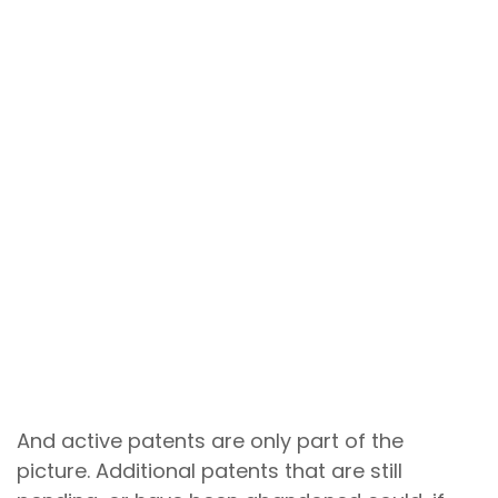
Secondary patents
are follow-on
patents that protect aspects of an
existing drug beyond the primary
patent protection of the original active
ingredient.
They can cover new dosing amounts,
different treatment schedules,
manufacturing processes, or
combinations with other drugs. A large
volume of secondary patents can
dissuade competitors from entering a
market by increasing the risk of costly
legal battles over patent infringement.
And active patents are only part of the
picture. Additional patents that are still