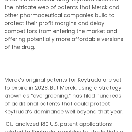
the intricate web of patents that Merck and
other pharmaceutical companies build to
protect their profit margins and delay
competitors from entering the market and
offering potentially more affordable versions
of the drug.
Timeline of Merck’s active U.S. Keytruda
patents
Merck’s original patents for Keytruda are set
to expire in 2028. But Merck, using a strategy
known as “evergreening,” has filed hundreds
of additional patents that could protect
Keytruda’s dominance well beyond that year.
ICIJ analyzed 180 U.S. patent applications
related to Keytruda, provided by the Initiative