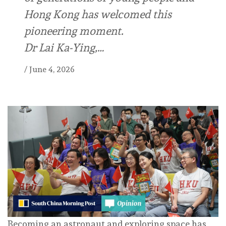
Hong Kong has welcomed this
pioneering moment.
Dr Lai Ka-Ying,…
/
June 4, 2026
Becoming an astronaut and exploring space has