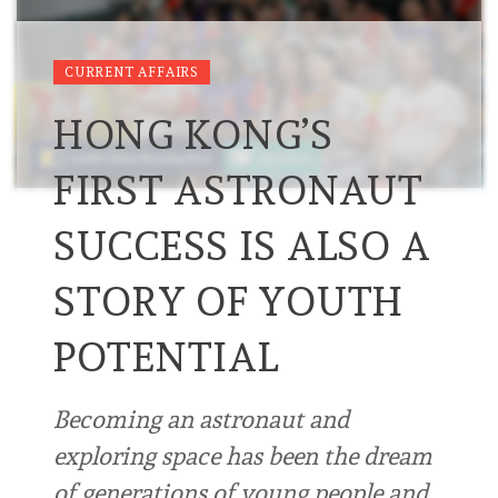
CURRENT AFFAIRS
HONG KONG’S
FIRST ASTRONAUT
SUCCESS IS ALSO A
STORY OF YOUTH
POTENTIAL
Becoming an astronaut and
exploring space has been the dream
of generations of young people and