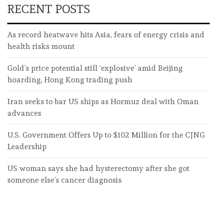
RECENT POSTS
As record heatwave hits Asia, fears of energy crisis and
health risks mount
Gold’s price potential still ‘explosive’ amid Beijing
hoarding, Hong Kong trading push
Iran seeks to bar US ships as Hormuz deal with Oman
advances
U.S. Government Offers Up to $102 Million for the CJNG
Leadership
US woman says she had hysterectomy after she got
someone else’s cancer diagnosis