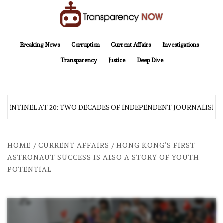
Skip
to
content
TransparencyNOW
Delivering clear, trustworthy news and insights on the world around us
Breaking News
Corruption
Current Affairs
Investigations
Transparency
Justice
Deep Dive
 SENTINEL AT 20: TWO DECADES OF INDEPENDENT JOURNALISM
HOME
CURRENT AFFAIRS
HONG KONG’S FIRST
ASTRONAUT SUCCESS IS ALSO A STORY OF YOUTH
POTENTIAL