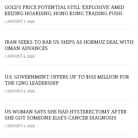
GOLD’S PRICE POTENTIAL STILL ‘EXPLOSIVE’ AMID
BEIJING HOARDING, HONG KONG TRADING PUSH
/
AUGUST 7, 2026
IRAN SEEKS TO BAR US SHIPS AS HORMUZ DEAL WITH
OMAN ADVANCES
/
AUGUST 6, 2026
U.S. GOVERNMENT OFFERS UP TO $102 MILLION FOR
THE CJNG LEADERSHIP
/
AUGUST 6, 2026
US WOMAN SAYS SHE HAD HYSTERECTOMY AFTER
SHE GOT SOMEONE ELSE’S CANCER DIAGNOSIS
/
AUGUST 6, 2026