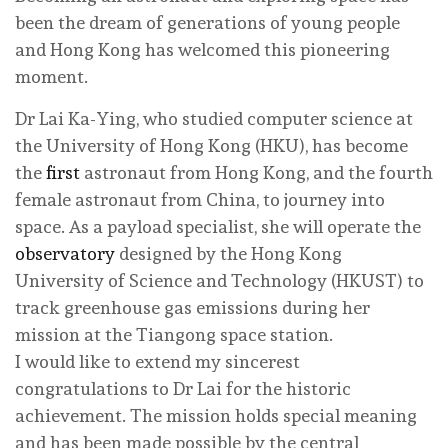
been the dream of generations of young people
and Hong Kong has welcomed this pioneering
moment.
Dr Lai Ka-Ying, who studied computer science at
the University of Hong Kong (HKU), has become
the
first
astronaut from Hong Kong, and the fourth
female astronaut from China, to journey into
space. As a payload specialist, she will operate the
observatory
designed by the Hong Kong
University of Science and Technology (HKUST) to
track greenhouse gas emissions during her
mission at the Tiangong space station.
I would like to extend my sincerest
congratulations to Dr Lai for the historic
achievement. The mission holds special meaning
and has been made possible by the central