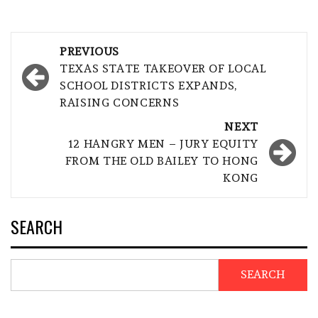
Post
PREVIOUS
navigation
TEXAS STATE TAKEOVER OF LOCAL
SCHOOL DISTRICTS EXPANDS,
RAISING CONCERNS
NEXT
12 HANGRY MEN – JURY EQUITY
FROM THE OLD BAILEY TO HONG
KONG
SEARCH
SEARCH