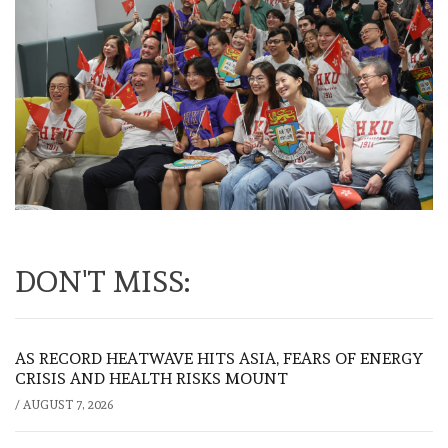
DON'T MISS:
AS RECORD HEATWAVE HITS ASIA, FEARS OF ENERGY
CRISIS AND HEALTH RISKS MOUNT
/
AUGUST 7, 2026