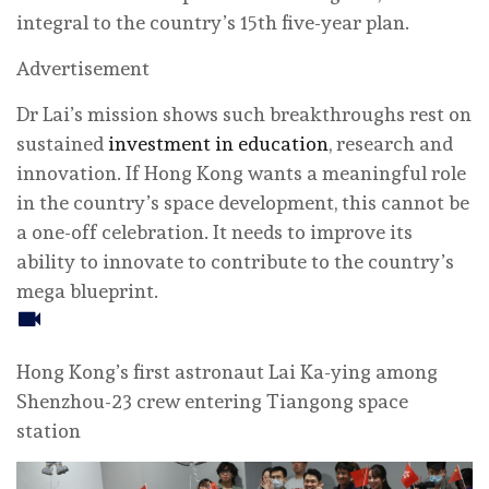
integral to the country’s 15th five-year plan.
Advertisement
Dr Lai’s mission shows such breakthroughs rest on
sustained
investment in education
, research and
innovation. If Hong Kong wants a meaningful role
in the country’s space development, this cannot be
a one-off celebration. It needs to improve its
ability to innovate to contribute to the country’s
mega blueprint.
Hong Kong’s first astronaut Lai Ka-ying among
Shenzhou-23 crew entering Tiangong space
station