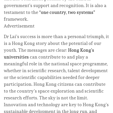
government’s support and recognition. It is also a
testament to the
“one country, two systems”
framework.
Advertisement
Dr Lai’s success is more than a personal triumph, it
is a Hong Kong story about the potential of our
youth. The messages are clear:
Hong Kong’s
universities
can contribute to and play a
meaningful role in the national space programme,
whether in scientific research, talent development
or the scientific capabilities needed for deeper
participation. Hong Kong citizens can contribute
to the country’s space exploration and scientific
research efforts. The sky is not the limit.
Innovation and technology are key to Hong Kong’s
sustainable development in the long run, and