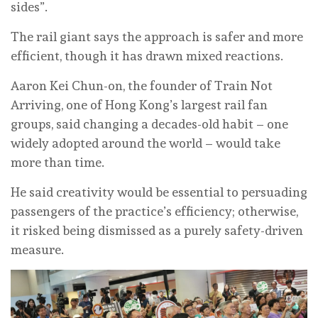
sides”.
The rail giant says the approach is safer and more
efficient, though it has drawn mixed reactions.
Aaron Kei Chun-on, the founder of Train Not
Arriving, one of Hong Kong’s largest rail fan
groups, said changing a decades-old habit – one
widely adopted around the world – would take
more than time.
He said creativity would be essential to persuading
passengers of the practice’s efficiency; otherwise,
it risked being dismissed as a purely safety-driven
measure.