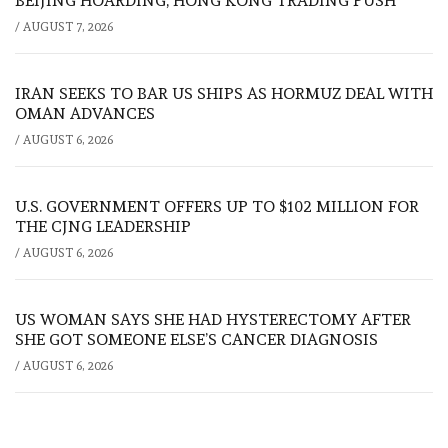
BEIJING HOARDING, HONG KONG TRADING PUSH
/
AUGUST 7, 2026
IRAN SEEKS TO BAR US SHIPS AS HORMUZ DEAL WITH
OMAN ADVANCES
/
AUGUST 6, 2026
U.S. GOVERNMENT OFFERS UP TO $102 MILLION FOR
THE CJNG LEADERSHIP
/
AUGUST 6, 2026
US WOMAN SAYS SHE HAD HYSTERECTOMY AFTER
SHE GOT SOMEONE ELSE’S CANCER DIAGNOSIS
/
AUGUST 6, 2026