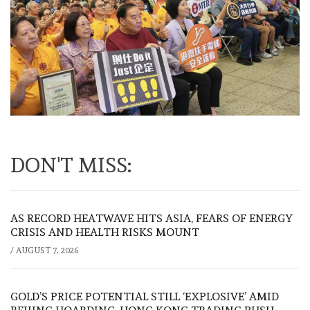
DON'T MISS:
AS RECORD HEATWAVE HITS ASIA, FEARS OF ENERGY
CRISIS AND HEALTH RISKS MOUNT
/
AUGUST 7, 2026
GOLD’S PRICE POTENTIAL STILL ‘EXPLOSIVE’ AMID