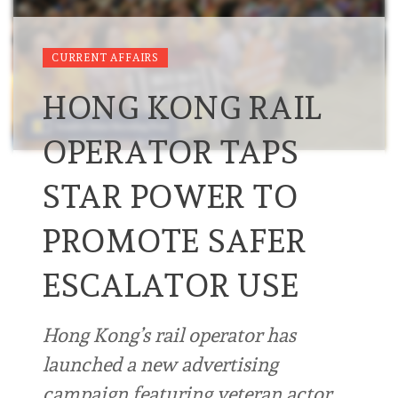
CURRENT AFFAIRS
HONG KONG RAIL
OPERATOR TAPS
STAR POWER TO
PROMOTE SAFER
ESCALATOR USE
Hong Kong’s rail operator has
launched a new advertising
campaign featuring veteran actor