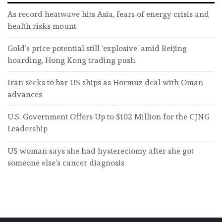
As record heatwave hits Asia, fears of energy crisis and
health risks mount
Gold’s price potential still ‘explosive’ amid Beijing
hoarding, Hong Kong trading push
Iran seeks to bar US ships as Hormuz deal with Oman
advances
U.S. Government Offers Up to $102 Million for the CJNG
Leadership
US woman says she had hysterectomy after she got
someone else’s cancer diagnosis