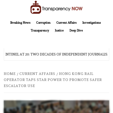
Skip
to
content
TransparencyNOW
Delivering clear, trustworthy news and insights on the world around us
Breaking News
Corruption
Current Affairs
Investigations
Transparency
Justice
Deep Dive
 SENTINEL AT 20: TWO DECADES OF INDEPENDENT JOURNALISM
HOME
CURRENT AFFAIRS
HONG KONG RAIL
OPERATOR TAPS STAR POWER TO PROMOTE SAFER
ESCALATOR USE