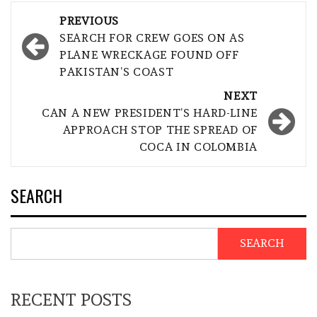
Post
PREVIOUS
navigation
SEARCH FOR CREW GOES ON AS
PLANE WRECKAGE FOUND OFF
PAKISTAN’S COAST
NEXT
CAN A NEW PRESIDENT’S HARD-LINE
APPROACH STOP THE SPREAD OF
COCA IN COLOMBIA
SEARCH
SEARCH
RECENT POSTS