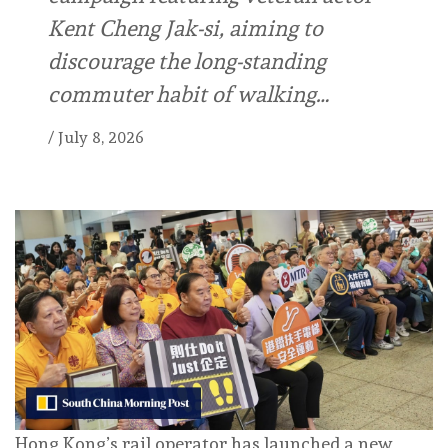
Kent Cheng Jak-si, aiming to
discourage the long-standing
commuter habit of walking…
/
July 8, 2026
Hong Kong’s rail operator has launched a new