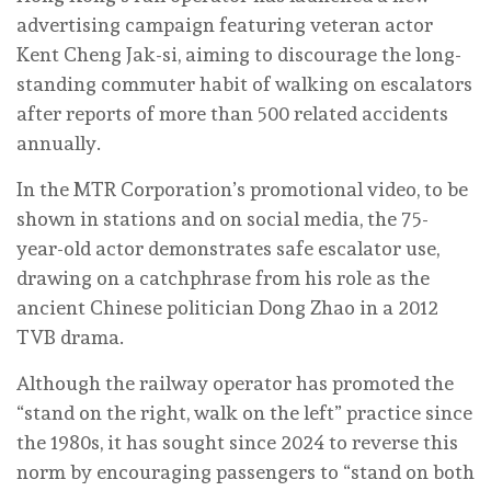
advertising campaign featuring veteran actor
Kent Cheng Jak-si, aiming to discourage the long-
standing commuter habit of walking on escalators
after reports of more than 500 related accidents
annually.
In the MTR Corporation’s promotional video, to be
shown in stations and on social media, the 75-
year-old actor demonstrates safe escalator use,
drawing on a catchphrase from his role as the
ancient Chinese politician Dong Zhao in a 2012
TVB drama.
Although the railway operator has promoted the
“stand on the right, walk on the left” practice since
the 1980s, it has sought since 2024 to reverse this
norm by encouraging passengers to “stand on both