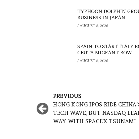
TYPHOON DOLPHIN GROU
BUSINESS IN JAPAN
/
AUGUST 8, 2026
SPAIN TO START ITALY 
CEUTA MIGRANT ROW
/
AUGUST 8, 2026
Post
PREVIOUS
navigation
HONG KONG IPOS RIDE CHINA’
TECH WAVE, BUT NASDAQ LEA
WAY WITH SPACEX TSUNAMI