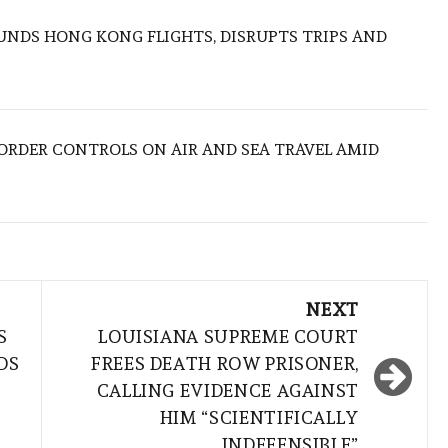
NDS HONG KONG FLIGHTS, DISRUPTS TRIPS AND
BORDER CONTROLS ON AIR AND SEA TRAVEL AMID
NEXT
S
LOUISIANA SUPREME COURT
DS
FREES DEATH ROW PRISONER,
CALLING EVIDENCE AGAINST
HIM “SCIENTIFICALLY
INDEFENSIBLE”