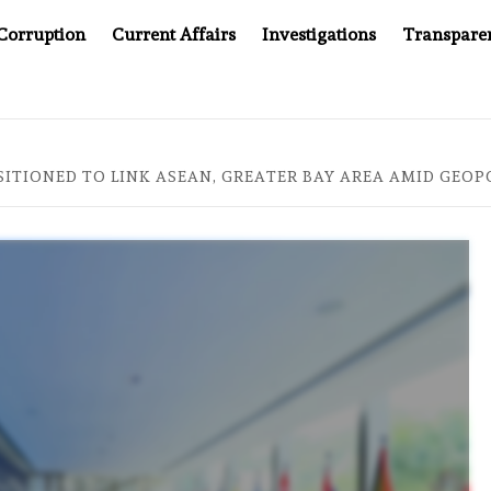
Corruption
Current Affairs
Investigations
Transpare
MPANY YOU CAN’T LOOK INSIDE
ASIA SENTINEL AT 20
TIONED TO LINK ASEAN, GREATER BAY AREA AMID GEOPOL