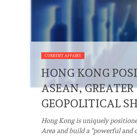
CURRENT AFFAIRS
HONG KONG POSI
ASEAN, GREATER
GEOPOLITICAL SH
Hong Kong is uniquely positione
Area and build a “powerful and