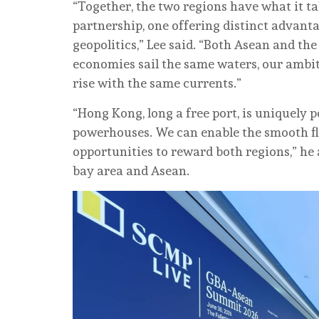
“Together, the two regions have what it 
partnership, one offering distinct advant
geopolitics,” Lee said. “Both Asean and the
economies sail the same waters, our ambi
rise with the same currents.”
“Hong Kong, long a free port, is uniquely
powerhouses. We can enable the smooth fl
opportunities to reward both regions,” he a
bay area and Asean.