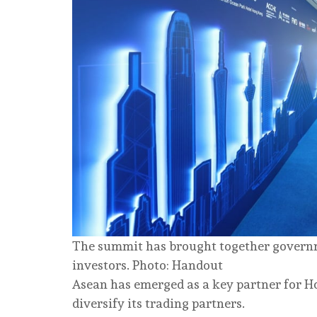
The summit has brought together governmen
investors. Photo: Handout
Asean has emerged as a key partner for H
diversify its trading partners.