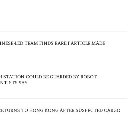
HINESE-LED TEAM FINDS RARE PARTICLE MADE
H STATION COULD BE GUARDED BY ROBOT
NTISTS SAY
RETURNS TO HONG KONG AFTER SUSPECTED CARGO