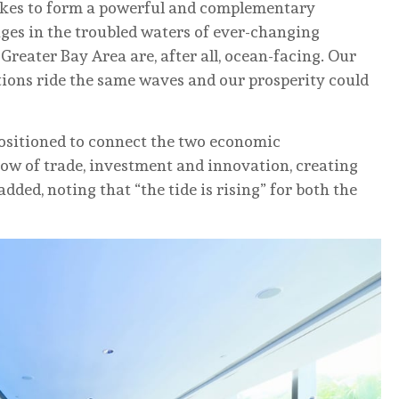
takes to form a powerful and complementary
ages in the troubled waters of ever-changing
 Greater Bay Area are, after all, ocean-facing. Our
tions ride the same waves and our prosperity could
 positioned to connect the two economic
ow of trade, investment and innovation, creating
dded, noting that “the tide is rising” for both the