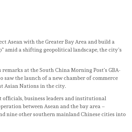
ect Asean with the Greater Bay Area and build a
amid a shifting geopolitical landscape, the city’s
s remarks at the South China Morning Post’s GBA-
so saw the launch of a new chamber of commerce
t Asian Nations in the city.
ficials, business leaders and institutional
ooperation between Asean and the bay area –
nd nine other southern mainland Chinese cities into