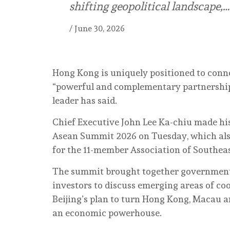
shifting geopolitical landscape,…
/
June 30, 2026
Hong Kong is uniquely positioned to conn
“powerful and complementary partnership” 
leader has said.
Chief Executive John Lee Ka-chiu made hi
Asean Summit 2026 on Tuesday, which al
for the 11-member Association of Southeas
The summit brought together government of
investors to discuss emerging areas of c
Beijing’s plan to turn Hong Kong, Macau a
an economic powerhouse.