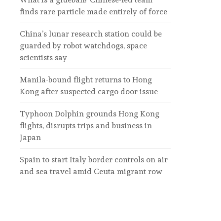
finds rare particle made entirely of force
China’s lunar research station could be
guarded by robot watchdogs, space
scientists say
Manila-bound flight returns to Hong
Kong after suspected cargo door issue
Typhoon Dolphin grounds Hong Kong
flights, disrupts trips and business in
Japan
Spain to start Italy border controls on air
and sea travel amid Ceuta migrant row