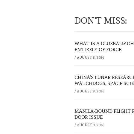
DON'T MISS:
WHAT IS A GLUEBALL? C
ENTIRELY OF FORCE
/
AUGUST 8, 2026
CHINA’S LUNAR RESEARC
WATCHDOGS, SPACE SCIE
/
AUGUST 8, 2026
MANILA-BOUND FLIGHT 
DOOR ISSUE
/
AUGUST 8, 2026