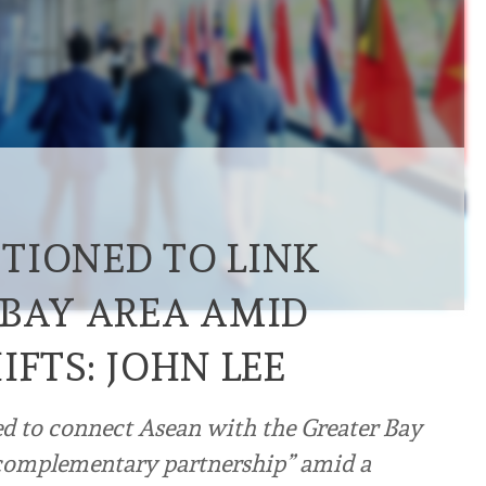
TIONED TO LINK
 BAY AREA AMID
IFTS: JOHN LEE
d to connect Asean with the Greater Bay
 complementary partnership” amid a