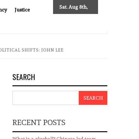
Sat. Aug 8th,
ncy
Justice
2026
: TWO DECADES OF INDEPENDENT JOURNALISM
BIG BR
ITICAL SHIFTS: JOHN LEE
SEARCH
SEARCH
RECENT POSTS
What is a glueball? Chinese-led team