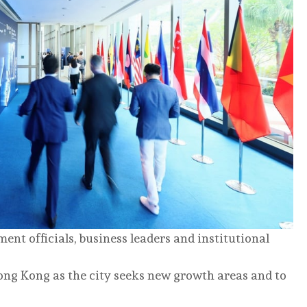
t officials, business leaders and institutional
ong Kong as the city seeks new growth areas and to