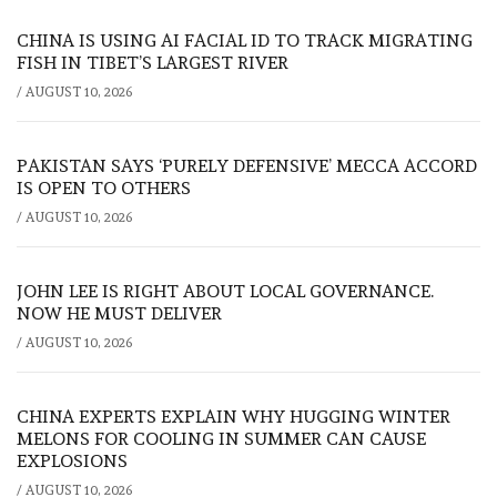
CHINA IS USING AI FACIAL ID TO TRACK MIGRATING
FISH IN TIBET’S LARGEST RIVER
/
AUGUST 10, 2026
PAKISTAN SAYS ‘PURELY DEFENSIVE’ MECCA ACCORD
IS OPEN TO OTHERS
/
AUGUST 10, 2026
JOHN LEE IS RIGHT ABOUT LOCAL GOVERNANCE.
NOW HE MUST DELIVER
/
AUGUST 10, 2026
CHINA EXPERTS EXPLAIN WHY HUGGING WINTER
MELONS FOR COOLING IN SUMMER CAN CAUSE
EXPLOSIONS
/
AUGUST 10, 2026