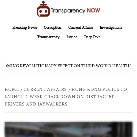
Skip
to
content
TransparencyNOW
Delivering clear, trustworthy news and insights on the world around us
Breaking News
Corruption
Current Affairs
Investigations
Transparency
Justice
Deep Dive
 COMING REVOLUTIONARY EFFECT ON THIRD WORLD HEALTHCAR
HOME
CURRENT AFFAIRS
HONG KONG POLICE TO
LAUNCH 2-WEEK CRACKDOWN ON DISTRACTED
DRIVERS AND JAYWALKERS