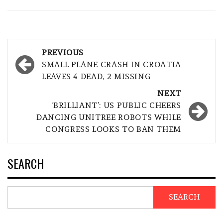
Post
PREVIOUS
navigation
SMALL PLANE CRASH IN CROATIA
LEAVES 4 DEAD, 2 MISSING
NEXT
‘BRILLIANT’: US PUBLIC CHEERS
DANCING UNITREE ROBOTS WHILE
CONGRESS LOOKS TO BAN THEM
SEARCH
SEARCH