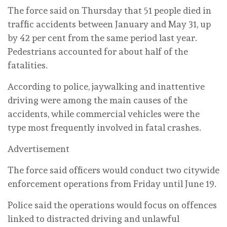
The force said on Thursday that 51 people died in
traffic accidents between January and May 31, up
by 42 per cent from the same period last year.
Pedestrians accounted for about half of the
fatalities.
According to police, jaywalking and inattentive
driving were among the main causes of the
accidents, while commercial vehicles were the
type most frequently involved in fatal crashes.
Advertisement
The force said officers would conduct two citywide
enforcement operations from Friday until June 19.
Police said the operations would focus on offences
linked to distracted driving and unlawful