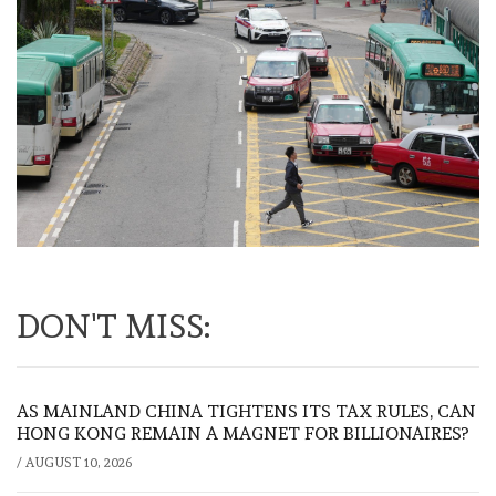
DON'T MISS:
AS MAINLAND CHINA TIGHTENS ITS TAX RULES, CAN
HONG KONG REMAIN A MAGNET FOR BILLIONAIRES?
/
AUGUST 10, 2026