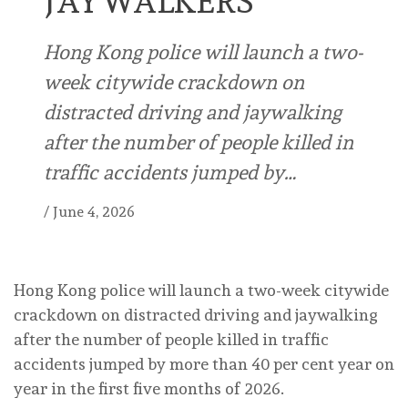
JAYWALKERS
Hong Kong police will launch a two-
week citywide crackdown on
distracted driving and jaywalking
after the number of people killed in
traffic accidents jumped by…
/
June 4, 2026
Hong Kong police will launch a two-week citywide
crackdown on distracted driving and jaywalking
after the number of people killed in traffic
accidents jumped by more than 40 per cent year on
year in the first five months of 2026.