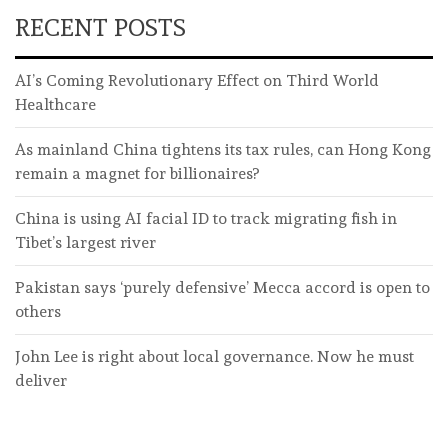
RECENT POSTS
AI’s Coming Revolutionary Effect on Third World
Healthcare
As mainland China tightens its tax rules, can Hong Kong
remain a magnet for billionaires?
China is using AI facial ID to track migrating fish in
Tibet’s largest river
Pakistan says ‘purely defensive’ Mecca accord is open to
others
John Lee is right about local governance. Now he must
deliver