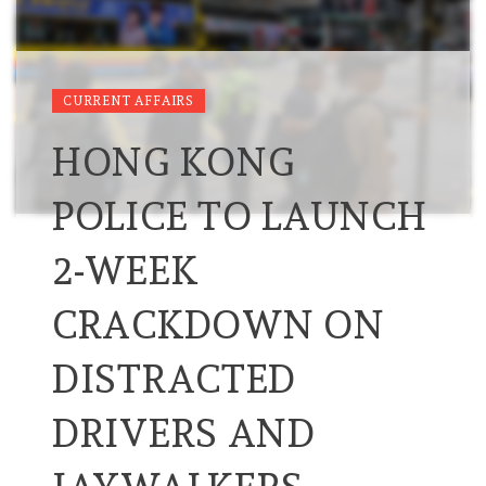
CURRENT AFFAIRS
HONG KONG
POLICE TO LAUNCH
2-WEEK
CRACKDOWN ON
DISTRACTED
DRIVERS AND