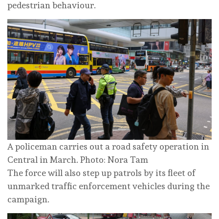
pedestrian behaviour.
A policeman carries out a road safety operation in
Central in March. Photo: Nora Tam
The force will also step up patrols by its fleet of
unmarked traffic enforcement vehicles during the
campaign.