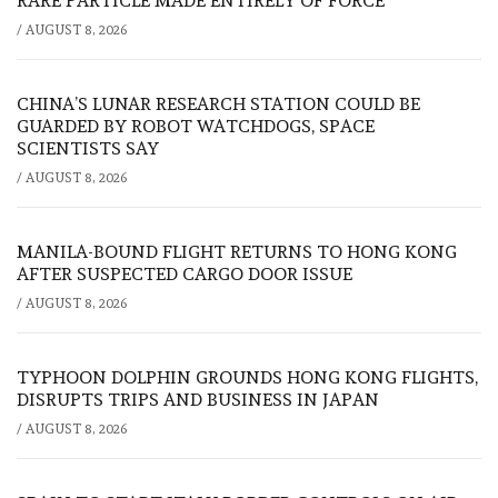
RARE PARTICLE MADE ENTIRELY OF FORCE
/
AUGUST 8, 2026
CHINA’S LUNAR RESEARCH STATION COULD BE
GUARDED BY ROBOT WATCHDOGS, SPACE
SCIENTISTS SAY
/
AUGUST 8, 2026
MANILA-BOUND FLIGHT RETURNS TO HONG KONG
AFTER SUSPECTED CARGO DOOR ISSUE
/
AUGUST 8, 2026
TYPHOON DOLPHIN GROUNDS HONG KONG FLIGHTS,
DISRUPTS TRIPS AND BUSINESS IN JAPAN
/
AUGUST 8, 2026