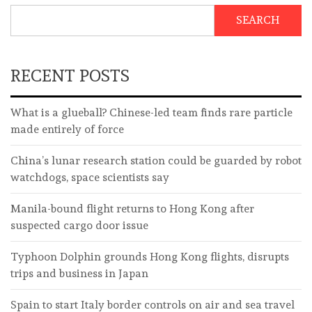
SEARCH
RECENT POSTS
What is a glueball? Chinese-led team finds rare particle
made entirely of force
China’s lunar research station could be guarded by robot
watchdogs, space scientists say
Manila-bound flight returns to Hong Kong after
suspected cargo door issue
Typhoon Dolphin grounds Hong Kong flights, disrupts
trips and business in Japan
Spain to start Italy border controls on air and sea travel