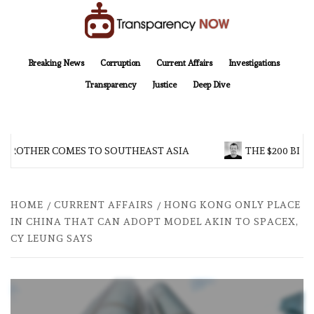
Skip
to
content
TransparencyNOW
Delivering clear, trustworthy news and insights on the world around us
Breaking News
Corruption
Current Affairs
Investigations
Transparency
Justice
Deep Dive
 BROTHER COMES TO SOUTHEAST ASIA
THE $200 BILL
HOME
CURRENT AFFAIRS
HONG KONG ONLY PLACE
IN CHINA THAT CAN ADOPT MODEL AKIN TO SPACEX,
CY LEUNG SAYS