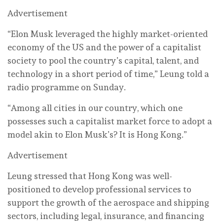
Advertisement
“Elon Musk leveraged the highly market-oriented
economy of the US and the power of a capitalist
society to pool the country’s capital, talent, and
technology in a short period of time,” Leung told a
radio programme on Sunday.
“Among all cities in our country, which one
possesses such a capitalist market force to adopt a
model akin to Elon Musk’s? It is Hong Kong.”
Advertisement
Leung stressed that Hong Kong was well-
positioned to develop professional services to
support the growth of the aerospace and shipping
sectors, including legal, insurance, and financing