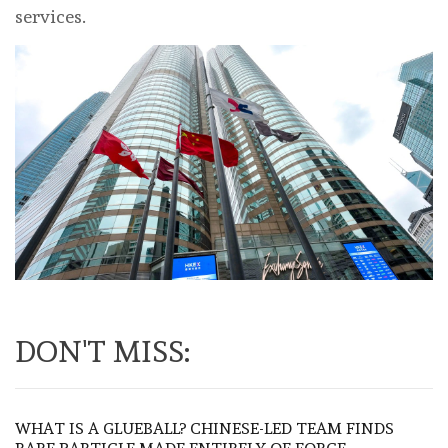
services.
DON'T MISS:
WHAT IS A GLUEBALL? CHINESE-LED TEAM FINDS