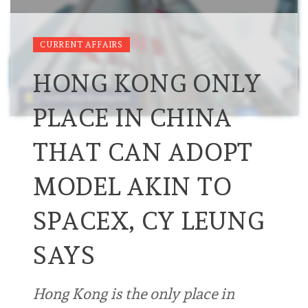
CURRENT AFFAIRS
HONG KONG ONLY
PLACE IN CHINA
THAT CAN ADOPT
MODEL AKIN TO
SPACEX, CY LEUNG
SAYS
Hong Kong is the only place in