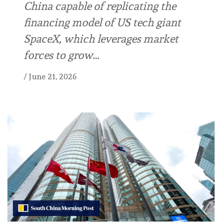
China capable of replicating the
financing model of US tech giant
SpaceX, which leverages market
forces to grow…
/
June 21, 2026