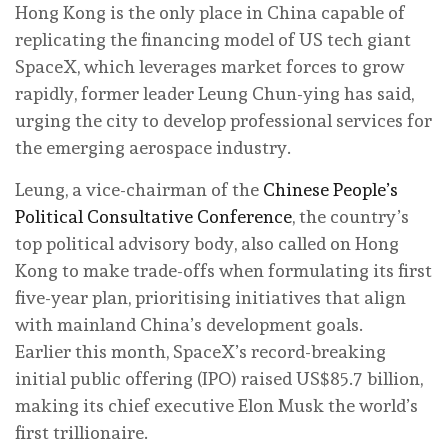
Hong Kong is the only place in China capable of
replicating the financing model of US tech giant
SpaceX, which leverages market forces to grow
rapidly, former leader Leung Chun-ying has said,
urging the city to develop professional services for
the emerging aerospace industry.
Leung, a vice-chairman of the
Chinese People’s
Political Consultative Conference
, the country’s
top political advisory body, also called on Hong
Kong to make trade-offs when formulating its first
five-year plan, prioritising initiatives that align
with mainland China’s development goals.
Earlier this month, SpaceX’s record-breaking
initial public offering (IPO) raised US$85.7 billion,
making its chief executive Elon Musk the world’s
first trillionaire.