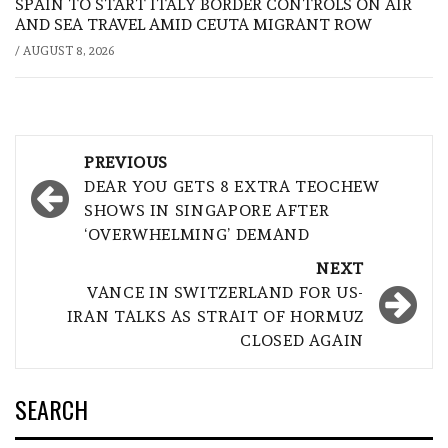
SPAIN TO START ITALY BORDER CONTROLS ON AIR
AND SEA TRAVEL AMID CEUTA MIGRANT ROW
/
AUGUST 8, 2026
Post
PREVIOUS
navigation
DEAR YOU GETS 8 EXTRA TEOCHEW
SHOWS IN SINGAPORE AFTER
‘OVERWHELMING’ DEMAND
NEXT
VANCE IN SWITZERLAND FOR US-
IRAN TALKS AS STRAIT OF HORMUZ
CLOSED AGAIN
SEARCH