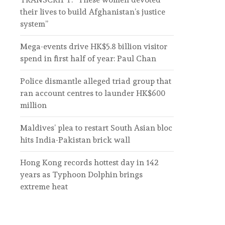
their lives to build Afghanistan’s justice
system”
Mega-events drive HK$5.8 billion visitor
spend in first half of year: Paul Chan
Police dismantle alleged triad group that
ran account centres to launder HK$600
million
Maldives’ plea to restart South Asian bloc
hits India-Pakistan brick wall
Hong Kong records hottest day in 142
years as Typhoon Dolphin brings
extreme heat