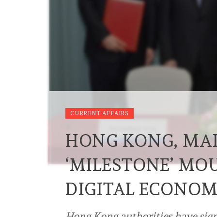
CURRENT AFFAIRS
HONG KONG, MAI
‘MILESTONE’ MO
DIGITAL ECONO
Hong Kong authorities have si