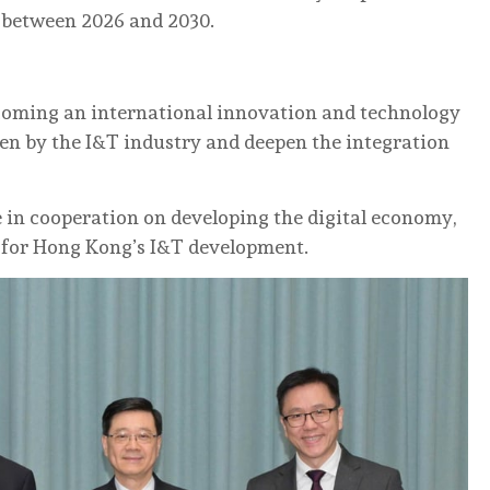
 between 2026 and 2030.
ecoming an international innovation and technology
en by the I&T industry and deepen the integration
in cooperation on developing the digital economy,
t for Hong Kong’s I&T development.