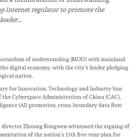
 internet regulator to promote the
 leader…
morandum of understanding (MOU) with mainland
the digital economy, with the city’s leader pledging
ogical nation.
ry for Innovation, Technology and Industry Sun
f the Cyberspace Administration of China (CAC),
elligence (AI) promotion, cross-boundary data flow
 director Zhuang Rongwen witnessed the signing of
entation of the nation’s 15th five-year plan for