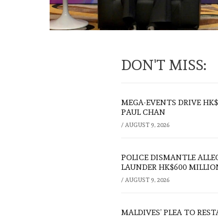
DON'T MISS:
MEGA-EVENTS DRIVE HK$5
PAUL CHAN
/
AUGUST 9, 2026
POLICE DISMANTLE ALL
LAUNDER HK$600 MILLIO
/
AUGUST 9, 2026
MALDIVES’ PLEA TO RES