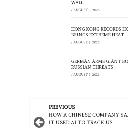
WALL
/
AUGUST 9, 2026
HONG KONG RECORDS HO
BRINGS EXTREME HEAT
/
AUGUST 9, 2026
GERMAN ARMS GIANT BOS
RUSSIAN THREATS
/
AUGUST 9, 2026
Post
PREVIOUS
navigation
HOW A CHINESE COMPANY SA
IT USED AI TO TRACK US