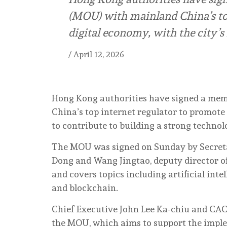
(MOU) with mainland China’s top
digital economy, with the city’s
/
April 12, 2026
Hong Kong authorities have signed a me
China’s top internet regulator to promote 
to contribute to building a strong technol
The MOU was signed on Sunday by Secreta
Dong and Wang Jingtao, deputy director o
and covers topics including artificial int
and blockchain.
Chief Executive John Lee Ka-chiu and CAC
the MOU, which aims to support the implem