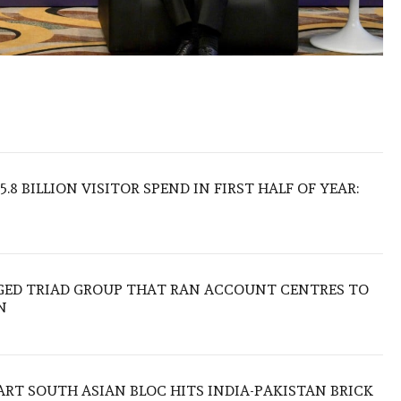
.8 BILLION VISITOR SPEND IN FIRST HALF OF YEAR:
EGED TRIAD GROUP THAT RAN ACCOUNT CENTRES TO
N
TART SOUTH ASIAN BLOC HITS INDIA-PAKISTAN BRICK