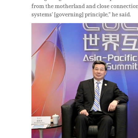
from the motherland and close connection
systems’ [governing] principle,” he said.