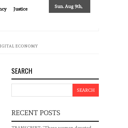
Sun. Aug 9th,
ncy
Justice
2026
T ASIA
THE $200 BILLION COMPANY YOU CAN’T LOOK 
DIGITAL ECONOMY
SEARCH
SEARCH
RECENT POSTS
TRANSCRIPT: “These women devoted