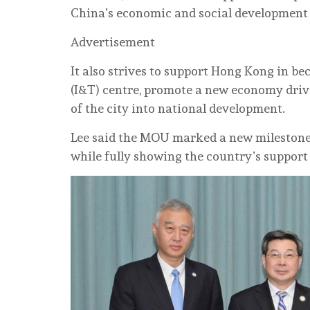
China’s economic and social development
Advertisement
It also strives to support Hong Kong in b
(I&T) centre, promote a new economy driv
of the city into national development.
Lee said the MOU marked a new milestone 
while fully showing the country’s suppor