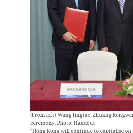
(From left) Wang Jingtao, Zhuang Rongwe
ceremony. Photo: Handout
“Hong Kong will continue to capitalise on