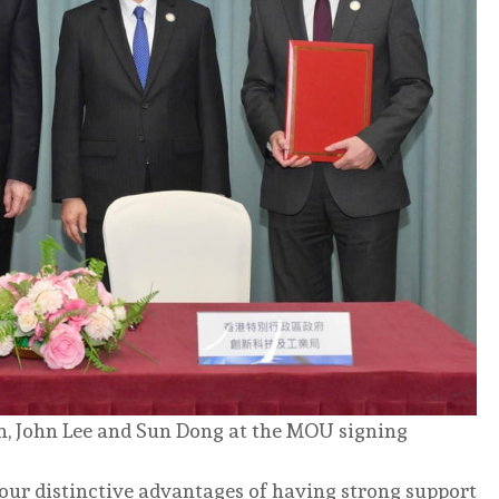
n, John Lee and Sun Dong at the MOU signing
 our distinctive advantages of having strong support