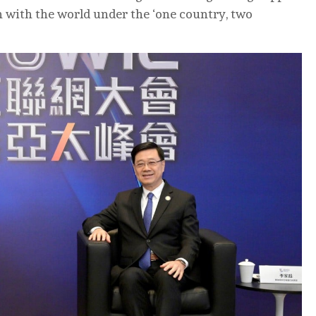
 with the world under the ‘one country, two