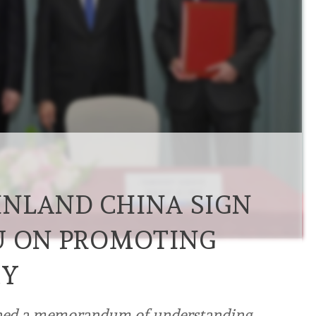
NLAND CHINA SIGN
U ON PROMOTING
MY
gned a memorandum of understanding