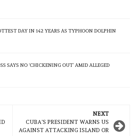
TTEST DAY IN 142 YEARS AS TYPHOON DOLPHIN
S SAYS NO ‘CHICKENING OUT’ AMID ALLEGED
NEXT
ID
CUBA’S PRESIDENT WARNS US
AGAINST ATTACKING ISLAND OR