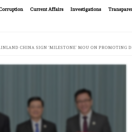
Corruption
Current Affairs
Investigations
Transpare
 JUSTICE SYSTEM”
BIG BROTHER COMES TO SOUTHEAS
INLAND CHINA SIGN ‘MILESTONE’ MOU ON PROMOTING 