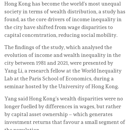
Hong Kong has become the world’s most unequal
society in terms of wealth distribution, a study has
found, as the core drivers of income inequality in
the city have shifted from wage disparities to
capital concentration, reducing social mobility.
The findings of the study, which analysed the
evolution of income and wealth inequality in the
city between 1981 and 2021, were presented by
Yang Li, a research fellow at the World Inequality
Lab at the Paris School of Economics, during a
seminar hosted by the University of Hong Kong.
Yang said Hong Kong’s wealth disparities were no
longer fuelled by differences in wages, but rather
by capital asset ownership – which generates
investment returns that favour a small segment of
the population.