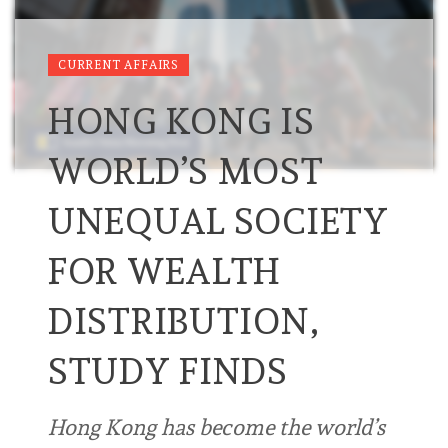
CURRENT AFFAIRS
HONG KONG IS
WORLD’S MOST
UNEQUAL SOCIETY
FOR WEALTH
DISTRIBUTION,
STUDY FINDS
Hong Kong has become the world’s