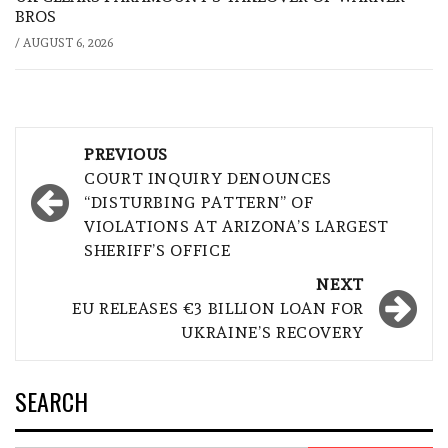
BROS
/
AUGUST 6, 2026
Post
PREVIOUS
navigation
COURT INQUIRY DENOUNCES
“DISTURBING PATTERN” OF
VIOLATIONS AT ARIZONA’S LARGEST
SHERIFF’S OFFICE
NEXT
EU RELEASES €3 BILLION LOAN FOR
UKRAINE’S RECOVERY
SEARCH