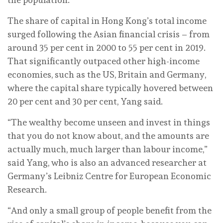
The share of capital in Hong Kong’s total income
surged following the Asian financial crisis – from
around 35 per cent in 2000 to 55 per cent in 2019.
That significantly outpaced other high-income
economies, such as the US, Britain and Germany,
where the capital share typically hovered between
20 per cent and 30 per cent, Yang said.
“The wealthy become unseen and invest in things
that you do not know about, and the amounts are
actually much, much larger than labour income,”
said Yang, who is also an advanced researcher at
Germany’s Leibniz Centre for European Economic
Research.
“And only a small group of people benefit from the