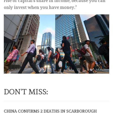
rise of capital’s share in income, because you can
only invest when you have money.”
DON'T MISS:
CHINA CONFIRMS 2 DEATHS IN SCARBOROUGH