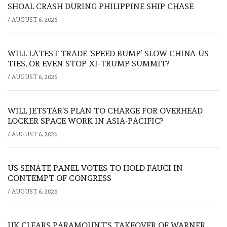
SHOAL CRASH DURING PHILIPPINE SHIP CHASE
/
AUGUST 6, 2026
WILL LATEST TRADE ‘SPEED BUMP’ SLOW CHINA-US
TIES, OR EVEN STOP XI-TRUMP SUMMIT?
/
AUGUST 6, 2026
WILL JETSTAR’S PLAN TO CHARGE FOR OVERHEAD
LOCKER SPACE WORK IN ASIA-PACIFIC?
/
AUGUST 6, 2026
US SENATE PANEL VOTES TO HOLD FAUCI IN
CONTEMPT OF CONGRESS
/
AUGUST 6, 2026
UK CLEARS PARAMOUNT’S TAKEOVER OF WARNER