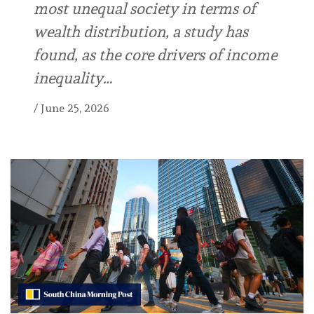
most unequal society in terms of
wealth distribution, a study has
found, as the core drivers of income
inequality…
/
June 25, 2026