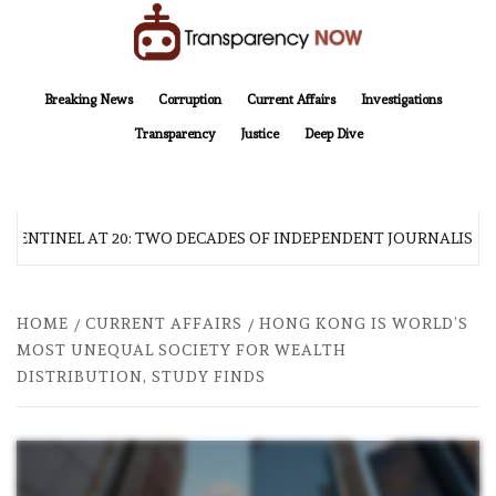
Skip
to
content
TransparencyNOW
Delivering clear, trustworthy news and insights on the world around us
Breaking News
Corruption
Current Affairs
Investigations
Transparency
Justice
Deep Dive
 SENTINEL AT 20: TWO DECADES OF INDEPENDENT JOURNALISM
HOME
CURRENT AFFAIRS
HONG KONG IS WORLD’S
MOST UNEQUAL SOCIETY FOR WEALTH
DISTRIBUTION, STUDY FINDS