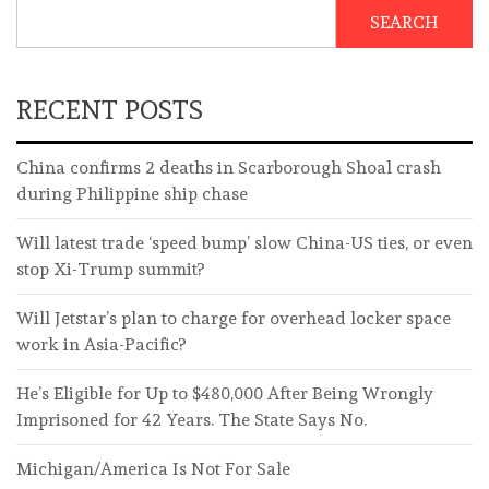
SEARCH
RECENT POSTS
China confirms 2 deaths in Scarborough Shoal crash
during Philippine ship chase
Will latest trade ‘speed bump’ slow China-US ties, or even
stop Xi-Trump summit?
Will Jetstar’s plan to charge for overhead locker space
work in Asia-Pacific?
He’s Eligible for Up to $480,000 After Being Wrongly
Imprisoned for 42 Years. The State Says No.
Michigan/America Is Not For Sale