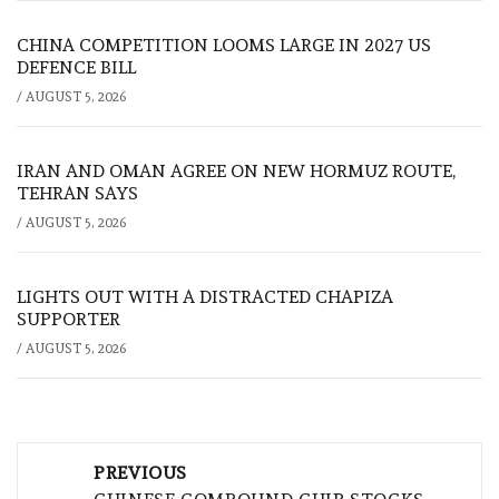
CHINA COMPETITION LOOMS LARGE IN 2027 US
DEFENCE BILL
/
AUGUST 5, 2026
IRAN AND OMAN AGREE ON NEW HORMUZ ROUTE,
TEHRAN SAYS
/
AUGUST 5, 2026
LIGHTS OUT WITH A DISTRACTED CHAPIZA
SUPPORTER
/
AUGUST 5, 2026
Post
PREVIOUS