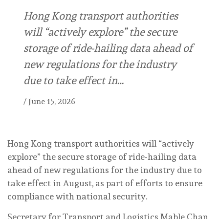
Hong Kong transport authorities
will “actively explore” the secure
storage of ride-hailing data ahead of
new regulations for the industry
due to take effect in…
/
June 15, 2026
Hong Kong transport authorities will “actively
explore” the secure storage of ride-hailing data
ahead of new regulations for the industry due to
take effect in August, as part of efforts to ensure
compliance with national security.
Secretary for Transport and Logistics Mable Chan