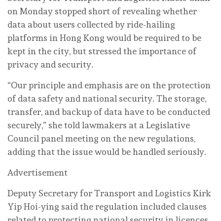
on Monday stopped short of revealing whether
data about users collected by ride-hailing
platforms in Hong Kong would be required to be
kept in the city, but stressed the importance of
privacy and security.
“Our principle and emphasis are on the protection
of data safety and national security. The storage,
transfer, and backup of data have to be conducted
securely,” she told lawmakers at a Legislative
Council panel meeting on the new regulations,
adding that the issue would be handled seriously.
Advertisement
Deputy Secretary for Transport and Logistics Kirk
Yip Hoi-ying said the regulation included clauses
related to protecting national security in licences