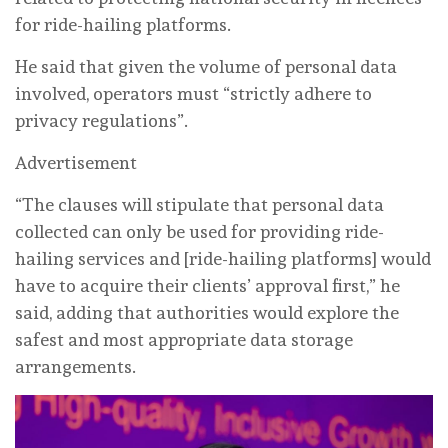
for ride-hailing platforms.
He said that given the volume of personal data
involved, operators must “strictly adhere to
privacy regulations”.
Advertisement
“The clauses will stipulate that personal data
collected can only be used for providing ride-
hailing services and [ride-hailing platforms] would
have to acquire their clients’ approval first,” he
said, adding that authorities would explore the
safest and most appropriate data storage
arrangements.