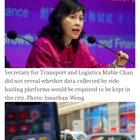
Secretary for Transport and Logistics Mable Chan
did not reveal whether data collected by ride-
hailing platforms would be required to be kept in
the city. Photo: Jonathan Wong