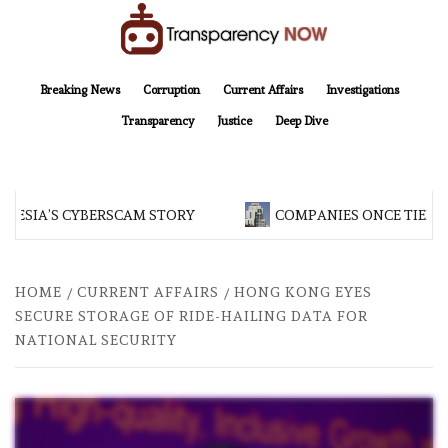
Skip
to
content
TransparencyNOW
Delivering clear, trustworthy news and insights on the world around us
Breaking News
Corruption
Current Affairs
Investigations
Transparency
Justice
Deep Dive
NESIA’S CYBERSCAM STORY
COMPANIES ONCE TIED TO
HOME
CURRENT AFFAIRS
HONG KONG EYES
SECURE STORAGE OF RIDE-HAILING DATA FOR
NATIONAL SECURITY