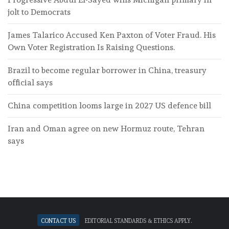
jolt to Democrats
James Talarico Accused Ken Paxton of Voter Fraud. His
Own Voter Registration Is Raising Questions.
Brazil to become regular borrower in China, treasury
official says
China competition looms large in 2027 US defence bill
Iran and Oman agree on new Hormuz route, Tehran
says
Contact Us
Editorial standards & ethics apply.