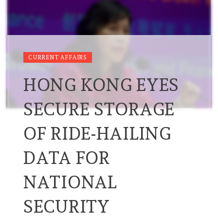
CURRENT AFFAIRS
HONG KONG EYES
SECURE STORAGE
OF RIDE-HAILING
DATA FOR
NATIONAL
SECURITY