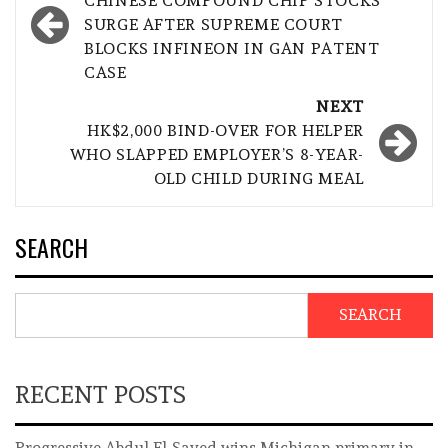
navigation
CHINESE COMPOUND CHIP STOCKS
SURGE AFTER SUPREME COURT
BLOCKS INFINEON IN GAN PATENT
CASE
NEXT
HK$2,000 BIND-OVER FOR HELPER
WHO SLAPPED EMPLOYER’S 8-YEAR-
OLD CHILD DURING MEAL
SEARCH
SEARCH
RECENT POSTS
Progressive Abdul El-Sayed wins Michigan primary in