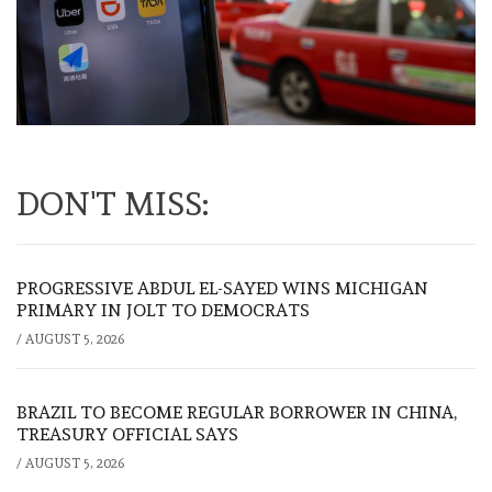
DON'T MISS:
PROGRESSIVE ABDUL EL-SAYED WINS MICHIGAN
PRIMARY IN JOLT TO DEMOCRATS
/
AUGUST 5, 2026
BRAZIL TO BECOME REGULAR BORROWER IN CHINA,
TREASURY OFFICIAL SAYS
/
AUGUST 5, 2026