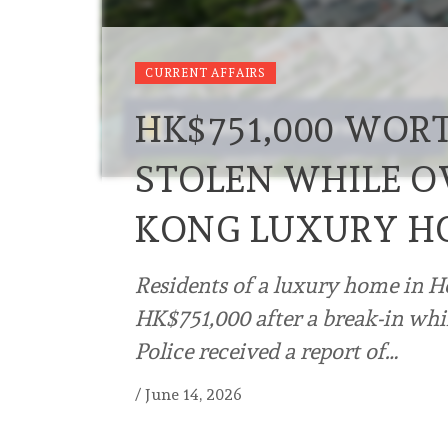
CURRENT AFFAIRS
HK$751,000 WOR
STOLEN WHILE O
KONG LUXURY H
Residents of a luxury home in H
HK$751,000 after a break-in whi
Police received a report of…
/
June 14, 2026