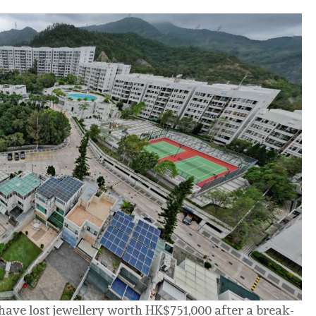
ave lost jewellery worth HK$751,000 after a break-