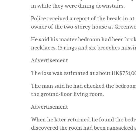
in while they were dining downstairs.
Police received a report of the break-in a
owner of the two-storey house at Greenwo
He said his master bedroom had been broke
necklaces, 15 rings and six brooches missi
Advertisement
The loss was estimated at about HK$751,00
The man said he had checked the bedroom 
the ground-floor living room.
Advertisement
When he later returned, he found the bedr
discovered the room had been ransacked an