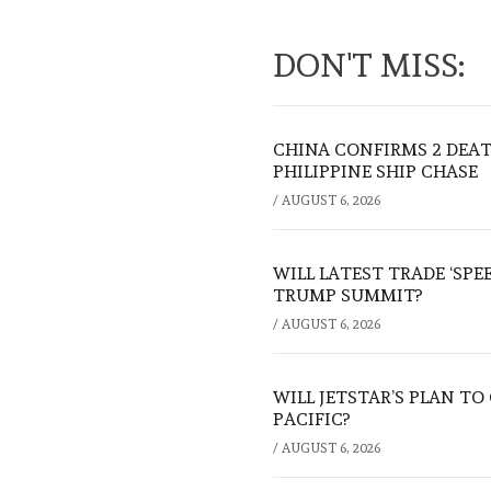
DON'T MISS:
CHINA CONFIRMS 2 DEA
PHILIPPINE SHIP CHASE
/
AUGUST 6, 2026
WILL LATEST TRADE ‘SPE
TRUMP SUMMIT?
/
AUGUST 6, 2026
WILL JETSTAR’S PLAN T
PACIFIC?
/
AUGUST 6, 2026