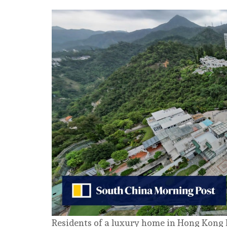
Residents of a luxury home in Hong Kong h