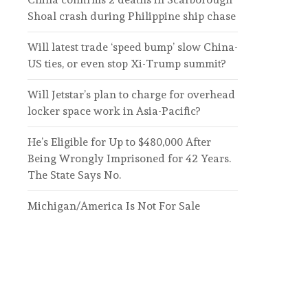
Shoal crash during Philippine ship chase
Will latest trade ‘speed bump’ slow China-
US ties, or even stop Xi-Trump summit?
Will Jetstar’s plan to charge for overhead
locker space work in Asia-Pacific?
He’s Eligible for Up to $480,000 After
Being Wrongly Imprisoned for 42 Years.
The State Says No.
Michigan/America Is Not For Sale