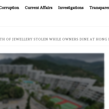
Corruption
Current Affairs
Investigations
Transpare
AFTER CANCER DRUG COUNTERFEITING SCANDAL, INDIA IMPO
RTH OF JEWELLERY STOLEN WHILE OWNERS DINE AT HON