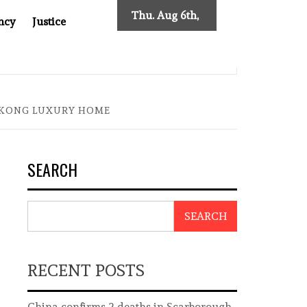
Thu. Aug 6th,
ncy
Justice
2026
SES NEW TRACING REQUIREMENTS
INDONESIA’S CYBE
G KONG LUXURY HOME
SEARCH
SEARCH
RECENT POSTS
China confirms 2 deaths in Scarborough