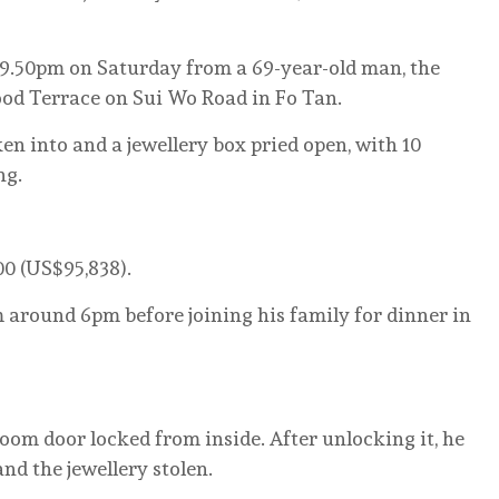
t 9.50pm on Saturday from a 69-year-old man, the
od Terrace on Sui Wo Road in Fo Tan.
n into and a jewellery box pried open, with 10
ng.
0 (US$95,838).
around 6pm before joining his family for dinner in
oom door locked from inside. After unlocking it, he
d the jewellery stolen.