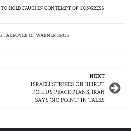
 TO HOLD FAUCI IN CONTEMPT OF CONGRESS
S TAKEOVER OF WARNER BROS
NEXT
ISRAELI STRIKES ON BEIRUT
FOIL US PEACE PLANS, IRAN
SAYS ‘NO POINT’ IN TALKS