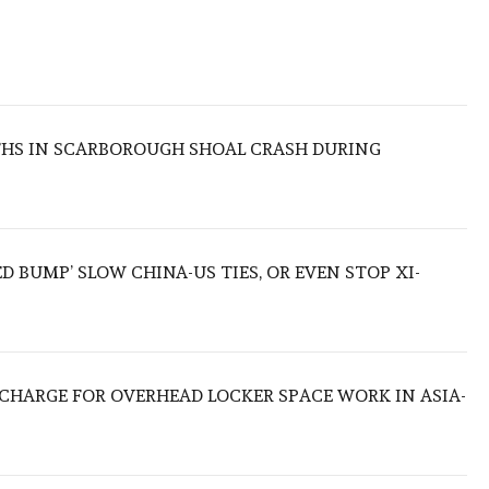
THS IN SCARBOROUGH SHOAL CRASH DURING
ED BUMP’ SLOW CHINA-US TIES, OR EVEN STOP XI-
O CHARGE FOR OVERHEAD LOCKER SPACE WORK IN ASIA-