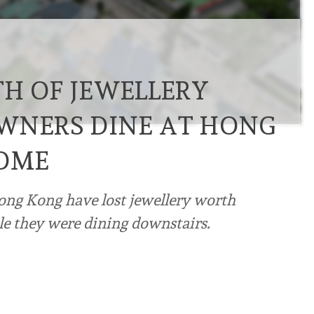
TH OF JEWELLERY
WNERS DINE AT HONG
OME
ong Kong have lost jewellery worth
le they were dining downstairs.