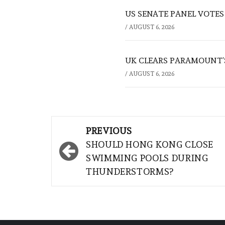
US SENATE PANEL VOTES
/
AUGUST 6, 2026
UK CLEARS PARAMOUNT’
/
AUGUST 6, 2026
Post
PREVIOUS
navigation
SHOULD HONG KONG CLOSE
SWIMMING POOLS DURING
THUNDERSTORMS?