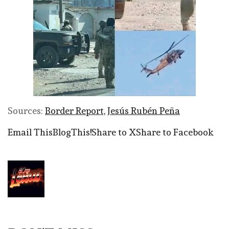
Sources:
Border Report,
Jesús Rubén Peña
Email This
BlogThis!
Share to X
Share to Facebook