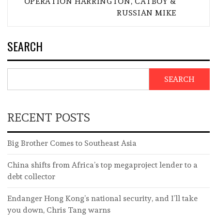
OPERATION HARRINGTON, CATBOY &
RUSSIAN MIKE
SEARCH
SEARCH
RECENT POSTS
Big Brother Comes to Southeast Asia
China shifts from Africa’s top megaproject lender to a
debt collector
Endanger Hong Kong’s national security, and I’ll take
you down, Chris Tang warns