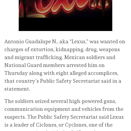
Antonio Guadalupe N., aka “Lexus,” was wanted on
charges of extortion, kidnapping, drug, weapons
and migrant trafficking. Mexican soldiers and
National Guard members arrested him on
Thursday along with eight alleged accomplices,
that country’s Public Safety Secretariat said in a
statement.
The soldiers seized several high-powered guns,
communication equipment and vehicles from the
suspects. The Public Safety Secretariat said Lexus
is a leader of Ciclones, or Cyclones, one of the