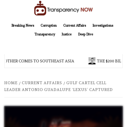
Skip
to
content
TransparencyNOW
Delivering clear, trustworthy news and insights on the world around us
Breaking News
Corruption
Current Affairs
Investigations
Transparency
Justice
Deep Dive
BROTHER COMES TO SOUTHEAST ASIA
THE $200 BILLI
HOME
CURRENT AFFAIRS
GULF CARTEL CELL
LEADER ANTONIO GUADALUPE ‘LEXUS’ CAPTURED