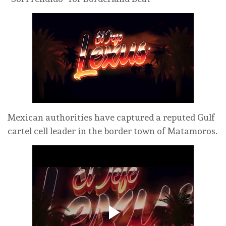
Mexican authorities have captured a reputed Gulf
cartel cell leader in the border town of Matamoros.