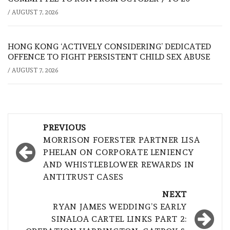
/
AUGUST 7, 2026
HONG KONG ‘ACTIVELY CONSIDERING’ DEDICATED
OFFENCE TO FIGHT PERSISTENT CHILD SEX ABUSE
/
AUGUST 7, 2026
Post
PREVIOUS
navigation
MORRISON FOERSTER PARTNER LISA
PHELAN ON CORPORATE LENIENCY
AND WHISTLEBLOWER REWARDS IN
ANTITRUST CASES
NEXT
RYAN JAMES WEDDING’S EARLY
SINALOA CARTEL LINKS PART 2: