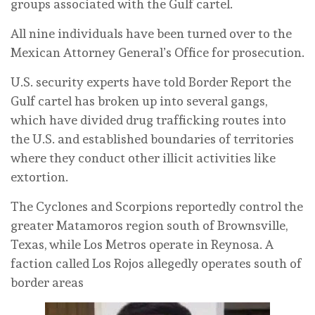
groups associated with the Gulf cartel.
All nine individuals have been turned over to the
Mexican Attorney General’s Office for prosecution.
U.S. security experts have told Border Report the
Gulf cartel has broken up into several gangs,
which have divided drug trafficking routes into
the U.S. and established boundaries of territories
where they conduct other illicit activities like
extortion.
The Cyclones and Scorpions reportedly control the
greater Matamoros region south of Brownsville,
Texas, while Los Metros operate in Reynosa. A
faction called Los Rojos allegedly operates south of
border areas