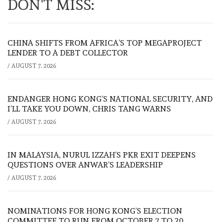
DON'T MISS:
CHINA SHIFTS FROM AFRICA’S TOP MEGAPROJECT
LENDER TO A DEBT COLLECTOR
/
AUGUST 7, 2026
ENDANGER HONG KONG’S NATIONAL SECURITY, AND
I’LL TAKE YOU DOWN, CHRIS TANG WARNS
/
AUGUST 7, 2026
IN MALAYSIA, NURUL IZZAH’S PKR EXIT DEEPENS
QUESTIONS OVER ANWAR’S LEADERSHIP
/
AUGUST 7, 2026
NOMINATIONS FOR HONG KONG’S ELECTION
COMMITTEE TO RUN FROM OCTOBER 7 TO 20