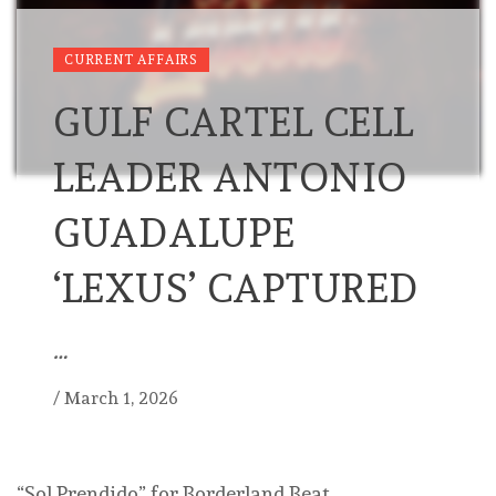
CURRENT AFFAIRS
GULF CARTEL CELL
LEADER ANTONIO
GUADALUPE
‘LEXUS’ CAPTURED
…
/
March 1, 2026
“Sol Prendido” for Borderland Beat