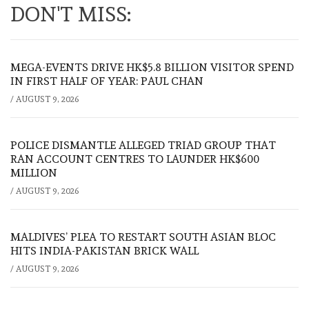
DON'T MISS:
MEGA-EVENTS DRIVE HK$5.8 BILLION VISITOR SPEND
IN FIRST HALF OF YEAR: PAUL CHAN
/
AUGUST 9, 2026
POLICE DISMANTLE ALLEGED TRIAD GROUP THAT
RAN ACCOUNT CENTRES TO LAUNDER HK$600
MILLION
/
AUGUST 9, 2026
MALDIVES’ PLEA TO RESTART SOUTH ASIAN BLOC
HITS INDIA-PAKISTAN BRICK WALL
/
AUGUST 9, 2026