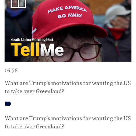
04:56
What are Trump’s motivations for wanting the US
to take over Greenland?
What are Trump’s motivations for wanting the US
to take over Greenland?