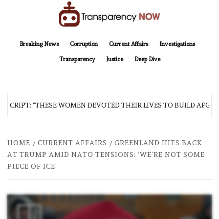
Skip
to
content
TransparencyNOW
Delivering clear, trustworthy news and insights on the world around us
Breaking News
Corruption
Current Affairs
Investigations
Transparency
Justice
Deep Dive
SCRIPT: “THESE WOMEN DEVOTED THEIR LIVES TO BUILD AFGHAN
HOME
CURRENT AFFAIRS
GREENLAND HITS BACK
AT TRUMP AMID NATO TENSIONS: ‘WE’RE NOT ‌SOME
PIECE OF ‌ICE’