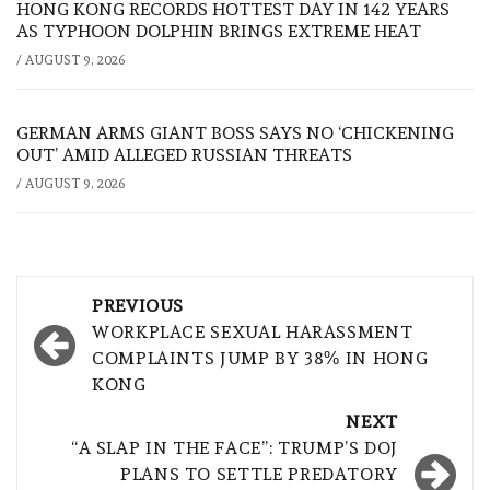
HONG KONG RECORDS HOTTEST DAY IN 142 YEARS
AS TYPHOON DOLPHIN BRINGS EXTREME HEAT
/
AUGUST 9, 2026
GERMAN ARMS GIANT BOSS SAYS NO ‘CHICKENING
OUT’ AMID ALLEGED RUSSIAN THREATS
/
AUGUST 9, 2026
Post
PREVIOUS
navigation
WORKPLACE SEXUAL HARASSMENT
COMPLAINTS JUMP BY 38% IN HONG
KONG
NEXT
“A SLAP IN THE FACE”: TRUMP’S DOJ
PLANS TO SETTLE PREDATORY