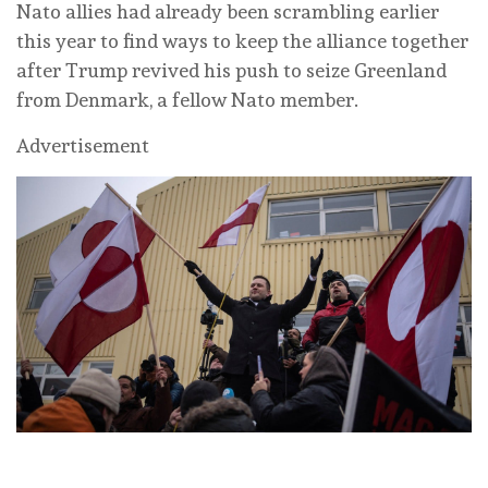
Nato allies had ‌already been scrambling earlier
this year to find ways to keep ⁠the alliance together
after Trump revived his push to seize Greenland
⁠from Denmark, a fellow Nato member.
Advertisement