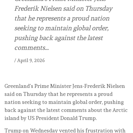
Frederik Nielsen said on Thursday
that he represents a proud nation
seeking to maintain global order,
pushing back against the latest
comments…
/
April 9, 2026
Greenland’s Prime Minister Jens-Frederik Nielsen
said on Thursday that he represents a proud
nation seeking to maintain global order, pushing
back against the latest comments about ‌the Arctic
island by US President Donald Trump.
Trump on Wednesday vented his frustration with