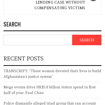
LENDING CASE WITHOUT
COMPENSATING VICTIMS
SEARCH
SEARCH
RECENT POSTS
TRANSCRIPT: “These women devoted their lives to build
Afghanistan’s justice system”
Mega-events drive HK$5.8 billion visitor spend in first
half of year: Paul Chan
Police dismantle alleged triad group that ran account