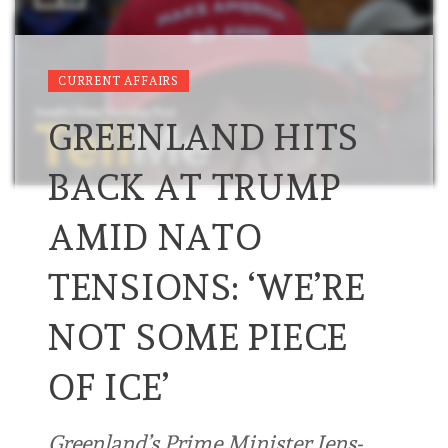
CURRENT AFFAIRS
GREENLAND HITS
BACK AT TRUMP
AMID NATO
TENSIONS: ‘WE’RE
NOT ‌SOME PIECE
OF ‌ICE’
Greenland’s Prime Minister Jens-