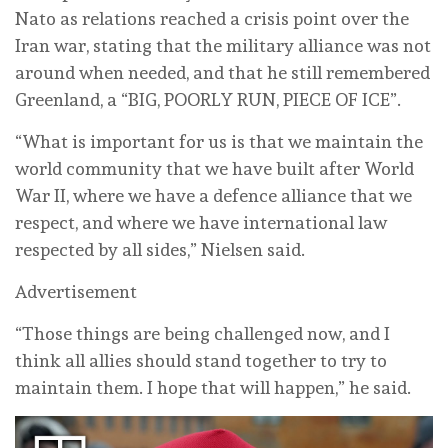
Nato as relations reached a crisis point over the
Iran war, stating that the military alliance was not
around when needed, and that he still ⁠remembered
Greenland, a “BIG, POORLY RUN, PIECE OF ICE”.
“What is important ‌for us is that we maintain the
world community that we have built after World
War ‌II, where we have a defence alliance that we
respect, ⁠and where ⁠we have international law
respected by all sides,” Nielsen said.
Advertisement
“Those things are ‌being challenged now, and I
think all allies should stand together to try to
‌maintain ‌them. I hope that will happen,” he said.