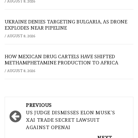
/
AUGUST 8, 2026
UKRAINE DENIES TARGETING BULGARIA, AS DRONE
EXPLODES NEAR PIPELINE
/
AUGUST 8, 2026
HOW MEXICAN DRUG CARTELS HAVE SHIFTED
METHAMPHETAMINE PRODUCTION TO AFRICA
/
AUGUST 8, 2026
Post
PREVIOUS
navigation
US JUDGE DISMISSES ELON MUSK’S
XAI TRADE SECRET LAWSUIT
AGAINST OPENAI
NEXT