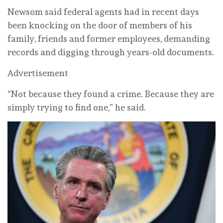
Newsom said federal agents had in recent days
been knocking on the door of members of his
family, friends and former employees, demanding
records and digging through ⁠years-old documents.
Advertisement
“Not because they found a crime. Because they are
simply trying to find one,” he ‌said.