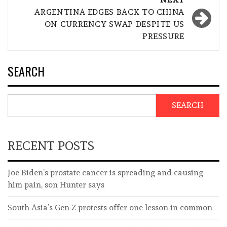
ARGENTINA EDGES BACK TO CHINA
ON CURRENCY SWAP DESPITE US
PRESSURE
SEARCH
SEARCH
RECENT POSTS
Joe Biden’s prostate cancer is spreading and causing
him pain, son Hunter says
South Asia’s Gen Z protests offer one lesson in common