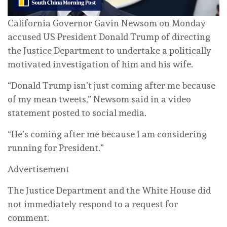
California ⁠Governor Gavin Newsom on Monday
accused US President Donald Trump of directing
the Justice Department to undertake a politically
motivated investigation of him and his wife.
“Donald Trump isn’t just coming after me because
of my mean tweets,” Newsom said in a ‌video
statement posted to social media.
“He’s coming after me because I am considering
running for President.”
Advertisement
The Justice Department and the White House did
not immediately respond to a request for
comment.