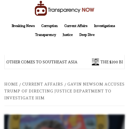
Skip
to
content
TransparencyNOW
Delivering clear, trustworthy news and insights on the world around us
Breaking News
Corruption
Current Affairs
Investigations
Transparency
Justice
Deep Dive
 BROTHER COMES TO SOUTHEAST ASIA
THE $200 BILL
HOME
CURRENT AFFAIRS
GAVIN NEWSOM ACCUSES
TRUMP OF DIRECTING JUSTICE DEPARTMENT TO
INVESTIGATE HIM