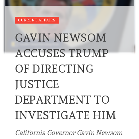
CURRENT AFFAIRS
GAVIN NEWSOM
ACCUSES TRUMP
OF DIRECTING
JUSTICE
DEPARTMENT TO
INVESTIGATE HIM
California ⁠Governor Gavin Newsom