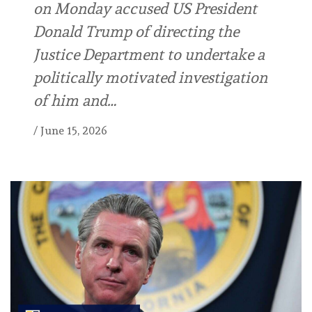
on Monday accused US President
Donald Trump of directing the
Justice Department to undertake a
politically motivated investigation
of him and…
/
June 15, 2026