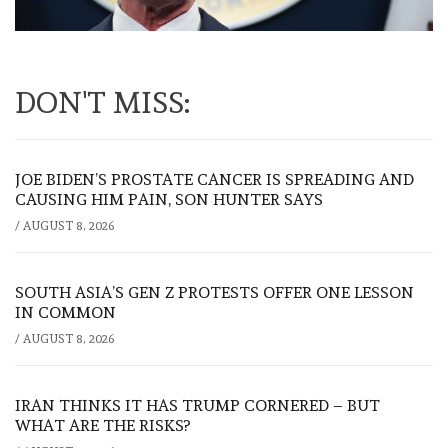
DON'T MISS:
JOE BIDEN’S PROSTATE CANCER IS SPREADING AND
CAUSING HIM PAIN, SON HUNTER SAYS
/
AUGUST 8, 2026
SOUTH ASIA’S GEN Z PROTESTS OFFER ONE LESSON
IN COMMON
/
AUGUST 8, 2026
IRAN THINKS IT HAS TRUMP CORNERED – BUT
WHAT ARE THE RISKS?