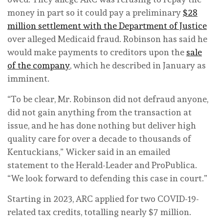
money in part so it could pay a preliminary
$28
million settlement with the Department of Justice
over alleged Medicaid fraud. Robinson has said he
would make payments to creditors upon the
sale
of the company
, which he described in January as
imminent.
“To be clear, Mr. Robinson did not defraud anyone,
did not gain anything from the transaction at
issue, and he has done nothing but deliver high
quality care for over a decade to thousands of
Kentuckians,” Wicker said in an emailed
statement to the Herald-Leader and ProPublica.
“We look forward to defending this case in court.”
Starting in 2023, ARC applied for two COVID-19-
related tax credits, totalling nearly $7 million.