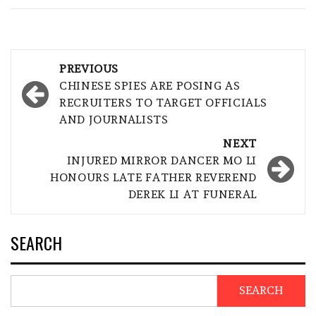
Post
PREVIOUS
navigation
CHINESE SPIES ARE POSING AS
RECRUITERS TO TARGET OFFICIALS
AND JOURNALISTS
NEXT
INJURED MIRROR DANCER MO LI
HONOURS LATE FATHER REVEREND
DEREK LI AT FUNERAL
SEARCH
SEARCH