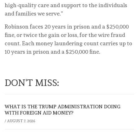
high-quality care and support to the individuals
and families we serve.”
Robinson faces 20 years in prison and a $250,000
fine, or twice the gain or loss, for the wire fraud
count. Each money laundering count carries up to
10 years in prison and a $250,000 fine.
DON'T MISS:
WHAT IS THE TRUMP ADMINISTRATION DOING
WITH FOREIGN AID MONEY?
/
AUGUST 7, 2026