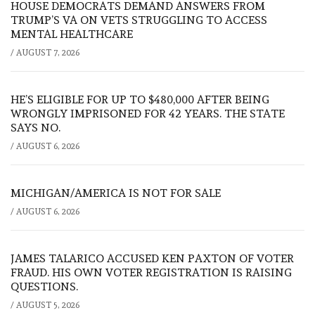
HOUSE DEMOCRATS DEMAND ANSWERS FROM
TRUMP’S VA ON VETS STRUGGLING TO ACCESS
MENTAL HEALTHCARE
/
AUGUST 7, 2026
HE’S ELIGIBLE FOR UP TO $480,000 AFTER BEING
WRONGLY IMPRISONED FOR 42 YEARS. THE STATE
SAYS NO.
/
AUGUST 6, 2026
MICHIGAN/AMERICA IS NOT FOR SALE
/
AUGUST 6, 2026
JAMES TALARICO ACCUSED KEN PAXTON OF VOTER
FRAUD. HIS OWN VOTER REGISTRATION IS RAISING
QUESTIONS.
/
AUGUST 5, 2026