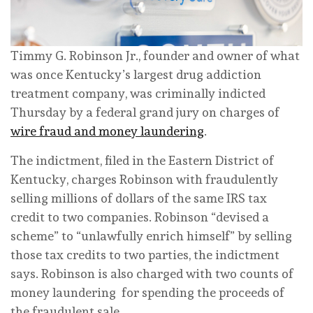
Timmy G. Robinson Jr., founder and owner of what
was once Kentucky’s largest drug addiction
treatment company, was criminally indicted
Thursday by a federal grand jury on charges of
wire fraud and money laundering
.
The indictment, filed in the Eastern District of
Kentucky, charges Robinson with fraudulently
selling millions of dollars of the same IRS tax
credit to two companies. Robinson “devised a
scheme” to “unlawfully enrich himself” by selling
those tax credits to two parties, the indictment
says. Robinson is also charged with two counts of
money laundering for spending the proceeds of
the fraudulent sale.