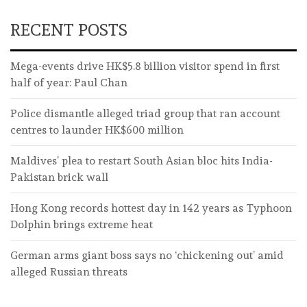
RECENT POSTS
Mega-events drive HK$5.8 billion visitor spend in first
half of year: Paul Chan
Police dismantle alleged triad group that ran account
centres to launder HK$600 million
Maldives’ plea to restart South Asian bloc hits India-
Pakistan brick wall
Hong Kong records hottest day in 142 years as Typhoon
Dolphin brings extreme heat
German arms giant boss says no ‘chickening out’ amid
alleged Russian threats