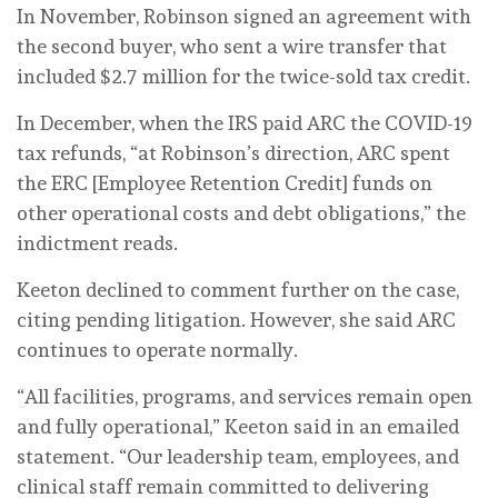
In November, Robinson signed an agreement with
the second buyer, who sent a wire transfer that
included $2.7 million for the twice-sold tax credit.
In December, when the IRS paid ARC the COVID-19
tax refunds, “at Robinson’s direction, ARC spent
the ERC [Employee Retention Credit] funds on
other operational costs and debt obligations,” the
indictment reads.
Keeton declined to comment further on the case,
citing pending litigation. However, she said ARC
continues to operate normally.
“All facilities, programs, and services remain open
and fully operational,” Keeton said in an emailed
statement. “Our leadership team, employees, and
clinical staff remain committed to delivering