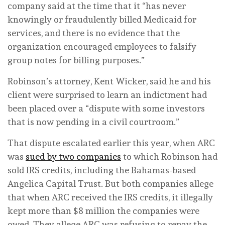
company said at the time that it “has never
knowingly or fraudulently billed Medicaid for
services, and there is no evidence that the
organization encouraged employees to falsify
group notes for billing purposes.”
Robinson’s attorney, Kent Wicker, said he and his
client were surprised to learn an indictment had
been placed over a “dispute with some investors
that is now pending in a civil courtroom.”
That dispute escalated earlier this year, when ARC
was
sued by two companies
to which Robinson had
sold IRS credits, including the Bahamas-based
Angelica Capital Trust. But both companies allege
that when ARC received the IRS credits, it illegally
kept more than $8 million the companies were
owed. They allege ARC was refusing to repay the