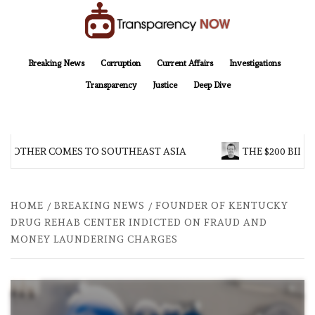
Skip
to
content
TransparencyNOW
Delivering clear, trustworthy news and insights on the world around us
Breaking News
Corruption
Current Affairs
Investigations
Transparency
Justice
Deep Dive
BROTHER COMES TO SOUTHEAST ASIA
THE $200 BILLI
HOME
BREAKING NEWS
FOUNDER OF KENTUCKY
DRUG REHAB CENTER INDICTED ON FRAUD AND
MONEY LAUNDERING CHARGES