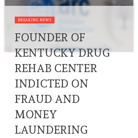
BREAKING NEWS
FOUNDER OF
KENTUCKY DRUG
REHAB CENTER
INDICTED ON
FRAUD AND
MONEY
LAUNDERING