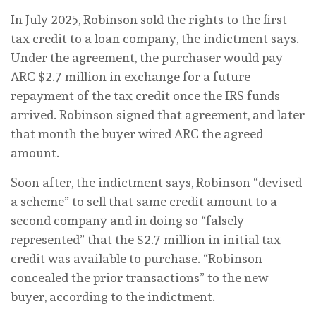
In July 2025, Robinson sold the rights to the first
tax credit to a loan company, the indictment says.
Under the agreement, the purchaser would pay
ARC $2.7 million in exchange for a future
repayment of the tax credit once the IRS funds
arrived. Robinson signed that agreement, and later
that month the buyer wired ARC the agreed
amount.
Soon after, the indictment says, Robinson “devised
a scheme” to sell that same credit amount to a
second company and in doing so “falsely
represented” that the $2.7 million in initial tax
credit was available to purchase. “Robinson
concealed the prior transactions” to the new
buyer, according to the indictment.