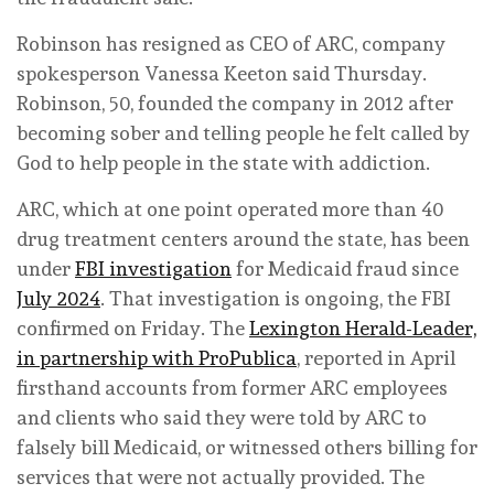
Robinson has resigned as CEO of ARC, company
spokesperson Vanessa Keeton said Thursday.
Robinson, 50, founded the company in 2012 after
becoming sober and telling people he felt called by
God to help people in the state with addiction.
ARC, which at one point operated more than 40
drug treatment centers around the state, has been
under
FBI investigation
for Medicaid fraud since
July 2024
. That investigation is ongoing, the FBI
confirmed on Friday. The
Lexington Herald-Leader,
in partnership with ProPublica
, reported in April
firsthand accounts from former ARC employees
and clients who said they were told by ARC to
falsely bill Medicaid, or witnessed others billing for
services that were not actually provided. The