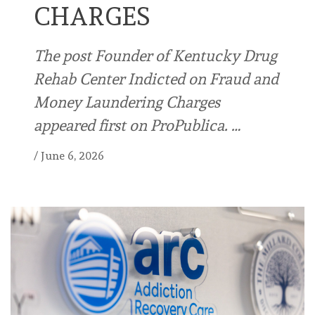
CHARGES
The post Founder of Kentucky Drug
Rehab Center Indicted on Fraud and
Money Laundering Charges
appeared first on ProPublica. …
/
June 6, 2026