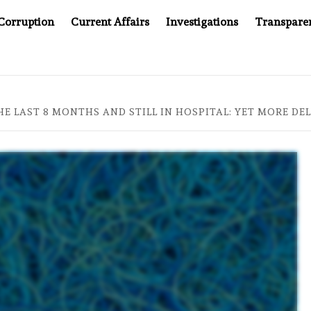
Corruption
Current Affairs
Investigations
Transpare
AFTER CANCER DRUG COUNTERFEITING SCANDAL, INDIA IMPOSE
HE LAST 8 MONTHS AND STILL IN HOSPITAL: YET MORE DEL