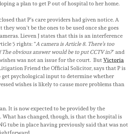
oping a plan to get P out of hospital to her home.
sclosed that P’s care providers had given notice. A
t they won’t be the ones to be used once she goes
eras. Lieven J states that this is an interference
icle 5 rights: “
A camera is Article 8. There’s too
it! The obvious answer would be to put CCTV in?
” and
 wishes was not an issue for the court. But
Victoria
tigation Friend the Official Solicitor, says that P is
to get psychological input to determine whether
ressed wishes is likely to cause more problems than
lan. It is now expected to be provided by the
 What has changed, though, is that the hospital is
G tube in place having previously said that was not
ightforward.