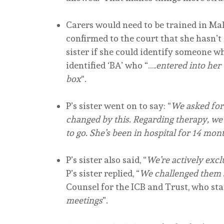
Carers would need to be trained in Ma
confirmed to the court that she hasn’t
sister if she could identify someone wh
identified ‘BA’ who “…
.entered into her
box
“.
P’s sister went on to say: “
We asked for
changed by this. Regarding therapy, we 
to go. She’s been in hospital for 14 mo
P’s sister also said, “
We’re actively exc
P’s sister replied, “
We challenged them s
Counsel for the ICB and Trust, who sta
meetings
”.