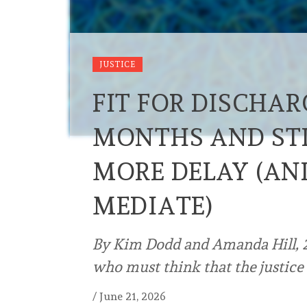
JUSTICE
FIT FOR DISCHAR
MONTHS AND STIL
MORE DELAY (AND
MEDIATE)
By Kim Dodd and Amanda Hill, 21 
who must think that the justice 
/
June 21, 2026