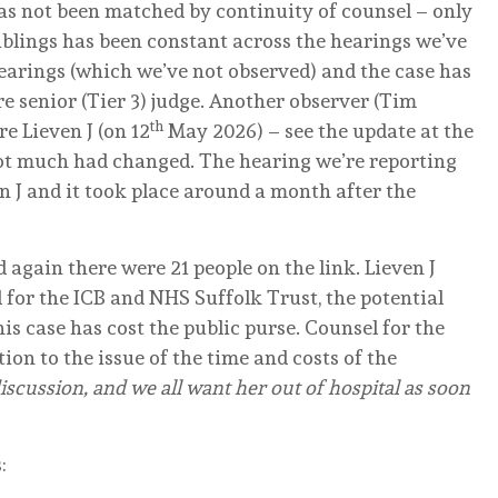
has not been matched by continuity of counsel – only
siblings has been constant across the hearings we’ve
earings (which we’ve not observed) and the case has
re senior (Tier 3) judge. Another observer (Tim
th
e Lieven J (on 12
May 2026) – see the update at the
ot much had changed. The hearing we’re reporting
n J and it took place around a month after the
 again there were 21 people on the link. Lieven J
for the ICB and NHS Suffolk Trust, the potential
s case has cost the public purse. Counsel for the
tion to the issue of the time and costs of the
scussion, and we all want her out of hospital as soon
: