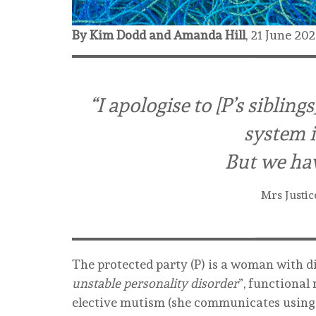
By Kim Dodd and Amanda Hill
,
21 June 20
“I apologise to [P’s siblin
system is
But we hav
Mrs Justic
The protected party (P) is a woman with di
unstable personality disorder
”, functional
elective mutism (she communicates using M