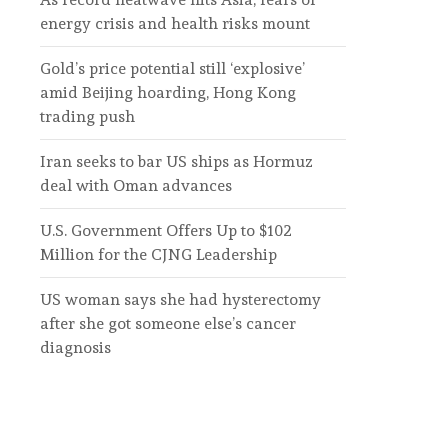
energy crisis and health risks mount
Gold’s price potential still ‘explosive’
amid Beijing hoarding, Hong Kong
trading push
Iran seeks to bar US ships as Hormuz
deal with Oman advances
U.S. Government Offers Up to $102
Million for the CJNG Leadership
US woman says she had hysterectomy
after she got someone else’s cancer
diagnosis