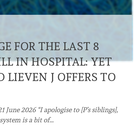
GE FOR THE LAST 8
L IN HOSPITAL: YET
 LIEVEN J OFFERS TO
June 2026 “I apologise to [P’s siblings],
system is a bit of…