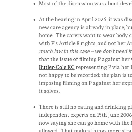
Most of the discussion was about devel
At the hearing in April 2026, it was di
new care agency is already in place, bu
home. The carers want to wear body cam
with P’s Article 8 rights, and not her Art
much law in this case – we don’t need 
that the issue of filming P against her
Butler-Cole KC
representing P via her Li
not happy to be recorded: the plan is 
imposing filming on P against her exp
it solves.
There is still no eating and drinking p
independent experts on 15th June 2006.
now saying she can go home with the N
allowed. That makes things more stra