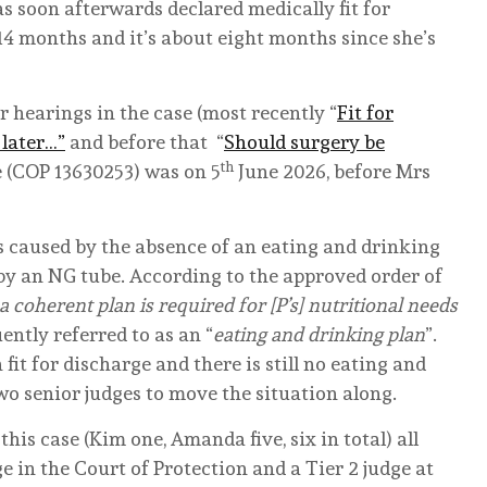
 soon afterwards declared medically fit for
14 months and it’s about eight months since she’s
 hearings in the case (most recently “
Fit for
 later…”
and before that “
Should surgery be
th
se (COP 13630253) was on 5
June 2026, before Mrs
 caused by the absence of an eating and drinking
 by an NG tube. According to the approved order of
 a coherent plan is required for [P’s] nutritional needs
ently referred to as an “
eating and drinking plan
”.
fit for discharge and there is still no eating and
two senior judges to move the situation along.
is case (Kim one, Amanda five, six in total) all
e in the Court of Protection and a Tier 2 judge at