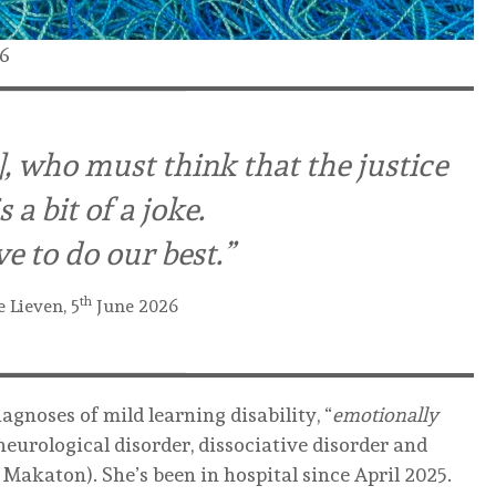
26
gs], who must think that the justice
 a bit of a joke.
e to do our best.”
th
e Lieven, 5
June 2026
agnoses of mild learning disability, “
emotionally
 neurological disorder, dissociative disorder and
akaton). She’s been in hospital since April 2025.