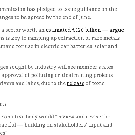
ommission has pledged to issue guidance on the
anges to be agreed by the end of June.
 a sector worth an
estimated €126 billion
—
argue
ns is key to ramping up extraction of rare metals
mand for use in electric car batteries, solar and
ges sought by industry will see member states
approval of polluting critical mining projects
rivers and lakes, due to the
release
of toxic
rts
executive body would “review and revise the
pactful — building on stakeholders’ input and
es”.