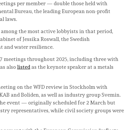
meetings per member — double those held with
ental Bureau, the leading European non-profit
l laws.
among the most active lobbyists in that period,
abinet of Jessika Roswall, the Swedish
 and water resilience.
 meetings throughout 2025, including three with
was also
listed
as the keynote speaker at a metals
r meeting on the WFD review in Stockholm with
AB and Boliden, as well as industry group Svemin.
he event — originally scheduled for 2 March but
ry representatives, while civil society groups were