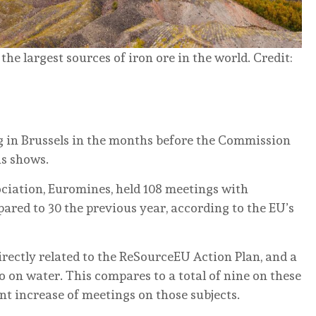
e largest sources of iron ore in the world. Credit:
g in Brussels in the months before the Commission
is shows.
ociation, Euromines, held 108 meetings with
red to 30 the previous year, according to the EU’s
rectly related to the ReSourceEU Action Plan, and a
o on water. This compares to a total of nine on these
nt increase of meetings on those subjects.