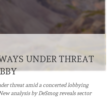
RWAYS UNDER THREAT
OBBY
nder threat amid a concerted lobbying
 New analysis by DeSmog reveals sector