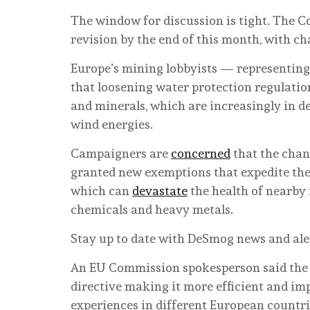
The window for discussion is tight. The C
revision by the end of this month, with ch
Europe’s mining lobbyists — representing
that loosening water protection regulatio
and minerals, which are increasingly in de
wind energies.
Campaigners are
concerned
that the chan
granted new exemptions that expedite the 
which can
devastate
the health of nearby 
chemicals and heavy metals.
Stay up to date with DeSmog news and ale
An EU Commission spokesperson said the 
directive making it more efficient and im
experiences in different European countri