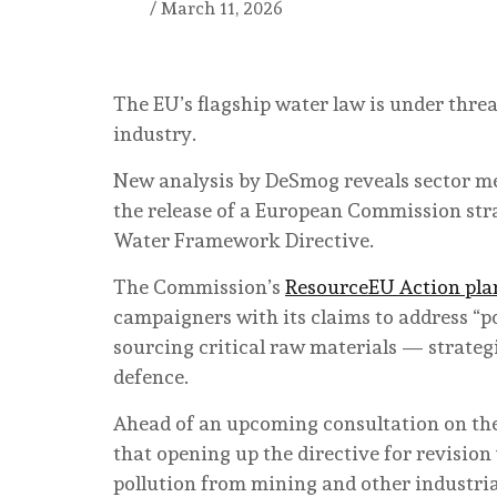
/
March 11, 2026
The EU’s flagship water law is under thre
industry.
New analysis by DeSmog reveals sector mee
the release of a European Commission str
Water Framework Directive.
The Commission’s
ResourceEU Action pla
campaigners with its claims to address “p
sourcing critical raw materials — strateg
defence.
Ahead of an upcoming consultation on the 
that opening up the directive for revision
pollution from mining and other industri