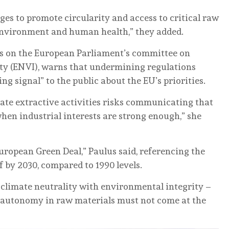
nges to promote circularity and access to critical raw
 environment and human health,” they added.
ts on the European Parliament’s committee on
ty (ENVI), warns that undermining regulations
g signal” to the public about the EU’s priorities.
rate extractive activities risks communicating that
en industrial interests are strong enough,” she
European Green Deal,” Paulus said, referencing the
f by 2030, compared to 1990 levels.
n climate neutrality with environmental integrity –
ic autonomy in raw materials must not come at the