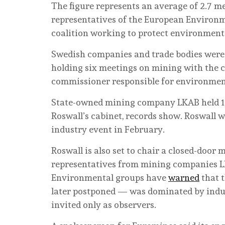
The figure represents an average of 2.7 
representatives of the European Environm
coalition working to protect environmenta
Swedish companies and trade bodies were 
holding six meetings on mining with the c
commissioner responsible for environment
State-owned mining company LKAB held 17
Roswall’s cabinet, records show. Roswall 
industry event in February.
Roswall is also set to chair a closed-doo
representatives from mining companies LK
Environmental groups have
warned
that t
later postponed — was dominated by indust
invited only as observers.