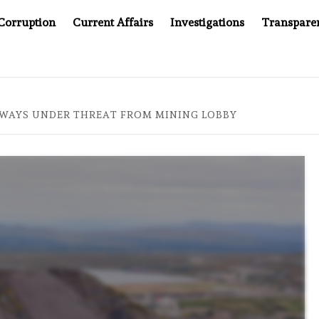
Corruption
Current Affairs
Investigations
Transpare
AFTER CANCER DRUG COUNTERFEITING SCANDAL, INDIA IMPOS
WAYS UNDER THREAT FROM MINING LOBBY