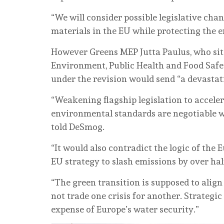
“We will consider possible legislative cha
materials in the EU while protecting the
However Greens MEP Jutta Paulus, who si
Environment, Public Health and Food Safe
under the revision would send “a devastatin
“Weakening flagship legislation to accele
environmental standards are negotiable wh
told DeSmog.
“It would also contradict the logic of the 
EU strategy to slash emissions by over hal
“The green transition is supposed to alig
not trade one crisis for another. Strateg
expense of Europe’s water security.”