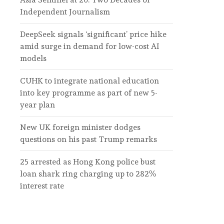
Independent Journalism
DeepSeek signals ‘significant’ price hike
amid surge in demand for low-cost AI
models
CUHK to integrate national education
into key programme as part of new 5-
year plan
New UK foreign minister dodges
questions on his past Trump remarks
25 arrested as Hong Kong police bust
loan shark ring charging up to 282%
interest rate