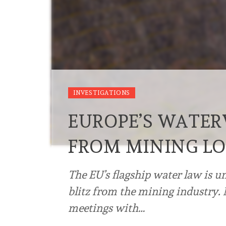
INVESTIGATIONS
EUROPE’S WATE
FROM MINING L
The EU’s flagship water law is u
blitz from the mining industry.
meetings with…