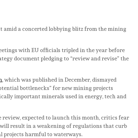
at amid a concerted lobbying blitz from the mining
tings with EU officials tripled in the year before
ategy document pledging to “review and revise” the
n
, which was published in December, dismayed
otential bottlenecks” for new mining projects
ically important minerals used in energy, tech and
review, expected to launch this month, critics fear
 will result in a weakening of regulations that curb
al projects harmful to waterways.