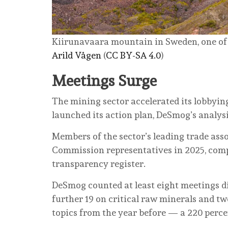
Kiirunavaara mountain in Sweden, one of th
Arild Vågen
(
CC BY-SA 4.0
)
Meetings Surge
The mining sector accelerated its lobbyin
launched its action plan, DeSmog’s analys
Members of the sector’s leading trade ass
Commission representatives in 2025, compa
transparency register.
DeSmog counted at least eight meetings di
further 19 on critical raw minerals and tw
topics from the year before — a 220 perce