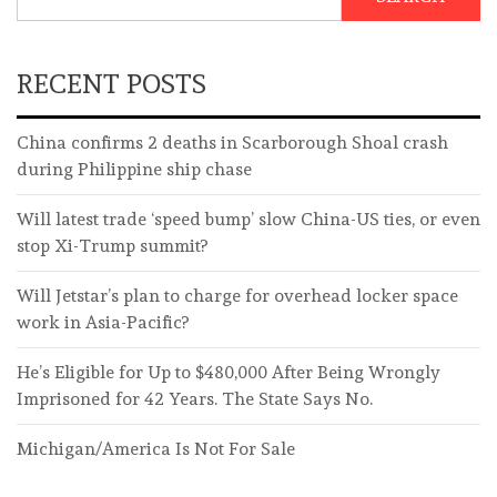
RECENT POSTS
China confirms 2 deaths in Scarborough Shoal crash
during Philippine ship chase
Will latest trade ‘speed bump’ slow China-US ties, or even
stop Xi-Trump summit?
Will Jetstar’s plan to charge for overhead locker space
work in Asia-Pacific?
He’s Eligible for Up to $480,000 After Being Wrongly
Imprisoned for 42 Years. The State Says No.
Michigan/America Is Not For Sale