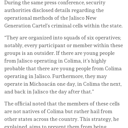
During the same press conference, security
authorities disclosed details regarding the
operational methods of the Jalisco New
Generation Cartel’s criminal cells within the state.
“They are organized into squads of six operatives;
notably, every participant or member within these
groups is an outsider. If there are young people
from Jalisco operating in Colima, it’s highly
probable that there are young people from Colima
operating in Jalisco. Furthermore, they may
operate in Michoacán one day, in Colima the next,
and back in Jalisco the day after that.”
The official noted that the members of these cells
are not natives of Colima but rather hail from
other states across the country. This strategy, he
explained, aims to prevent them from being