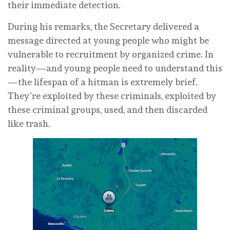
their immediate detection.
During his remarks, the Secretary delivered a
message directed at young people who might be
vulnerable to recruitment by organized crime. In
reality—and young people need to understand this
—the lifespan of a hitman is extremely brief.
They’re exploited by these criminals, exploited by
these criminal groups, used, and then discarded
like trash.