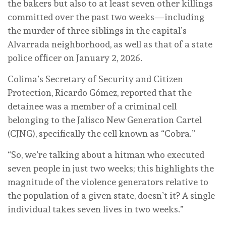
the bakers but also to at least seven other killings
committed over the past two weeks—including
the murder of three siblings in the capital’s
Alvarrada neighborhood, as well as that of a state
police officer on January 2, 2026.
Colima’s Secretary of Security and Citizen
Protection, Ricardo Gómez, reported that the
detainee was a member of a criminal cell
belonging to the Jalisco New Generation Cartel
(CJNG), specifically the cell known as “Cobra.”
“So, we’re talking about a hitman who executed
seven people in just two weeks; this highlights the
magnitude of the violence generators relative to
the population of a given state, doesn’t it? A single
individual takes seven lives in two weeks.”