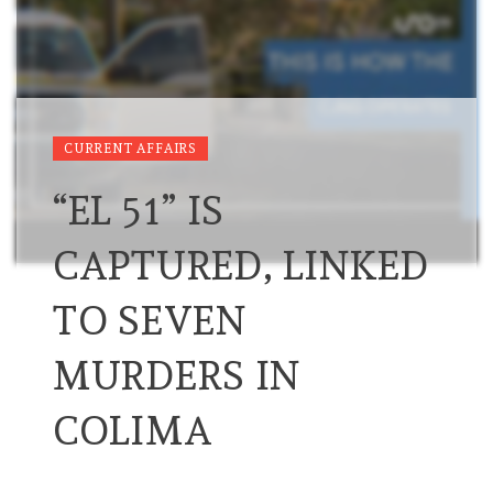
CURRENT AFFAIRS
“EL 51” IS
CAPTURED, LINKED
TO SEVEN
MURDERS IN
COLIMA
…