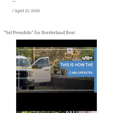
/
April 21, 2026
“Sol Prendido” for Borderland Beat