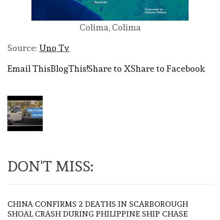
Colima, Colima
Source:
Uno Tv
Email This
BlogThis!
Share to X
Share to Facebook
DON'T MISS:
CHINA CONFIRMS 2 DEATHS IN SCARBOROUGH
SHOAL CRASH DURING PHILIPPINE SHIP CHASE