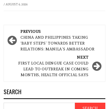
/
AUGUST 6, 2026
Post
PREVIOUS
navigation
CHINA AND PHILIPPINES TAKING
‘BABY STEPS’ TOWARDS BETTER
RELATIONS: MANILA’S AMBASSADOR
NEXT
FIRST LOCAL DENGUE CASE COULD
LEAD TO OUTBREAK IN COMING
MONTHS, HEALTH OFFICIAL SAYS
SEARCH
SEARCH