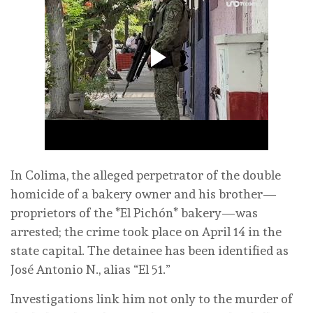
In Colima, the alleged perpetrator of the double
homicide of a bakery owner and his brother—
proprietors of the *El Pichón* bakery—was
arrested; the crime took place on April 14 in the
state capital. The detainee has been identified as
José Antonio N., alias “El 51.”
Investigations link him not only to the murder of