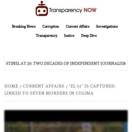
Skip
to
content
TransparencyNOW
Delivering clear, trustworthy news and insights on the world around us
Breaking News
Corruption
Current Affairs
Investigations
Transparency
Justice
Deep Dive
SENTINEL AT 20: TWO DECADES OF INDEPENDENT JOURNALISM
HOME
CURRENT AFFAIRS
“EL 51” IS CAPTURED,
LINKED TO SEVEN MURDERS IN COLIMA