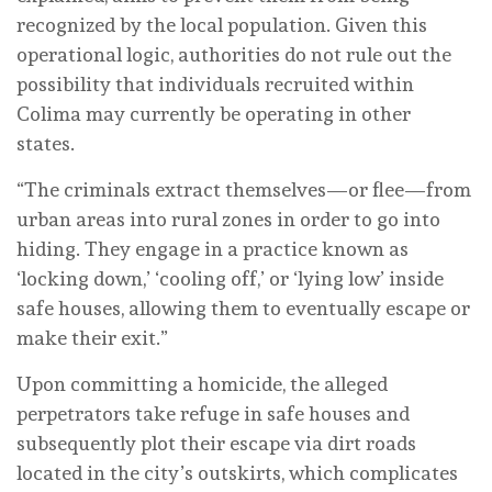
recognized by the local population. Given this
operational logic, authorities do not rule out the
possibility that individuals recruited within
Colima may currently be operating in other
states.
“The criminals extract themselves—or flee—from
urban areas into rural zones in order to go into
hiding. They engage in a practice known as
‘locking down,’ ‘cooling off,’ or ‘lying low’ inside
safe houses, allowing them to eventually escape or
make their exit.”
Upon committing a homicide, the alleged
perpetrators take refuge in safe houses and
subsequently plot their escape via dirt roads
located in the city’s outskirts, which complicates