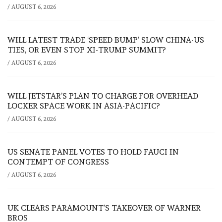
/
AUGUST 6, 2026
WILL LATEST TRADE ‘SPEED BUMP’ SLOW CHINA-US
TIES, OR EVEN STOP XI-TRUMP SUMMIT?
/
AUGUST 6, 2026
WILL JETSTAR’S PLAN TO CHARGE FOR OVERHEAD
LOCKER SPACE WORK IN ASIA-PACIFIC?
/
AUGUST 6, 2026
US SENATE PANEL VOTES TO HOLD FAUCI IN
CONTEMPT OF CONGRESS
/
AUGUST 6, 2026
UK CLEARS PARAMOUNT’S TAKEOVER OF WARNER
BROS