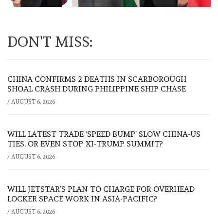
DON'T MISS:
CHINA CONFIRMS 2 DEATHS IN SCARBOROUGH
SHOAL CRASH DURING PHILIPPINE SHIP CHASE
/
AUGUST 6, 2026
WILL LATEST TRADE ‘SPEED BUMP’ SLOW CHINA-US
TIES, OR EVEN STOP XI-TRUMP SUMMIT?
/
AUGUST 6, 2026
WILL JETSTAR’S PLAN TO CHARGE FOR OVERHEAD
LOCKER SPACE WORK IN ASIA-PACIFIC?
/
AUGUST 6, 2026