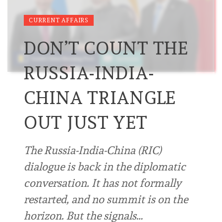
CURRENT AFFAIRS
DON’T COUNT THE
RUSSIA-INDIA-
CHINA TRIANGLE
OUT JUST YET
The Russia-India-China (RIC)
dialogue is back in the diplomatic
conversation. It has not formally
restarted, and no summit is on the
horizon. But the signals…