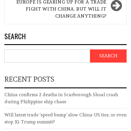
EUROPE IS GEARING UP FOR A TRADE
FIGHT WITH CHINA. BUT WILL IT
CHANGE ANYTHING?
SEARCH
SEARCH
RECENT POSTS
China confirms 2 deaths in Scarborough Shoal crash
during Philippine ship chase
Will latest trade ‘speed bump’ slow China-US ties, or even
stop Xi-Trump summit?