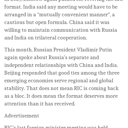
format. India said any meeting would have to be
arranged in a “mutually convenient manner”, a
cautious but open formula. China said it was
willing to maintain communication with Russia
and India on trilateral cooperation.
This month, Russian President Vladimir Putin
again spoke about Russia’s separate and
independent relationships with China and India.
Beijing responded that good ties among the three
emerging economies serve regional and global
stability. That does not mean RIC is coming back
as a bloc. It does mean the format deserves more
attention than it has received.
Advertisement
RIC’s last foreign minister meeting was held