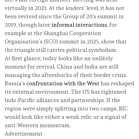
virtually in 2021. At the leaders’ level, it has not
been revived since the Group of 20’s summit in
2019, though later
informal interactions
, for
example at the Shanghai Cooperation
Organisation’s (SCO) summit in 2025, show that
the triangle still carries political symbolism.
At first glance, today looks like an unlikely
moment for revival. China and India are still
managing the aftershocks of their border crisis.
Russia’s
confrontation with the West
has reshaped
its external environment. The US has tightened
Indo-Pacific alliances and partnerships. If the
region were simply splitting into two camps, RIC
would look like either a weak relic or a signal of
anti-Western momentum.
Advertisement