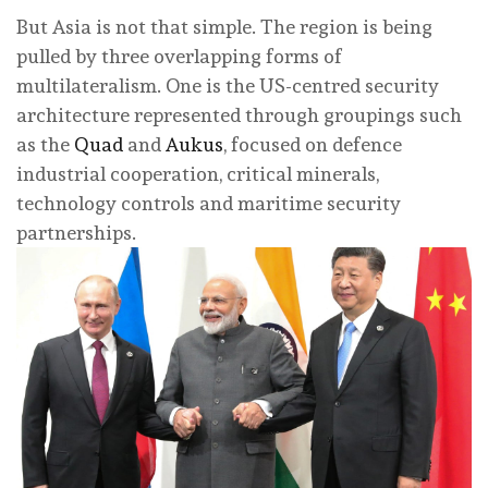
But Asia is not that simple. The region is being
pulled by three overlapping forms of
multilateralism. One is the US-centred security
architecture represented through groupings such
as the
Quad
and
Aukus
, focused on defence
industrial cooperation, critical minerals,
technology controls and maritime security
partnerships.