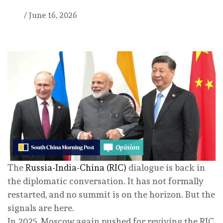
/
June 16, 2026
The
Russia-India-China (RIC)
dialogue is back in
the diplomatic conversation. It has not formally
restarted, and no summit is on the horizon. But the
signals are here.
In 2025, Moscow again pushed for reviving the RIC