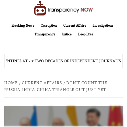
Skip
to
content
TransparencyNOW
Delivering clear, trustworthy news and insights on the world around us
Breaking News
Corruption
Current Affairs
Investigations
Transparency
Justice
Deep Dive
 SENTINEL AT 20: TWO DECADES OF INDEPENDENT JOURNALISM
HOME
CURRENT AFFAIRS
DON’T COUNT THE
RUSSIA-INDIA-CHINA TRIANGLE OUT JUST YET