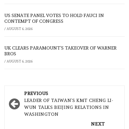
US SENATE PANEL VOTES TO HOLD FAUCI IN
CONTEMPT OF CONGRESS
/
AUGUST 6, 2026
UK CLEARS PARAMOUNT’S TAKEOVER OF WARNER
BROS
/
AUGUST 6, 2026
Post
PREVIOUS
navigation
LEADER OF TAIWAN’S KMT CHENG LI-
WUN TALKS BEIJING RELATIONS IN
WASHINGTON
NEXT