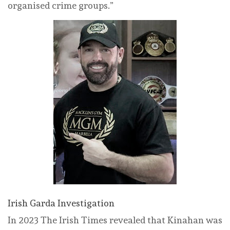
organised crime groups.”
Irish Garda Investigation
In 2023 The Irish Times revealed that Kinahan was