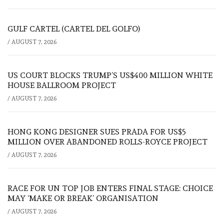
GULF CARTEL (CARTEL DEL GOLFO)
/
AUGUST 7, 2026
US COURT BLOCKS TRUMP’S US$400 MILLION WHITE
HOUSE BALLROOM PROJECT
/
AUGUST 7, 2026
HONG KONG DESIGNER SUES PRADA FOR US$5
MILLION OVER ABANDONED ROLLS-ROYCE PROJECT
/
AUGUST 7, 2026
RACE FOR UN TOP JOB ENTERS FINAL STAGE: CHOICE
MAY ‘MAKE OR BREAK’ ORGANISATION
/
AUGUST 7, 2026