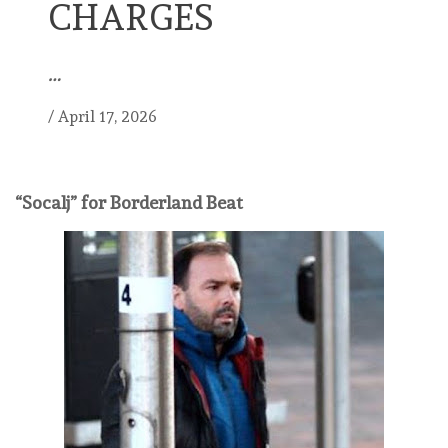
CHARGES
…
/
April 17, 2026
“Socalj” for Borderland Beat