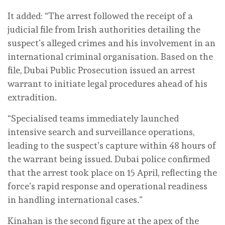
It added: “The arrest followed the receipt of a
judicial file from Irish authorities detailing the
suspect’s alleged crimes and his involvement in an
international criminal organisation. Based on the
file, Dubai Public Prosecution issued an arrest
warrant to initiate legal procedures ahead of his
extradition.
“Specialised teams immediately launched
intensive search and surveillance operations,
leading to the suspect’s capture within 48 hours of
the warrant being issued. Dubai police confirmed
that the arrest took place on 15 April, reflecting the
force’s rapid response and operational readiness
in handling international cases.”
Kinahan is the second figure at the apex of the