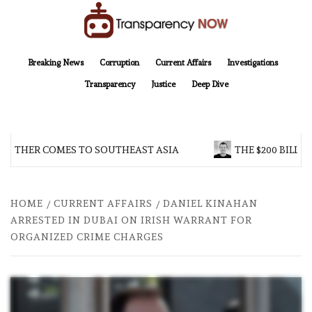
Skip
to
content
TransparencyNOW
Delivering clear, trustworthy news and insights on the world around us
Breaking News
Corruption
Current Affairs
Investigations
Transparency
Justice
Deep Dive
OTHER COMES TO SOUTHEAST ASIA
THE $200 BILLIO
HOME
CURRENT AFFAIRS
DANIEL KINAHAN
ARRESTED IN DUBAI ON IRISH WARRANT FOR
ORGANIZED CRIME CHARGES