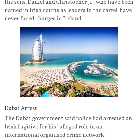
His sons, Daniel and Christopher Jr., who have been
named in Irish courts as leaders in the cartel, have
never faced charges in Ireland.
Dubai Arrest
The Dubai government said police had arrested an
Irish fugitive for his “alleged role in an
international organised crime network”.