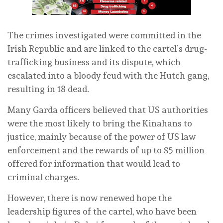
The crimes investigated were committed in the
Irish Republic and are linked to the cartel’s drug-
trafficking business and its dispute, which
escalated into a bloody feud with the Hutch gang,
resulting in 18 dead.
Many Garda officers believed that US authorities
were the most likely to bring the Kinahans to
justice, mainly because of the power of US law
enforcement and the rewards of up to $5 million
offered for information that would lead to
criminal charges.
However, there is now renewed hope the
leadership figures of the cartel, who have been