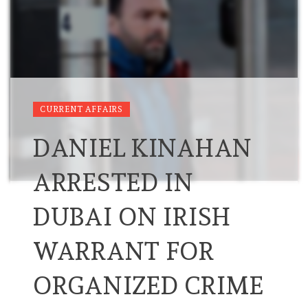
CURRENT AFFAIRS
DANIEL KINAHAN
ARRESTED IN
DUBAI ON IRISH
WARRANT FOR
ORGANIZED CRIME