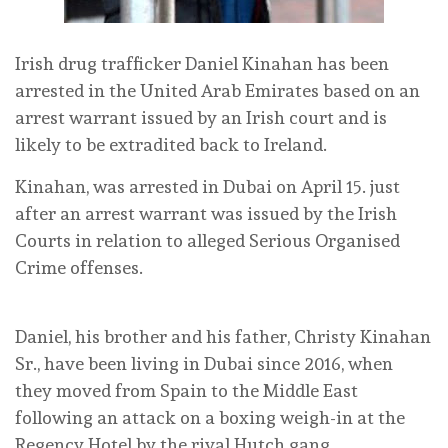
Irish drug trafficker Daniel Kinahan has been
arrested in the United Arab Emirates based on an
arrest warrant issued by an Irish court and is
likely to be extradited back to Ireland.
Kinahan, was arrested in Dubai on April 15. just
after an arrest warrant was issued by the Irish
Courts in relation to alleged Serious Organised
Crime offenses.
Daniel, his brother and his father, Christy Kinahan
Sr., have been living in Dubai since 2016, when
they moved from Spain to the Middle East
following an attack on a boxing weigh-in at the
Regency Hotel by the rival Hutch gang.