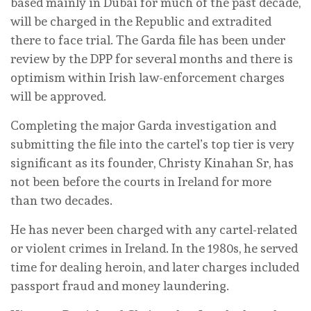
based mainly in Dubai for much of the past decade,
will be charged in the Republic and extradited
there to face trial. The Garda file has been under
review by the DPP for several months and there is
optimism within Irish law-enforcement charges
will be approved.
Completing the major Garda investigation and
submitting the file into the cartel’s top tier is very
significant as its founder, Christy Kinahan Sr, has
not been before the courts in Ireland for more
than two decades.
He has never been charged with any cartel-related
or violent crimes in Ireland. In the 1980s, he served
time for dealing heroin, and later charges included
passport fraud and money laundering.