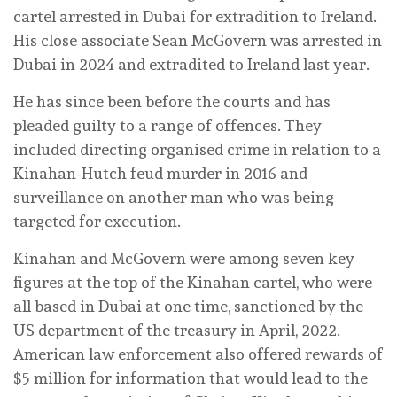
cartel arrested in Dubai for extradition to Ireland.
His close associate Sean McGovern was arrested in
Dubai in 2024 and extradited to Ireland last year.
He has since been before the courts and has
pleaded guilty to a range of offences. They
included directing organised crime in relation to a
Kinahan-Hutch feud murder in 2016 and
surveillance on another man who was being
targeted for execution.
Kinahan and McGovern were among seven key
figures at the top of the Kinahan cartel, who were
all based in Dubai at one time, sanctioned by the
US department of the treasury in April, 2022.
American law enforcement also offered rewards of
$5 million for information that would lead to the