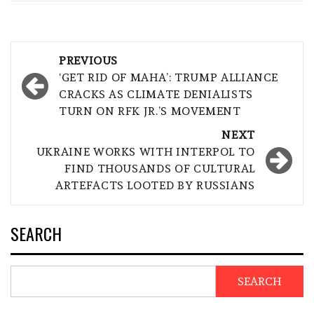
Post
PREVIOUS
navigation
‘GET RID OF MAHA’: TRUMP ALLIANCE
CRACKS AS CLIMATE DENIALISTS
TURN ON RFK JR.’S MOVEMENT
NEXT
UKRAINE WORKS WITH INTERPOL TO
FIND THOUSANDS OF CULTURAL
ARTEFACTS LOOTED BY RUSSIANS
SEARCH
SEARCH