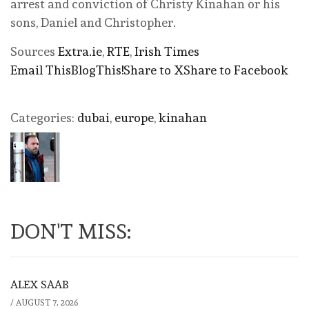
arrest and conviction of Christy Kinahan or his
sons, Daniel and Christopher.
Sources
Extra.ie
,
RTE
,
Irish Times
Email This
BlogThis!
Share to X
Share to Facebook
Categories:
dubai
,
europe
,
kinahan
DON'T MISS:
ALEX SAAB
/
AUGUST 7, 2026