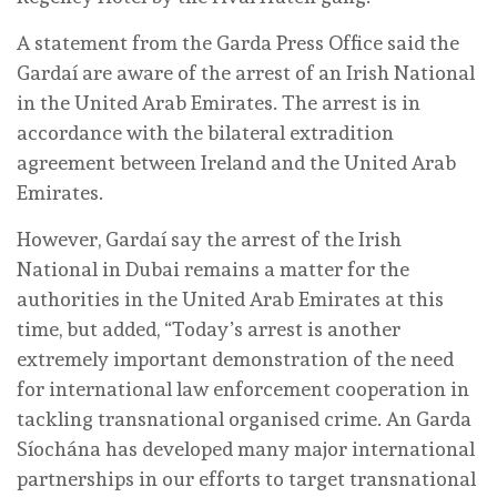
A statement from the Garda Press Office said the
Gardaí are aware of the arrest of an Irish National
in the United Arab Emirates. The arrest is in
accordance with the bilateral extradition
agreement between Ireland and the United Arab
Emirates.
However, Gardaí say the arrest of the Irish
National in Dubai remains a matter for the
authorities in the United Arab Emirates at this
time, but added, “Today’s arrest is another
extremely important demonstration of the need
for international law enforcement cooperation in
tackling transnational organised crime. An Garda
Síochána has developed many major international
partnerships in our efforts to target transnational