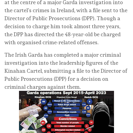
at the centre of a major Garda investigation into
the cartel’s crimes in Ireland, with a file sent to the
Director of Public Prosecutions (DPP). Though a
decision to charge him took almost three years,
the DPP has directed the 48-year-old be charged
with organised crime-related offenses.
The Irish Garda has completed a major criminal
investigation into the leadership figures of the
Kinahan Cartel, submitting a file to the Director of
Public Prosecutions (DPP) for a decision on
criminal charges against them.