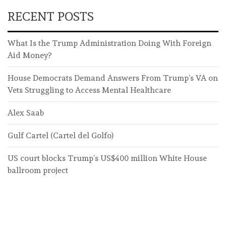
RECENT POSTS
What Is the Trump Administration Doing With Foreign
Aid Money?
House Democrats Demand Answers From Trump’s VA on
Vets Struggling to Access Mental Healthcare
Alex Saab
Gulf Cartel (Cartel del Golfo)
US court blocks Trump’s US$400 million White House
ballroom project