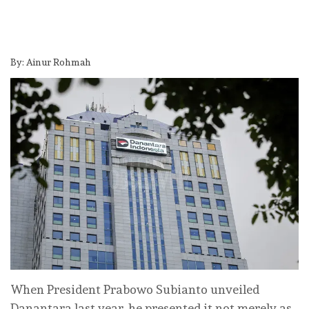
By: Ainur Rohmah
When President Prabowo Subianto unveiled
Danantara last year, he presented it not merely as