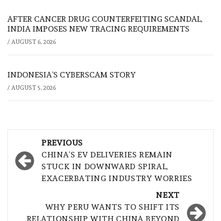
AFTER CANCER DRUG COUNTERFEITING SCANDAL,
INDIA IMPOSES NEW TRACING REQUIREMENTS
/
AUGUST 6, 2026
INDONESIA’S CYBERSCAM STORY
/
AUGUST 5, 2026
Post
PREVIOUS
navigation
CHINA’S EV DELIVERIES REMAIN
STUCK IN DOWNWARD SPIRAL,
EXACERBATING INDUSTRY WORRIES
NEXT
WHY PERU WANTS TO SHIFT ITS
RELATIONSHIP WITH CHINA BEYOND