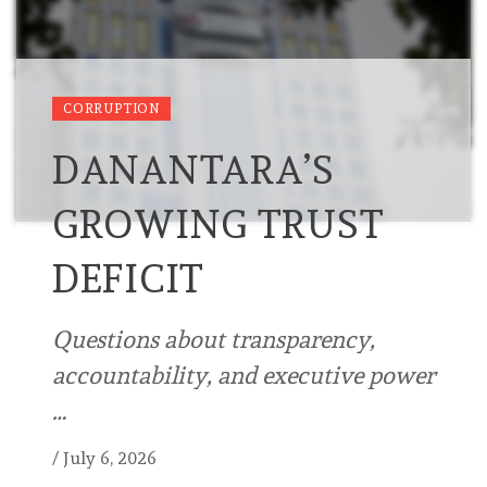
CORRUPTION
DANANTARA’S
GROWING TRUST
DEFICIT
Questions about transparency,
accountability, and executive power
…
/
July 6, 2026