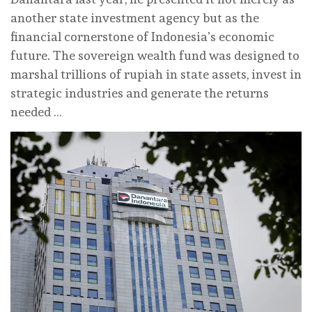
another state investment agency but as the
financial cornerstone of Indonesia’s economic
future. The sovereign wealth fund was designed to
marshal trillions of rupiah in state assets, invest in
strategic industries and generate the returns
needed …