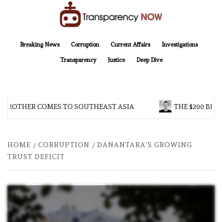
Skip
to
content
TransparencyNOW
Delivering clear, trustworthy news and insights on the world around us
Breaking News
Corruption
Current Affairs
Investigations
Transparency
Justice
Deep Dive
 BROTHER COMES TO SOUTHEAST ASIA
THE $200 BILL
HOME
CORRUPTION
DANANTARA’S GROWING
TRUST DEFICIT