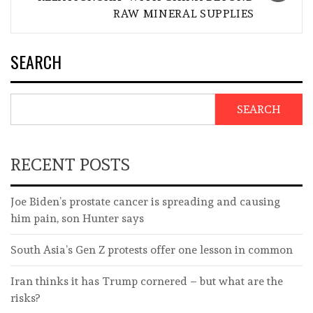
RAW MINERAL SUPPLIES
SEARCH
SEARCH
RECENT POSTS
Joe Biden’s prostate cancer is spreading and causing
him pain, son Hunter says
South Asia’s Gen Z protests offer one lesson in common
Iran thinks it has Trump cornered – but what are the
risks?