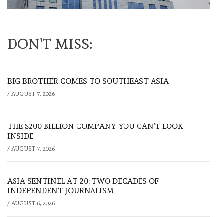
DON'T MISS:
BIG BROTHER COMES TO SOUTHEAST ASIA
/
AUGUST 7, 2026
THE $200 BILLION COMPANY YOU CAN’T LOOK
INSIDE
/
AUGUST 7, 2026
ASIA SENTINEL AT 20: TWO DECADES OF
INDEPENDENT JOURNALISM
/
AUGUST 6, 2026