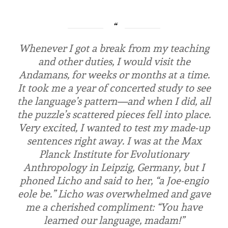
Whenever I got a break from my teaching
and other duties, I would visit the
Andamans, for weeks or months at a time.
It took me a year of concerted study to see
the language’s pattern—and when I did, all
the puzzle’s scattered pieces fell into place.
Very excited, I wanted to test my made-up
sentences right away. I was at the Max
Planck Institute for Evolutionary
Anthropology in Leipzig, Germany, but I
phoned Licho and said to her, “
a Joe-engio
eole be
.” Licho was overwhelmed and gave
me a cherished compliment: “You have
learned our language, madam!”