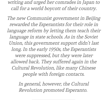
writing and urged her comrades in Japan to
call for a world boycott of their country.
The new Communist government in Beijing
rewarded the Esperantists for their role in
language reform by letting them teach their
language in state schools. As in the Soviet
Union, this government support didn’t last
long. In the early 1950s, the Esperantists
were suppressed, but they were later
allowed back. They suffered again in the
Cultural Revolution, like many Chinese
people with foreign contacts.
In general, however, the Cultural
Revolution promoted Esperanto.