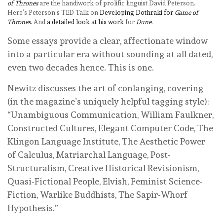
of Thrones
are the handiwork of prolific linguist David Peterson.
Here’s Peterson’s TED Talk on
Developing Dothraki for
Game of
Thrones
. And
a detailed look at his work
for
Dune
.
Some essays provide a clear, affectionate window
into a particular era without sounding at all dated,
even two decades hence. This is one.
Newitz discusses the art of conlanging, covering
(in the magazine’s uniquely helpful tagging style):
“Unambiguous Communication, William Faulkner,
Constructed Cultures, Elegant Computer Code, The
Klingon Language Institute, The Aesthetic Power
of Calculus, Matriarchal Language, Post-
Structuralism, Creative Historical Revisionism,
Quasi-Fictional People, Elvish, Feminist Science-
Fiction, Warlike Buddhists, The Sapir-Whorf
Hypothesis.”