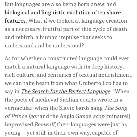
But languages are also being born anew, and
biological and linguistic evolution often share
features
. What if we looked at language creation
as a necessary, fruitful part of this cycle of death
and rebirth, a human impulse that seeks to
understand and be understood?
As for whether a constructed language could ever
match a natural language with its deep history,
rich culture, and centuries of textual nourishment,
we can take heart from what Umberto Eco has to
say in
The Search for the Perfect Language
: “When
the poets of medieval Sicilian courts wrote in a
vernacular, when the Slavic bards sang
The Song
of Prince Igor
and the Anglo-Saxon
scop
[minstrel]
improvised
Beowulf
, their languages were just as
young—yet still, in their own way, capable of