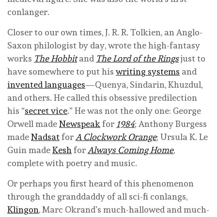
conlanger.
Closer to our own times, J. R. R. Tolkien, an Anglo-
Saxon philologist by day, wrote the high-fantasy
works
The Hobbit
and
The Lord of the Rings
just to
have somewhere to put his
writing systems
and
invented languages
—Quenya, Sindarin, Khuzdul,
and others. He called this obsessive predilection
his “
secret vice
.” He was not the only one: George
Orwell made
Newspeak
for
1984
; Anthony Burgess
made
Nadsat
for
A Clockwork Orange
; Ursula K. Le
Guin made
Kesh
for
Always Coming Home
,
complete with poetry and music.
Or perhaps you first heard of this phenomenon
through the granddaddy of all sci-fi conlangs,
Klingon
, Marc Okrand’s much-hallowed and much-