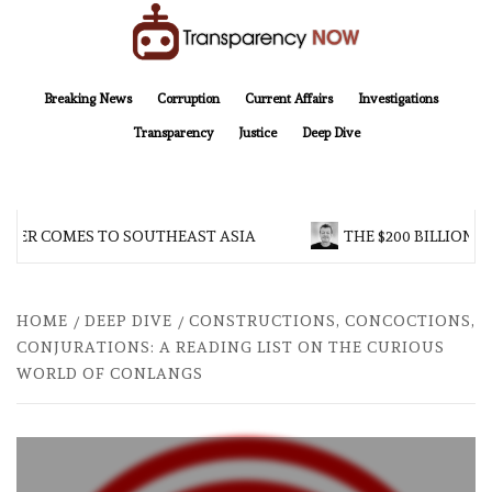
Skip
to
content
TransparencyNOW
Delivering clear, trustworthy news and insights on the world around us
Breaking News
Corruption
Current Affairs
Investigations
Transparency
Justice
Deep Dive
ER COMES TO SOUTHEAST ASIA
THE $200 BILLION COM
HOME
DEEP DIVE
CONSTRUCTIONS, CONCOCTIONS,
CONJURATIONS: A READING LIST ON THE CURIOUS
WORLD OF CONLANGS