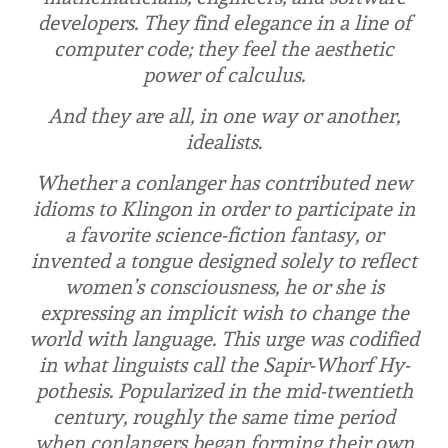
developers. They find elegance in a line of
computer code; they feel the aesthetic
power of calculus.
And they are all, in one way or another,
idealists.
Whether a conlanger has contributed new
idioms to Klingon in order to participate in
a favorite science-fiction fantasy, or
invented a tongue designed solely to reflect
women’s consciousness, he or she is
expressing an implicit wish to change the
world with language. This urge was codified
in what linguists call the Sapir-Whorf Hy­
pothesis. Popularized in the mid-twentieth
century, roughly the same time period
when conlangers began forming their own