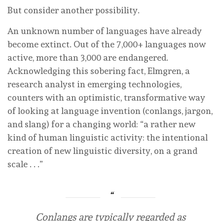
But consider another possibility.
An unknown number of languages have already
become extinct. Out of the 7,000+ languages now
active, more than 3,000 are endangered.
Acknowledging this sobering fact, Elmgren, a
research analyst in emerging technologies,
counters with an optimistic, transformative way
of looking at language invention (conlangs, jargon,
and slang) for a changing world: “a rather new
kind of human linguistic activity: the intentional
creation of new linguistic diversity, on a grand
scale . . .”
Conlangs are typically regarded as