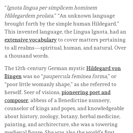
“
Ignota lingua per simplicem hominem
Hildegardem prolata
.” “An unknown language
brought forth by the simple human Hildegard.”
This invented language, the Lingua Ignota, had an
extensive vocabulary
to cover matters pertaining
to all realms—spiritual, human, and natural. Over
a thousand words.
The 12th-century German mystic
Hildegard von
Bingen
was no “
paupercula feminea forma
,” or
“poor little womanly shape,” as she referred to
herself. Seer of visions,
pioneering poet and
composer
, abbess of a Benedictine nunnery,
counselor of kings and popes, and knowledgeable
about history, zoology, botany, herbal medicine,
painting, and architecture, she was a towering
medieval figure. She was also the world’s first