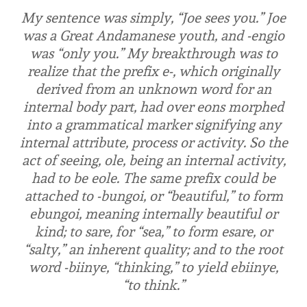
My sentence was simply, “Joe sees you.” Joe
was a Great Andamanese youth, and
-engio
was “only you.” My breakthrough was to
realize that the prefix
e-
, which originally
derived from an unknown word for an
internal body part, had over eons morphed
into a grammatical marker signifying any
internal attribute, process or activity. So the
act of seeing,
ole
, being an internal activity,
had to be
eole
. The same prefix could be
attached to
-bungoi
, or “beautiful,” to form
ebungoi
, meaning internally beautiful or
kind; to
sare
, for “sea,” to form
esare
, or
“salty,” an inherent quality; and to the root
word
-biinye
, “thinking,” to yield
ebiinye
,
“to think.”