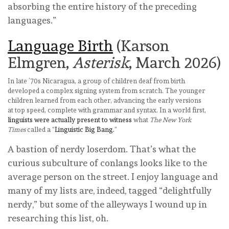
absorbing the entire history of the preceding
languages.”
Language Birth
(Karson
Elmgren,
Asterisk
, March 2026)
In late ’70s Nicaragua, a group of children deaf from birth
developed a complex signing system from scratch. The younger
children learned from each other, advancing the early versions
at top speed, complete with grammar and syntax. In a world first,
linguists were actually present to witness
what
The
New York
Times
called a “
Linguistic Big Bang.
”
A bastion of nerdy loserdom. That’s what the
curious subculture of conlangs looks like to the
average person on the street. I enjoy language and
many of my lists are, indeed, tagged “delightfully
nerdy,” but some of the alleyways I wound up in
researching this list, oh.