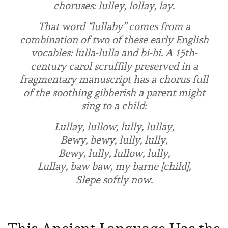
choruses:
lulley
,
lollay
,
lay
.
That word “lullaby” comes from a
combination of two of these early English
vocables:
lulla-lulla
and
bi-bi
. A 15th-
century carol scruffily preserved in a
fragmentary manuscript has a chorus full
of the soothing gibberish a parent might
sing to a child:
Lullay, lullow, lully, lullay,
Bewy, bewy, lully, lully,
Bewy, lully, lullow, lully,
Lullay, baw baw, my barne [child],
Slepe softly now.