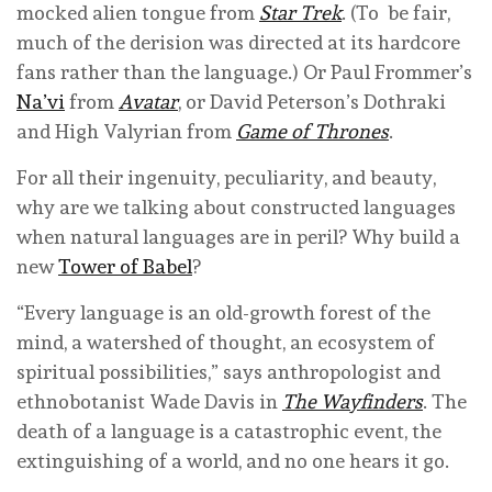
mocked alien tongue from
Star Trek
. (To be fair,
much of the derision was directed at its hardcore
fans rather than the language.) Or Paul Frommer’s
Na’vi
from
Avatar
, or David Peterson’s Dothraki
and High Valyrian from
Game of Thrones
.
For all their ingenuity, peculiarity, and beauty,
why are we talking about constructed languages
when natural languages are in peril? Why build a
new
Tower of Babel
?
“Every language is an old-growth forest of the
mind, a watershed of thought, an ecosystem of
spiritual possibilities,” says anthropologist and
ethnobotanist Wade Davis in
The Wayfinders
. The
death of a language is a catastrophic event, the
extinguishing of a world, and no one hears it go.