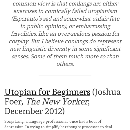
common view is that conlangs are either
exercises in comically failed utopianism
(Esperanto’s sad and somewhat unfair fate
in public opinion), or embarrassing
frivolities, like an over-zealous passion for
cosplay. But I believe conlangs do represent
new linguistic diversity in some significant
senses. Some of them much more so than
others.
Utopian for Beginners
(Joshua
Foer,
The New Yorker
,
December 2012)
Sonja Lang, a language professional, once had a bout of
depression. In trying to simplify her thought processes to deal