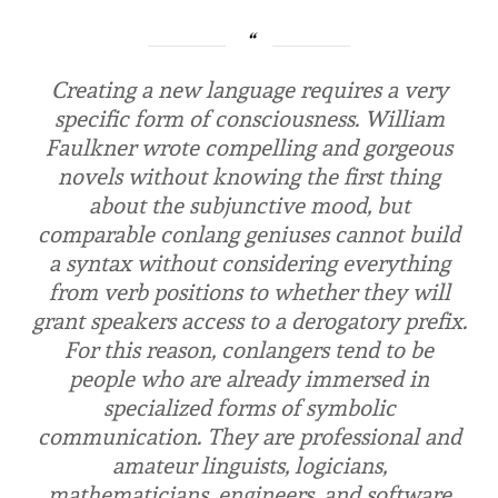
Creating a new language re­quires a very
specific form of consciousness. William
Faulkner wrote compelling and gorgeous
novels without knowing the first thing
about the subjunctive mood, but
comparable conlang geniuses cannot build
a syntax with­out considering everything
from verb positions to whether they will
grant speakers access to a derogatory prefix.
For this reason, conlangers tend to be
people who are already im­mersed in
specialized forms of sym­bolic
communication. They are professional and
amateur linguists, logicians,
mathematicians, engineers, and software