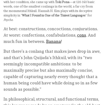
with her condition, she came up with
Toki Pona
—at 120-140 basic
words, one of the smallest conlangs in the world, a far cry from
the monumental Ithkuil. Hannah H. Kim plays with its deceptive
simplicity in “
What I Found in One of the Tiniest Languages
” for
Psyche
.
At best: constructions, concoctions, conjurations.
At worst: confections, confabulations,
cons
. And
much fun in between.
Banana
!
But there’s a conlang that makes jaws drop in awe,
and that’s John Quijada’s Ithkuil, with its “two
seemingly incompatible ambitions: to be
maximally precise but also maximally concise,
capable of capturing nearly every thought that a
human being could have while doing so in as few
sounds as possible.”
In philosophical, structural, and functional terms,