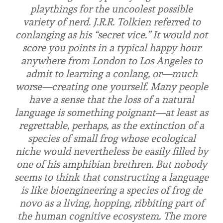
playthings for the uncoolest possible
variety of nerd. J.R.R. Tolkien referred to
conlanging as his “secret vice.” It would not
score you points in a typical happy hour
anywhere from London to Los Angeles to
admit to learning a conlang, or—much
worse—creating one yourself. Many people
have a sense that the loss of a natural
language is something poignant—at least as
regrettable, perhaps, as the extinction of a
species of small frog whose ecological
niche would nevertheless be easily filled by
one of his amphibian brethren. But nobody
seems to think that constructing a language
is like bioengineering a species of frog de
novo as a living, hopping, ribbiting part of
the human cognitive ecosystem. The more