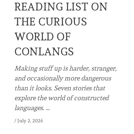
READING LIST ON
THE CURIOUS
WORLD OF
CONLANGS
Making stuff up is harder, stranger,
and occasionally more dangerous
than it looks. Seven stories that
explore the world of constructed
languages. …
/
July 2, 2026