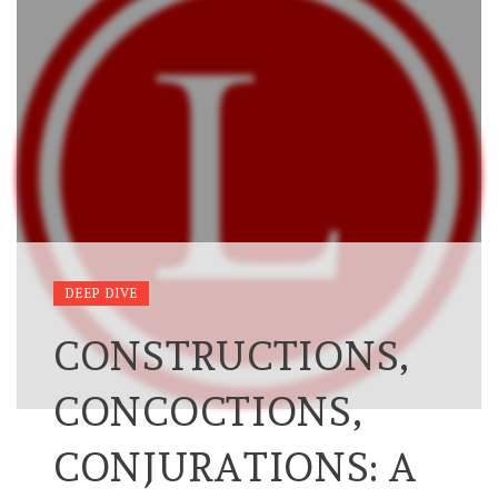
DEEP DIVE
CONSTRUCTIONS,
CONCOCTIONS,
CONJURATIONS: A