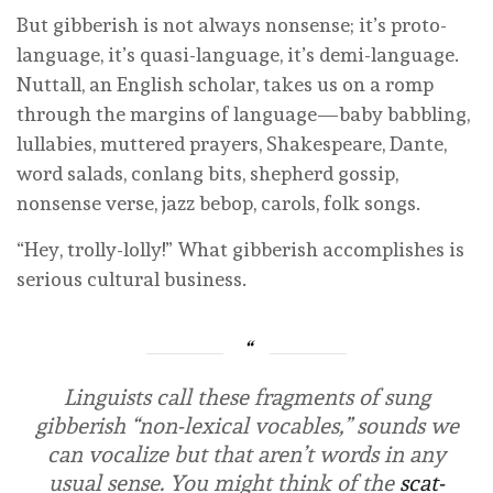
But gibberish is not always nonsense; it’s proto-
language, it’s quasi-language, it’s demi-language.
Nuttall, an English scholar, takes us on a romp
through the margins of language—baby babbling,
lullabies, muttered prayers, Shakespeare, Dante,
word salads, conlang bits, shepherd gossip,
nonsense verse, jazz bebop, carols, folk songs.
“Hey, trolly-lolly!” What gibberish accomplishes is
serious cultural business.
Linguists call these fragments of sung
gibberish “non-lexical vocables,” sounds we
can vocalize but that aren’t words in any
usual sense. You might think of the
scat-