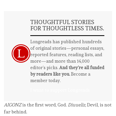
THOUGHTFUL STORIES
FOR THOUGHTLESS TIMES.
Longreads has published hundreds
of original stories—personal essays,
reported features, reading lists, and
more—and more than 14,000
editor’s picks.
And they’re all funded
by readers like you.
Become a
member today.
I want to support Longreads
AIGONZ
is the first word, God.
Diuueliz
, Devil, is not
far behind.