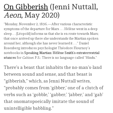
On Gibberish
(Jenni Nuttall,
Aeon
, May 2020)
“Monday, November 2, 1896.—After various characteristic
symptoms of the departure for Mars . . . Hélène went in a deep
sleep. . . [Léopold] informs us that she is en route towards Mars;
that once arrived up there she understands the Martian spoken
around her, although she has never learned it . . .” Daniel
Rosenberg introduces psychologist Théodore Flournoy’s
notebooks in
Speaking Martian: Hélène Smith’s extraterrestrial
séances
for
Cabinet
. P.S.: There is no language called “Hindu.”
There’s a beast that inhabits the no-man’s-land
between sound and sense, and that beast is
“gibberish,” which, as Jenni Nuttall writes,
“probably comes from ‘gibber,’ one of a clutch of
verbs such as ‘gobble,’ ‘gabber,’ ‘jabber,’ and ‘gab’
that onomatopoeically imitate the sound of
unintelligible babbling.”