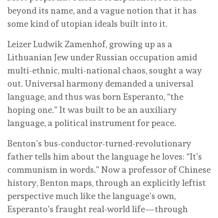
beyond its name, and a vague notion that it has
some kind of utopian ideals built into it.
Leizer Ludwik Zamenhof, growing up as a
Lithuanian Jew under Russian occupation amid
multi-ethnic, multi-national chaos, sought a way
out. Universal harmony demanded a universal
language, and thus was born Esperanto, “the
hoping one.” It was built to be an auxiliary
language, a political instrument for peace.
Benton’s bus-conductor-turned-revolutionary
father tells him about the language he loves: “It’s
communism in words.” Now a professor of Chinese
history, Benton maps, through an explicitly leftist
perspective much like the language’s own,
Esperanto’s fraught real-world life—through