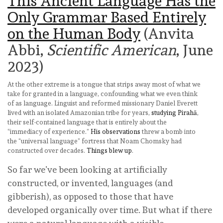
This Ancient Language Has the
Only Grammar Based Entirely
on the Human Body
(Anvita
Abbi,
Scientific American
, June
2023)
At the other extreme is a tongue that strips away most of what we
take for granted in a language, confounding what we even think
of as language. Linguist and reformed missionary Daniel Everett
lived with an isolated Amazonian tribe for years,
studying Pirahā
,
their self-contained language that is entirely about the
“immediacy of experience.”
His observations
threw a bomb into
the “universal language” fortress that Noam Chomsky had
constructed over decades.
Things blew up
.
So far we’ve been looking at artificially
constructed, or invented, languages (and
gibberish), as opposed to those that have
developed organically over time. But what if there