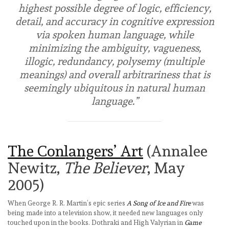
highest possible degree of logic, efficiency,
detail, and accuracy in cognitive expression
via spoken human language, while
minimizing the ambiguity, vagueness,
illogic, redundancy, polysemy (multiple
meanings) and overall arbitrariness that is
seemingly ubiquitous in natural human
language.”
The Conlangers’ Art
(Annalee
Newitz,
The Believer
, May
2005)
When George R. R. Martin’s epic series
A Song of Ice and Fire
was
being made into a television show, it needed new languages only
touched upon in the books. Dothraki and High Valyrian in
Game