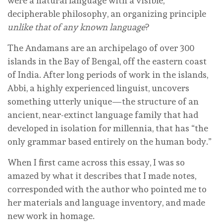
were a natural language with a visible,
decipherable philosophy, an organizing principle
unlike that of any known language
?
The Andamans are an archipelago of over 300
islands in the Bay of Bengal, off the eastern coast
of India. After long periods of work in the islands,
Abbi, a highly experienced linguist, uncovers
something utterly unique—the structure of an
ancient, near-extinct language family that had
developed in isolation for millennia, that has “the
only grammar based entirely on the human body.”
When I first came across this essay, I was so
amazed by what it describes that I made notes,
corresponded with the author who pointed me to
her materials and language inventory, and made
new work in homage.