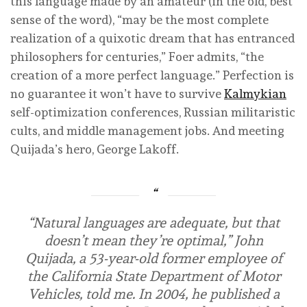
this language made by an amateur (in the old, best
sense of the word), “may be the most complete
realization of a quixotic dream that has entranced
philosophers for centuries,” Foer admits, “the
creation of a more perfect language.” Perfection is
no guarantee it won’t have to survive
Kalmykian
self-optimization conferences, Russian militaristic
cults, and middle management jobs. And meeting
Quijada’s hero, George Lakoff.
“Natural languages are adequate, but that
doesn’t mean they’re optimal,” John
Quijada, a 53-year-old former employee of
the California State Department of Motor
Vehicles, told me. In 2004, he published a