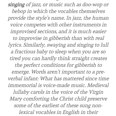
singing
of jazz, or music such as doo-wop or
bebop in which the vocables themselves
provide the style’s name. In jazz, the human
voice competes with other instruments in
improvised sections, and it is much easier
to improvise in gibberish than with real
lyrics. Similarly, swaying and singing to lull
a fractious baby to sleep when you are so
tired you can hardly think straight creates
the perfect conditions for gibberish to
emerge. Words aren’t important to a pre-
verbal infant: What has mattered since time
immemorial is voice-made music. Medieval
lullaby carols in the voice of the Virgin
Mary comforting the Christ child preserve
some of the earliest of these sung non-
lexical vocables in English in their