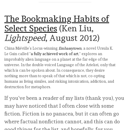
The Bookmaking Habits of
Select Species
(Ken Liu,
Lightspeed
, August 2012)
China Miéville’s Locus-winning
Embassytown
, a novel Ursula K.
Le Guin called “
a fully achieved work of art
,” explores an
improbably alien language on a planet at the far edge of the
universe. In the double-voiced Language of the Ariekei, only that
which is can be spoken about. In consequence, they desire
nothing more than to speak of that which is not, co-opting
humans as living similes, and risking intoxication, addiction, and
destruction for metaphors.
If you’ve been a reader of my lists (thank you), you
may have noticed that I often close with some
fiction. Fiction is no panacea, but it can often go
where factual nonfiction cannot, and this can do
good things for the list, and hopefully, for you.