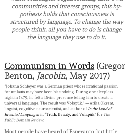
communities and interest groups, this hy­
pothesis holds that consciousness is
structured by language. To change the way
people think, all you have to do is change
the language they use to do it.
Communism in Words
(Gregor
Benton,
Jacobin
, May 2017)
“Johann Schleyer was a German priest whose irrational passion
for umlauts may have been his undoing. During one sleepless
night in 1879, he felt a Divine presence telling him to create a
universal language. The result was Volapük.” —Arika Okrent,
linguist, cognitive neuroscientist, and author of
In the Land of
Invented Languages
, in “
Trüth, Beaüty, and Volapük
” for
The
Public Domain Review
.
Most people have heard of Esperanto, but little