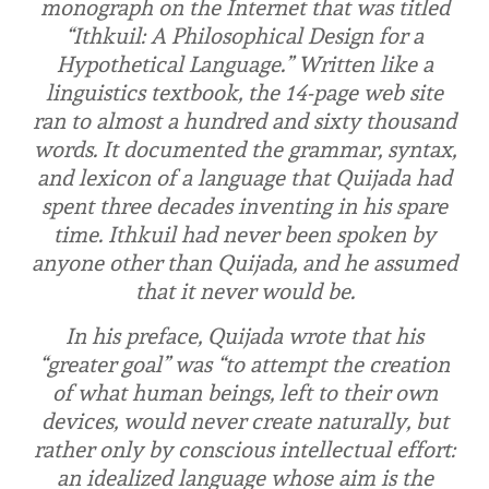
monograph on the Internet that was titled
“Ithkuil: A Philosophical Design for a
Hypothetical Language.” Written like a
linguistics textbook, the 14-page web site
ran to almost a hundred and sixty thousand
words. It documented the grammar, syntax,
and lexicon of a language that Quijada had
spent three decades inventing in his spare
time. Ithkuil had never been spoken by
anyone other than Quijada, and he assumed
that it never would be.
In his preface, Quijada wrote that his
“greater goal” was “to attempt the creation
of what human beings, left to their own
devices, would never create naturally, but
rather only by conscious intellectual effort:
an idealized language whose aim is the