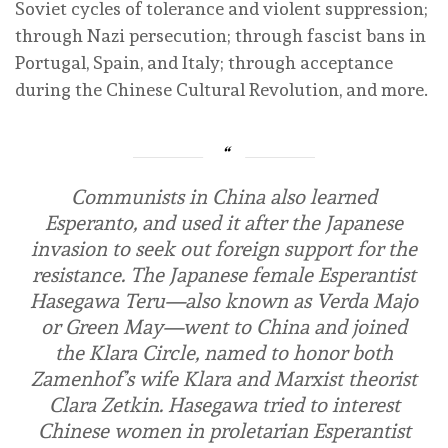
Soviet cycles of tolerance and violent suppression;
through Nazi persecution; through fascist bans in
Portugal, Spain, and Italy; through acceptance
during the Chinese Cultural Revolution, and more.
Communists in China also learned
Esperanto, and used it after the Japanese
invasion to seek out foreign support for the
resistance. The Japanese female Esperantist
Hasegawa Teru—also known as Verda Majo
or Green May—went to China and joined
the Klara Circle, named to honor both
Zamenhof’s wife Klara and Marxist theorist
Clara Zetkin. Hasegawa tried to interest
Chinese women in proletarian Esperantist