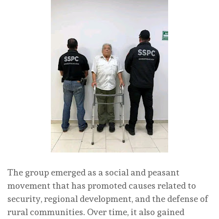
The group emerged as a social and peasant
movement that has promoted causes related to
security, regional development, and the defense of
rural communities. Over time, it also gained