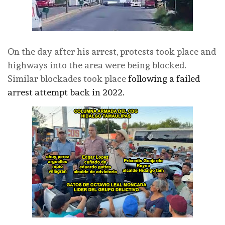
On the day after his arrest, protests took place and
highways into the area were being blocked.
Similar blockades took place
following a failed
arrest attempt back in 2022.