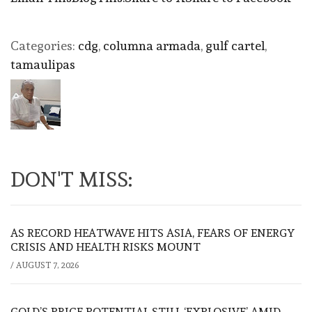
Categories:
cdg
,
columna armada
,
gulf cartel
,
tamaulipas
DON'T MISS:
AS RECORD HEATWAVE HITS ASIA, FEARS OF ENERGY
CRISIS AND HEALTH RISKS MOUNT
/
AUGUST 7, 2026
GOLD’S PRICE POTENTIAL STILL ‘EXPLOSIVE’ AMID