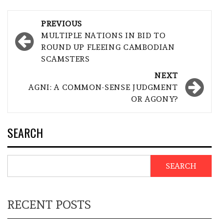
Post
PREVIOUS
navigation
MULTIPLE NATIONS IN BID TO
ROUND UP FLEEING CAMBODIAN
SCAMSTERS
NEXT
AGNI: A COMMON-SENSE JUDGMENT
OR AGONY?
SEARCH
SEARCH
RECENT POSTS