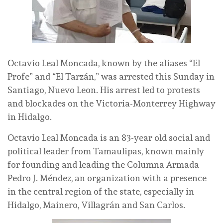
Octavio Leal Moncada, known by the aliases “El
Profe” and “El Tarzán,” was arrested this Sunday in
Santiago, Nuevo Leon. His arrest led to protests
and blockades on the Victoria-Monterrey Highway
in Hidalgo.
Octavio Leal Moncada is an 83-year old social and
political leader from Tamaulipas, known mainly
for founding and leading the Columna Armada
Pedro J. Méndez, an organization with a presence
in the central region of the state, especially in
Hidalgo, Mainero, Villagrán and San Carlos.