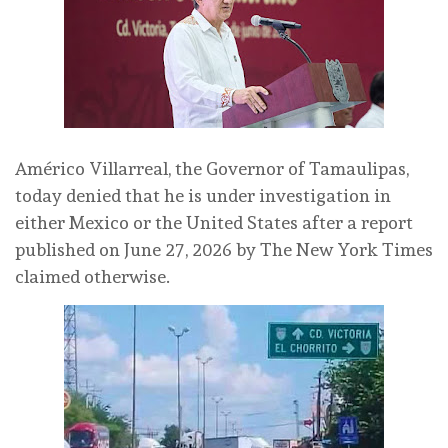
Américo Villarreal, the Governor of Tamaulipas,
today denied that he is under investigation in
either Mexico or the United States after a report
published on June 27, 2026 by The New York Times
claimed otherwise.