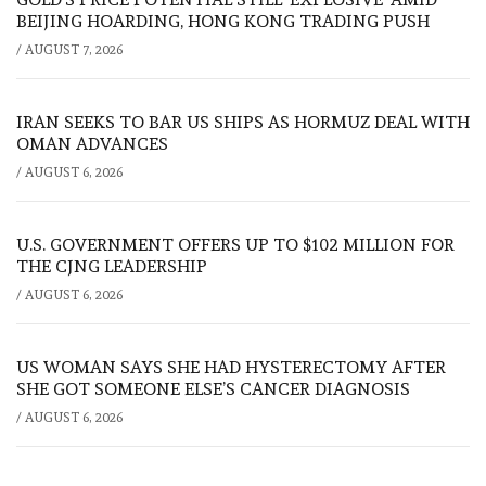
BEIJING HOARDING, HONG KONG TRADING PUSH
/
AUGUST 7, 2026
IRAN SEEKS TO BAR US SHIPS AS HORMUZ DEAL WITH
OMAN ADVANCES
/
AUGUST 6, 2026
U.S. GOVERNMENT OFFERS UP TO $102 MILLION FOR
THE CJNG LEADERSHIP
/
AUGUST 6, 2026
US WOMAN SAYS SHE HAD HYSTERECTOMY AFTER
SHE GOT SOMEONE ELSE’S CANCER DIAGNOSIS
/
AUGUST 6, 2026