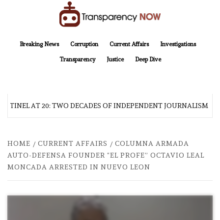
Skip
to
content
TransparencyNOW
Delivering clear, trustworthy news and insights on the world around us
Breaking News
Corruption
Current Affairs
Investigations
Transparency
Justice
Deep Dive
NTINEL AT 20: TWO DECADES OF INDEPENDENT JOURNALISM
HOME
CURRENT AFFAIRS
COLUMNA ARMADA
AUTO-DEFENSA FOUNDER “EL PROFE” OCTAVIO LEAL
MONCADA ARRESTED IN NUEVO LEON