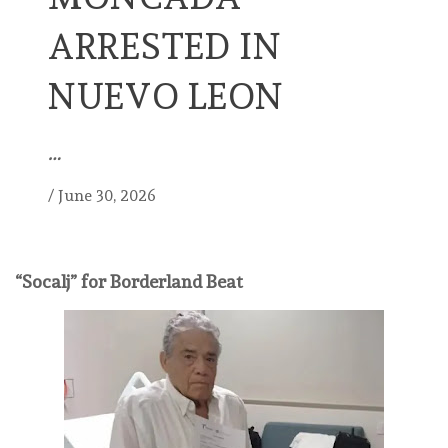
ARRESTED IN
NUEVO LEON
…
/
June 30, 2026
“Socalj” for Borderland Beat