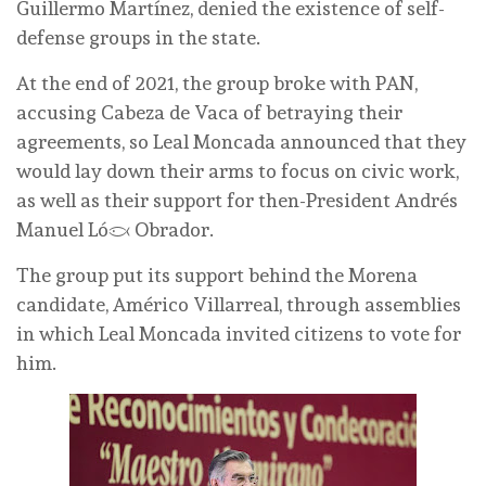
Guillermo Martínez, denied the existence of self-
defense groups in the state.
At the end of 2021, the group broke with PAN,
accusing Cabeza de Vaca of betraying their
agreements, so Leal Moncada announced that they
would lay down their arms to focus on civic work,
as well as their support for then-President Andrés
Manuel López Obrador.
The group put its support behind the Morena
candidate, Américo Villarreal, through assemblies
in which Leal Moncada invited citizens to vote for
him.