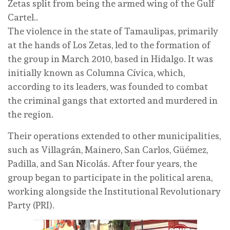
Zetas split from being the armed wing of the Gulf
Cartel..
The violence in the state of Tamaulipas, primarily
at the hands of Los Zetas, led to the formation of
the group in March 2010, based in Hidalgo. It was
initially known as Columna Cívica, which,
according to its leaders, was founded to combat
the criminal gangs that extorted and murdered in
the region.
Their operations extended to other municipalities,
such as Villagrán, Mainero, San Carlos, Güémez,
Padilla, and San Nicolás. After four years, the
group began to participate in the political arena,
working alongside the Institutional Revolutionary
Party (PRI).