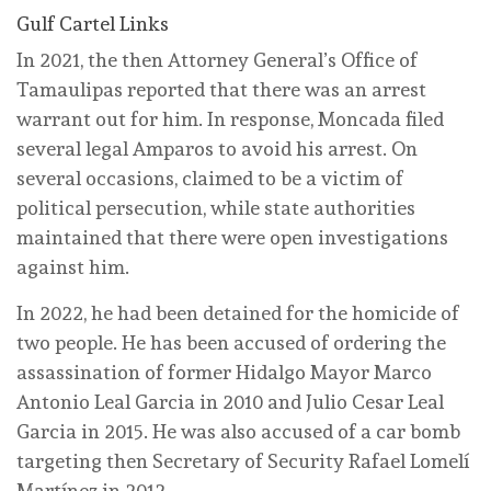
Gulf Cartel Links
In 2021, the then Attorney General’s Office of
Tamaulipas reported that there was an arrest
warrant out for him. In response, Moncada filed
several legal Amparos to avoid his arrest. On
several occasions, claimed to be a victim of
political persecution, while state authorities
maintained that there were open investigations
against him.
In 2022, he had been detained for the homicide of
two people. He has been accused of ordering the
assassination of former Hidalgo Mayor Marco
Antonio Leal Garcia in 2010 and Julio Cesar Leal
Garcia in 2015. He was also accused of a car bomb
targeting then Secretary of Security Rafael Lomelí
Martínez in 2012.