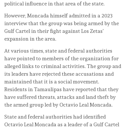
political influence in that area of ​​the state.
However, Moncada himself admitted in a 2023
interview that the group was being armed by the
Gulf Cartel in their fight against Los Zetas’
expansion in the area.
At various times, state and federal authorities
have pointed to members of the organization for
alleged links to criminal activities. The group and
its leaders have rejected these accusations and
maintained that it is a social movement.
Residents in Tamaulipas have reported that they
have suffered threats, attacks and land theft by
the armed group led by Octavio Leal Moncada.
State and federal authorities had identified
Octavio Leal Moncada as a leader of a Gulf Cartel