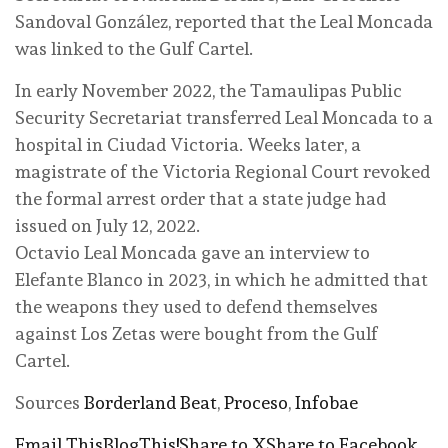
Sandoval González, reported that the Leal Moncada
was linked to the Gulf Cartel.
In early November 2022, the Tamaulipas Public
Security Secretariat transferred Leal Moncada to a
hospital in Ciudad Victoria. Weeks later, a
magistrate of the Victoria Regional Court revoked
the formal arrest order that a state judge had
issued on July 12, 2022.
Octavio Leal Moncada gave an interview to
Elefante Blanco in 2023, in which he admitted that
the weapons they used to defend themselves
against Los Zetas were bought from the Gulf
Cartel.
Sources
Borderland Beat
,
Proceso
,
Infobae
Email This
BlogThis!
Share to X
Share to Facebook