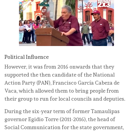
Political Influence
However, it was from 2016 onwards that they
supported the then candidate of the National
Action Party (PAN), Francisco García Cabeza de
Vaca, which allowed them to bring people from
their group to run for local councils and deputies.
During the six-year term of former Tamaulipas
governor Egidio Torre (2011-2016), the head of
Social Communication for the state government,