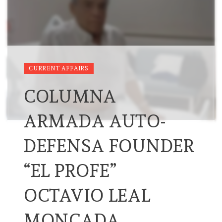
CURRENT AFFAIRS
COLUMNA
ARMADA AUTO-
DEFENSA FOUNDER
“EL PROFE”
OCTAVIO LEAL
MONCADA