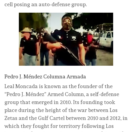
cell posing an auto-defense group.
Pedro J. Méndez Columna Armada
Leal Moncada is known as the founder of the
“Pedro J. Méndez” Armed Column, a self-defense
group that emerged in 2010. Its founding took
place during the height of the war between Los
Zetas and the Gulf Cartel between 2010 and 2012, in
which they fought for territory following Los