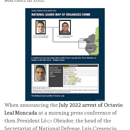
When announcing the
July 2022 arrest of Octavio
Leal Moncada
at a morning press conference of
then-President López Obrador, the head of the
Secretariat of National Defense, Luis Cresencio