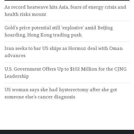
As record heatwave hits Asia, fears of energy crisis and
health risks mount
Gold’s price potential still ‘explosive’ amid Beijing
hoarding, Hong Kong trading push
Iran seeks to bar US ships as Hormuz deal with Oman
advances
U.S. Government Offers Up to $102 Million for the CJNG
Leadership
US woman says she had hysterectomy after she got
someone else’s cancer diagnosis