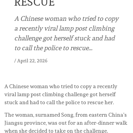
RESCUE
A Chinese woman who tried to copy
a recently viral lamp post climbing
challenge got herself stuck and had
to call the police to rescue…
/
April 22, 2026
A Chinese woman who tried to copy a recently
viral lamp post climbing challenge got herself
stuck and had to call the police to rescue her.
The woman, surnamed Song, from eastern China’s
Jiangsu province, was out for an after-dinner walk
when she decided to take on the challenge.