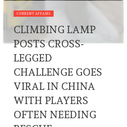
CURRENT AFFAIRS
CLIMBING LAMP
POSTS CROSS-
LEGGED
CHALLENGE GOES
VIRAL IN CHINA
WITH PLAYERS
OFTEN NEEDING