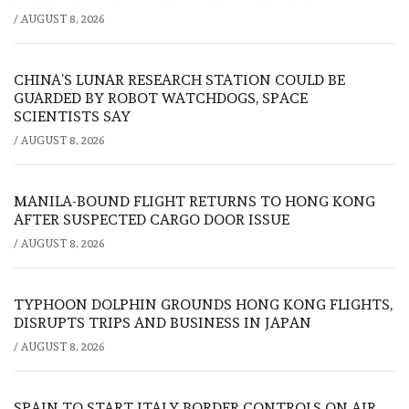
/
AUGUST 8, 2026
CHINA’S LUNAR RESEARCH STATION COULD BE
GUARDED BY ROBOT WATCHDOGS, SPACE
SCIENTISTS SAY
/
AUGUST 8, 2026
MANILA-BOUND FLIGHT RETURNS TO HONG KONG
AFTER SUSPECTED CARGO DOOR ISSUE
/
AUGUST 8, 2026
TYPHOON DOLPHIN GROUNDS HONG KONG FLIGHTS,
DISRUPTS TRIPS AND BUSINESS IN JAPAN
/
AUGUST 8, 2026
SPAIN TO START ITALY BORDER CONTROLS ON AIR