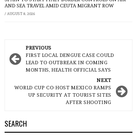
AND SEA TRAVEL AMID CEUTA MIGRANT ROW
/
AUGUST 8, 2026
Post
PREVIOUS
navigation
FIRST LOCAL DENGUE CASE COULD
LEAD TO OUTBREAK IN COMING
MONTHS, HEALTH OFFICIAL SAYS
NEXT
WORLD CUP CO-HOST MEXICO RAMPS
UP SECURITY AT TOURIST SITES
AFTER SHOOTING
SEARCH