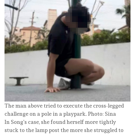
The man above tried to execute the cross-legged
challenge on a pole in a playpark. Photo: Sina
In Song’s case, she found herself more tightly
stuck to the lamp post the more she struggled to