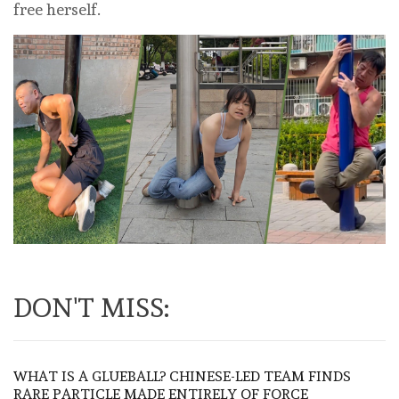
free herself.
DON'T MISS:
WHAT IS A GLUEBALL? CHINESE-LED TEAM FINDS
RARE PARTICLE MADE ENTIRELY OF FORCE