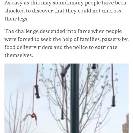
As easy as this may sound, many people have been
shocked to discover that they could not uncross
their legs.
The challenge descended into farce when people
were forced to seek the help of families, passers-by,
food delivery riders and the police to extricate
themselves.