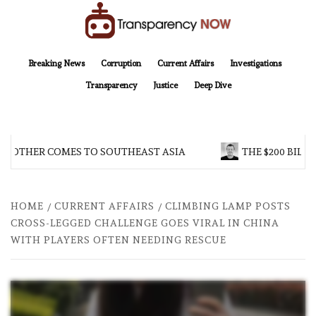
Skip
to
content
TransparencyNOW
Delivering clear, trustworthy news and insights on the world around us
Breaking News
Corruption
Current Affairs
Investigations
Transparency
Justice
Deep Dive
ROTHER COMES TO SOUTHEAST ASIA
THE $200 BILLIO
HOME
CURRENT AFFAIRS
CLIMBING LAMP POSTS
CROSS-LEGGED CHALLENGE GOES VIRAL IN CHINA
WITH PLAYERS OFTEN NEEDING RESCUE