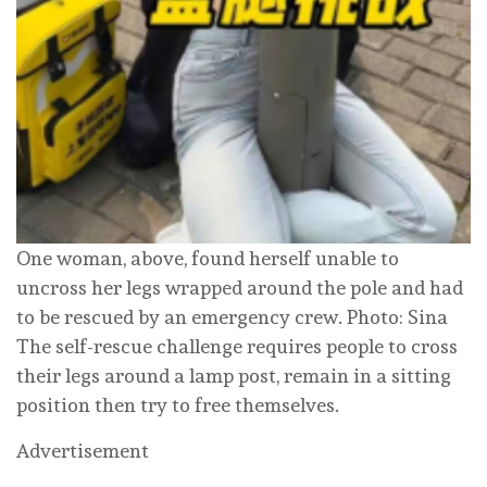
One woman, above, found herself unable to
uncross her legs wrapped around the pole and had
to be rescued by an emergency crew. Photo: Sina
The self-rescue challenge requires people to cross
their legs around a lamp post, remain in a sitting
position then try to free themselves.
Advertisement