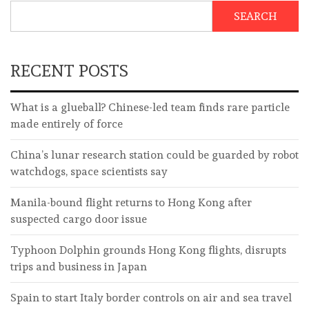
SEARCH
RECENT POSTS
What is a glueball? Chinese-led team finds rare particle
made entirely of force
China’s lunar research station could be guarded by robot
watchdogs, space scientists say
Manila-bound flight returns to Hong Kong after
suspected cargo door issue
Typhoon Dolphin grounds Hong Kong flights, disrupts
trips and business in Japan
Spain to start Italy border controls on air and sea travel