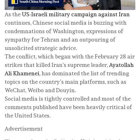
As the
US-Israeli military campaign against Iran
continues, Chinese social media is buzzing with
condemnations of Washington, expressions of
sympathy for Tehran and an outpouring of
unsolicited strategic advice.
The conflict, which began with the February 28 air
strikes that killed Iran’s supreme leader,
Ayatollah
Ali Khamenei
, has dominated the list of trending
topics on the country’s main platforms, such as
WeChat, Weibo and Douyin.
Social media is tightly controlled and most of the
comments published have been heavily critical of
the United States.
Advertisement