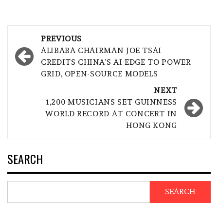
Post
PREVIOUS
navigation
ALIBABA CHAIRMAN JOE TSAI
CREDITS CHINA’S AI EDGE TO POWER
GRID, OPEN-SOURCE MODELS
NEXT
1,200 MUSICIANS SET GUINNESS
WORLD RECORD AT CONCERT IN
HONG KONG
SEARCH
SEARCH