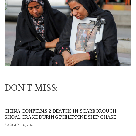
DON'T MISS:
CHINA CONFIRMS 2 DEATHS IN SCARBOROUGH
SHOAL CRASH DURING PHILIPPINE SHIP CHASE
/
AUGUST 6, 2026