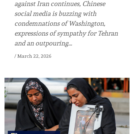
against Iran continues, Chinese
social media is buzzing with
condemnations of Washington,
expressions of sympathy for Tehran
and an outpouring…
/
March 22, 2026