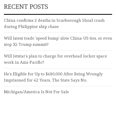
RECENT POSTS
China confirms 2 deaths in Scarborough Shoal crash
during Philippine ship chase
Will latest trade ‘speed bump’ slow China-US ties, or even
stop Xi-Trump summit?
Will Jetstar’s plan to charge for overhead locker space
work in Asia-Pacific?
He’s Eligible for Up to $480,000 After Being Wrongly
Imprisoned for 42 Years. The State Says No.
Michigan/America Is Not For Sale