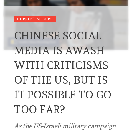
CURRENT AFFAIRS
CHINESE SOCIAL
MEDIA IS AWASH
WITH CRITICISMS
OF THE US, BUT IS
IT POSSIBLE TO GO
TOO FAR?
As the US-Israeli military campaign