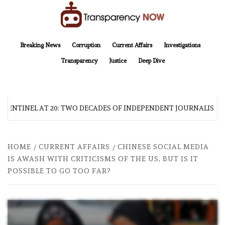
Skip
to
content
TransparencyNOW
Delivering clear, trustworthy news and insights on the world around us
Breaking News
Corruption
Current Affairs
Investigations
Transparency
Justice
Deep Dive
 SENTINEL AT 20: TWO DECADES OF INDEPENDENT JOURNALISM
HOME
CURRENT AFFAIRS
CHINESE SOCIAL MEDIA
IS AWASH WITH CRITICISMS OF THE US, BUT IS IT
POSSIBLE TO GO TOO FAR?