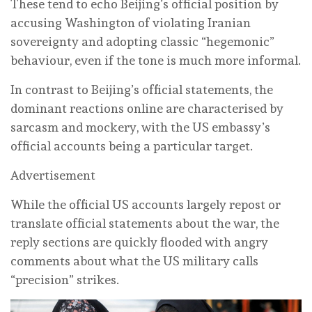
These tend to echo Beijing’s official position by
accusing Washington of violating Iranian
sovereignty and adopting classic “hegemonic”
behaviour, even if the tone is much more informal.
In contrast to Beijing’s official statements, the
dominant reactions online are characterised by
sarcasm and mockery, with the US embassy’s
official accounts being a particular target.
Advertisement
While the official US accounts largely repost or
translate official statements about the war, the
reply sections are quickly flooded with angry
comments about what the US military calls
“precision” strikes.