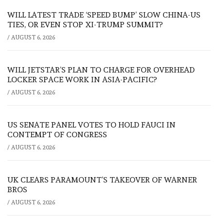
WILL LATEST TRADE ‘SPEED BUMP’ SLOW CHINA-US
TIES, OR EVEN STOP XI-TRUMP SUMMIT?
/
AUGUST 6, 2026
WILL JETSTAR’S PLAN TO CHARGE FOR OVERHEAD
LOCKER SPACE WORK IN ASIA-PACIFIC?
/
AUGUST 6, 2026
US SENATE PANEL VOTES TO HOLD FAUCI IN
CONTEMPT OF CONGRESS
/
AUGUST 6, 2026
UK CLEARS PARAMOUNT’S TAKEOVER OF WARNER
BROS
/
AUGUST 6, 2026