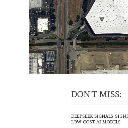
DON'T MISS:
DEEPSEEK SIGNALS ‘SIGN
LOW-COST AI MODELS