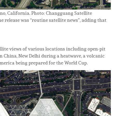
no, California. Photo: Changguang Satellite
 release was “routine satellite news”, adding that
lite views of various locations including open-pit
in China, New Delhi during a heatwave, a volcanic
America being prepared for the World Cup.