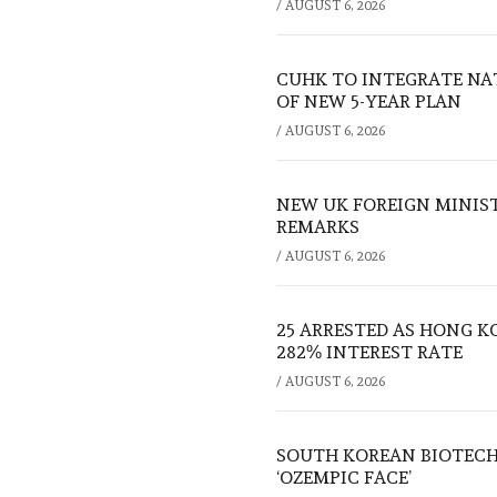
/
AUGUST 6, 2026
CUHK TO INTEGRATE NA
OF NEW 5-YEAR PLAN
/
AUGUST 6, 2026
NEW UK FOREIGN MINIS
REMARKS
/
AUGUST 6, 2026
25 ARRESTED AS HONG K
282% INTEREST RATE
/
AUGUST 6, 2026
SOUTH KOREAN BIOTECH
‘OZEMPIC FACE’