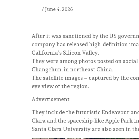
/
June 4, 2026
After it was sanctioned by the US governme
company has released high-definition ima
California’s Silicon Valley.
They were among photos posted on socia
Changchun, in northeast China.
The satellite images – captured by the comp
eye view of the region.
Advertisement
They include the futuristic Endeavour an
Clara and the spaceship-like Apple Park i
Santa Clara University are also seen in th