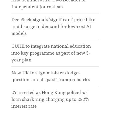
Independent Journalism
DeepSeek signals ‘significant’ price hike
amid surge in demand for low-cost AI
models
CUHK to integrate national education
into key programme as part of new 5-
year plan
New UK foreign minister dodges
questions on his past Trump remarks
25 arrested as Hong Kong police bust
loan shark ring charging up to 282%
interest rate