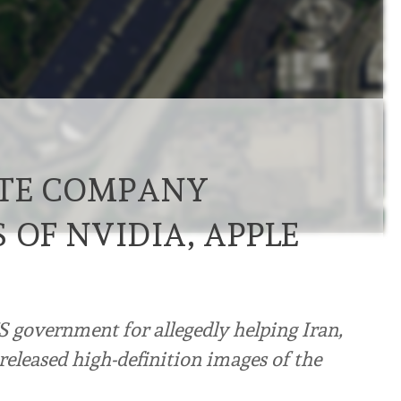
ITE COMPANY
 OF NVIDIA, APPLE
S government for allegedly helping Iran,
released high-definition images of the