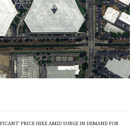
IFICANT’ PRICE HIKE AMID SURGE IN DEMAND FOR