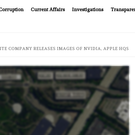
Corruption
Current Affairs
Investigations
Transpare
AFTER CANCER DRUG COUNTERFEITING SCANDAL, INDIA IMPO
ITE COMPANY RELEASES IMAGES OF NVIDIA, APPLE HQS