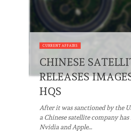
CURRENT AFFAIRS
CHINESE SATELL
RELEASES IMAGES
HQS
After it was sanctioned by the U
a Chinese satellite company has 
Nvidia and Apple…