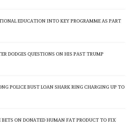
TIONAL EDUCATION INTO KEY PROGRAMME AS PART
TER DODGES QUESTIONS ON HIS PAST TRUMP
ONG POLICE BUST LOAN SHARK RING CHARGING UP TO
 BETS ON DONATED HUMAN FAT PRODUCT TO FIX