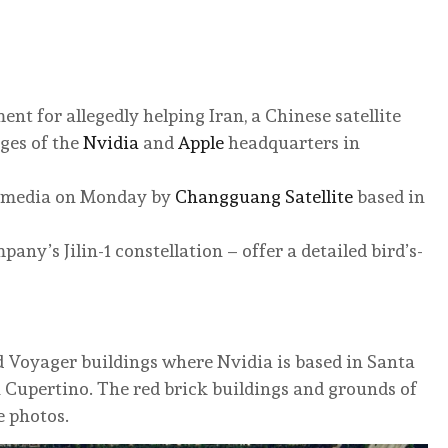
nt for allegedly helping Iran, a Chinese satellite
ges of the
Nvidia
and
Apple
headquarters in
l media on Monday by
Changguang Satellite
based in
any’s Jilin-1 constellation – offer a detailed bird’s-
d Voyager buildings where Nvidia is based in Santa
n Cupertino. The red brick buildings and grounds of
e photos.