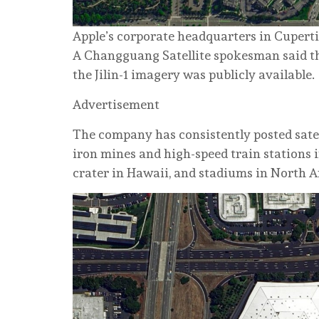
Apple’s corporate headquarters in Cuperti
A Changguang Satellite spokesman said the
the Jilin-1 imagery was publicly available.
Advertisement
The company has consistently posted satel
iron mines and high-speed train stations 
crater in Hawaii, and stadiums in North 