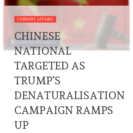
CURRENT AFFAIRS
CHINESE
NATIONAL
TARGETED AS
TRUMP’S
DENATURALISATION
CAMPAIGN RAMPS
UP