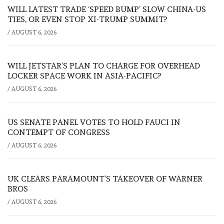
WILL LATEST TRADE ‘SPEED BUMP’ SLOW CHINA-US
TIES, OR EVEN STOP XI-TRUMP SUMMIT?
/
AUGUST 6, 2026
WILL JETSTAR’S PLAN TO CHARGE FOR OVERHEAD
LOCKER SPACE WORK IN ASIA-PACIFIC?
/
AUGUST 6, 2026
US SENATE PANEL VOTES TO HOLD FAUCI IN
CONTEMPT OF CONGRESS
/
AUGUST 6, 2026
UK CLEARS PARAMOUNT’S TAKEOVER OF WARNER
BROS
/
AUGUST 6, 2026