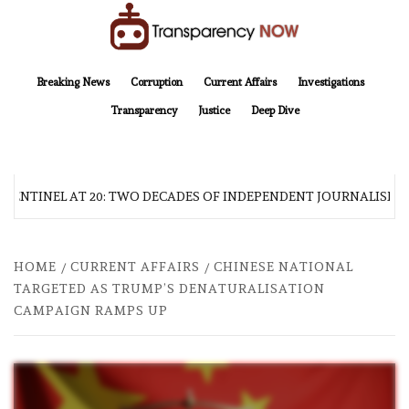
Skip
to
content
TransparencyNOW
Delivering clear, trustworthy news and insights on the world around us
Breaking News
Corruption
Current Affairs
Investigations
Transparency
Justice
Deep Dive
 SENTINEL AT 20: TWO DECADES OF INDEPENDENT JOURNALISM
HOME
CURRENT AFFAIRS
CHINESE NATIONAL
TARGETED AS TRUMP’S DENATURALISATION
CAMPAIGN RAMPS UP