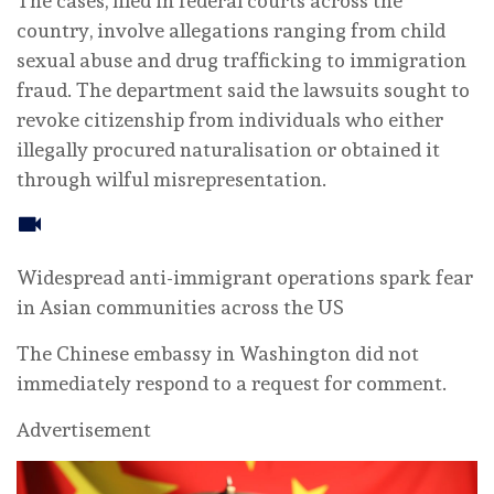
The cases, filed in federal courts across the
country, involve allegations ranging from child
sexual abuse and drug trafficking to immigration
fraud. The department said the lawsuits sought to
revoke citizenship from individuals who either
illegally procured naturalisation or obtained it
through wilful misrepresentation.
Widespread anti-immigrant operations spark fear
in Asian communities across the US
The Chinese embassy in Washington did not
immediately respond to a request for comment.
Advertisement