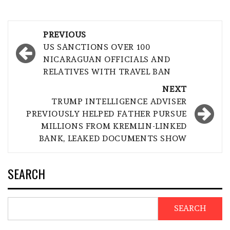
Post
PREVIOUS
navigation
US SANCTIONS OVER 100
NICARAGUAN OFFICIALS AND
RELATIVES WITH TRAVEL BAN
NEXT
TRUMP INTELLIGENCE ADVISER
PREVIOUSLY HELPED FATHER PURSUE
MILLIONS FROM KREMLIN-LINKED
BANK, LEAKED DOCUMENTS SHOW
SEARCH
SEARCH