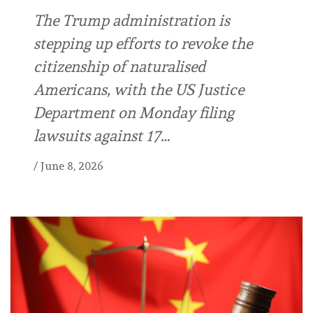
The Trump administration is
stepping up efforts to revoke the
citizenship of naturalised
Americans, with the US Justice
Department on Monday filing
lawsuits against 17…
/
June 8, 2026