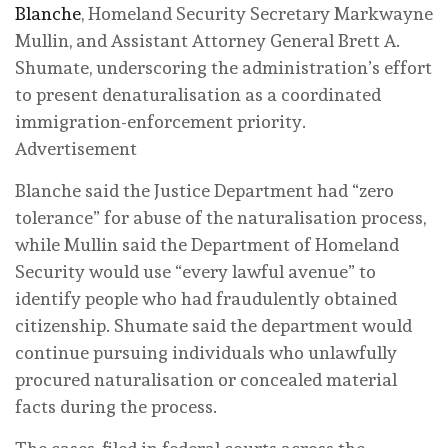
Blanche
, Homeland Security Secretary Markwayne
Mullin, and Assistant Attorney General Brett A.
Shumate, underscoring the administration’s effort
to present denaturalisation as a coordinated
immigration-enforcement priority.
Advertisement
Blanche said the Justice Department had “zero
tolerance” for abuse of the naturalisation process,
while Mullin said the Department of Homeland
Security would use “every lawful avenue” to
identify people who had fraudulently obtained
citizenship. Shumate said the department would
continue pursuing individuals who unlawfully
procured naturalisation or concealed material
facts during the process.