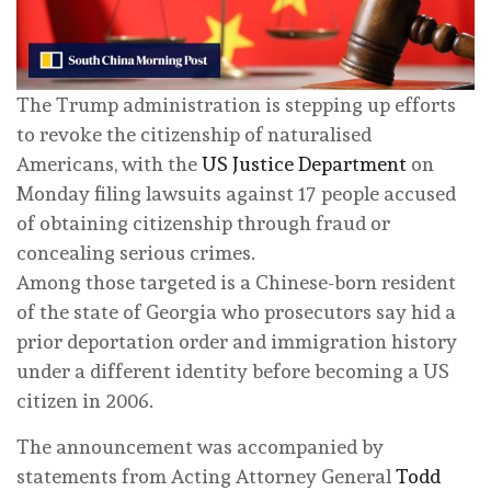
The Trump administration is stepping up efforts
to revoke the citizenship of naturalised
Americans, with the
US Justice Department
on
Monday filing lawsuits against 17 people accused
of obtaining citizenship through fraud or
concealing serious crimes.
Among those targeted is a Chinese-born resident
of the state of Georgia who prosecutors say hid a
prior deportation order and immigration history
under a different identity before becoming a US
citizen in 2006.
The announcement was accompanied by
statements from Acting Attorney General
Todd