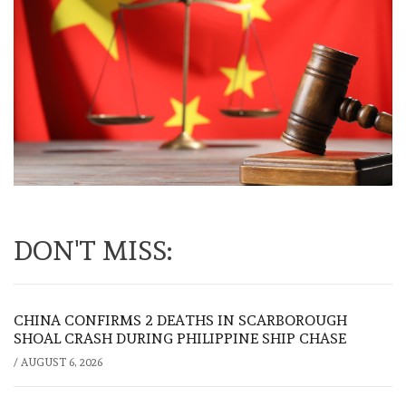
DON'T MISS:
CHINA CONFIRMS 2 DEATHS IN SCARBOROUGH
SHOAL CRASH DURING PHILIPPINE SHIP CHASE
/
AUGUST 6, 2026