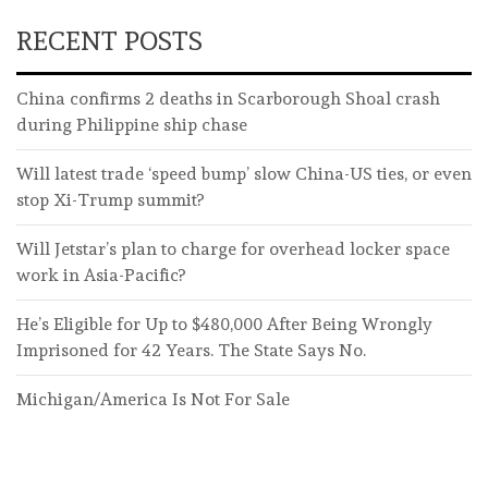
RECENT POSTS
China confirms 2 deaths in Scarborough Shoal crash
during Philippine ship chase
Will latest trade ‘speed bump’ slow China-US ties, or even
stop Xi-Trump summit?
Will Jetstar’s plan to charge for overhead locker space
work in Asia-Pacific?
He’s Eligible for Up to $480,000 After Being Wrongly
Imprisoned for 42 Years. The State Says No.
Michigan/America Is Not For Sale