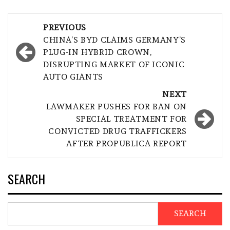
Post
PREVIOUS
navigation
CHINA’S BYD CLAIMS GERMANY’S
PLUG-IN HYBRID CROWN,
DISRUPTING MARKET OF ICONIC
AUTO GIANTS
NEXT
LAWMAKER PUSHES FOR BAN ON
SPECIAL TREATMENT FOR
CONVICTED DRUG TRAFFICKERS
AFTER PROPUBLICA REPORT
SEARCH
SEARCH