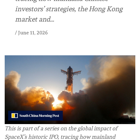
investors’ strategies, the Hong Kong
market and…
/
June 11, 2026
This is part of a series on the global impact of
SpaceX’s historic IPO, tracing how mainland