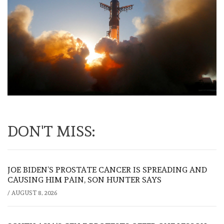
DON'T MISS:
JOE BIDEN’S PROSTATE CANCER IS SPREADING AND
CAUSING HIM PAIN, SON HUNTER SAYS
/
AUGUST 8, 2026