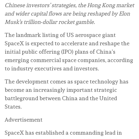
Chinese investors’ strategies, the Hong Kong market
and wider capital flows are being reshaped by Elon
Musk’s trillion‑dollar rocket gamble.
The landmark listing of US aerospace giant
SpaceX is expected to accelerate and reshape the
initial public offering (IPO) plans of China’s
emerging commercial space companies, according
to industry executives and investors.
The development comes as space technology has
become an increasingly important strategic
battleground between China and the United
States.
Advertisement
SpaceX has established a commanding lead in