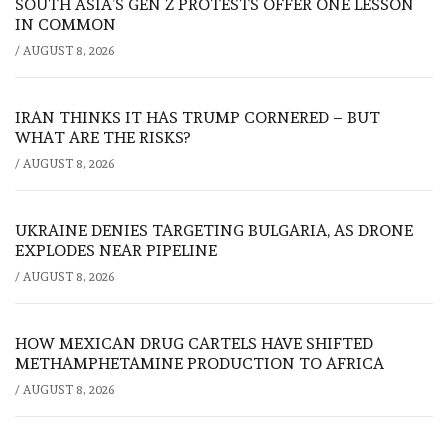
SOUTH ASIA’S GEN Z PROTESTS OFFER ONE LESSON
IN COMMON
/
AUGUST 8, 2026
IRAN THINKS IT HAS TRUMP CORNERED – BUT
WHAT ARE THE RISKS?
/
AUGUST 8, 2026
UKRAINE DENIES TARGETING BULGARIA, AS DRONE
EXPLODES NEAR PIPELINE
/
AUGUST 8, 2026
HOW MEXICAN DRUG CARTELS HAVE SHIFTED
METHAMPHETAMINE PRODUCTION TO AFRICA
/
AUGUST 8, 2026