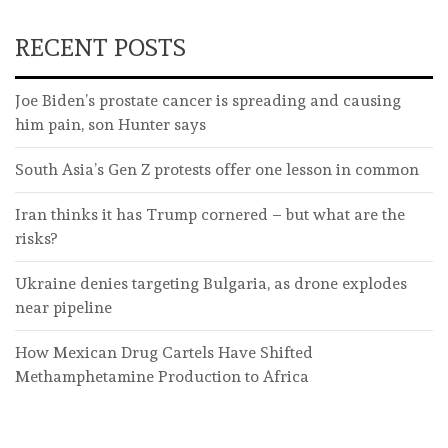
RECENT POSTS
Joe Biden’s prostate cancer is spreading and causing
him pain, son Hunter says
South Asia’s Gen Z protests offer one lesson in common
Iran thinks it has Trump cornered – but what are the
risks?
Ukraine denies targeting Bulgaria, as drone explodes
near pipeline
How Mexican Drug Cartels Have Shifted
Methamphetamine Production to Africa