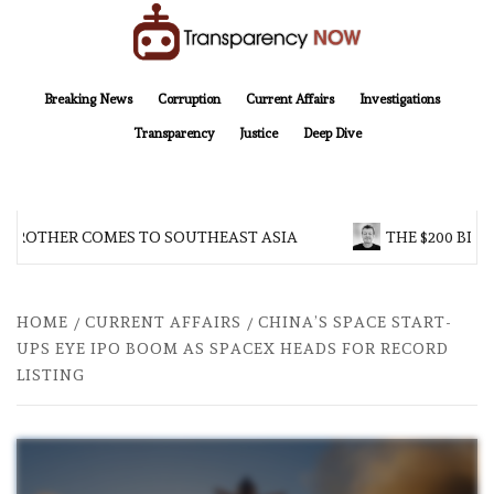
Skip
to
content
TransparencyNOW
Delivering clear, trustworthy news and insights on the world around us
Breaking News
Corruption
Current Affairs
Investigations
Transparency
Justice
Deep Dive
 BROTHER COMES TO SOUTHEAST ASIA
THE $200 BILL
HOME
CURRENT AFFAIRS
CHINA’S SPACE START-
UPS EYE IPO BOOM AS SPACEX HEADS FOR RECORD
LISTING