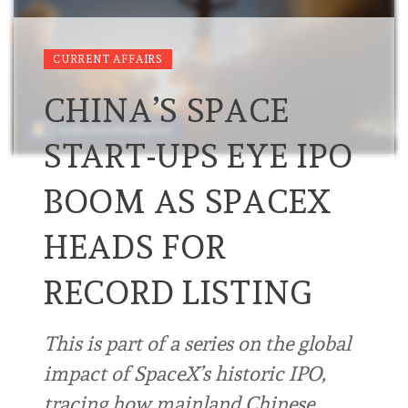
CURRENT AFFAIRS
CHINA’S SPACE
START-UPS EYE IPO
BOOM AS SPACEX
HEADS FOR
RECORD LISTING
This is part of a series on the global
impact of SpaceX’s historic IPO,
tracing how mainland Chinese