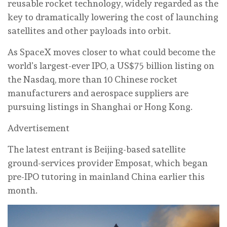
reusable rocket technology, widely regarded as the
key to dramatically lowering the cost of launching
satellites and other payloads into orbit.
As SpaceX moves closer to what could become the
world’s largest-ever IPO, a US$75 billion listing on
the Nasdaq, more than 10 Chinese rocket
manufacturers and aerospace suppliers are
pursuing listings in Shanghai or Hong Kong.
Advertisement
The latest entrant is Beijing-based satellite
ground-services provider Emposat, which began
pre-IPO tutoring in mainland China earlier this
month.