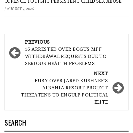
OFFENCE TO FIGHT PERSISTENT CHILD SEX ABUSE
/
AUGUST 7, 2026
Post
PREVIOUS
navigation
16 ARRESTED OVER BOGUS MPF
WITHDRAWAL REQUESTS DUE TO
SERIOUS HEALTH PROBLEMS
NEXT
FURY OVER JARED KUSHNER’S
ALBANIA RESORT PROJECT
THREATENS TO ENGULF POLITICAL
ELITE
SEARCH