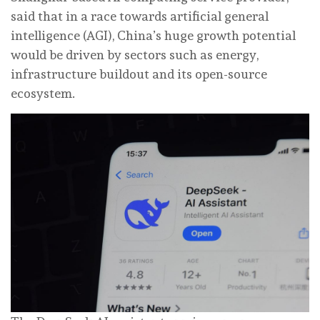
said that in a race towards artificial general
intelligence (AGI), China’s huge growth potential
would be driven by sectors such as energy,
infrastructure buildout and its open-source
ecosystem.