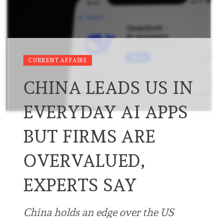
CURRENT AFFAIRS
CHINA LEADS US IN
EVERYDAY AI APPS
BUT FIRMS ARE
OVERVALUED,
EXPERTS SAY
China holds an edge over the US