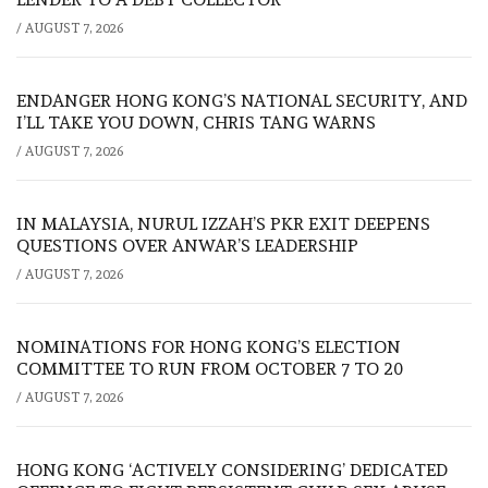
/
AUGUST 7, 2026
ENDANGER HONG KONG’S NATIONAL SECURITY, AND
I’LL TAKE YOU DOWN, CHRIS TANG WARNS
/
AUGUST 7, 2026
IN MALAYSIA, NURUL IZZAH’S PKR EXIT DEEPENS
QUESTIONS OVER ANWAR’S LEADERSHIP
/
AUGUST 7, 2026
NOMINATIONS FOR HONG KONG’S ELECTION
COMMITTEE TO RUN FROM OCTOBER 7 TO 20
/
AUGUST 7, 2026
HONG KONG ‘ACTIVELY CONSIDERING’ DEDICATED