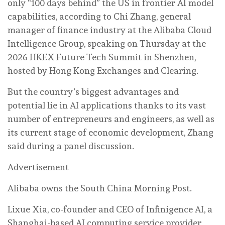
only “100 days behind” the US in frontier AI model
capabilities, according to Chi Zhang, general
manager of finance industry at the Alibaba Cloud
Intelligence Group, speaking on Thursday at the
2026 HKEX Future Tech Summit in Shenzhen,
hosted by Hong Kong Exchanges and Clearing.
But the country’s biggest advantages and
potential lie in AI applications thanks to its vast
number of entrepreneurs and engineers, as well as
its current stage of economic development, Zhang
said during a panel discussion.
Advertisement
Alibaba owns the South China Morning Post.
Lixue Xia, co-founder and CEO of Infinigence AI, a
Shanghai-based AI computing service provider,