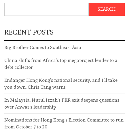
SEARCH
RECENT POSTS
Big Brother Comes to Southeast Asia
China shifts from Africa’s top megaproject lender to a
debt collector
Endanger Hong Kong’s national security, and I’ll take
you down, Chris Tang warns
In Malaysia, Nurul Izzah’s PKR exit deepens questions
over Anwar’s leadership
Nominations for Hong Kong’s Election Committee to run
from October 7 to 20