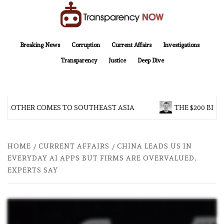
Skip
to
content
TransparencyNOW
Delivering clear, trustworthy news and insights on the world around us
Breaking News
Corruption
Current Affairs
Investigations
Transparency
Justice
Deep Dive
 BROTHER COMES TO SOUTHEAST ASIA
THE $200 BILL
HOME
CURRENT AFFAIRS
CHINA LEADS US IN
EVERYDAY AI APPS BUT FIRMS ARE OVERVALUED,
EXPERTS SAY