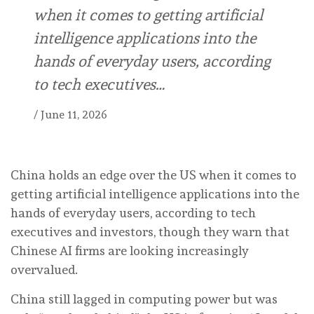
when it comes to getting artificial
intelligence applications into the
hands of everyday users, according
to tech executives…
/
June 11, 2026
China holds an edge over the US when it comes to
getting artificial intelligence applications into the
hands of everyday users, according to tech
executives and investors, though they warn that
Chinese AI firms are looking increasingly
overvalued.
China still lagged in computing power but was