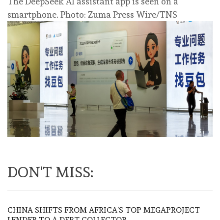
The DeepSeek AI assistant app is seen on a
smartphone. Photo: Zuma Press Wire/TNS
DON'T MISS:
CHINA SHIFTS FROM AFRICA’S TOP MEGAPROJECT
LENDER TO A DEBT COLLECTOR