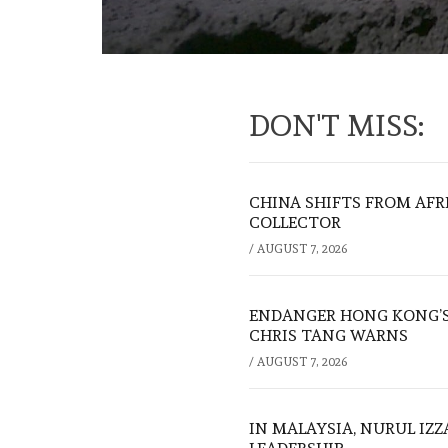
DON'T MISS:
CHINA SHIFTS FROM AFR
COLLECTOR
/
AUGUST 7, 2026
ENDANGER HONG KONG’S 
CHRIS TANG WARNS
/
AUGUST 7, 2026
IN MALAYSIA, NURUL IZ