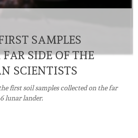
FIRST SAMPLES
FAR SIDE OF THE
N SCIENTISTS
e first soil samples collected on the far
6 lunar lander.