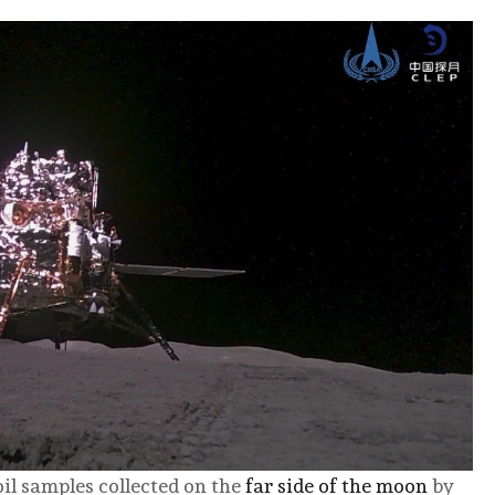
oil samples collected on the
far side of the moon
by