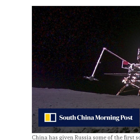
China has given Russia some of the first s