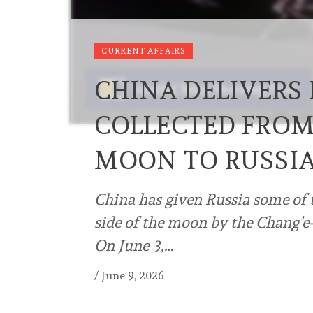
CURRENT AFFAIRS
CHINA DELIVERS 
COLLECTED FROM 
MOON TO RUSSIA
China has given Russia some of th
side of the moon by the Chang’e-
On June 3,…
/
June 9, 2026