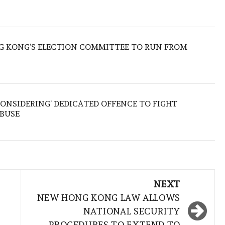
 KONG’S ELECTION COMMITTEE TO RUN FROM
ONSIDERING’ DEDICATED OFFENCE TO FIGHT
ABUSE
NEXT
NEW HONG KONG LAW ALLOWS
NATIONAL SECURITY
PROCEDURES TO EXTEND TO