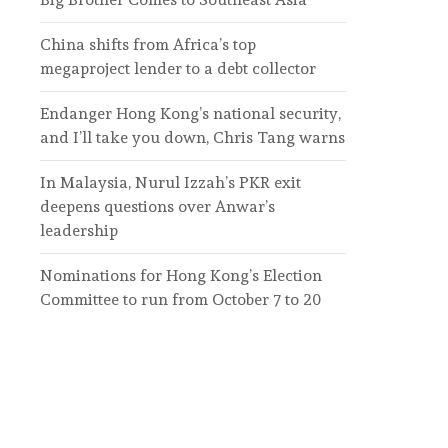
China shifts from Africa’s top
megaproject lender to a debt collector
Endanger Hong Kong’s national security,
and I’ll take you down, Chris Tang warns
In Malaysia, Nurul Izzah’s PKR exit
deepens questions over Anwar’s
leadership
Nominations for Hong Kong’s Election
Committee to run from October 7 to 20