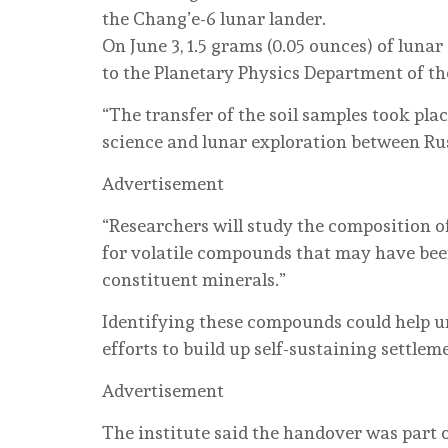
the Chang’e-6 lunar lander.
On June 3, 1.5 grams (0.05 ounces) of luna
to the Planetary Physics Department of th
“The transfer of the soil samples took pla
science and lunar exploration between Russ
Advertisement
“Researchers will study the composition of
for volatile compounds that may have been 
constituent minerals.”
Identifying these compounds could help u
efforts to build up self-sustaining settleme
Advertisement
The institute said the handover was part 