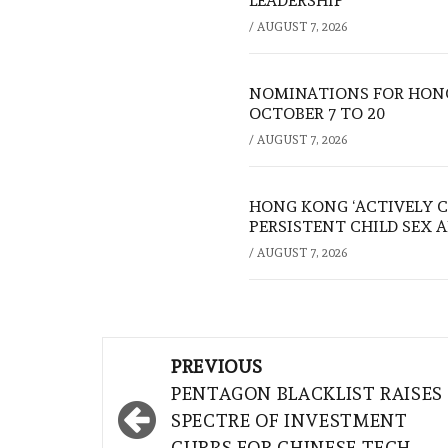
LEADERSHIP
/
AUGUST 7, 2026
NOMINATIONS FOR HONG
OCTOBER 7 TO 20
/
AUGUST 7, 2026
HONG KONG ‘ACTIVELY C
PERSISTENT CHILD SEX 
/
AUGUST 7, 2026
Post
PREVIOUS
navigation
PENTAGON BLACKLIST RAISES
SPECTRE OF INVESTMENT
CURBS FOR CHINESE TECH