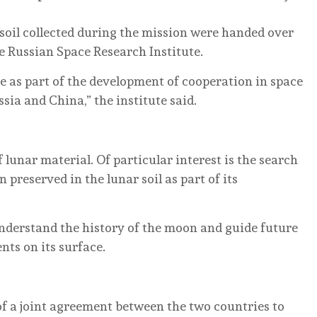
r soil collected during the mission were handed over
e Russian Space Research Institute.
ce as part of the development of cooperation in space
ia and China,” the institute said.
 lunar material. Of particular interest is the search
preserved in the lunar soil as part of its
nderstand the history of the moon and guide future
nts on its surface.
of a joint agreement between the two countries to