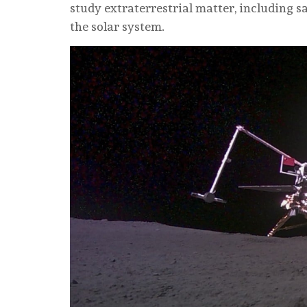
study extraterrestrial matter, including 
the solar system.