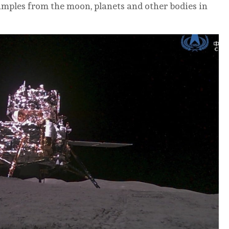
samples from the moon, planets and other bodies in