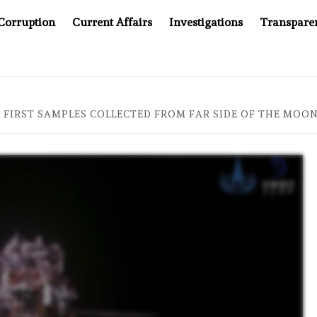
Corruption
Current Affairs
Investigations
Transpare
MPANY YOU CAN’T LOOK INSIDE
ASIA SENTINEL AT 20
 FIRST SAMPLES COLLECTED FROM FAR SIDE OF THE MOON