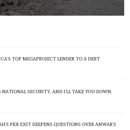
ICA’S TOP MEGAPROJECT LENDER TO A DEBT
NATIONAL SECURITY, AND I’LL TAKE YOU DOWN,
ZAH’S PKR EXIT DEEPENS QUESTIONS OVER ANWAR’S