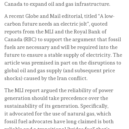
Canada to expand oil and gas infrastructure.
A recent Globe and Mail editorial, titled “A low-
carbon future needs an electric jolt”, quoted
reports from the MLI and the Royal Bank of
Canada (RBC) to support the argument that fossil
fuels are necessary and will be required into the
future to ensure a stable supply of electricity. The
article was premised in part on the disruptions to
global oil and gas supply (and subsequent price
shocks) caused by the Iran conflict.
The MLI report argued the reliability of power
generation should take precedence over the
sustainability of its generation. Specifically,
it advocated for the use of natural gas, which
fossil fuel advocates have long claimed is both