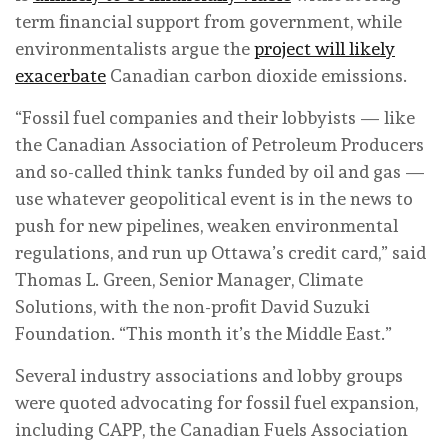
term financial support from government, while
environmentalists argue the
project will likely
exacerbate
Canadian carbon dioxide emissions.
“Fossil fuel companies and their lobbyists — like
the Canadian Association of Petroleum Producers
and so-called think tanks funded by oil and gas —
use whatever geopolitical event is in the news to
push for new pipelines, weaken environmental
regulations, and run up Ottawa’s credit card,” said
Thomas L. Green, Senior Manager, Climate
Solutions, with the non-profit David Suzuki
Foundation. “This month it’s the Middle East.”
Several industry associations and lobby groups
were quoted advocating for fossil fuel expansion,
including CAPP, the Canadian Fuels Association