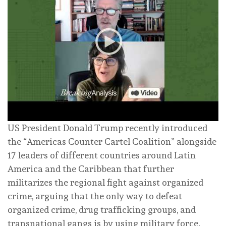
US President Donald Trump recently introduced
the “Americas Counter Cartel Coalition” alongside
17 leaders of different countries around Latin
America and the Caribbean that further
militarizes the regional fight against organized
crime, arguing that the only way to defeat
organized crime, drug trafficking groups, and
transnational gangs is by using military force.