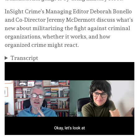
InSight Crime’s Managing Editor Deborah Bonello
and Co-Director Jeremy McDermott discuss what’s
new about militarizing the fight against criminal
organizations, whether it works, and how
organized crime might react.
Transcript