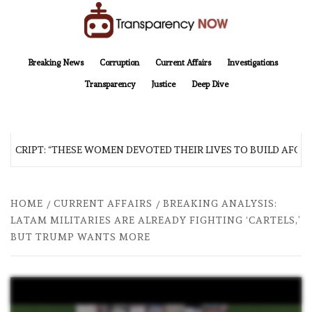
Skip
to
content
TransparencyNOW
Delivering clear, trustworthy news and insights on the world around us
Breaking News
Corruption
Current Affairs
Investigations
Transparency
Justice
Deep Dive
SCRIPT: “THESE WOMEN DEVOTED THEIR LIVES TO BUILD AFGHAN
HOME
CURRENT AFFAIRS
BREAKING ANALYSIS:
LATAM MILITARIES ARE ALREADY FIGHTING ‘CARTELS,’
BUT TRUMP WANTS MORE