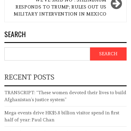
RESPONDS TO TRUMP; RULES OUT US
MILITARY INTERVENTION IN MEXICO
SEARCH
SEARCH
RECENT POSTS
TRANSCRIPT: “These women devoted their lives to build
Afghanistan’s justice system”
Mega-events drive HK$5.8 billion visitor spend in first
half of year: Paul Chan