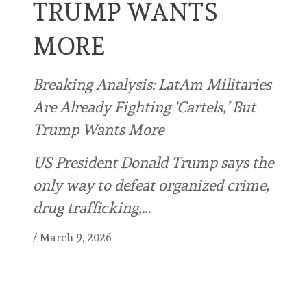
TRUMP WANTS
MORE
Breaking Analysis: LatAm Militaries
Are Already Fighting ‘Cartels,’ But
Trump Wants More
US President Donald Trump says the
only way to defeat organized crime,
drug trafficking,…
/
March 9, 2026