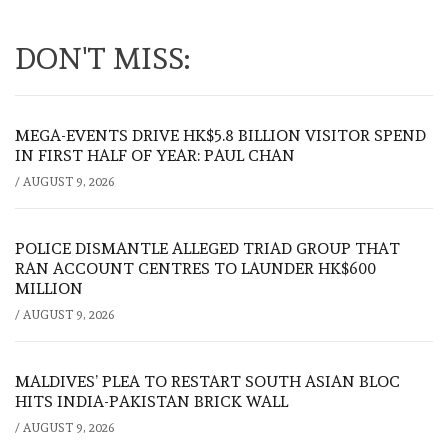
DON'T MISS:
MEGA-EVENTS DRIVE HK$5.8 BILLION VISITOR SPEND
IN FIRST HALF OF YEAR: PAUL CHAN
/
AUGUST 9, 2026
POLICE DISMANTLE ALLEGED TRIAD GROUP THAT
RAN ACCOUNT CENTRES TO LAUNDER HK$600
MILLION
/
AUGUST 9, 2026
MALDIVES’ PLEA TO RESTART SOUTH ASIAN BLOC
HITS INDIA-PAKISTAN BRICK WALL
/
AUGUST 9, 2026