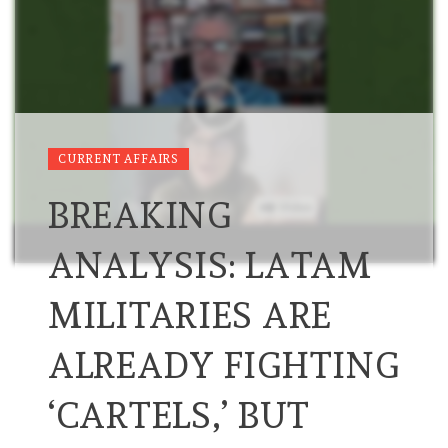
CURRENT AFFAIRS
BREAKING
ANALYSIS: LATAM
MILITARIES ARE
ALREADY FIGHTING
‘CARTELS,’ BUT