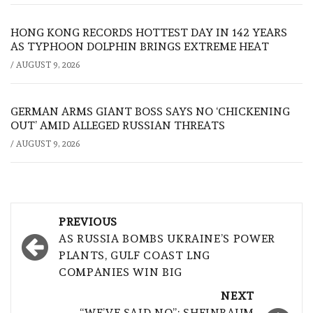
HONG KONG RECORDS HOTTEST DAY IN 142 YEARS
AS TYPHOON DOLPHIN BRINGS EXTREME HEAT
/
AUGUST 9, 2026
GERMAN ARMS GIANT BOSS SAYS NO ‘CHICKENING
OUT’ AMID ALLEGED RUSSIAN THREATS
/
AUGUST 9, 2026
Post
PREVIOUS
navigation
AS RUSSIA BOMBS UKRAINE’S POWER
PLANTS, GULF COAST LNG
COMPANIES WIN BIG
NEXT
“WE’VE SAID NO”: SHEINBAUM