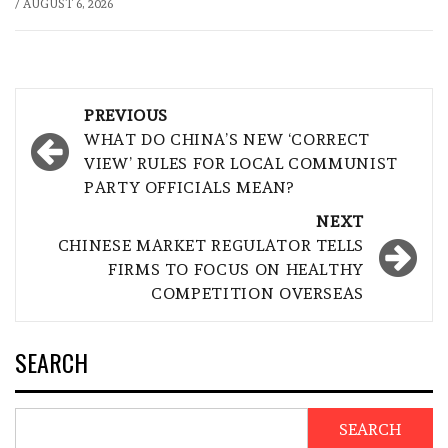
/
AUGUST 6, 2026
Post
PREVIOUS
navigation
WHAT DO CHINA’S NEW ‘CORRECT
VIEW’ RULES FOR LOCAL COMMUNIST
PARTY OFFICIALS MEAN?
NEXT
CHINESE MARKET REGULATOR TELLS
FIRMS TO FOCUS ON HEALTHY
COMPETITION OVERSEAS
SEARCH
SEARCH