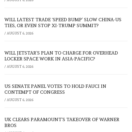
WILL LATEST TRADE ‘SPEED BUMP’ SLOW CHINA-US
TIES, OR EVEN STOP XI-TRUMP SUMMIT?
/
AUGUST 6, 2026
WILL JETSTAR’S PLAN TO CHARGE FOR OVERHEAD
LOCKER SPACE WORK IN ASIA-PACIFIC?
/
AUGUST 6, 2026
US SENATE PANEL VOTES TO HOLD FAUCI IN
CONTEMPT OF CONGRESS
/
AUGUST 6, 2026
UK CLEARS PARAMOUNT’S TAKEOVER OF WARNER
BROS