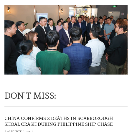
DON'T MISS:
CHINA CONFIRMS 2 DEATHS IN SCARBOROUGH
SHOAL CRASH DURING PHILIPPINE SHIP CHASE
/
AUGUST 6, 2026