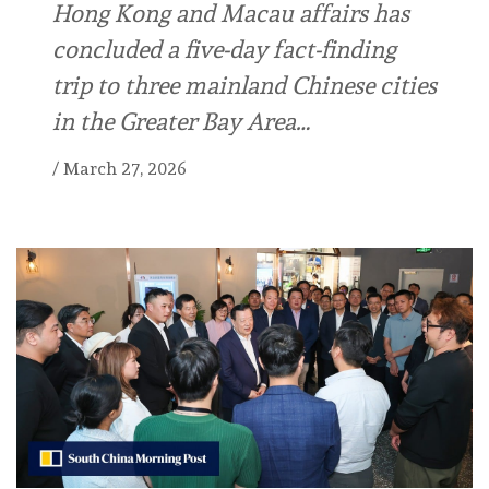
Hong Kong and Macau affairs has
concluded a five-day fact-finding
trip to three mainland Chinese cities
in the Greater Bay Area…
/
March 27, 2026