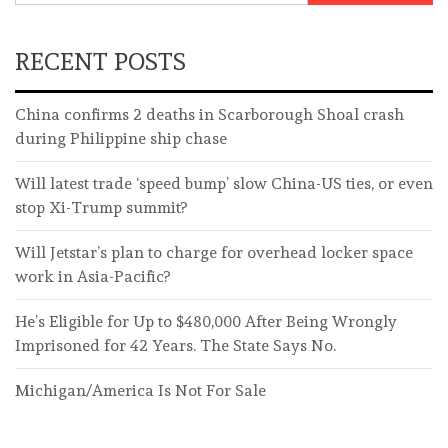
RECENT POSTS
China confirms 2 deaths in Scarborough Shoal crash
during Philippine ship chase
Will latest trade ‘speed bump’ slow China-US ties, or even
stop Xi-Trump summit?
Will Jetstar’s plan to charge for overhead locker space
work in Asia-Pacific?
He’s Eligible for Up to $480,000 After Being Wrongly
Imprisoned for 42 Years. The State Says No.
Michigan/America Is Not For Sale