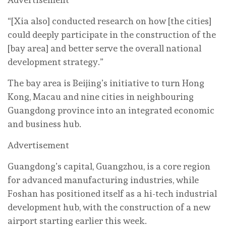
“[Xia also] conducted research on how [the cities]
could deeply participate in the construction of the
[bay area] and better serve the overall national
development strategy.”
The bay area is Beijing’s initiative to turn Hong
Kong, Macau and nine cities in neighbouring
Guangdong province into an integrated economic
and business hub.
Advertisement
Guangdong’s capital, Guangzhou, is a core region
for advanced manufacturing industries, while
Foshan has positioned itself as a hi-tech industrial
development hub, with the construction of a new
airport starting earlier this week.