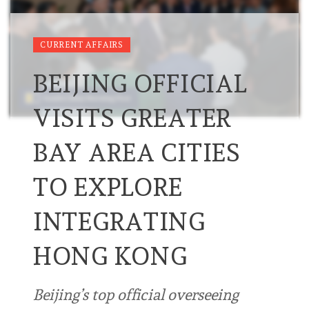
CURRENT AFFAIRS
BEIJING OFFICIAL
VISITS GREATER
BAY AREA CITIES
TO EXPLORE
INTEGRATING
HONG KONG
Beijing’s top official overseeing