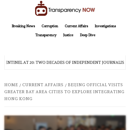
Skip
to
content
TransparencyNOW
Delivering clear, trustworthy news and insights on the world around us
Breaking News
Corruption
Current Affairs
Investigations
Transparency
Justice
Deep Dive
 SENTINEL AT 20: TWO DECADES OF INDEPENDENT JOURNALISM
HOME
CURRENT AFFAIRS
BEIJING OFFICIAL VISITS
GREATER BAY AREA CITIES TO EXPLORE INTEGRATING
HONG KONG