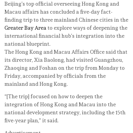
Beijing’s top official overseeing Hong Kong and
Macau affairs has concluded a five-day fact-
finding trip to three mainland Chinese cities in the
Greater Bay Area
to explore ways of deepening the
international financial hub’s integration into the
national blueprint.
The Hong Kong and Macau Affairs Office said that
its director, Xia Baolong, had visited Guangzhou,
Zhaoqing and Foshan on the trip from Monday to
Friday, accompanied by officials from the
mainland and Hong Kong.
“[The trip] focused on how to deepen the
integration of Hong Kong and Macau into the
national development strategy, including the 15th
five-year plan,” it said.
Advertisement